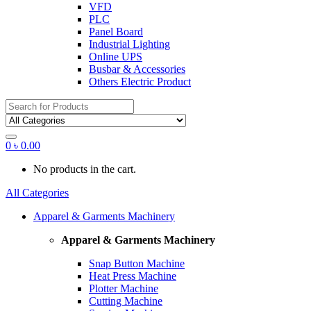
VFD
PLC
Panel Board
Industrial Lighting
Online UPS
Busbar & Accessories
Others Electric Product
Search
for:
0
৳
0.00
No products in the cart.
All Categories
Apparel & Garments Machinery
Apparel & Garments Machinery
Snap Button Machine
Heat Press Machine
Plotter Machine
Cutting Machine