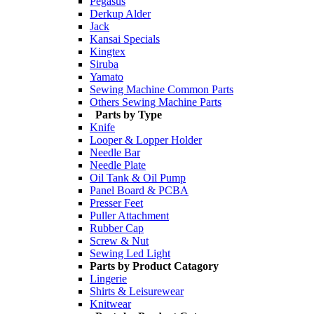
Pegasus
Derkup Alder
Jack
Kansai Specials
Kingtex
Siruba
Yamato
Sewing Machine Common Parts
Others Sewing Machine Parts
Parts by Type
Knife
Looper & Lopper Holder
Needle Bar
Needle Plate
Oil Tank & Oil Pump
Panel Board & PCBA
Presser Feet
Puller Attachment
Rubber Cap
Screw & Nut
Sewing Led Light
Parts by Product Catagory
Lingerie
Shirts & Leisurewear
Knitwear