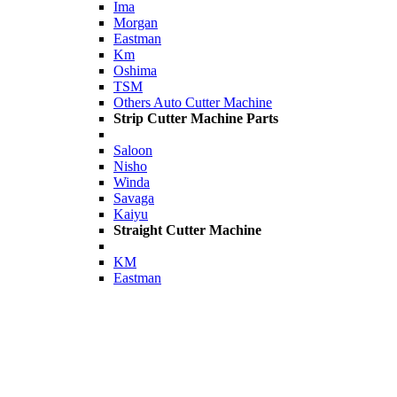
Ima
Morgan
Eastman
Km
Oshima
TSM
Others Auto Cutter Machine
Strip Cutter Machine Parts
Saloon
Nisho
Winda
Savaga
Kaiyu
Straight Cutter Machine
KM
Eastman