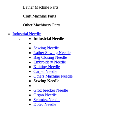
Lather Machine Parts
Craft Machine Parts
Other Machinery Parts
Industrial Needle
Industrial Needle
Sewing Needle
Lather Sewing Needle
Bag Closing Needle
Embroidery Needle
Knitting Needle
Carpet Needle
Others Machine Needle
Sewing Needle
Groz brecker Needle
Organ Needle
Schmtez Needle
Dotec Needle