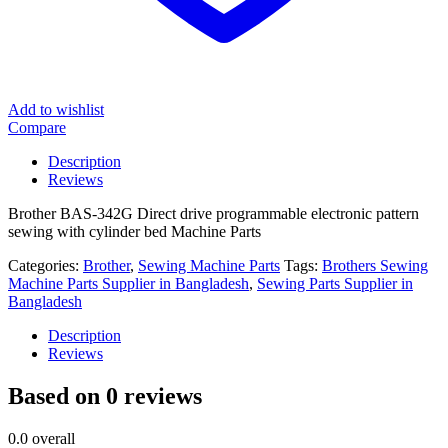
Add to wishlist
Compare
Description
Reviews
Brother BAS-342G Direct drive programmable electronic pattern
sewing with cylinder bed Machine Parts
Categories:
Brother
,
Sewing Machine Parts
Tags:
Brothers Sewing
Machine Parts Supplier in Bangladesh
,
Sewing Parts Supplier in
Bangladesh
Description
Reviews
Based on 0 reviews
0.0
overall