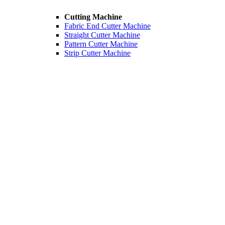
Cutting Machine
Fabric End Cutter Machine
Straight Cutter Machine
Pattern Cutter Machine
Strip Cutter Machine