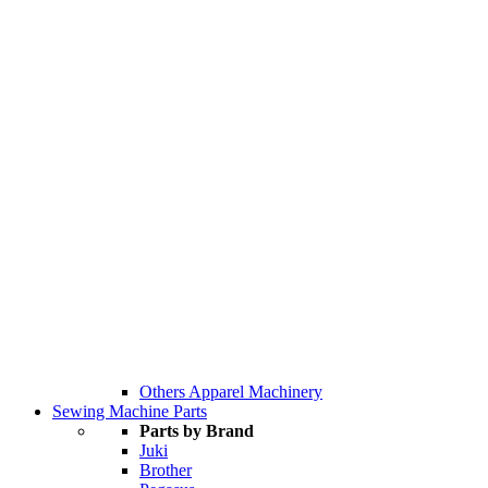
Others Apparel Machinery
Sewing Machine Parts
Parts by Brand
Juki
Brother