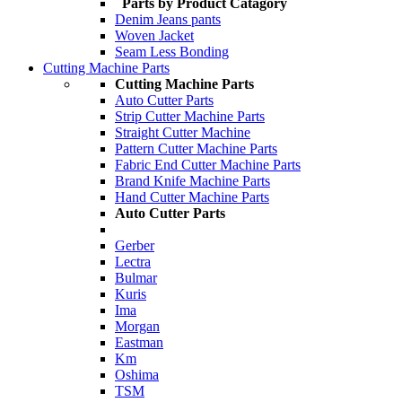
Parts by Product Catagory
Denim Jeans pants
Woven Jacket
Seam Less Bonding
Cutting Machine Parts
Cutting Machine Parts
Auto Cutter Parts
Strip Cutter Machine Parts
Straight Cutter Machine
Pattern Cutter Machine Parts
Fabric End Cutter Machine Parts
Brand Knife Machine Parts
Hand Cutter Machine Parts
Auto Cutter Parts
Gerber
Lectra
Bulmar
Kuris
Ima
Morgan
Eastman
Km
Oshima
TSM