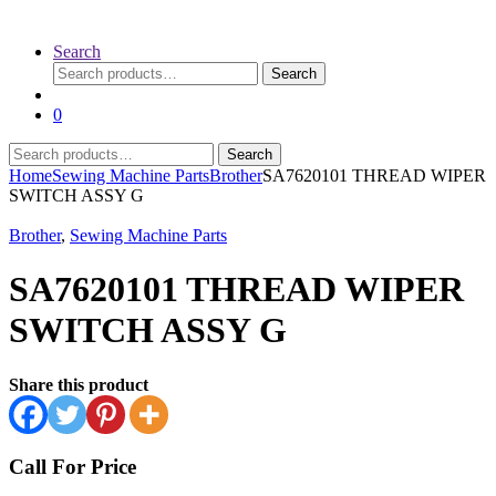
Search
Search
Search
for:
0
Search
Search
for:
Home
Sewing Machine Parts
Brother
SA7620101 THREAD WIPER
SWITCH ASSY G
Brother
,
Sewing Machine Parts
SA7620101 THREAD WIPER
SWITCH ASSY G
Share this product
Call For Price