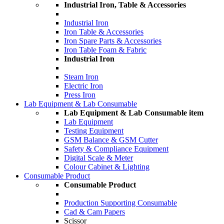
Industrial Iron, Table & Accessories
Industrial Iron
Iron Table & Accessories
Iron Spare Parts & Accessories
Iron Table Foam & Fabric
Industrial Iron
Steam Iron
Electric Iron
Press Iron
Lab Equipment & Lab Consumable
Lab Equipment & Lab Consumable item
Lab Equipment
Testing Equipment
GSM Balance & GSM Cutter
Safety & Compliance Equipment
Digital Scale & Meter
Colour Cabinet & Lighting
Consumable Product
Consumable Product
Production Supporting Consumable
Cad & Cam Papers
Scissor