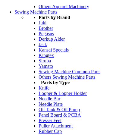
Others Apparel Machinery
Sewing Machine Parts
Parts by Brand
Juki
Brother
Pegasus
Derkup Alder
Jack
Kansai Specials
Kingtex
Siruba
Yamato
Sewing Machine Common Parts
Others Sewing Machine Parts
Parts by Type
Knife
Looper & Lopper Holder
Needle Bar
Needle Plate
Oil Tank & Oil Pump
Panel Board & PCBA
Presser Feet
Puller Attachment
Rubber Cap