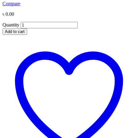
Compare
৳
0.00
Quantity
Add to cart