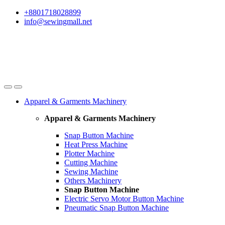
Skip
Skip
+8801718028899
to
to
info@sewingmall.net
navigation
content
Apparel & Garments Machinery
Apparel & Garments Machinery
Snap Button Machine
Heat Press Machine
Plotter Machine
Cutting Machine
Sewing Machine
Others Machinery
Snap Button Machine
Electric Servo Motor Button Machine
Pneumatic Snap Button Machine