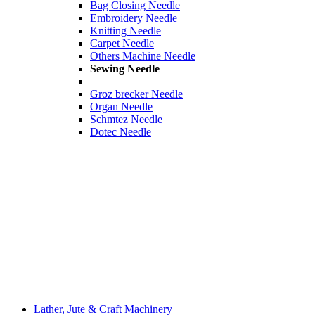
Bag Closing Needle
Embroidery Needle
Knitting Needle
Carpet Needle
Others Machine Needle
Sewing Needle
Groz brecker Needle
Organ Needle
Schmtez Needle
Dotec Needle
Lather, Jute & Craft Machinery