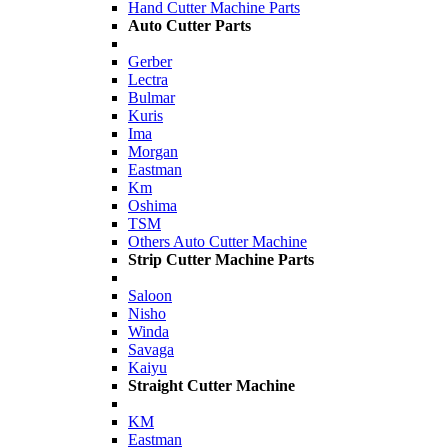
Hand Cutter Machine Parts
Auto Cutter Parts
Gerber
Lectra
Bulmar
Kuris
Ima
Morgan
Eastman
Km
Oshima
TSM
Others Auto Cutter Machine
Strip Cutter Machine Parts
Saloon
Nisho
Winda
Savaga
Kaiyu
Straight Cutter Machine
KM
Eastman