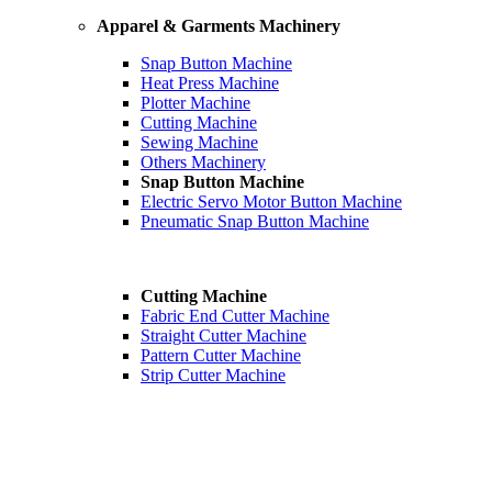
Apparel & Garments Machinery
Snap Button Machine
Heat Press Machine
Plotter Machine
Cutting Machine
Sewing Machine
Others Machinery
Snap Button Machine
Electric Servo Motor Button Machine
Pneumatic Snap Button Machine
Cutting Machine
Fabric End Cutter Machine
Straight Cutter Machine
Pattern Cutter Machine
Strip Cutter Machine