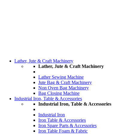
Lather, Jute & Craft Machinery
Lather, Jute & Craft Machinery
Lather Sewing Machine
Jute Bag & Craft Machinery
Non Oven Bag Machinery
Bag Closing Machine
Industrial Iron, Table & Accessories
Industrial Iron, Table & Accessories
Industrial Iron
Iron Table & Accessories
Iron Spare Parts & Accessories
Iron Table Foam & Fabric