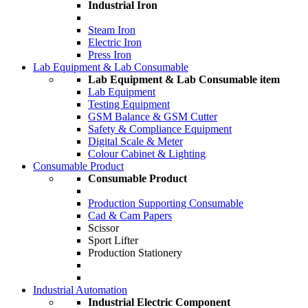
Industrial Iron
Steam Iron
Electric Iron
Press Iron
Lab Equipment & Lab Consumable
Lab Equipment & Lab Consumable item
Lab Equipment
Testing Equipment
GSM Balance & GSM Cutter
Safety & Compliance Equipment
Digital Scale & Meter
Colour Cabinet & Lighting
Consumable Product
Consumable Product
Production Supporting Consumable
Cad & Cam Papers
Scissor
Sport Lifter
Production Stationery
Industrial Automation
Industrial Electric Component