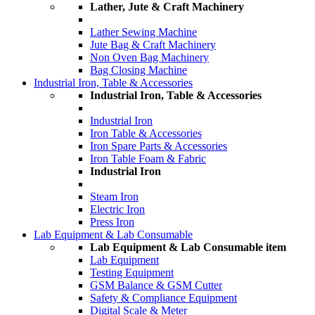
Lather, Jute & Craft Machinery
Lather Sewing Machine
Jute Bag & Craft Machinery
Non Oven Bag Machinery
Bag Closing Machine
Industrial Iron, Table & Accessories
Industrial Iron, Table & Accessories
Industrial Iron
Iron Table & Accessories
Iron Spare Parts & Accessories
Iron Table Foam & Fabric
Industrial Iron
Steam Iron
Electric Iron
Press Iron
Lab Equipment & Lab Consumable
Lab Equipment & Lab Consumable item
Lab Equipment
Testing Equipment
GSM Balance & GSM Cutter
Safety & Compliance Equipment
Digital Scale & Meter