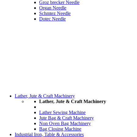
Groz brecker Needle
Organ Needle
Schmtez Needle
Dotec Needle
Lather, Jute & Craft Machinery
Lather, Jute & Craft Machinery
Lather Sewing Machine
Jute Bag & Craft Machinery
Non Oven Bag Machinery
Bag Closing Machine
Industrial Iron, Table & Accessories