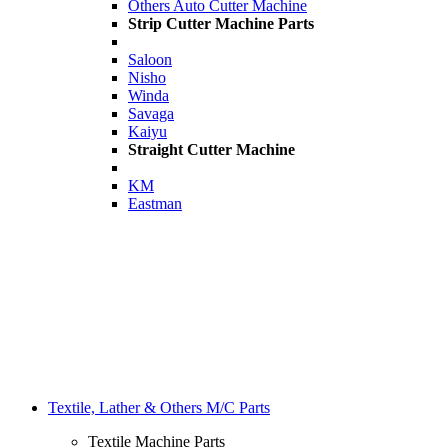
Others Auto Cutter Machine
Strip Cutter Machine Parts
Saloon
Nisho
Winda
Savaga
Kaiyu
Straight Cutter Machine
KM
Eastman
Textile, Lather & Others M/C Parts
Textile Machine Parts