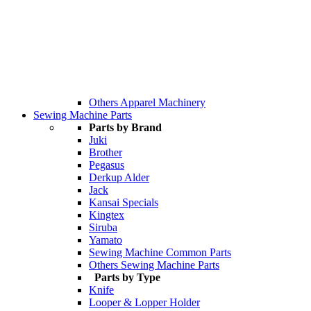
Others Apparel Machinery
Sewing Machine Parts
Parts by Brand
Juki
Brother
Pegasus
Derkup Alder
Jack
Kansai Specials
Kingtex
Siruba
Yamato
Sewing Machine Common Parts
Others Sewing Machine Parts
Parts by Type
Knife
Looper & Lopper Holder