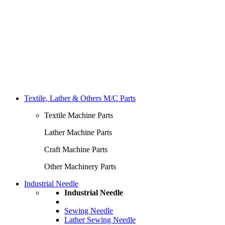
Textile, Lather & Others M/C Parts
Textile Machine Parts
Lather Machine Parts
Craft Machine Parts
Other Machinery Parts
Industrial Needle
Industrial Needle
Sewing Needle
Lather Sewing Needle