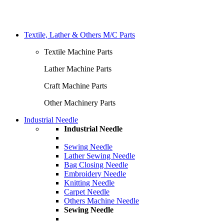
Textile, Lather & Others M/C Parts
Textile Machine Parts
Lather Machine Parts
Craft Machine Parts
Other Machinery Parts
Industrial Needle
Industrial Needle
Sewing Needle
Lather Sewing Needle
Bag Closing Needle
Embroidery Needle
Knitting Needle
Carpet Needle
Others Machine Needle
Sewing Needle