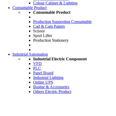
Colour Cabinet & Lighting
Consumable Product
Consumable Product
Production Supporting Consumable
Cad & Cam Papers
Scissor
Sport Lifter
Production Stationery
Industrial Automation
Industrial Electric Component
VFD
PLC
Panel Board
Industrial Lighting
Online UPS
Busbar & Accessories
Others Electric Product