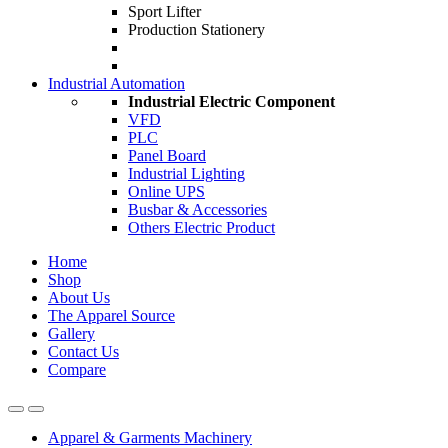
Sport Lifter
Production Stationery
Industrial Automation
Industrial Electric Component
VFD
PLC
Panel Board
Industrial Lighting
Online UPS
Busbar & Accessories
Others Electric Product
Home
Shop
About Us
The Apparel Source
Gallery
Contact Us
Compare
Apparel & Garments Machinery