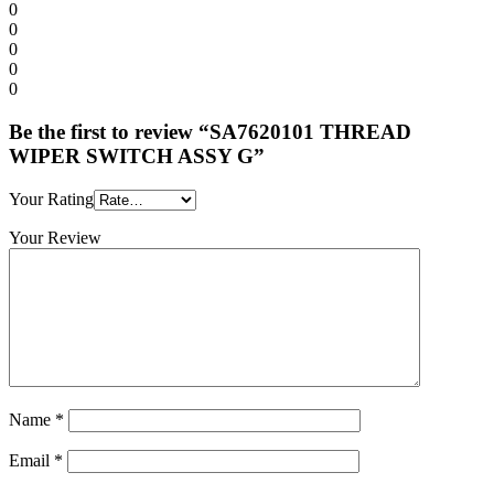
0
0
0
0
0
Be the first to review “SA7620101 THREAD
WIPER SWITCH ASSY G”
Your Rating
Your Review
Name
*
Email
*