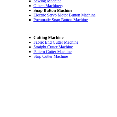
Sewing Machine
Others Machinery
Snap Button Machine
Electric Servo Motor Button Machine
Pneumatic Snap Button Machine
Cutting Machine
Fabric End Cutter Machine
Straight Cutter Machine
Pattern Cutter Machine
Strip Cutter Machine