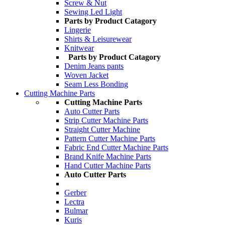
Screw & Nut
Sewing Led Light
Parts by Product Catagory
Lingerie
Shirts & Leisurewear
Knitwear
Parts by Product Catagory
Denim Jeans pants
Woven Jacket
Seam Less Bonding
Cutting Machine Parts
Cutting Machine Parts
Auto Cutter Parts
Strip Cutter Machine Parts
Straight Cutter Machine
Pattern Cutter Machine Parts
Fabric End Cutter Machine Parts
Brand Knife Machine Parts
Hand Cutter Machine Parts
Auto Cutter Parts
Gerber
Lectra
Bulmar
Kuris