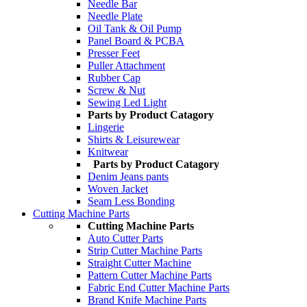
Needle Bar
Needle Plate
Oil Tank & Oil Pump
Panel Board & PCBA
Presser Feet
Puller Attachment
Rubber Cap
Screw & Nut
Sewing Led Light
Parts by Product Catagory
Lingerie
Shirts & Leisurewear
Knitwear
Parts by Product Catagory
Denim Jeans pants
Woven Jacket
Seam Less Bonding
Cutting Machine Parts
Cutting Machine Parts
Auto Cutter Parts
Strip Cutter Machine Parts
Straight Cutter Machine
Pattern Cutter Machine Parts
Fabric End Cutter Machine Parts
Brand Knife Machine Parts