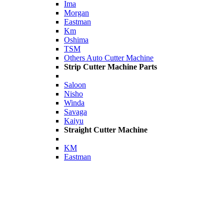
Ima
Morgan
Eastman
Km
Oshima
TSM
Others Auto Cutter Machine
Strip Cutter Machine Parts
Saloon
Nisho
Winda
Savaga
Kaiyu
Straight Cutter Machine
KM
Eastman