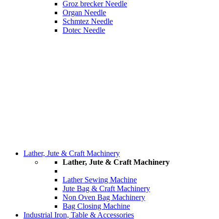
Groz brecker Needle
Organ Needle
Schmtez Needle
Dotec Needle
Lather, Jute & Craft Machinery
Lather, Jute & Craft Machinery
Lather Sewing Machine
Jute Bag & Craft Machinery
Non Oven Bag Machinery
Bag Closing Machine
Industrial Iron, Table & Accessories