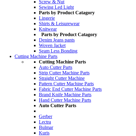
Screw & Nut
Sewing Led Light
Parts by Product Catagory
Lingerie
Shirts & Leisurewear
Knitwear
Parts by Product Catagory
Denim Jeans pants
Woven Jacket
Seam Less Bonding
Cutting Machine Parts
Cutting Machine Parts
Auto Cutter Parts
Strip Cutter Machine Parts
Straight Cutter Machine
Pattern Cutter Machine Parts
Fabric End Cutter Machine Parts
Brand Knife Machine Parts
Hand Cutter Machine Parts
Auto Cutter Parts
Gerber
Lectra
Bulmar
Kuris