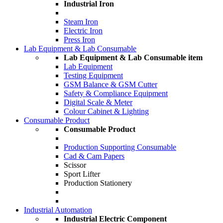
Industrial Iron
Steam Iron
Electric Iron
Press Iron
Lab Equipment & Lab Consumable
Lab Equipment & Lab Consumable item
Lab Equipment
Testing Equipment
GSM Balance & GSM Cutter
Safety & Compliance Equipment
Digital Scale & Meter
Colour Cabinet & Lighting
Consumable Product
Consumable Product
Production Supporting Consumable
Cad & Cam Papers
Scissor
Sport Lifter
Production Stationery
Industrial Automation
Industrial Electric Component