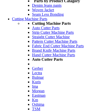
Parts by Product Catagory
Denim Jeans pants
Woven Jacket
Seam Less Bonding
Cutting Machine Parts
Cutting Machine Parts
Auto Cutter Parts
Strip Cutter Machine Parts
Straight Cutter Machine
Pattern Cutter Machine Parts
Fabric End Cutter Machine Parts
Brand Knife Machine Parts
Hand Cutter Machine Parts
Auto Cutter Parts
Gerber
Lectra
Bulmar
Kuris
Ima
Morgan
Eastman
Km
Oshima
TSM