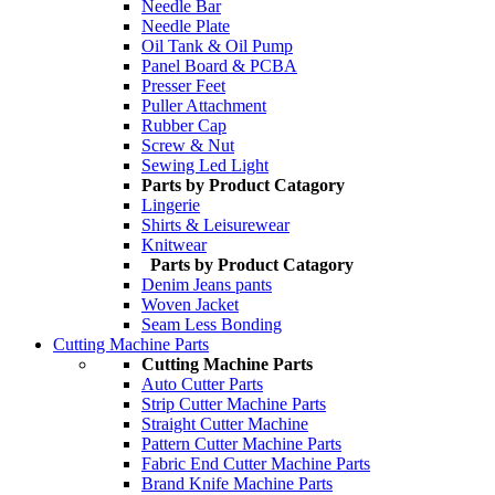
Needle Bar
Needle Plate
Oil Tank & Oil Pump
Panel Board & PCBA
Presser Feet
Puller Attachment
Rubber Cap
Screw & Nut
Sewing Led Light
Parts by Product Catagory
Lingerie
Shirts & Leisurewear
Knitwear
Parts by Product Catagory
Denim Jeans pants
Woven Jacket
Seam Less Bonding
Cutting Machine Parts
Cutting Machine Parts
Auto Cutter Parts
Strip Cutter Machine Parts
Straight Cutter Machine
Pattern Cutter Machine Parts
Fabric End Cutter Machine Parts
Brand Knife Machine Parts