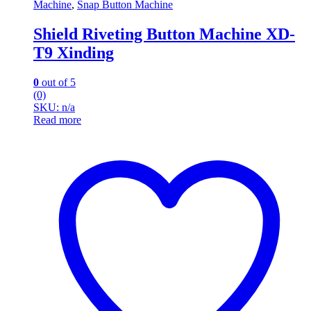
Machine
,
Snap Button Machine
Shield Riveting Button Machine XD-
T9 Xinding
0
out of 5
(0)
SKU: n/a
Read more