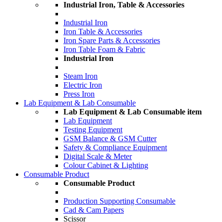
Industrial Iron, Table & Accessories
Industrial Iron
Iron Table & Accessories
Iron Spare Parts & Accessories
Iron Table Foam & Fabric
Industrial Iron
Steam Iron
Electric Iron
Press Iron
Lab Equipment & Lab Consumable
Lab Equipment & Lab Consumable item
Lab Equipment
Testing Equipment
GSM Balance & GSM Cutter
Safety & Compliance Equipment
Digital Scale & Meter
Colour Cabinet & Lighting
Consumable Product
Consumable Product
Production Supporting Consumable
Cad & Cam Papers
Scissor