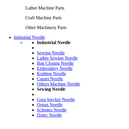
Lather Machine Parts
Craft Machine Parts
Other Machinery Parts
Industrial Needle
Industrial Needle
Sewing Needle
Lather Sewing Needle
Bag Closing Needle
Embroidery Needle
Knitting Needle
Carpet Needle
Others Machine Needle
Sewing Needle
Groz brecker Needle
Organ Needle
Schmtez Needle
Dotec Needle