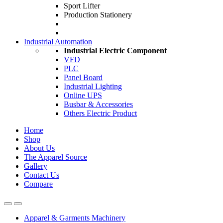
Sport Lifter
Production Stationery
Industrial Automation
Industrial Electric Component
VFD
PLC
Panel Board
Industrial Lighting
Online UPS
Busbar & Accessories
Others Electric Product
Home
Shop
About Us
The Apparel Source
Gallery
Contact Us
Compare
Apparel & Garments Machinery