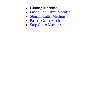
Cutting Machine
Fabric End Cutter Machine
Straight Cutter Machine
Pattern Cutter Machine
Strip Cutter Machine