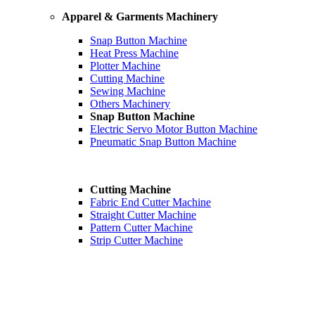
Apparel & Garments Machinery
Snap Button Machine
Heat Press Machine
Plotter Machine
Cutting Machine
Sewing Machine
Others Machinery
Snap Button Machine
Electric Servo Motor Button Machine
Pneumatic Snap Button Machine
Cutting Machine
Fabric End Cutter Machine
Straight Cutter Machine
Pattern Cutter Machine
Strip Cutter Machine