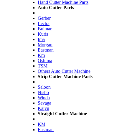
Hand Cutter Machine Parts
Auto Cutter Parts
Gerber
Lectra
Bulmar
Kuris
Ima
Morgan
Eastman
Km
Oshima
TSM
Others Auto Cutter Machine
Strip Cutter Machine Parts
Saloon
Nisho
Winda
Savaga
Kaiyu
Straight Cutter Machine
KM
Eastman