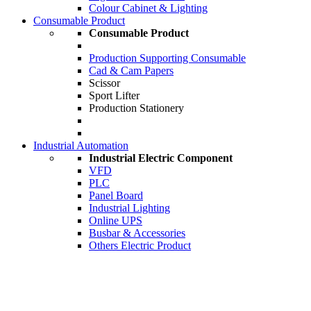
Colour Cabinet & Lighting
Consumable Product
Consumable Product
Production Supporting Consumable
Cad & Cam Papers
Scissor
Sport Lifter
Production Stationery
Industrial Automation
Industrial Electric Component
VFD
PLC
Panel Board
Industrial Lighting
Online UPS
Busbar & Accessories
Others Electric Product