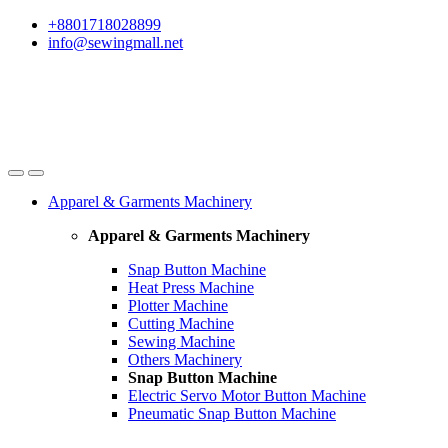
Skip
Skip
+8801718028899
to
to
info@sewingmall.net
navigation
content
Apparel & Garments Machinery
Apparel & Garments Machinery
Snap Button Machine
Heat Press Machine
Plotter Machine
Cutting Machine
Sewing Machine
Others Machinery
Snap Button Machine
Electric Servo Motor Button Machine
Pneumatic Snap Button Machine