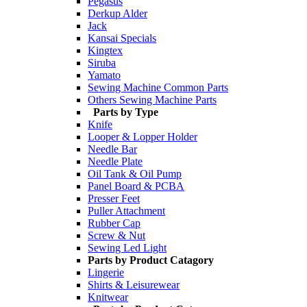
Pegasus
Derkup Alder
Jack
Kansai Specials
Kingtex
Siruba
Yamato
Sewing Machine Common Parts
Others Sewing Machine Parts
Parts by Type
Knife
Looper & Lopper Holder
Needle Bar
Needle Plate
Oil Tank & Oil Pump
Panel Board & PCBA
Presser Feet
Puller Attachment
Rubber Cap
Screw & Nut
Sewing Led Light
Parts by Product Catagory
Lingerie
Shirts & Leisurewear
Knitwear