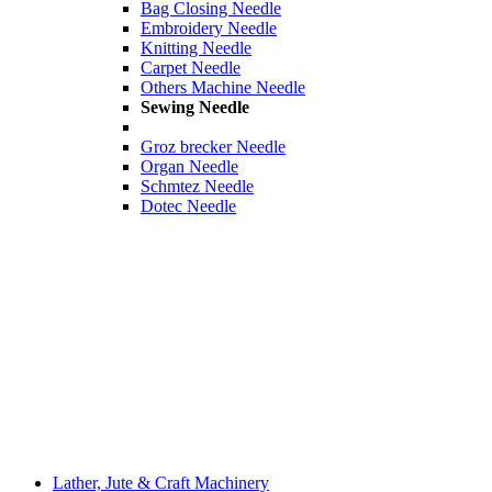
Bag Closing Needle
Embroidery Needle
Knitting Needle
Carpet Needle
Others Machine Needle
Sewing Needle
Groz brecker Needle
Organ Needle
Schmtez Needle
Dotec Needle
Lather, Jute & Craft Machinery