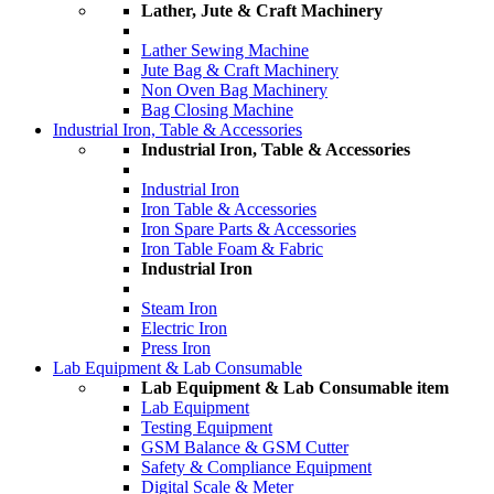
Lather, Jute & Craft Machinery
Lather Sewing Machine
Jute Bag & Craft Machinery
Non Oven Bag Machinery
Bag Closing Machine
Industrial Iron, Table & Accessories
Industrial Iron, Table & Accessories
Industrial Iron
Iron Table & Accessories
Iron Spare Parts & Accessories
Iron Table Foam & Fabric
Industrial Iron
Steam Iron
Electric Iron
Press Iron
Lab Equipment & Lab Consumable
Lab Equipment & Lab Consumable item
Lab Equipment
Testing Equipment
GSM Balance & GSM Cutter
Safety & Compliance Equipment
Digital Scale & Meter