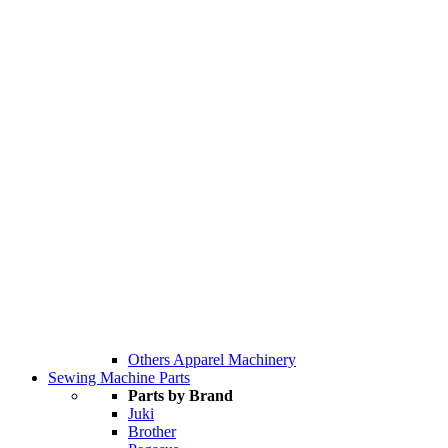
Others Apparel Machinery
Sewing Machine Parts
Parts by Brand
Juki
Brother