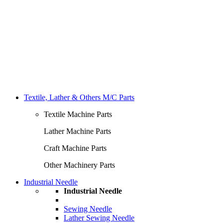
Textile, Lather & Others M/C Parts
Textile Machine Parts
Lather Machine Parts
Craft Machine Parts
Other Machinery Parts
Industrial Needle
Industrial Needle
Sewing Needle
Lather Sewing Needle