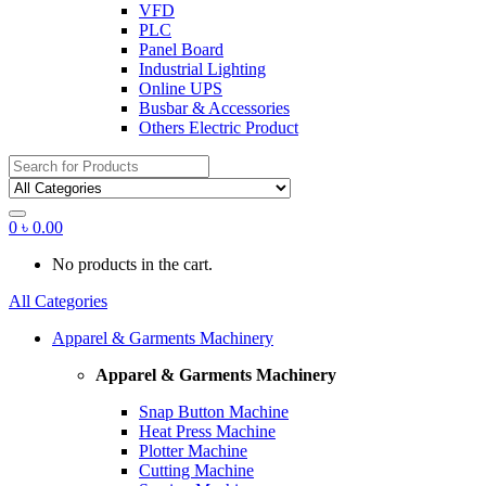
VFD
PLC
Panel Board
Industrial Lighting
Online UPS
Busbar & Accessories
Others Electric Product
Search
for:
0
৳
0.00
No products in the cart.
All Categories
Apparel & Garments Machinery
Apparel & Garments Machinery
Snap Button Machine
Heat Press Machine
Plotter Machine
Cutting Machine