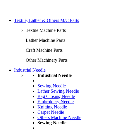
Textile, Lather & Others M/C Parts
Textile Machine Parts
Lather Machine Parts
Craft Machine Parts
Other Machinery Parts
Industrial Needle
Industrial Needle
Sewing Needle
Lather Sewing Needle
Bag Closing Needle
Embroidery Needle
Knitting Needle
Carpet Needle
Others Machine Needle
Sewing Needle