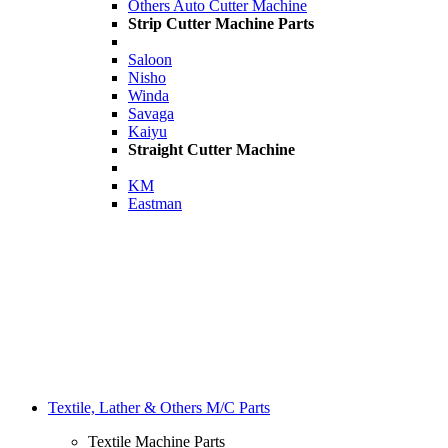
Others Auto Cutter Machine
Strip Cutter Machine Parts
Saloon
Nisho
Winda
Savaga
Kaiyu
Straight Cutter Machine
KM
Eastman
Textile, Lather & Others M/C Parts
Textile Machine Parts