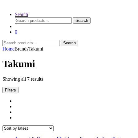
Search
Search
Search
for:
0
Search
Search
for:
Home
Brands
Takumi
Takumi
Sorted
Showing all 7 results
by
latest
Filters