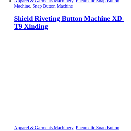
Apparel & Garments Machinery
,
Pneumatic Snap Button
Machine
,
Snap Button Machine
Shield Riveting Button Machine XD-
T9 Xinding
Apparel & Garments Machinery
,
Pneumatic Snap Button