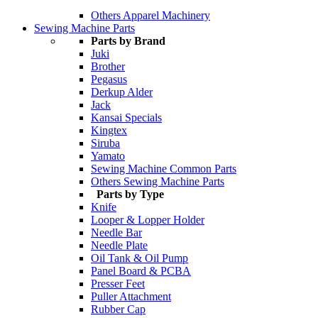
Others Apparel Machinery
Sewing Machine Parts
Parts by Brand
Juki
Brother
Pegasus
Derkup Alder
Jack
Kansai Specials
Kingtex
Siruba
Yamato
Sewing Machine Common Parts
Others Sewing Machine Parts
Parts by Type
Knife
Looper & Lopper Holder
Needle Bar
Needle Plate
Oil Tank & Oil Pump
Panel Board & PCBA
Presser Feet
Puller Attachment
Rubber Cap