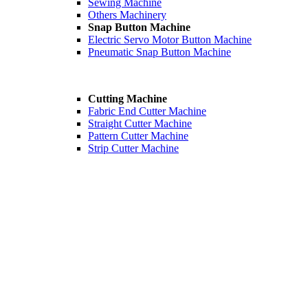
Sewing Machine
Others Machinery
Snap Button Machine
Electric Servo Motor Button Machine
Pneumatic Snap Button Machine
Cutting Machine
Fabric End Cutter Machine
Straight Cutter Machine
Pattern Cutter Machine
Strip Cutter Machine