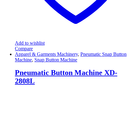
Add to wishlist
Compare
Apparel & Garments Machinery
,
Pneumatic Snap Button
Machine
,
Snap Button Machine
Pneumatic Button Machine XD-
2808L