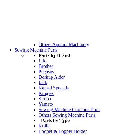
Others Apparel Machinery
Sewing Machine Parts
Parts by Brand
Juki
Brother
Pegasus
Derkup Alder
Jack
Kansai Specials
Kingtex
Siruba
Yamato
Sewing Machine Common Parts
Others Sewing Machine Parts
Parts by Type
Knife
Looper & Lopper Holder