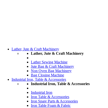
Lather, Jute & Craft Machinery
Lather, Jute & Craft Machinery
Lather Sewing Machine
Jute Bag & Craft Machinery
Non Oven Bag Machinery
Bag Closing Machine
Industrial Iron, Table & Accessories
Industrial Iron, Table & Accessories
Industrial Iron
Iron Table & Accessories
Iron Spare Parts & Accessories
Iron Table Foam & Fabric