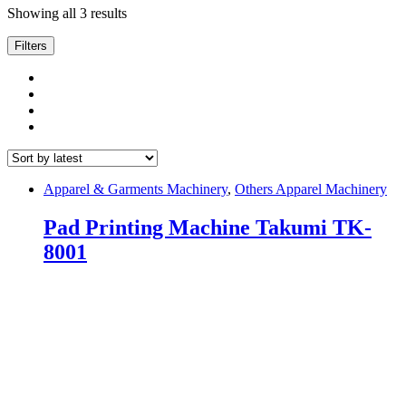
Sorted
Showing all 3 results
by
latest
Filters
Apparel & Garments Machinery
,
Others Apparel Machinery
Pad Printing Machine Takumi TK-
8001