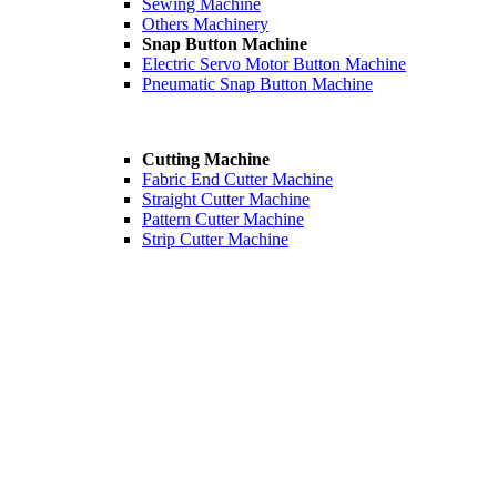
Sewing Machine
Others Machinery
Snap Button Machine
Electric Servo Motor Button Machine
Pneumatic Snap Button Machine
Cutting Machine
Fabric End Cutter Machine
Straight Cutter Machine
Pattern Cutter Machine
Strip Cutter Machine