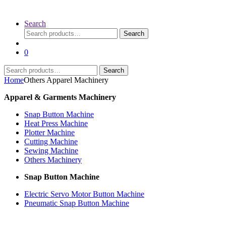
Search
Search
Search
for:
0
Search
Search
for:
Home
Others Apparel Machinery
Apparel & Garments Machinery
Snap Button Machine
Heat Press Machine
Plotter Machine
Cutting Machine
Sewing Machine
Others Machinery
Snap Button Machine
Electric Servo Motor Button Machine
Pneumatic Snap Button Machine