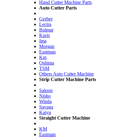
Hand Cutter Machine Parts
Auto Cutter Parts
Gerber
Lectra
Bulmar
Kuris
Ima
Morgan
Eastman
Km
Oshima
TSM
Others Auto Cutter Machine
Strip Cutter Machine Parts
Saloon
Nisho
Winda
Savaga
Kaiyu
Straight Cutter Machine
KM
Eastman