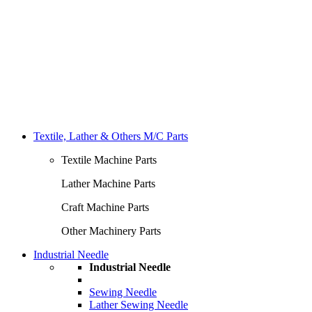
Textile, Lather & Others M/C Parts
Textile Machine Parts
Lather Machine Parts
Craft Machine Parts
Other Machinery Parts
Industrial Needle
Industrial Needle
Sewing Needle
Lather Sewing Needle