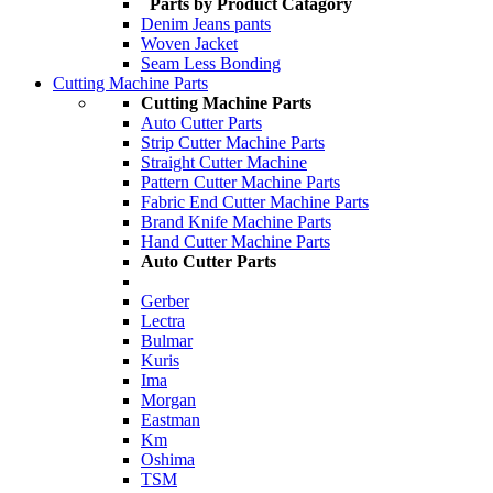
Parts by Product Catagory
Denim Jeans pants
Woven Jacket
Seam Less Bonding
Cutting Machine Parts
Cutting Machine Parts
Auto Cutter Parts
Strip Cutter Machine Parts
Straight Cutter Machine
Pattern Cutter Machine Parts
Fabric End Cutter Machine Parts
Brand Knife Machine Parts
Hand Cutter Machine Parts
Auto Cutter Parts
Gerber
Lectra
Bulmar
Kuris
Ima
Morgan
Eastman
Km
Oshima
TSM