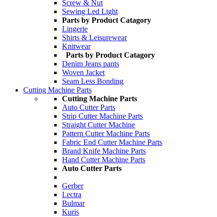
Screw & Nut
Sewing Led Light
Parts by Product Catagory
Lingerie
Shirts & Leisurewear
Knitwear
Parts by Product Catagory
Denim Jeans pants
Woven Jacket
Seam Less Bonding
Cutting Machine Parts
Cutting Machine Parts
Auto Cutter Parts
Strip Cutter Machine Parts
Straight Cutter Machine
Pattern Cutter Machine Parts
Fabric End Cutter Machine Parts
Brand Knife Machine Parts
Hand Cutter Machine Parts
Auto Cutter Parts
Gerber
Lectra
Bulmar
Kuris