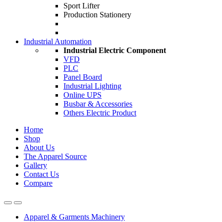
Sport Lifter
Production Stationery
Industrial Automation
Industrial Electric Component
VFD
PLC
Panel Board
Industrial Lighting
Online UPS
Busbar & Accessories
Others Electric Product
Home
Shop
About Us
The Apparel Source
Gallery
Contact Us
Compare
Apparel & Garments Machinery