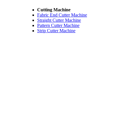
Cutting Machine
Fabric End Cutter Machine
Straight Cutter Machine
Pattern Cutter Machine
Strip Cutter Machine