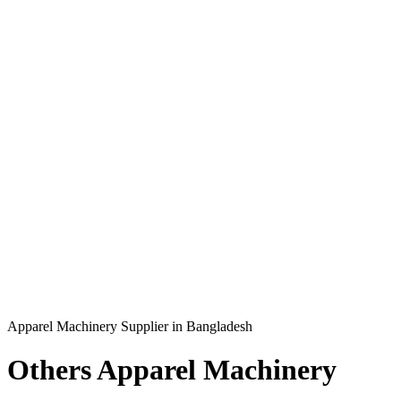
Apparel Machinery Supplier in Bangladesh
Others Apparel Machinery