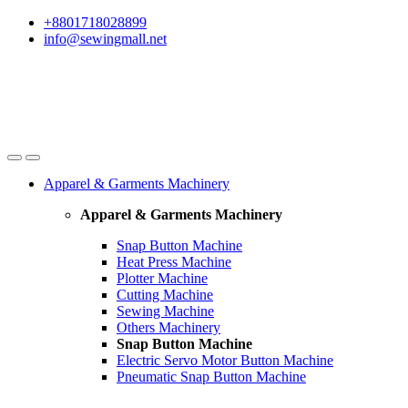
Skip
Skip
+8801718028899
to
to
info@sewingmall.net
navigation
content
Apparel & Garments Machinery
Apparel & Garments Machinery
Snap Button Machine
Heat Press Machine
Plotter Machine
Cutting Machine
Sewing Machine
Others Machinery
Snap Button Machine
Electric Servo Motor Button Machine
Pneumatic Snap Button Machine