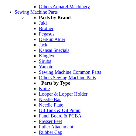
Others Apparel Machinery
Sewing Machine Parts
Parts by Brand
Juki
Brother
Pegasus
Derkup Alder
Jack
Kansai Specials
Kingtex
Siruba
Yamato
Sewing Machine Common Parts
Others Sewing Machine Parts
Parts by Type
Knife
Looper & Lopper Holder
Needle Bar
Needle Plate
Oil Tank & Oil Pump
Panel Board & PCBA
Presser Feet
Puller Attachment
Rubber Cap