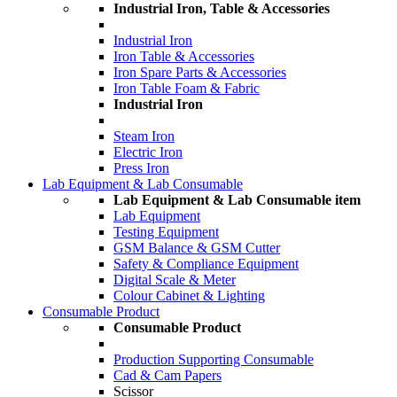
Industrial Iron, Table & Accessories
Industrial Iron
Iron Table & Accessories
Iron Spare Parts & Accessories
Iron Table Foam & Fabric
Industrial Iron
Steam Iron
Electric Iron
Press Iron
Lab Equipment & Lab Consumable
Lab Equipment & Lab Consumable item
Lab Equipment
Testing Equipment
GSM Balance & GSM Cutter
Safety & Compliance Equipment
Digital Scale & Meter
Colour Cabinet & Lighting
Consumable Product
Consumable Product
Production Supporting Consumable
Cad & Cam Papers
Scissor