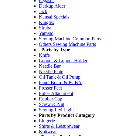
Pegasus
Derkup Alder
Jack
Kansai Specials
Kingtex
Siruba
Yamato
Sewing Machine Common Parts
Others Sewing Machine Parts
Parts by Type
Knife
Looper & Lopper Holder
Needle Bar
Needle Plate
Oil Tank & Oil Pump
Panel Board & PCBA
Presser Feet
Puller Attachment
Rubber Cap
Screw & Nut
Sewing Led Light
Parts by Product Catagory
Lingerie
Shirts & Leisurewear
Knitwear