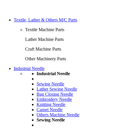
Textile, Lather & Others M/C Parts
Textile Machine Parts
Lather Machine Parts
Craft Machine Parts
Other Machinery Parts
Industrial Needle
Industrial Needle
Sewing Needle
Lather Sewing Needle
Bag Closing Needle
Embroidery Needle
Knitting Needle
Carpet Needle
Others Machine Needle
Sewing Needle