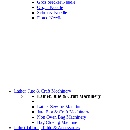
Groz brecker Needle
Organ Needle
Schmtez Needle
Dotec Needle
Lather, Jute & Craft Machinery
Lather, Jute & Craft Machinery
Lather Sewing Machine
Jute Bag & Craft Machinery
Non Oven Bag Machinery
Bag Closing Machine
Industrial Iron, Table & Accessories