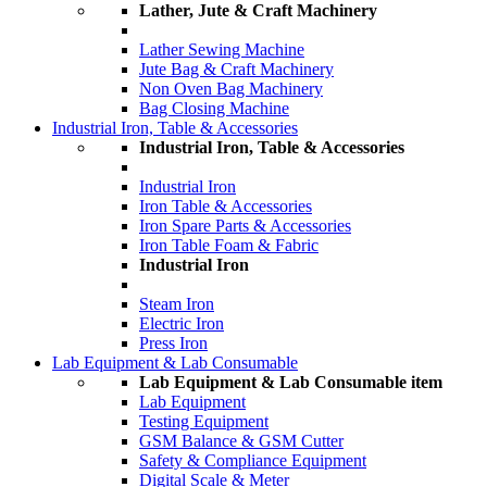
Lather, Jute & Craft Machinery
Lather Sewing Machine
Jute Bag & Craft Machinery
Non Oven Bag Machinery
Bag Closing Machine
Industrial Iron, Table & Accessories
Industrial Iron, Table & Accessories
Industrial Iron
Iron Table & Accessories
Iron Spare Parts & Accessories
Iron Table Foam & Fabric
Industrial Iron
Steam Iron
Electric Iron
Press Iron
Lab Equipment & Lab Consumable
Lab Equipment & Lab Consumable item
Lab Equipment
Testing Equipment
GSM Balance & GSM Cutter
Safety & Compliance Equipment
Digital Scale & Meter