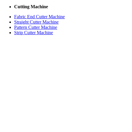
Cutting Machine
Fabric End Cutter Machine
Straight Cutter Machine
Pattern Cutter Machine
Strip Cutter Machine