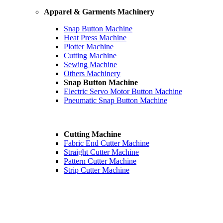
Apparel & Garments Machinery
Snap Button Machine
Heat Press Machine
Plotter Machine
Cutting Machine
Sewing Machine
Others Machinery
Snap Button Machine
Electric Servo Motor Button Machine
Pneumatic Snap Button Machine
Cutting Machine
Fabric End Cutter Machine
Straight Cutter Machine
Pattern Cutter Machine
Strip Cutter Machine