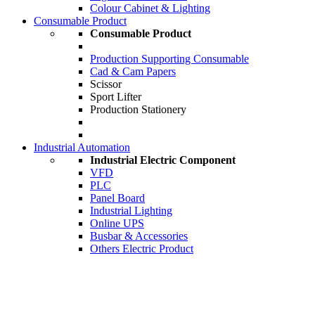
Colour Cabinet & Lighting
Consumable Product
Consumable Product
Production Supporting Consumable
Cad & Cam Papers
Scissor
Sport Lifter
Production Stationery
Industrial Automation
Industrial Electric Component
VFD
PLC
Panel Board
Industrial Lighting
Online UPS
Busbar & Accessories
Others Electric Product