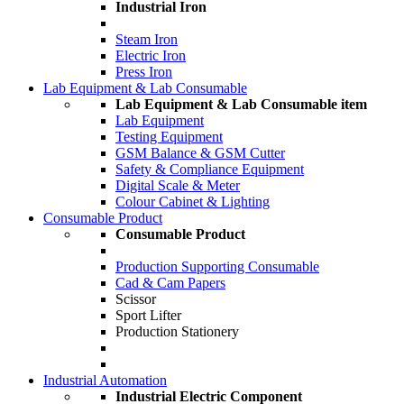
Industrial Iron
Steam Iron
Electric Iron
Press Iron
Lab Equipment & Lab Consumable
Lab Equipment & Lab Consumable item
Lab Equipment
Testing Equipment
GSM Balance & GSM Cutter
Safety & Compliance Equipment
Digital Scale & Meter
Colour Cabinet & Lighting
Consumable Product
Consumable Product
Production Supporting Consumable
Cad & Cam Papers
Scissor
Sport Lifter
Production Stationery
Industrial Automation
Industrial Electric Component