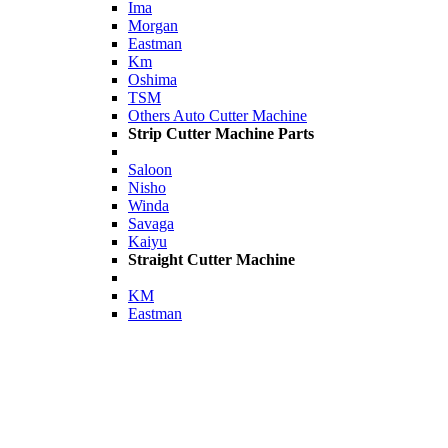
Ima
Morgan
Eastman
Km
Oshima
TSM
Others Auto Cutter Machine
Strip Cutter Machine Parts
Saloon
Nisho
Winda
Savaga
Kaiyu
Straight Cutter Machine
KM
Eastman