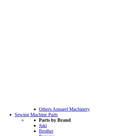
Others Apparel Machinery
Sewing Machine Parts
Parts by Brand
Juki
Brother