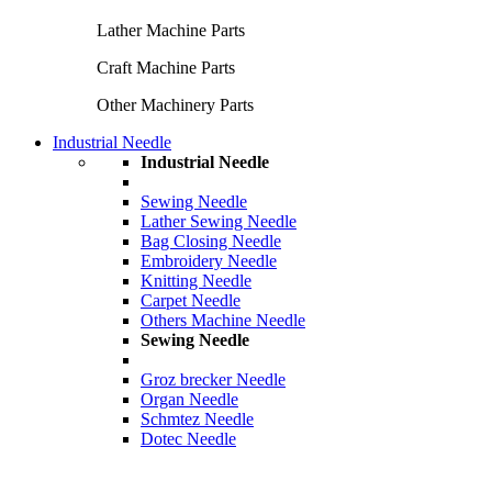
Lather Machine Parts
Craft Machine Parts
Other Machinery Parts
Industrial Needle
Industrial Needle
Sewing Needle
Lather Sewing Needle
Bag Closing Needle
Embroidery Needle
Knitting Needle
Carpet Needle
Others Machine Needle
Sewing Needle
Groz brecker Needle
Organ Needle
Schmtez Needle
Dotec Needle