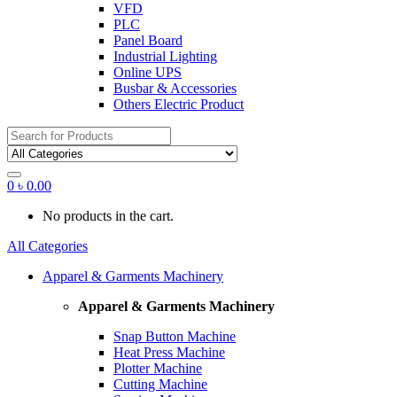
VFD
PLC
Panel Board
Industrial Lighting
Online UPS
Busbar & Accessories
Others Electric Product
Search
for:
0
৳
0.00
No products in the cart.
All Categories
Apparel & Garments Machinery
Apparel & Garments Machinery
Snap Button Machine
Heat Press Machine
Plotter Machine
Cutting Machine