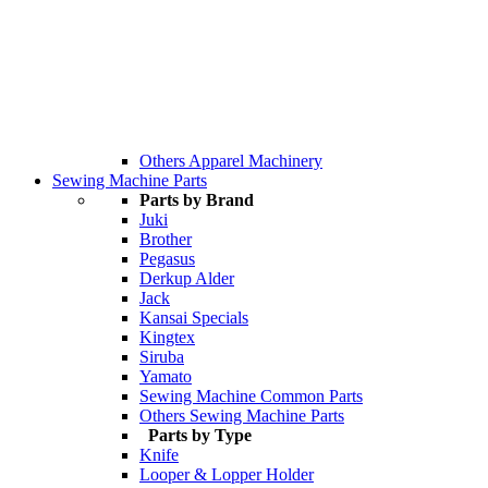
Others Apparel Machinery
Sewing Machine Parts
Parts by Brand
Juki
Brother
Pegasus
Derkup Alder
Jack
Kansai Specials
Kingtex
Siruba
Yamato
Sewing Machine Common Parts
Others Sewing Machine Parts
Parts by Type
Knife
Looper & Lopper Holder