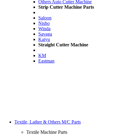
Others Auto Cutter Machine
Strip Cutter Machine Parts
Saloon
Nisho
Winda
Savaga
Kaiyu
Straight Cutter Machine
KM
Eastman
Textile, Lather & Others M/C Parts
Textile Machine Parts