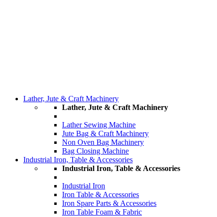
Lather, Jute & Craft Machinery
Lather, Jute & Craft Machinery
Lather Sewing Machine
Jute Bag & Craft Machinery
Non Oven Bag Machinery
Bag Closing Machine
Industrial Iron, Table & Accessories
Industrial Iron, Table & Accessories
Industrial Iron
Iron Table & Accessories
Iron Spare Parts & Accessories
Iron Table Foam & Fabric