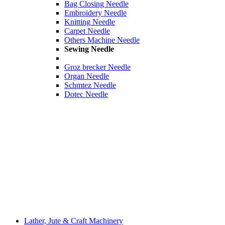
Bag Closing Needle
Embroidery Needle
Knitting Needle
Carpet Needle
Others Machine Needle
Sewing Needle
Groz brecker Needle
Organ Needle
Schmtez Needle
Dotec Needle
Lather, Jute & Craft Machinery