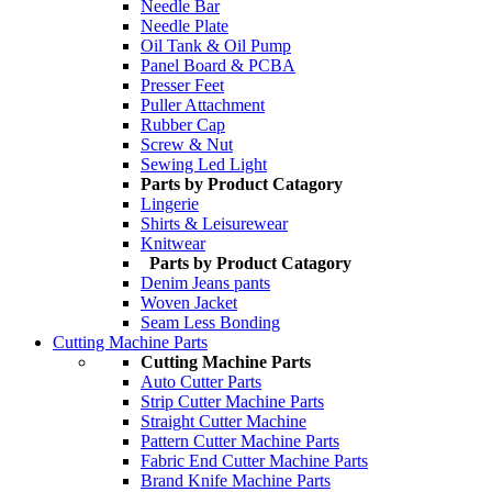
Needle Bar
Needle Plate
Oil Tank & Oil Pump
Panel Board & PCBA
Presser Feet
Puller Attachment
Rubber Cap
Screw & Nut
Sewing Led Light
Parts by Product Catagory
Lingerie
Shirts & Leisurewear
Knitwear
Parts by Product Catagory
Denim Jeans pants
Woven Jacket
Seam Less Bonding
Cutting Machine Parts
Cutting Machine Parts
Auto Cutter Parts
Strip Cutter Machine Parts
Straight Cutter Machine
Pattern Cutter Machine Parts
Fabric End Cutter Machine Parts
Brand Knife Machine Parts