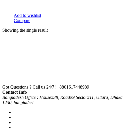
Add to wishlist
Compare
Showing the single result
Got Questions ? Call us 24/7!
+8801617448989
Contact Info
Bangladesh Office : House#38, Road#9,Sector#11, Uttara, Dhaka-
1230, bangladesh