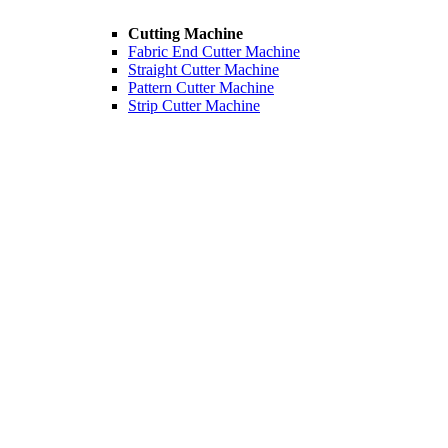
Cutting Machine
Fabric End Cutter Machine
Straight Cutter Machine
Pattern Cutter Machine
Strip Cutter Machine