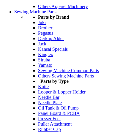
Others Apparel Machinery
Sewing Machine Parts
Parts by Brand
Juki
Brother
Pegasus
Derkup Alder
Jack
Kansai Specials
Kingtex
Siruba
Yamato
Sewing Machine Common Parts
Others Sewing Machine Parts
Parts by Type
Knife
Looper & Lopper Holder
Needle Bar
Needle Plate
Oil Tank & Oil Pump
Panel Board & PCBA
Presser Feet
Puller Attachment
Rubber Cap