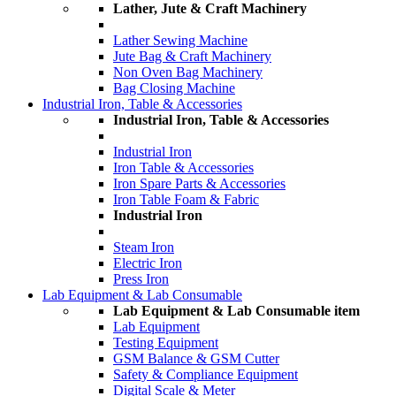
Lather, Jute & Craft Machinery
Lather Sewing Machine
Jute Bag & Craft Machinery
Non Oven Bag Machinery
Bag Closing Machine
Industrial Iron, Table & Accessories
Industrial Iron, Table & Accessories
Industrial Iron
Iron Table & Accessories
Iron Spare Parts & Accessories
Iron Table Foam & Fabric
Industrial Iron
Steam Iron
Electric Iron
Press Iron
Lab Equipment & Lab Consumable
Lab Equipment & Lab Consumable item
Lab Equipment
Testing Equipment
GSM Balance & GSM Cutter
Safety & Compliance Equipment
Digital Scale & Meter