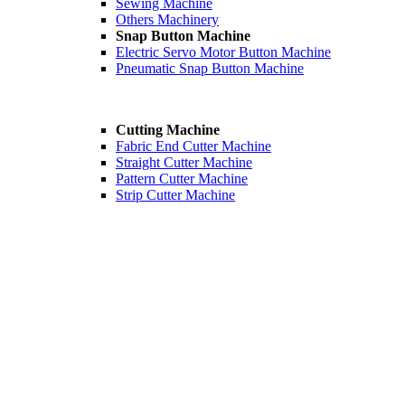
Sewing Machine
Others Machinery
Snap Button Machine
Electric Servo Motor Button Machine
Pneumatic Snap Button Machine
Cutting Machine
Fabric End Cutter Machine
Straight Cutter Machine
Pattern Cutter Machine
Strip Cutter Machine