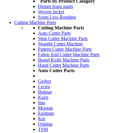
Parts by Product Catagory
Denim Jeans pants
Woven Jacket
Seam Less Bonding
Cutting Machine Parts
Cutting Machine Parts
Auto Cutter Parts
Strip Cutter Machine Parts
Straight Cutter Machine
Pattern Cutter Machine Parts
Fabric End Cutter Machine Parts
Brand Knife Machine Parts
Hand Cutter Machine Parts
Auto Cutter Parts
Gerber
Lectra
Bulmar
Kuris
Ima
Morgan
Eastman
Km
Oshima
TSM