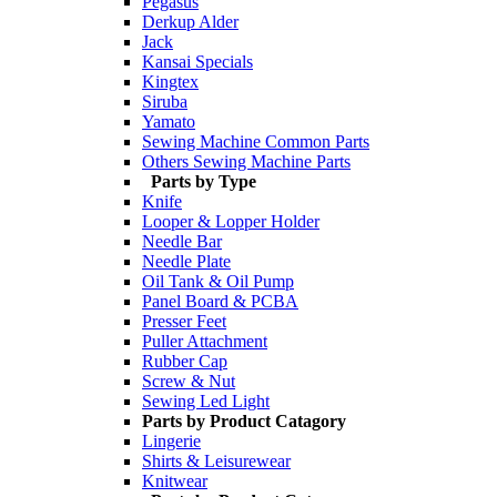
Pegasus
Derkup Alder
Jack
Kansai Specials
Kingtex
Siruba
Yamato
Sewing Machine Common Parts
Others Sewing Machine Parts
Parts by Type
Knife
Looper & Lopper Holder
Needle Bar
Needle Plate
Oil Tank & Oil Pump
Panel Board & PCBA
Presser Feet
Puller Attachment
Rubber Cap
Screw & Nut
Sewing Led Light
Parts by Product Catagory
Lingerie
Shirts & Leisurewear
Knitwear