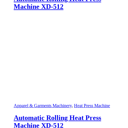
Machine XD-512
Apparel & Garments Machinery
,
Heat Press Machine
Automatic Rolling Heat Press
Machine XD-512