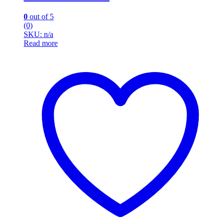
0
out of 5
(0)
SKU: n/a
Read more