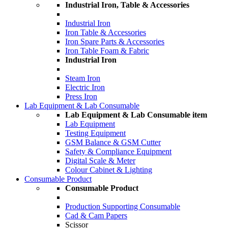
Industrial Iron, Table & Accessories
Industrial Iron
Iron Table & Accessories
Iron Spare Parts & Accessories
Iron Table Foam & Fabric
Industrial Iron
Steam Iron
Electric Iron
Press Iron
Lab Equipment & Lab Consumable
Lab Equipment & Lab Consumable item
Lab Equipment
Testing Equipment
GSM Balance & GSM Cutter
Safety & Compliance Equipment
Digital Scale & Meter
Colour Cabinet & Lighting
Consumable Product
Consumable Product
Production Supporting Consumable
Cad & Cam Papers
Scissor