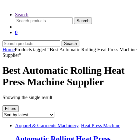
Search
Search
Search
for:
0
Search
Search
for:
Home
Products tagged “Best Automatic Rolling Heat Press Machine
Supplier”
Best Automatic Rolling Heat
Press Machine Supplier
Showing the single result
Filters
Apparel & Garments Machinery
,
Heat Press Machine
Automatic Rolling Heat Press