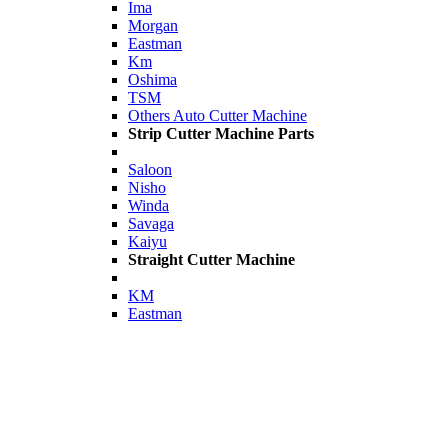
Ima
Morgan
Eastman
Km
Oshima
TSM
Others Auto Cutter Machine
Strip Cutter Machine Parts
Saloon
Nisho
Winda
Savaga
Kaiyu
Straight Cutter Machine
KM
Eastman