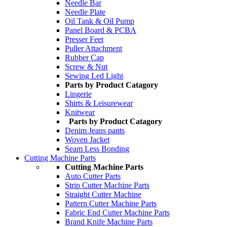
Needle Bar
Needle Plate
Oil Tank & Oil Pump
Panel Board & PCBA
Presser Feet
Puller Attachment
Rubber Cap
Screw & Nut
Sewing Led Light
Parts by Product Catagory
Lingerie
Shirts & Leisurewear
Knitwear
Parts by Product Catagory
Denim Jeans pants
Woven Jacket
Seam Less Bonding
Cutting Machine Parts
Cutting Machine Parts
Auto Cutter Parts
Strip Cutter Machine Parts
Straight Cutter Machine
Pattern Cutter Machine Parts
Fabric End Cutter Machine Parts
Brand Knife Machine Parts