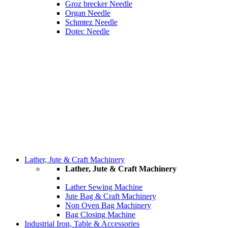
Groz brecker Needle
Organ Needle
Schmtez Needle
Dotec Needle
Lather, Jute & Craft Machinery
Lather, Jute & Craft Machinery
Lather Sewing Machine
Jute Bag & Craft Machinery
Non Oven Bag Machinery
Bag Closing Machine
Industrial Iron, Table & Accessories