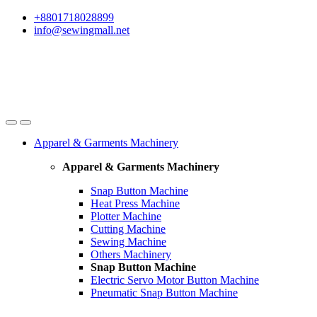
Skip
Skip
+8801718028899
to
to
info@sewingmall.net
navigation
content
Apparel & Garments Machinery
Apparel & Garments Machinery
Snap Button Machine
Heat Press Machine
Plotter Machine
Cutting Machine
Sewing Machine
Others Machinery
Snap Button Machine
Electric Servo Motor Button Machine
Pneumatic Snap Button Machine