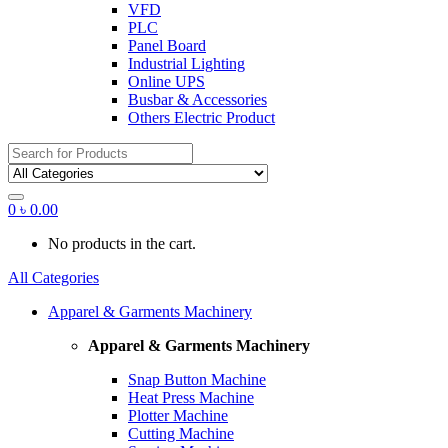
VFD
PLC
Panel Board
Industrial Lighting
Online UPS
Busbar & Accessories
Others Electric Product
Search
for:
0
৳
0.00
No products in the cart.
All Categories
Apparel & Garments Machinery
Apparel & Garments Machinery
Snap Button Machine
Heat Press Machine
Plotter Machine
Cutting Machine