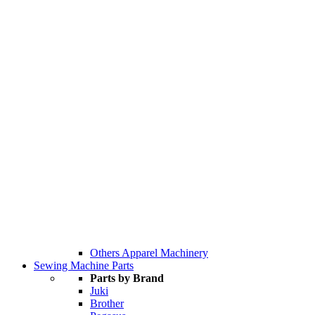
Others Apparel Machinery
Sewing Machine Parts
Parts by Brand
Juki
Brother