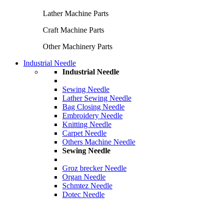
Lather Machine Parts
Craft Machine Parts
Other Machinery Parts
Industrial Needle
Industrial Needle
Sewing Needle
Lather Sewing Needle
Bag Closing Needle
Embroidery Needle
Knitting Needle
Carpet Needle
Others Machine Needle
Sewing Needle
Groz brecker Needle
Organ Needle
Schmtez Needle
Dotec Needle