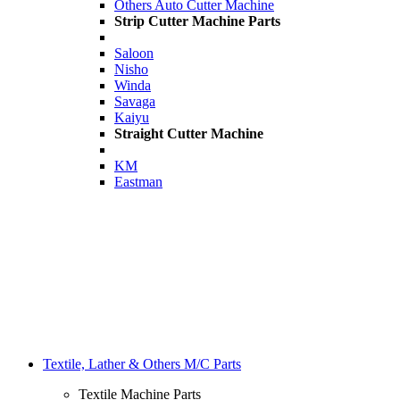
Others Auto Cutter Machine
Strip Cutter Machine Parts
Saloon
Nisho
Winda
Savaga
Kaiyu
Straight Cutter Machine
KM
Eastman
Textile, Lather & Others M/C Parts
Textile Machine Parts