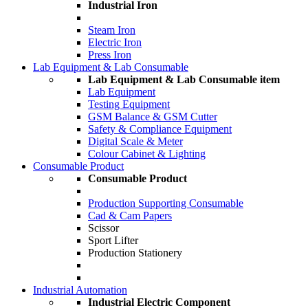
Industrial Iron
Steam Iron
Electric Iron
Press Iron
Lab Equipment & Lab Consumable
Lab Equipment & Lab Consumable item
Lab Equipment
Testing Equipment
GSM Balance & GSM Cutter
Safety & Compliance Equipment
Digital Scale & Meter
Colour Cabinet & Lighting
Consumable Product
Consumable Product
Production Supporting Consumable
Cad & Cam Papers
Scissor
Sport Lifter
Production Stationery
Industrial Automation
Industrial Electric Component