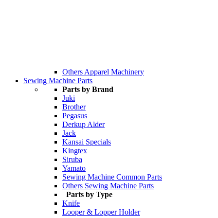
Others Apparel Machinery
Sewing Machine Parts
Parts by Brand
Juki
Brother
Pegasus
Derkup Alder
Jack
Kansai Specials
Kingtex
Siruba
Yamato
Sewing Machine Common Parts
Others Sewing Machine Parts
Parts by Type
Knife
Looper & Lopper Holder