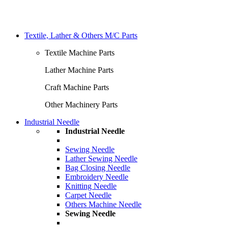
Textile, Lather & Others M/C Parts
Textile Machine Parts
Lather Machine Parts
Craft Machine Parts
Other Machinery Parts
Industrial Needle
Industrial Needle
Sewing Needle
Lather Sewing Needle
Bag Closing Needle
Embroidery Needle
Knitting Needle
Carpet Needle
Others Machine Needle
Sewing Needle