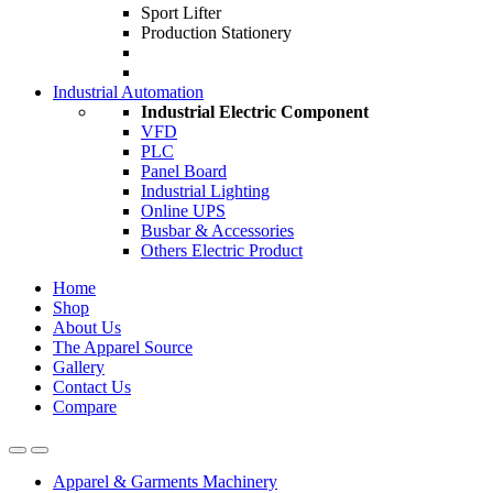
Sport Lifter
Production Stationery
Industrial Automation
Industrial Electric Component
VFD
PLC
Panel Board
Industrial Lighting
Online UPS
Busbar & Accessories
Others Electric Product
Home
Shop
About Us
The Apparel Source
Gallery
Contact Us
Compare
Apparel & Garments Machinery