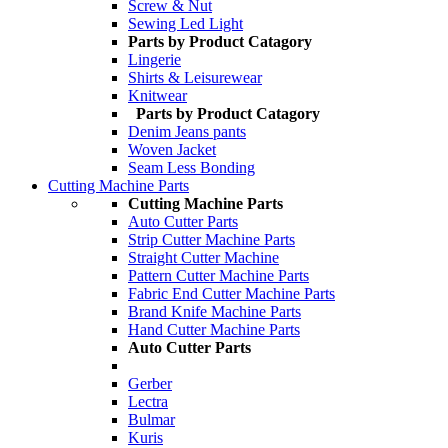
Screw & Nut
Sewing Led Light
Parts by Product Catagory
Lingerie
Shirts & Leisurewear
Knitwear
Parts by Product Catagory
Denim Jeans pants
Woven Jacket
Seam Less Bonding
Cutting Machine Parts
Cutting Machine Parts
Auto Cutter Parts
Strip Cutter Machine Parts
Straight Cutter Machine
Pattern Cutter Machine Parts
Fabric End Cutter Machine Parts
Brand Knife Machine Parts
Hand Cutter Machine Parts
Auto Cutter Parts
Gerber
Lectra
Bulmar
Kuris