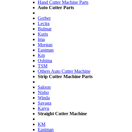
Hand Cutter Machine Parts
Auto Cutter Parts
Gerber
Lectra
Bulmar
Kuris
Ima
Morgan
Eastman
Km
Oshima
TSM
Others Auto Cutter Machine
Strip Cutter Machine Parts
Saloon
Nisho
Winda
Savaga
Kaiyu
Straight Cutter Machine
KM
Eastman