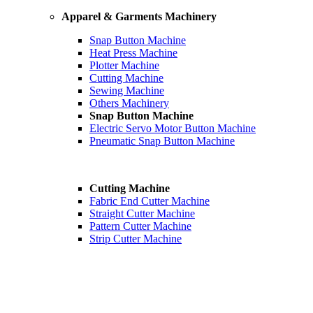
Apparel & Garments Machinery
Snap Button Machine
Heat Press Machine
Plotter Machine
Cutting Machine
Sewing Machine
Others Machinery
Snap Button Machine
Electric Servo Motor Button Machine
Pneumatic Snap Button Machine
Cutting Machine
Fabric End Cutter Machine
Straight Cutter Machine
Pattern Cutter Machine
Strip Cutter Machine