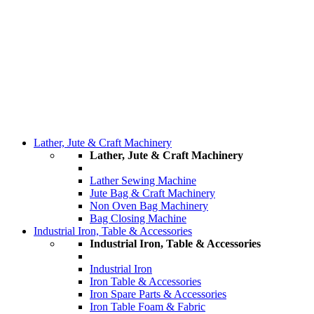
Lather, Jute & Craft Machinery
Lather, Jute & Craft Machinery
Lather Sewing Machine
Jute Bag & Craft Machinery
Non Oven Bag Machinery
Bag Closing Machine
Industrial Iron, Table & Accessories
Industrial Iron, Table & Accessories
Industrial Iron
Iron Table & Accessories
Iron Spare Parts & Accessories
Iron Table Foam & Fabric