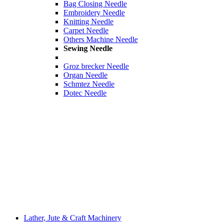
Bag Closing Needle
Embroidery Needle
Knitting Needle
Carpet Needle
Others Machine Needle
Sewing Needle
Groz brecker Needle
Organ Needle
Schmtez Needle
Dotec Needle
Lather, Jute & Craft Machinery