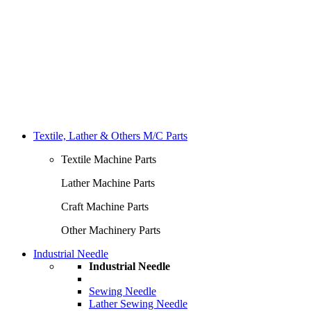
Textile, Lather & Others M/C Parts
Textile Machine Parts
Lather Machine Parts
Craft Machine Parts
Other Machinery Parts
Industrial Needle
Industrial Needle
Sewing Needle
Lather Sewing Needle