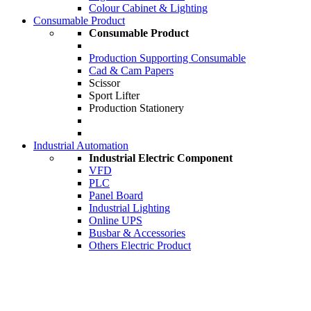
Colour Cabinet & Lighting
Consumable Product
Consumable Product
Production Supporting Consumable
Cad & Cam Papers
Scissor
Sport Lifter
Production Stationery
Industrial Automation
Industrial Electric Component
VFD
PLC
Panel Board
Industrial Lighting
Online UPS
Busbar & Accessories
Others Electric Product