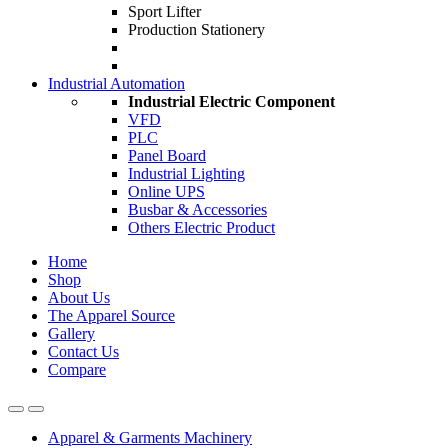
Sport Lifter
Production Stationery
Industrial Automation
Industrial Electric Component
VFD
PLC
Panel Board
Industrial Lighting
Online UPS
Busbar & Accessories
Others Electric Product
Home
Shop
About Us
The Apparel Source
Gallery
Contact Us
Compare
Apparel & Garments Machinery