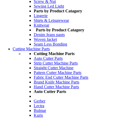
Screw & Nut
Sewing Led Light
Parts by Product Catagory
Lingerie
Shirts & Leisurewear
Knitwear
Parts by Product Catagory
Denim Jeans pants
Woven Jacket
Seam Less Bonding
Cutting Machine Parts
Cutting Machine Parts
Auto Cutter Parts
Strip Cutter Machine Parts
Straight Cutter Machine
Pattern Cutter Machine Parts
Fabric End Cutter Machine Parts
Brand Knife Machine Parts
Hand Cutter Machine Parts
Auto Cutter Parts
Gerber
Lectra
Bulmar
Kuris