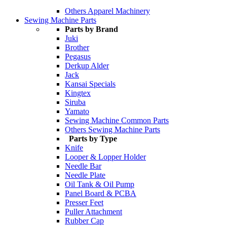
Others Apparel Machinery
Sewing Machine Parts
Parts by Brand
Juki
Brother
Pegasus
Derkup Alder
Jack
Kansai Specials
Kingtex
Siruba
Yamato
Sewing Machine Common Parts
Others Sewing Machine Parts
Parts by Type
Knife
Looper & Lopper Holder
Needle Bar
Needle Plate
Oil Tank & Oil Pump
Panel Board & PCBA
Presser Feet
Puller Attachment
Rubber Cap