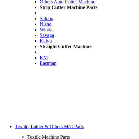
Others Auto Cutter Machine
Strip Cutter Machine Parts
Saloon
Nisho
Winda
Savaga
Kaiyu
Straight Cutter Machine
KM
Eastman
Textile, Lather & Others M/C Parts
Textile Machine Parts