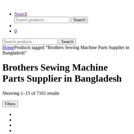
Search
Search
Search
for:
0
Search
Search
for:
Home
Products tagged “Brothers Sewing Machine Parts Supplier in
Bangladesh”
Brothers Sewing Machine
Parts Supplier in Bangladesh
Sorted
Showing 1–15 of 7161 results
by
latest
Filters