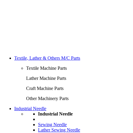
Textile, Lather & Others M/C Parts
Textile Machine Parts
Lather Machine Parts
Craft Machine Parts
Other Machinery Parts
Industrial Needle
Industrial Needle
Sewing Needle
Lather Sewing Needle