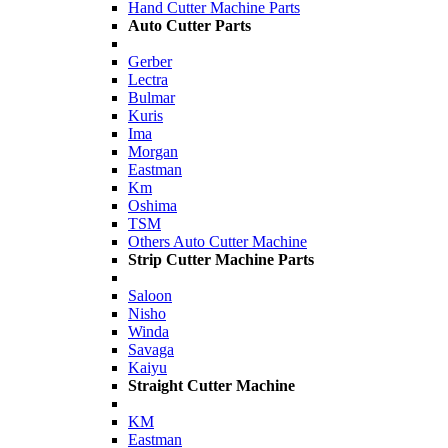
Hand Cutter Machine Parts
Auto Cutter Parts
Gerber
Lectra
Bulmar
Kuris
Ima
Morgan
Eastman
Km
Oshima
TSM
Others Auto Cutter Machine
Strip Cutter Machine Parts
Saloon
Nisho
Winda
Savaga
Kaiyu
Straight Cutter Machine
KM
Eastman