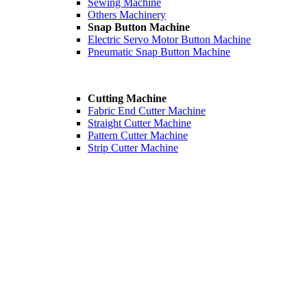
Sewing Machine
Others Machinery
Snap Button Machine
Electric Servo Motor Button Machine
Pneumatic Snap Button Machine
Cutting Machine
Fabric End Cutter Machine
Straight Cutter Machine
Pattern Cutter Machine
Strip Cutter Machine