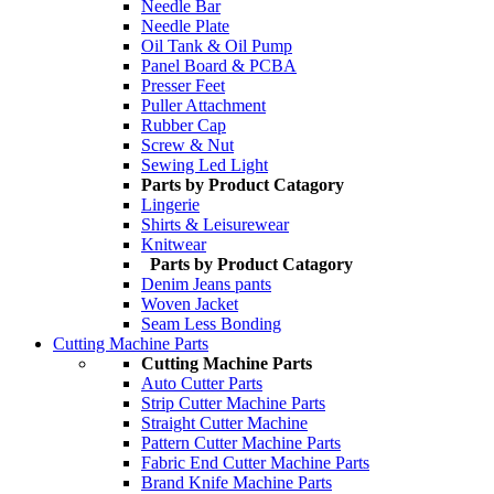
Needle Bar
Needle Plate
Oil Tank & Oil Pump
Panel Board & PCBA
Presser Feet
Puller Attachment
Rubber Cap
Screw & Nut
Sewing Led Light
Parts by Product Catagory
Lingerie
Shirts & Leisurewear
Knitwear
Parts by Product Catagory
Denim Jeans pants
Woven Jacket
Seam Less Bonding
Cutting Machine Parts
Cutting Machine Parts
Auto Cutter Parts
Strip Cutter Machine Parts
Straight Cutter Machine
Pattern Cutter Machine Parts
Fabric End Cutter Machine Parts
Brand Knife Machine Parts