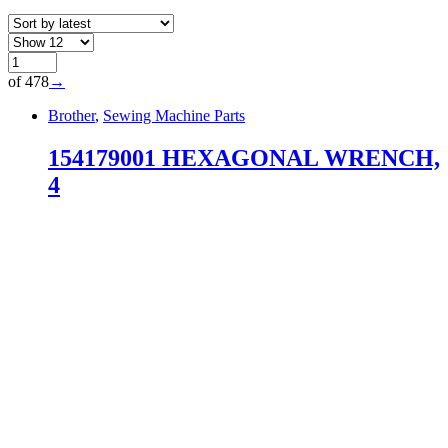
of 478
→
Brother
,
Sewing Machine Parts
154179001 HEXAGONAL WRENCH,
4