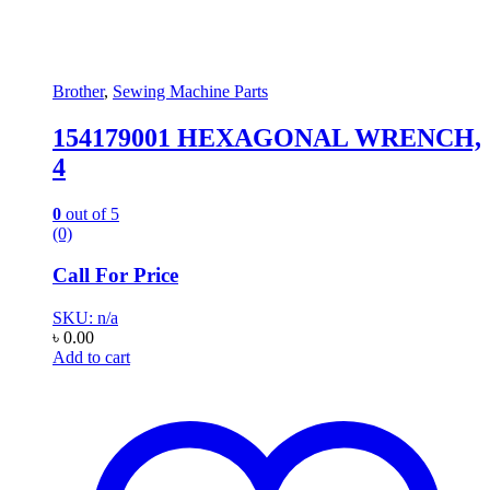
Brother
,
Sewing Machine Parts
154179001 HEXAGONAL WRENCH,
4
0
out of 5
(0)
Call For Price
SKU: n/a
৳
0.00
Add to cart