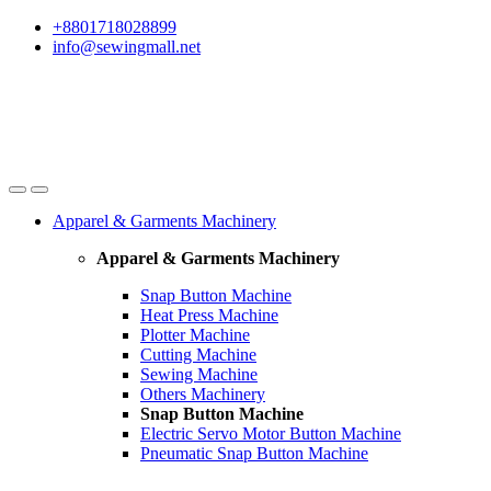
Skip
Skip
+8801718028899
to
to
info@sewingmall.net
navigation
content
Apparel & Garments Machinery
Apparel & Garments Machinery
Snap Button Machine
Heat Press Machine
Plotter Machine
Cutting Machine
Sewing Machine
Others Machinery
Snap Button Machine
Electric Servo Motor Button Machine
Pneumatic Snap Button Machine