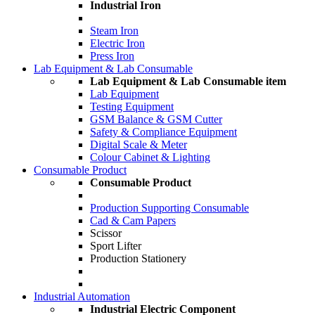
Industrial Iron
Steam Iron
Electric Iron
Press Iron
Lab Equipment & Lab Consumable
Lab Equipment & Lab Consumable item
Lab Equipment
Testing Equipment
GSM Balance & GSM Cutter
Safety & Compliance Equipment
Digital Scale & Meter
Colour Cabinet & Lighting
Consumable Product
Consumable Product
Production Supporting Consumable
Cad & Cam Papers
Scissor
Sport Lifter
Production Stationery
Industrial Automation
Industrial Electric Component