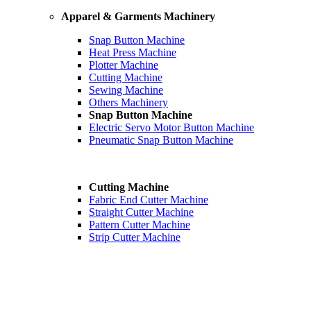
Apparel & Garments Machinery
Snap Button Machine
Heat Press Machine
Plotter Machine
Cutting Machine
Sewing Machine
Others Machinery
Snap Button Machine
Electric Servo Motor Button Machine
Pneumatic Snap Button Machine
Cutting Machine
Fabric End Cutter Machine
Straight Cutter Machine
Pattern Cutter Machine
Strip Cutter Machine