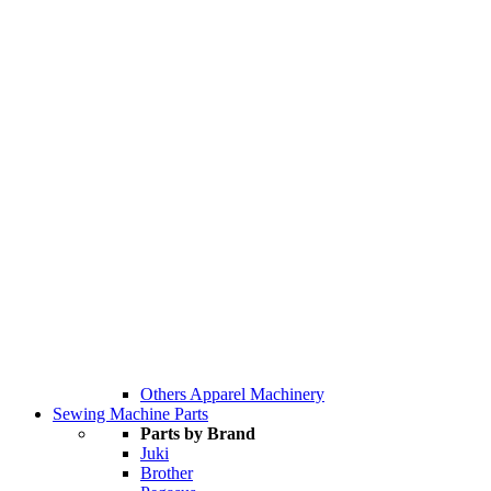
Others Apparel Machinery
Sewing Machine Parts
Parts by Brand
Juki
Brother