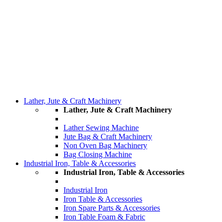
Lather, Jute & Craft Machinery
Lather, Jute & Craft Machinery
Lather Sewing Machine
Jute Bag & Craft Machinery
Non Oven Bag Machinery
Bag Closing Machine
Industrial Iron, Table & Accessories
Industrial Iron, Table & Accessories
Industrial Iron
Iron Table & Accessories
Iron Spare Parts & Accessories
Iron Table Foam & Fabric