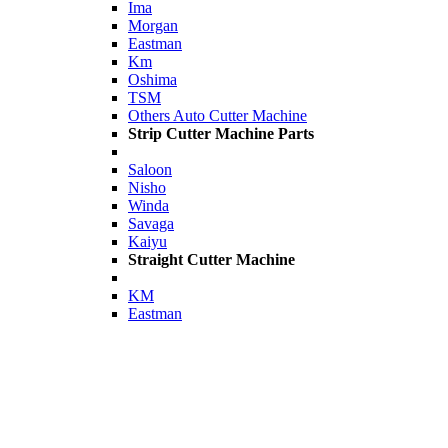
Ima
Morgan
Eastman
Km
Oshima
TSM
Others Auto Cutter Machine
Strip Cutter Machine Parts
Saloon
Nisho
Winda
Savaga
Kaiyu
Straight Cutter Machine
KM
Eastman