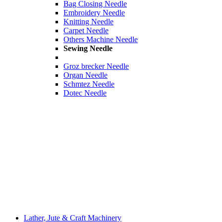
Bag Closing Needle
Embroidery Needle
Knitting Needle
Carpet Needle
Others Machine Needle
Sewing Needle
Groz brecker Needle
Organ Needle
Schmtez Needle
Dotec Needle
Lather, Jute & Craft Machinery