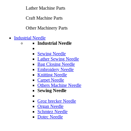
Lather Machine Parts
Craft Machine Parts
Other Machinery Parts
Industrial Needle
Industrial Needle
Sewing Needle
Lather Sewing Needle
Bag Closing Needle
Embroidery Needle
Knitting Needle
Carpet Needle
Others Machine Needle
Sewing Needle
Groz brecker Needle
Organ Needle
Schmtez Needle
Dotec Needle