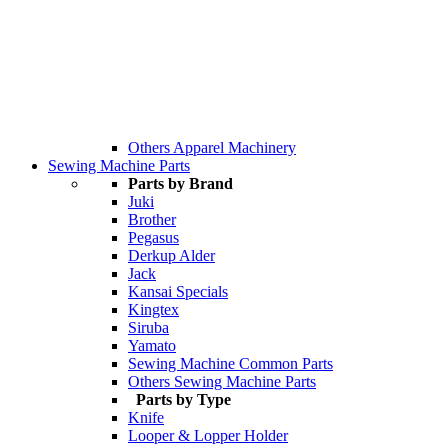
Others Apparel Machinery
Sewing Machine Parts
Parts by Brand
Juki
Brother
Pegasus
Derkup Alder
Jack
Kansai Specials
Kingtex
Siruba
Yamato
Sewing Machine Common Parts
Others Sewing Machine Parts
Parts by Type
Knife
Looper & Lopper Holder