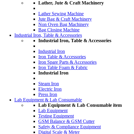
Lather, Jute & Craft Machinery
Lather Sewing Machine
Jute Bag & Craft Machinery
Non Oven Bag Machinery
Bag Closing Machine
Industrial Iron, Table & Accessories
Industrial Iron, Table & Accessories
Industrial Iron
Iron Table & Accessories
Iron Spare Parts & Accessories
Iron Table Foam & Fabric
Industrial Iron
Steam Iron
Electric Iron
Press Iron
Lab Equipment & Lab Consumable
Lab Equipment & Lab Consumable item
Lab Equipment
Testing Equipment
GSM Balance & GSM Cutter
Safety & Compliance Equipment
Digital Scale & Meter