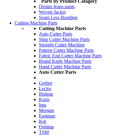
Parts by Product Catagory
Denim Jeans pants
Woven Jacket
Seam Less Bonding
Cutting Machine Parts
Cutting Machine Parts
Auto Cutter Parts
Strip Cutter Machine Parts
Straight Cutter Machine
Pattern Cutter Machine Parts
Fabric End Cutter Machine Parts
Brand Knife Machine Parts
Hand Cutter Machine Parts
Auto Cutter Parts
Gerber
Lectra
Bulmar
Kuris
Ima
Morgan
Eastman
Km
Oshima
TSM