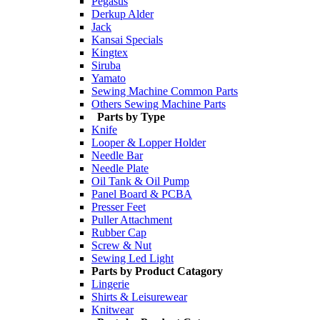
Pegasus
Derkup Alder
Jack
Kansai Specials
Kingtex
Siruba
Yamato
Sewing Machine Common Parts
Others Sewing Machine Parts
Parts by Type
Knife
Looper & Lopper Holder
Needle Bar
Needle Plate
Oil Tank & Oil Pump
Panel Board & PCBA
Presser Feet
Puller Attachment
Rubber Cap
Screw & Nut
Sewing Led Light
Parts by Product Catagory
Lingerie
Shirts & Leisurewear
Knitwear