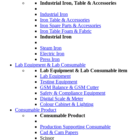
Industrial Iron, Table & Accessories
Industrial Iron
Iron Table & Accessories
Iron Spare Parts & Accessories
Iron Table Foam & Fabric
Industrial Iron
Steam Iron
Electric Iron
Press Iron
Lab Equipment & Lab Consumable
Lab Equipment & Lab Consumable item
Lab Equipment
Testing Equipment
GSM Balance & GSM Cutter
Safety & Compliance Equipment
Digital Scale & Meter
Colour Cabinet & Lighting
Consumable Product
Consumable Product
Production Supporting Consumable
Cad & Cam Papers
Scissor