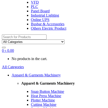
VFD
PLC
Panel Board
Industrial Lighting
Online UPS
Busbar & Accessories
Others Electric Product
Search
for:
0
৳
0.00
No products in the cart.
All Categories
Apparel & Garments Machinery
Apparel & Garments Machinery
Snap Button Machine
Heat Press Machine
Plotter Machine
Cutting Machine