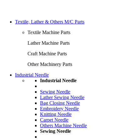
Textile, Lather & Others M/C Parts
Textile Machine Parts
Lather Machine Parts
Craft Machine Parts
Other Machinery Parts
Industrial Needle
Industrial Needle
Sewing Needle
Lather Sewing Needle
Bag Closing Needle
Embroidery Needle
Knitting Needle
Carpet Needle
Others Machine Needle
Sewing Needle