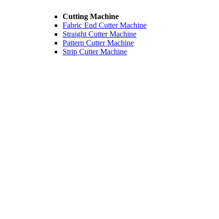
Cutting Machine
Fabric End Cutter Machine
Straight Cutter Machine
Pattern Cutter Machine
Strip Cutter Machine