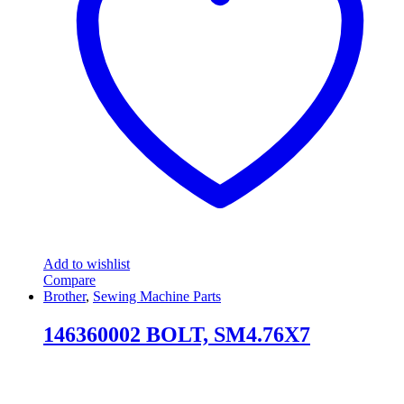
Add to wishlist
Compare
Brother
,
Sewing Machine Parts
146360002 BOLT, SM4.76X7