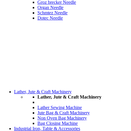
Groz brecker Needle
Organ Needle
Schmtez Needle
Dotec Needle
Lather, Jute & Craft Machinery
Lather, Jute & Craft Machinery
Lather Sewing Machine
Jute Bag & Craft Machinery
Non Oven Bag Machinery
Bag Closing Machine
Industrial Iron, Table & Accessories