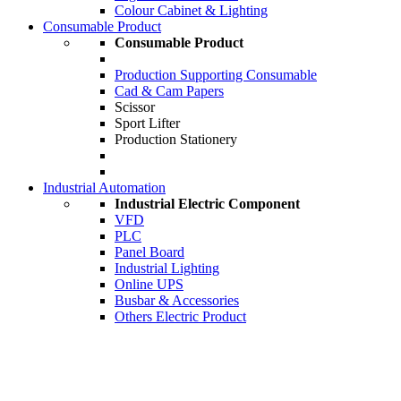
Colour Cabinet & Lighting
Consumable Product
Consumable Product
Production Supporting Consumable
Cad & Cam Papers
Scissor
Sport Lifter
Production Stationery
Industrial Automation
Industrial Electric Component
VFD
PLC
Panel Board
Industrial Lighting
Online UPS
Busbar & Accessories
Others Electric Product