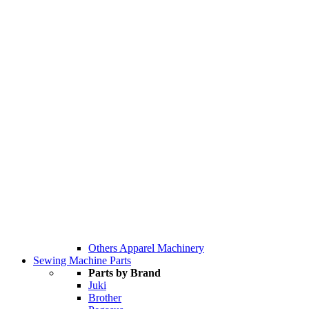
Others Apparel Machinery
Sewing Machine Parts
Parts by Brand
Juki
Brother