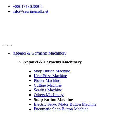
Skip
Skip
+8801718028899
to
to
info@sewingmall.net
navigation
content
Apparel & Garments Machinery
Apparel & Garments Machinery
Snap Button Machine
Heat Press Machine
Plotter Machine
Cutting Machine
Sewing Machine
Others Machinery
Snap Button Machine
Electric Servo Motor Button Machine
Pneumatic Snap Button Machine