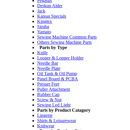
Pegasus
Derkup Alder
Jack
Kansai Specials
Kingtex
Siruba
Yamato
Sewing Machine Common Parts
Others Sewing Machine Parts
Parts by Type
Knife
Looper & Lopper Holder
Needle Bar
Needle Plate
Oil Tank & Oil Pump
Panel Board & PCBA
Presser Feet
Puller Attachment
Rubber Cap
Screw & Nut
Sewing Led Light
Parts by Product Catagory
Lingerie
Shirts & Leisurewear
Knitwear