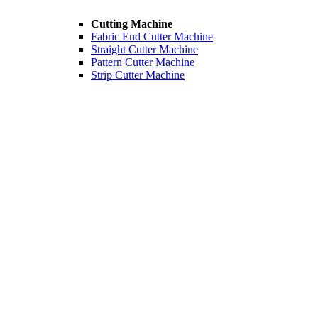
Cutting Machine
Fabric End Cutter Machine
Straight Cutter Machine
Pattern Cutter Machine
Strip Cutter Machine