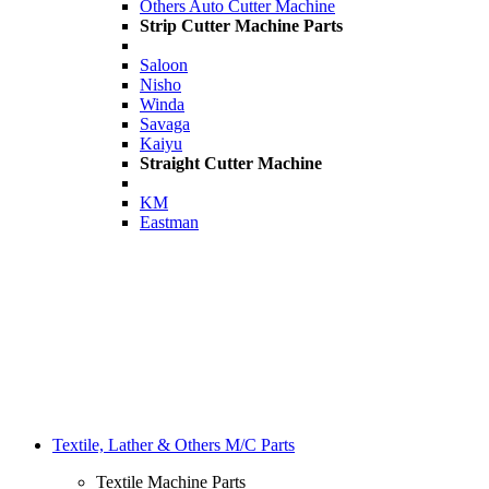
Others Auto Cutter Machine
Strip Cutter Machine Parts
Saloon
Nisho
Winda
Savaga
Kaiyu
Straight Cutter Machine
KM
Eastman
Textile, Lather & Others M/C Parts
Textile Machine Parts