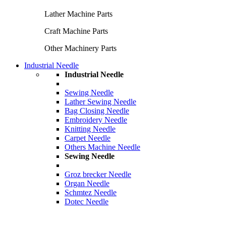
Lather Machine Parts
Craft Machine Parts
Other Machinery Parts
Industrial Needle
Industrial Needle
Sewing Needle
Lather Sewing Needle
Bag Closing Needle
Embroidery Needle
Knitting Needle
Carpet Needle
Others Machine Needle
Sewing Needle
Groz brecker Needle
Organ Needle
Schmtez Needle
Dotec Needle