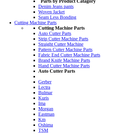
Parts by Product Catagory
Denim Jeans pants
Woven Jacket
Seam Less Bonding
Cutting Machine Parts
Cutting Machine Parts
Auto Cutter Parts
Strip Cutter Machine Parts
Straight Cutter Machine
Pattern Cutter Machine Parts
Fabric End Cutter Machine Parts
Brand Knife Machine Parts
Hand Cutter Machine Parts
Auto Cutter Parts
Gerber
Lectra
Bulmar
Kuris
Ima
Morgan
Eastman
Km
Oshima
TSM