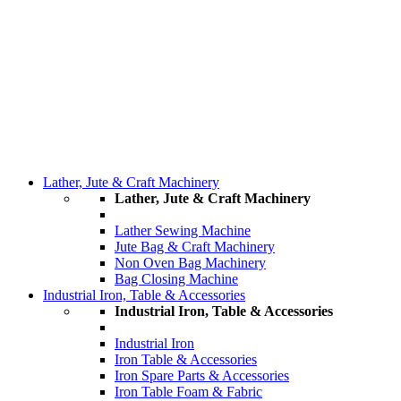
Lather, Jute & Craft Machinery
Lather, Jute & Craft Machinery
Lather Sewing Machine
Jute Bag & Craft Machinery
Non Oven Bag Machinery
Bag Closing Machine
Industrial Iron, Table & Accessories
Industrial Iron, Table & Accessories
Industrial Iron
Iron Table & Accessories
Iron Spare Parts & Accessories
Iron Table Foam & Fabric