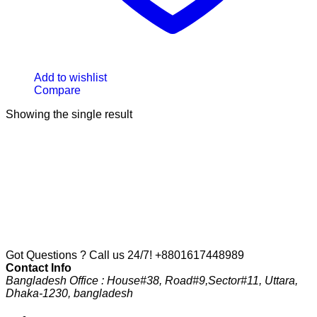
Add to wishlist
Compare
Showing the single result
Got Questions ? Call us 24/7!
+8801617448989
Contact Info
Bangladesh Office : House#38, Road#9,Sector#11, Uttara,
Dhaka-1230, bangladesh