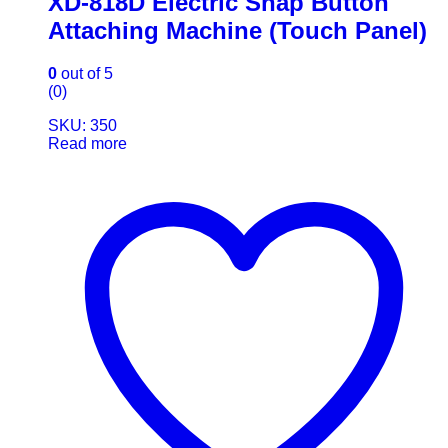
XD-818D Electric Snap Button
Attaching Machine (Touch Panel)
0
out of 5
(0)
SKU: 350
Read more