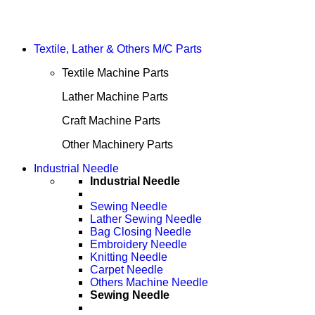
Textile, Lather & Others M/C Parts
Textile Machine Parts
Lather Machine Parts
Craft Machine Parts
Other Machinery Parts
Industrial Needle
Industrial Needle
Sewing Needle
Lather Sewing Needle
Bag Closing Needle
Embroidery Needle
Knitting Needle
Carpet Needle
Others Machine Needle
Sewing Needle