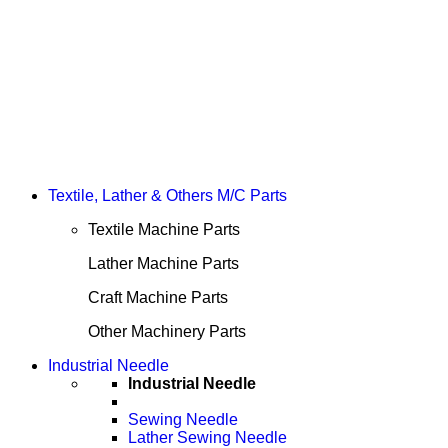
Textile, Lather & Others M/C Parts
Textile Machine Parts
Lather Machine Parts
Craft Machine Parts
Other Machinery Parts
Industrial Needle
Industrial Needle
Sewing Needle
Lather Sewing Needle