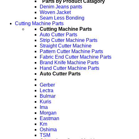
Parts by Product Catagory
Denim Jeans pants
Woven Jacket
Seam Less Bonding
Cutting Machine Parts
Cutting Machine Parts
Auto Cutter Parts
Strip Cutter Machine Parts
Straight Cutter Machine
Pattern Cutter Machine Parts
Fabric End Cutter Machine Parts
Brand Knife Machine Parts
Hand Cutter Machine Parts
Auto Cutter Parts
Gerber
Lectra
Bulmar
Kuris
Ima
Morgan
Eastman
Km
Oshima
TSM