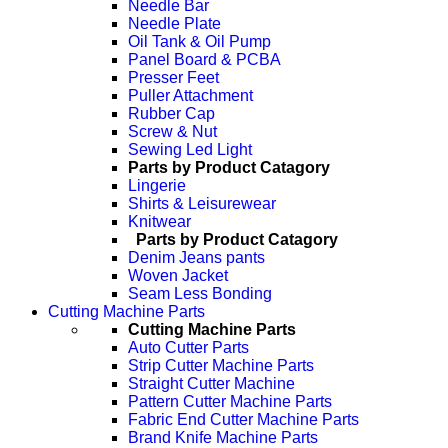
Needle Bar
Needle Plate
Oil Tank & Oil Pump
Panel Board & PCBA
Presser Feet
Puller Attachment
Rubber Cap
Screw & Nut
Sewing Led Light
Parts by Product Catagory
Lingerie
Shirts & Leisurewear
Knitwear
Parts by Product Catagory
Denim Jeans pants
Woven Jacket
Seam Less Bonding
Cutting Machine Parts
Cutting Machine Parts
Auto Cutter Parts
Strip Cutter Machine Parts
Straight Cutter Machine
Pattern Cutter Machine Parts
Fabric End Cutter Machine Parts
Brand Knife Machine Parts