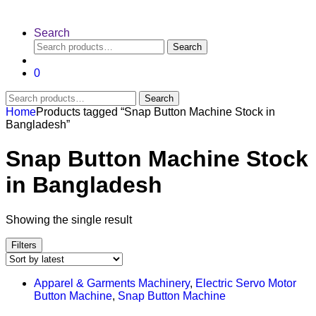
Search
Search
Search
for:
0
Search
Search
for:
Home
Products tagged “Snap Button Machine Stock in
Bangladesh”
Snap Button Machine Stock
in Bangladesh
Showing the single result
Filters
Apparel & Garments Machinery
,
Electric Servo Motor
Button Machine
,
Snap Button Machine