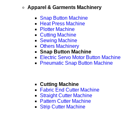
Apparel & Garments Machinery
Snap Button Machine
Heat Press Machine
Plotter Machine
Cutting Machine
Sewing Machine
Others Machinery
Snap Button Machine
Electric Servo Motor Button Machine
Pneumatic Snap Button Machine
Cutting Machine
Fabric End Cutter Machine
Straight Cutter Machine
Pattern Cutter Machine
Strip Cutter Machine