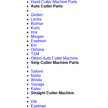
Hand Cutter Machine Parts
Auto Cutter Parts
Gerber
Lectra
Bulmar
Kuris
Ima
Morgan
Eastman
Km
Oshima
TSM
Others Auto Cutter Machine
Strip Cutter Machine Parts
Saloon
Nisho
Winda
Savaga
Kaiyu
Straight Cutter Machine
KM
Eastman