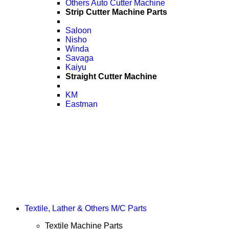
Others Auto Cutter Machine
Strip Cutter Machine Parts
Saloon
Nisho
Winda
Savaga
Kaiyu
Straight Cutter Machine
KM
Eastman
Textile, Lather & Others M/C Parts
Textile Machine Parts