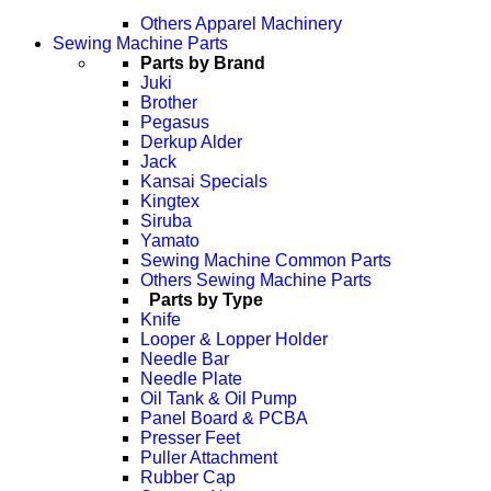
Others Apparel Machinery
Sewing Machine Parts
Parts by Brand
Juki
Brother
Pegasus
Derkup Alder
Jack
Kansai Specials
Kingtex
Siruba
Yamato
Sewing Machine Common Parts
Others Sewing Machine Parts
Parts by Type
Knife
Looper & Lopper Holder
Needle Bar
Needle Plate
Oil Tank & Oil Pump
Panel Board & PCBA
Presser Feet
Puller Attachment
Rubber Cap