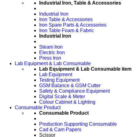
Industrial Iron, Table & Accessories
Industrial Iron
Iron Table & Accessories
Iron Spare Parts & Accessories
Iron Table Foam & Fabric
Industrial Iron
Steam Iron
Electric Iron
Press Iron
Lab Equipment & Lab Consumable
Lab Equipment & Lab Consumable item
Lab Equipment
Testing Equipment
GSM Balance & GSM Cutter
Safety & Compliance Equipment
Digital Scale & Meter
Colour Cabinet & Lighting
Consumable Product
Consumable Product
Production Supporting Consumable
Cad & Cam Papers
Scissor