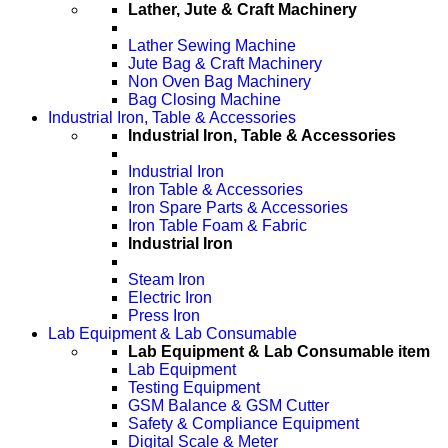
Lather, Jute & Craft Machinery
Lather Sewing Machine
Jute Bag & Craft Machinery
Non Oven Bag Machinery
Bag Closing Machine
Industrial Iron, Table & Accessories
Industrial Iron, Table & Accessories
Industrial Iron
Iron Table & Accessories
Iron Spare Parts & Accessories
Iron Table Foam & Fabric
Industrial Iron
Steam Iron
Electric Iron
Press Iron
Lab Equipment & Lab Consumable
Lab Equipment & Lab Consumable item
Lab Equipment
Testing Equipment
GSM Balance & GSM Cutter
Safety & Compliance Equipment
Digital Scale & Meter