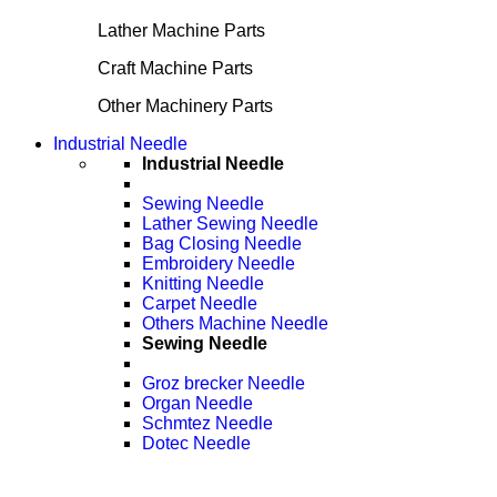
Lather Machine Parts
Craft Machine Parts
Other Machinery Parts
Industrial Needle
Industrial Needle
Sewing Needle
Lather Sewing Needle
Bag Closing Needle
Embroidery Needle
Knitting Needle
Carpet Needle
Others Machine Needle
Sewing Needle
Groz brecker Needle
Organ Needle
Schmtez Needle
Dotec Needle