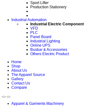
Sport Lifter
Production Stationery
Industrial Automation
Industrial Electric Component
VFD
PLC
Panel Board
Industrial Lighting
Online UPS
Busbar & Accessories
Others Electric Product
Home
Shop
About Us
The Apparel Source
Gallery
Contact Us
Compare
Apparel & Garments Machinery