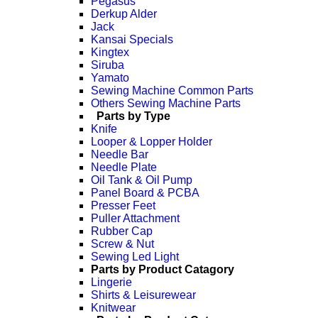
Pegasus
Derkup Alder
Jack
Kansai Specials
Kingtex
Siruba
Yamato
Sewing Machine Common Parts
Others Sewing Machine Parts
Parts by Type
Knife
Looper & Lopper Holder
Needle Bar
Needle Plate
Oil Tank & Oil Pump
Panel Board & PCBA
Presser Feet
Puller Attachment
Rubber Cap
Screw & Nut
Sewing Led Light
Parts by Product Catagory
Lingerie
Shirts & Leisurewear
Knitwear