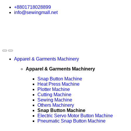
Skip
Skip
+8801718028899
to
to
info@sewingmall.net
navigation
content
Apparel & Garments Machinery
Apparel & Garments Machinery
Snap Button Machine
Heat Press Machine
Plotter Machine
Cutting Machine
Sewing Machine
Others Machinery
Snap Button Machine
Electric Servo Motor Button Machine
Pneumatic Snap Button Machine