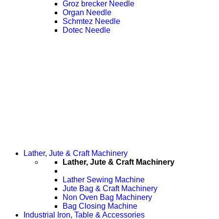
Groz brecker Needle
Organ Needle
Schmtez Needle
Dotec Needle
Lather, Jute & Craft Machinery
Lather, Jute & Craft Machinery
Lather Sewing Machine
Jute Bag & Craft Machinery
Non Oven Bag Machinery
Bag Closing Machine
Industrial Iron, Table & Accessories