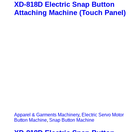
XD-818D Electric Snap Button
Attaching Machine (Touch Panel)
Apparel & Garments Machinery
,
Electric Servo Motor
Button Machine
,
Snap Button Machine