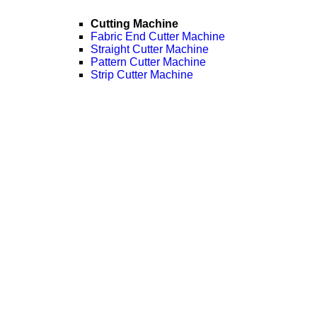
Cutting Machine
Fabric End Cutter Machine
Straight Cutter Machine
Pattern Cutter Machine
Strip Cutter Machine