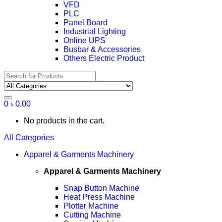
VFD
PLC
Panel Board
Industrial Lighting
Online UPS
Busbar & Accessories
Others Electric Product
Search
for:
0
৳
0.00
No products in the cart.
All Categories
Apparel & Garments Machinery
Apparel & Garments Machinery
Snap Button Machine
Heat Press Machine
Plotter Machine
Cutting Machine