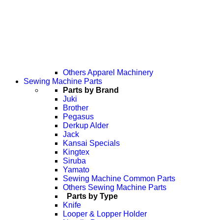
Others Apparel Machinery
Sewing Machine Parts
Parts by Brand
Juki
Brother
Pegasus
Derkup Alder
Jack
Kansai Specials
Kingtex
Siruba
Yamato
Sewing Machine Common Parts
Others Sewing Machine Parts
Parts by Type
Knife
Looper & Lopper Holder