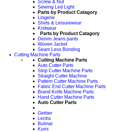
Screw & Nut
Sewing Led Light
Parts by Product Catagory
Lingerie
Shirts & Leisurewear
Knitwear
Parts by Product Catagory
Denim Jeans pants
Woven Jacket
Seam Less Bonding
Cutting Machine Parts
Cutting Machine Parts
Auto Cutter Parts
Strip Cutter Machine Parts
Straight Cutter Machine
Pattern Cutter Machine Parts
Fabric End Cutter Machine Parts
Brand Knife Machine Parts
Hand Cutter Machine Parts
Auto Cutter Parts
Gerber
Lectra
Bulmar
Kuris