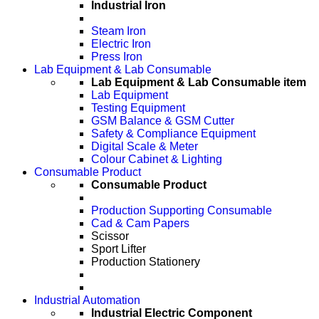
Industrial Iron
Steam Iron
Electric Iron
Press Iron
Lab Equipment & Lab Consumable
Lab Equipment & Lab Consumable item
Lab Equipment
Testing Equipment
GSM Balance & GSM Cutter
Safety & Compliance Equipment
Digital Scale & Meter
Colour Cabinet & Lighting
Consumable Product
Consumable Product
Production Supporting Consumable
Cad & Cam Papers
Scissor
Sport Lifter
Production Stationery
Industrial Automation
Industrial Electric Component