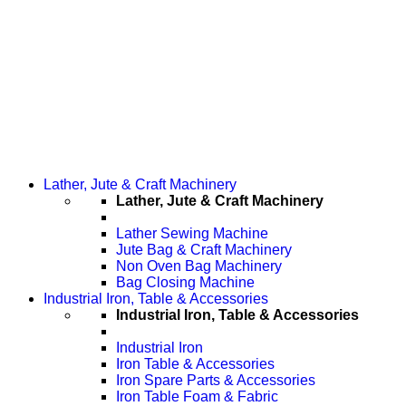
Lather, Jute & Craft Machinery
Lather, Jute & Craft Machinery
Lather Sewing Machine
Jute Bag & Craft Machinery
Non Oven Bag Machinery
Bag Closing Machine
Industrial Iron, Table & Accessories
Industrial Iron, Table & Accessories
Industrial Iron
Iron Table & Accessories
Iron Spare Parts & Accessories
Iron Table Foam & Fabric