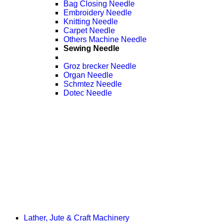
Bag Closing Needle
Embroidery Needle
Knitting Needle
Carpet Needle
Others Machine Needle
Sewing Needle
Groz brecker Needle
Organ Needle
Schmtez Needle
Dotec Needle
Lather, Jute & Craft Machinery