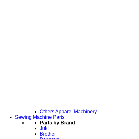
Others Apparel Machinery
Sewing Machine Parts
Parts by Brand
Juki
Brother