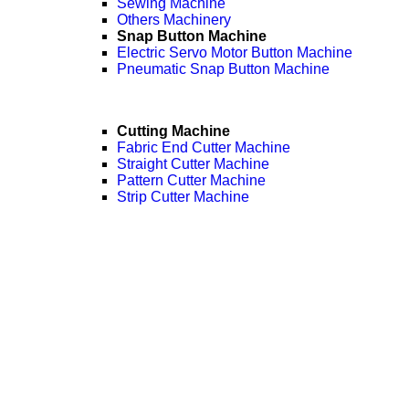
Sewing Machine
Others Machinery
Snap Button Machine
Electric Servo Motor Button Machine
Pneumatic Snap Button Machine
Cutting Machine
Fabric End Cutter Machine
Straight Cutter Machine
Pattern Cutter Machine
Strip Cutter Machine