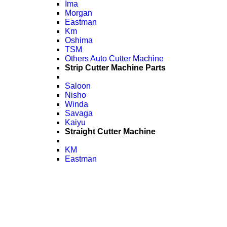
Ima
Morgan
Eastman
Km
Oshima
TSM
Others Auto Cutter Machine
Strip Cutter Machine Parts
Saloon
Nisho
Winda
Savaga
Kaiyu
Straight Cutter Machine
KM
Eastman