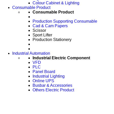
Colour Cabinet & Lighting
Consumable Product
Consumable Product
Production Supporting Consumable
Cad & Cam Papers
Scissor
Sport Lifter
Production Stationery
Industrial Automation
Industrial Electric Component
VFD
PLC
Panel Board
Industrial Lighting
Online UPS
Busbar & Accessories
Others Electric Product