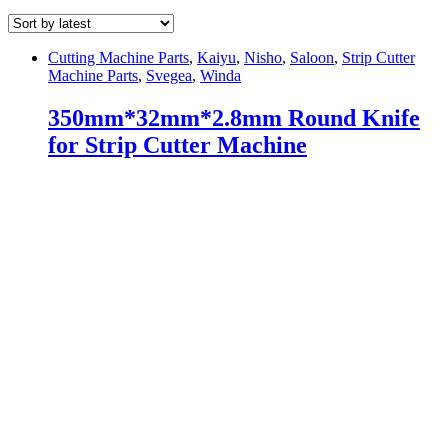
Cutting Machine Parts
,
Kaiyu
,
Nisho
,
Saloon
,
Strip Cutter
Machine Parts
,
Svegea
,
Winda
350mm*32mm*2.8mm Round Knife
for Strip Cutter Machine