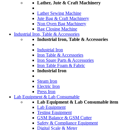
Lather, Jute & Craft Machinery
Lather Sewing Machine
Jute Bag & Craft Machinery
Non Oven Bag Machinery
Bag Closing Machine
Industrial Iron, Table & Accessories
Industrial Iron, Table & Accessories
Industrial Iron
Iron Table & Accessories
Iron Spare Parts & Accessories
Iron Table Foam & Fabric
Industrial Iron
Steam Iron
Electric Iron
Press Iron
Lab Equipment & Lab Consumable
Lab Equipment & Lab Consumable item
Lab Equipment
Testing Equipment
GSM Balance & GSM Cutter
Safety & Compliance Equipment
Digital Scale & Meter