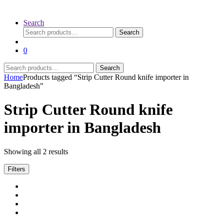
Search
Search
Search
for:
0
Search
Search
for:
Home
Products tagged “Strip Cutter Round knife importer in
Bangladesh”
Strip Cutter Round knife
importer in Bangladesh
Sorted
Showing all 2 results
by
latest
Filters