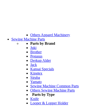
Others Apparel Machinery
Sewing Machine Parts
Parts by Brand
Juki
Brother
Pegasus
Derkup Alder
Jack
Kansai Specials
Kingtex
Siruba
Yamato
Sewing Machine Common Parts
Others Sewing Machine Parts
Parts by Type
Knife
Looper & Lopper Holder