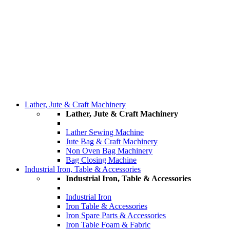
Lather, Jute & Craft Machinery
Lather, Jute & Craft Machinery
Lather Sewing Machine
Jute Bag & Craft Machinery
Non Oven Bag Machinery
Bag Closing Machine
Industrial Iron, Table & Accessories
Industrial Iron, Table & Accessories
Industrial Iron
Iron Table & Accessories
Iron Spare Parts & Accessories
Iron Table Foam & Fabric