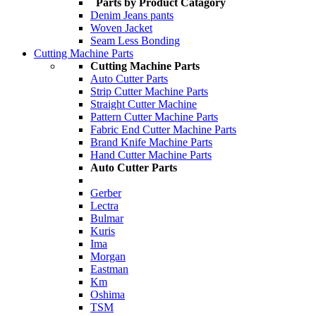
Parts by Product Catagory
Denim Jeans pants
Woven Jacket
Seam Less Bonding
Cutting Machine Parts
Cutting Machine Parts
Auto Cutter Parts
Strip Cutter Machine Parts
Straight Cutter Machine
Pattern Cutter Machine Parts
Fabric End Cutter Machine Parts
Brand Knife Machine Parts
Hand Cutter Machine Parts
Auto Cutter Parts
Gerber
Lectra
Bulmar
Kuris
Ima
Morgan
Eastman
Km
Oshima
TSM