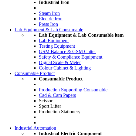
Industrial Iron
Steam Iron
Electric Iron
Press Iron
Lab Equipment & Lab Consumable
Lab Equipment & Lab Consumable item
Lab Equipment
Testing Equipment
GSM Balance & GSM Cutter
Safety & Compliance Equipment
Digital Scale & Meter
Colour Cabinet & Lighting
Consumable Product
Consumable Product
Production Supporting Consumable
Cad & Cam Papers
Scissor
Sport Lifter
Production Stationery
Industrial Automation
Industrial Electric Component