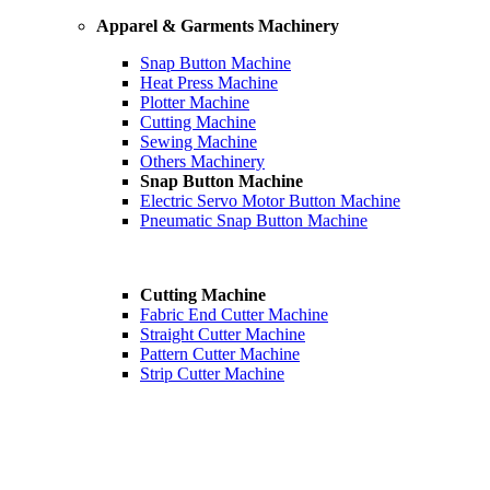
Apparel & Garments Machinery
Snap Button Machine
Heat Press Machine
Plotter Machine
Cutting Machine
Sewing Machine
Others Machinery
Snap Button Machine
Electric Servo Motor Button Machine
Pneumatic Snap Button Machine
Cutting Machine
Fabric End Cutter Machine
Straight Cutter Machine
Pattern Cutter Machine
Strip Cutter Machine