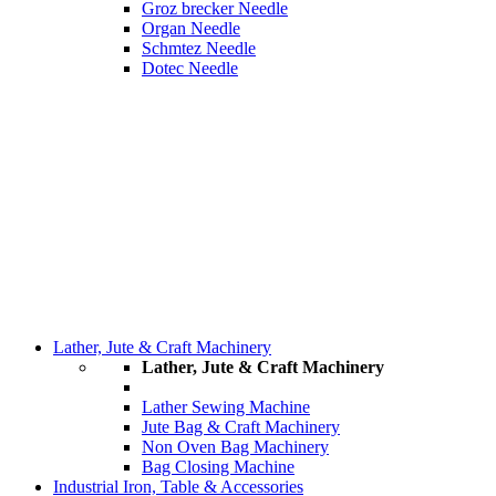
Groz brecker Needle
Organ Needle
Schmtez Needle
Dotec Needle
Lather, Jute & Craft Machinery
Lather, Jute & Craft Machinery
Lather Sewing Machine
Jute Bag & Craft Machinery
Non Oven Bag Machinery
Bag Closing Machine
Industrial Iron, Table & Accessories