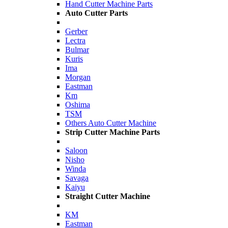
Hand Cutter Machine Parts
Auto Cutter Parts
Gerber
Lectra
Bulmar
Kuris
Ima
Morgan
Eastman
Km
Oshima
TSM
Others Auto Cutter Machine
Strip Cutter Machine Parts
Saloon
Nisho
Winda
Savaga
Kaiyu
Straight Cutter Machine
KM
Eastman