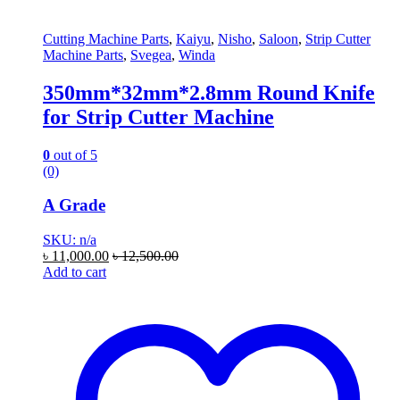
Cutting Machine Parts
,
Kaiyu
,
Nisho
,
Saloon
,
Strip Cutter
Machine Parts
,
Svegea
,
Winda
350mm*32mm*2.8mm Round Knife
for Strip Cutter Machine
0
out of 5
(0)
A Grade
SKU: n/a
৳
11,000.00
৳
12,500.00
Add to cart