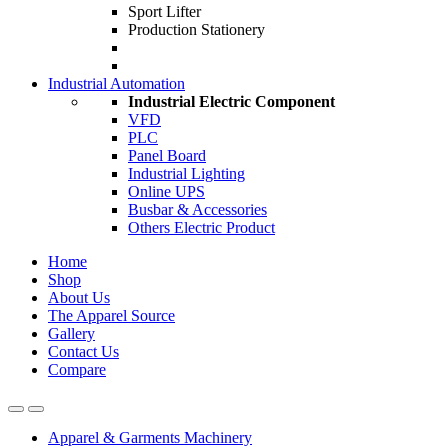
Sport Lifter
Production Stationery
Industrial Automation
Industrial Electric Component
VFD
PLC
Panel Board
Industrial Lighting
Online UPS
Busbar & Accessories
Others Electric Product
Home
Shop
About Us
The Apparel Source
Gallery
Contact Us
Compare
Apparel & Garments Machinery