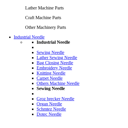
Lather Machine Parts
Craft Machine Parts
Other Machinery Parts
Industrial Needle
Industrial Needle
Sewing Needle
Lather Sewing Needle
Bag Closing Needle
Embroidery Needle
Knitting Needle
Carpet Needle
Others Machine Needle
Sewing Needle
Groz brecker Needle
Organ Needle
Schmtez Needle
Dotec Needle