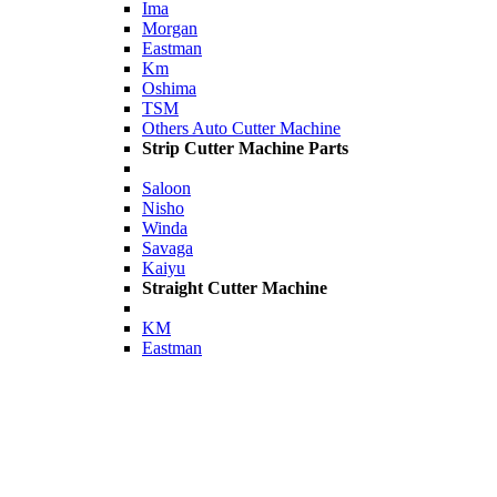
Ima
Morgan
Eastman
Km
Oshima
TSM
Others Auto Cutter Machine
Strip Cutter Machine Parts
Saloon
Nisho
Winda
Savaga
Kaiyu
Straight Cutter Machine
KM
Eastman