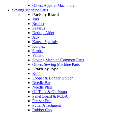
Others Apparel Machinery
Sewing Machine Parts
Parts by Brand
Juki
Brother
Pegasus
Derkup Alder
Jack
Kansai Specials
Kingtex
Siruba
Yamato
Sewing Machine Common Parts
Others Sewing Machine Parts
Parts by Type
Knife
Looper & Lopper Holder
Needle Bar
Needle Plate
Oil Tank & Oil Pump
Panel Board & PCBA
Presser Feet
Puller Attachment
Rubber Cap