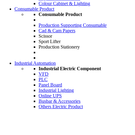
Colour Cabinet & Lighting
Consumable Product
Consumable Product
Production Supporting Consumable
Cad & Cam Papers
Scissor
Sport Lifter
Production Stationery
Industrial Automation
Industrial Electric Component
VFD
PLC
Panel Board
Industrial Lighting
Online UPS
Busbar & Accessories
Others Electric Product