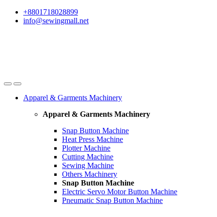
Skip
Skip
+8801718028899
to
to
info@sewingmall.net
navigation
content
Apparel & Garments Machinery
Apparel & Garments Machinery
Snap Button Machine
Heat Press Machine
Plotter Machine
Cutting Machine
Sewing Machine
Others Machinery
Snap Button Machine
Electric Servo Motor Button Machine
Pneumatic Snap Button Machine