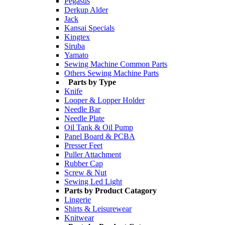
Pegasus
Derkup Alder
Jack
Kansai Specials
Kingtex
Siruba
Yamato
Sewing Machine Common Parts
Others Sewing Machine Parts
Parts by Type
Knife
Looper & Lopper Holder
Needle Bar
Needle Plate
Oil Tank & Oil Pump
Panel Board & PCBA
Presser Feet
Puller Attachment
Rubber Cap
Screw & Nut
Sewing Led Light
Parts by Product Catagory
Lingerie
Shirts & Leisurewear
Knitwear