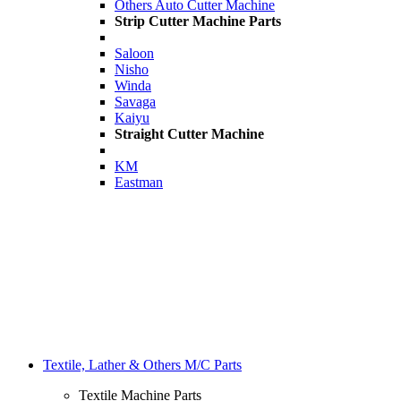
Others Auto Cutter Machine
Strip Cutter Machine Parts
Saloon
Nisho
Winda
Savaga
Kaiyu
Straight Cutter Machine
KM
Eastman
Textile, Lather & Others M/C Parts
Textile Machine Parts