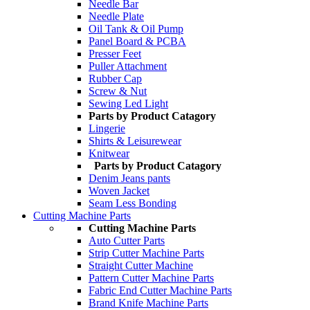
Needle Bar
Needle Plate
Oil Tank & Oil Pump
Panel Board & PCBA
Presser Feet
Puller Attachment
Rubber Cap
Screw & Nut
Sewing Led Light
Parts by Product Catagory
Lingerie
Shirts & Leisurewear
Knitwear
Parts by Product Catagory
Denim Jeans pants
Woven Jacket
Seam Less Bonding
Cutting Machine Parts
Cutting Machine Parts
Auto Cutter Parts
Strip Cutter Machine Parts
Straight Cutter Machine
Pattern Cutter Machine Parts
Fabric End Cutter Machine Parts
Brand Knife Machine Parts