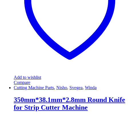
Add to wishlist
Compare
Cutting Machine Parts
,
Nisho
,
Svegea
,
Winda
350mm*38.1mm*2.8mm Round Knife
for Strip Cutter Machine