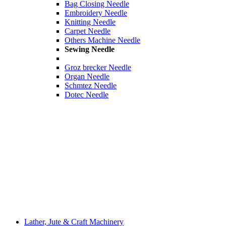
Bag Closing Needle
Embroidery Needle
Knitting Needle
Carpet Needle
Others Machine Needle
Sewing Needle
Groz brecker Needle
Organ Needle
Schmtez Needle
Dotec Needle
Lather, Jute & Craft Machinery