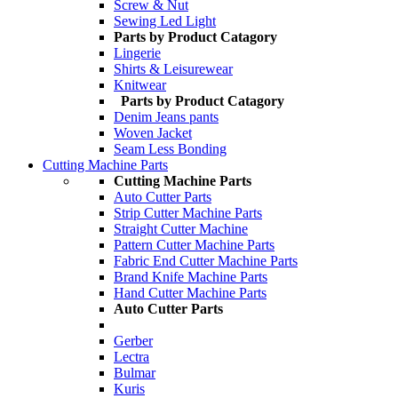
Screw & Nut
Sewing Led Light
Parts by Product Catagory
Lingerie
Shirts & Leisurewear
Knitwear
Parts by Product Catagory
Denim Jeans pants
Woven Jacket
Seam Less Bonding
Cutting Machine Parts
Cutting Machine Parts
Auto Cutter Parts
Strip Cutter Machine Parts
Straight Cutter Machine
Pattern Cutter Machine Parts
Fabric End Cutter Machine Parts
Brand Knife Machine Parts
Hand Cutter Machine Parts
Auto Cutter Parts
Gerber
Lectra
Bulmar
Kuris