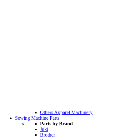
Others Apparel Machinery
Sewing Machine Parts
Parts by Brand
Juki
Brother