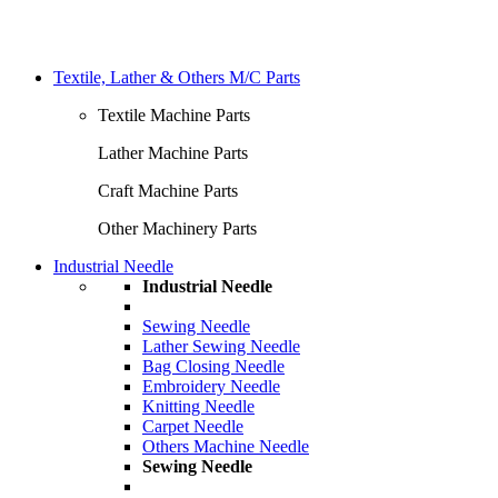
Textile, Lather & Others M/C Parts
Textile Machine Parts
Lather Machine Parts
Craft Machine Parts
Other Machinery Parts
Industrial Needle
Industrial Needle
Sewing Needle
Lather Sewing Needle
Bag Closing Needle
Embroidery Needle
Knitting Needle
Carpet Needle
Others Machine Needle
Sewing Needle