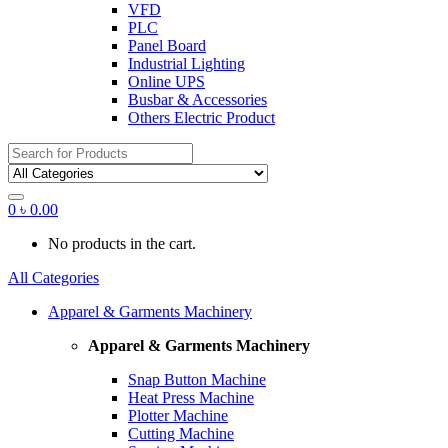
VFD
PLC
Panel Board
Industrial Lighting
Online UPS
Busbar & Accessories
Others Electric Product
Search
for:
0
৳
0.00
No products in the cart.
All Categories
Apparel & Garments Machinery
Apparel & Garments Machinery
Snap Button Machine
Heat Press Machine
Plotter Machine
Cutting Machine