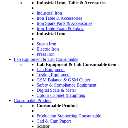
Industrial Iron, Table & Accessories
Industrial Iron
Iron Table & Accessories
Iron Spare Parts & Accessories
Iron Table Foam & Fabric
Industrial Iron
Steam Iron
Electric Iron
Press Iron
Lab Equipment & Lab Consumable
Lab Equipment & Lab Consumable item
Lab Equipment
Testing Equipment
GSM Balance & GSM Cutter
Safety & Compliance Equipment
Digital Scale & Meter
Colour Cabinet & Lighting
Consumable Product
Consumable Product
Production Supporting Consumable
Cad & Cam Papers
Scissor