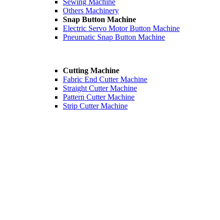
Sewing Machine
Others Machinery
Snap Button Machine
Electric Servo Motor Button Machine
Pneumatic Snap Button Machine
Cutting Machine
Fabric End Cutter Machine
Straight Cutter Machine
Pattern Cutter Machine
Strip Cutter Machine