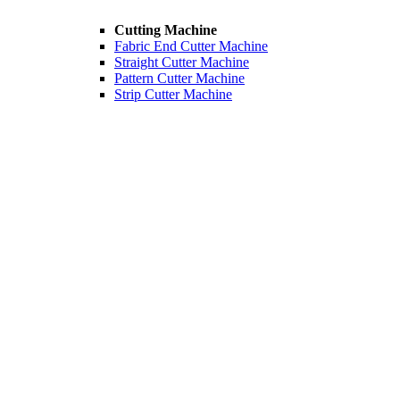
Cutting Machine
Fabric End Cutter Machine
Straight Cutter Machine
Pattern Cutter Machine
Strip Cutter Machine