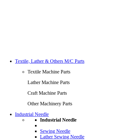
Textile, Lather & Others M/C Parts
Textile Machine Parts
Lather Machine Parts
Craft Machine Parts
Other Machinery Parts
Industrial Needle
Industrial Needle
Sewing Needle
Lather Sewing Needle