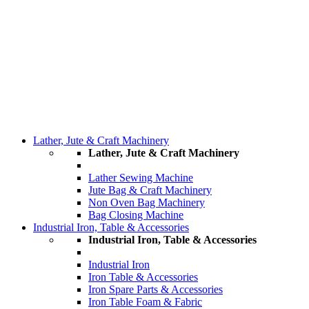
Lather, Jute & Craft Machinery
Lather, Jute & Craft Machinery
Lather Sewing Machine
Jute Bag & Craft Machinery
Non Oven Bag Machinery
Bag Closing Machine
Industrial Iron, Table & Accessories
Industrial Iron, Table & Accessories
Industrial Iron
Iron Table & Accessories
Iron Spare Parts & Accessories
Iron Table Foam & Fabric