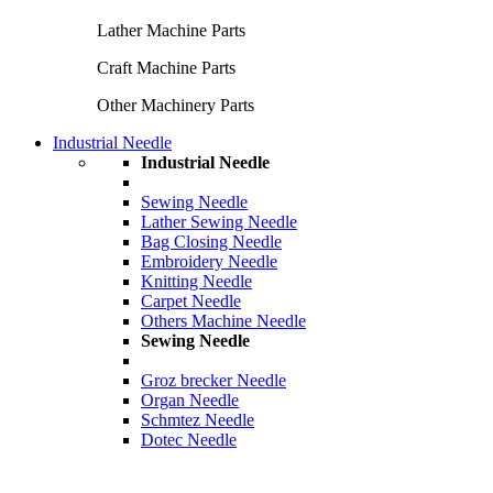
Lather Machine Parts
Craft Machine Parts
Other Machinery Parts
Industrial Needle
Industrial Needle
Sewing Needle
Lather Sewing Needle
Bag Closing Needle
Embroidery Needle
Knitting Needle
Carpet Needle
Others Machine Needle
Sewing Needle
Groz brecker Needle
Organ Needle
Schmtez Needle
Dotec Needle