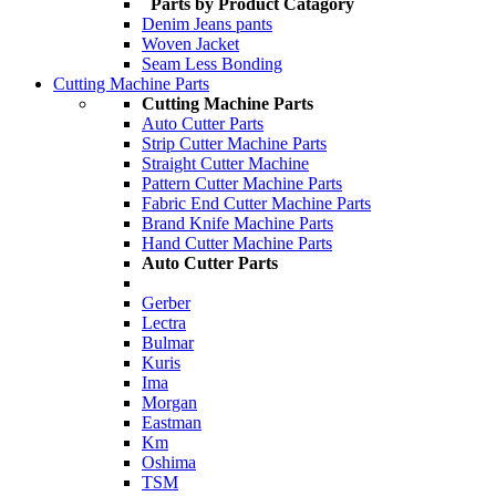
Parts by Product Catagory
Denim Jeans pants
Woven Jacket
Seam Less Bonding
Cutting Machine Parts
Cutting Machine Parts
Auto Cutter Parts
Strip Cutter Machine Parts
Straight Cutter Machine
Pattern Cutter Machine Parts
Fabric End Cutter Machine Parts
Brand Knife Machine Parts
Hand Cutter Machine Parts
Auto Cutter Parts
Gerber
Lectra
Bulmar
Kuris
Ima
Morgan
Eastman
Km
Oshima
TSM