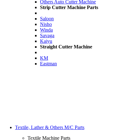
Others Auto Cutter Machine
Strip Cutter Machine Parts
Saloon
Nisho
Winda
Savaga
Kaiyu
Straight Cutter Machine
KM
Eastman
Textile, Lather & Others M/C Parts
Textile Machine Parts