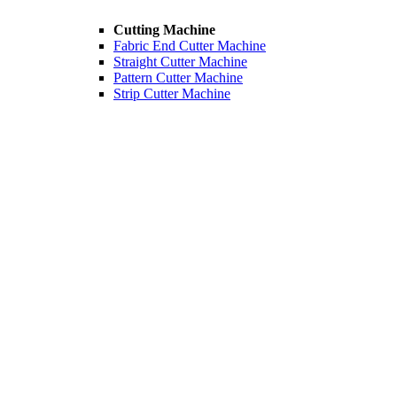
Cutting Machine
Fabric End Cutter Machine
Straight Cutter Machine
Pattern Cutter Machine
Strip Cutter Machine