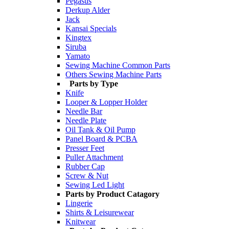
Pegasus
Derkup Alder
Jack
Kansai Specials
Kingtex
Siruba
Yamato
Sewing Machine Common Parts
Others Sewing Machine Parts
Parts by Type
Knife
Looper & Lopper Holder
Needle Bar
Needle Plate
Oil Tank & Oil Pump
Panel Board & PCBA
Presser Feet
Puller Attachment
Rubber Cap
Screw & Nut
Sewing Led Light
Parts by Product Catagory
Lingerie
Shirts & Leisurewear
Knitwear