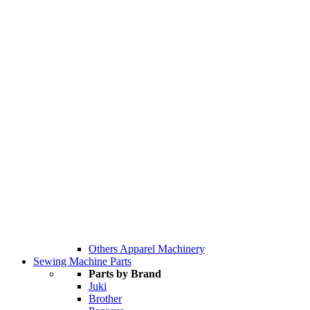
Others Apparel Machinery
Sewing Machine Parts
Parts by Brand
Juki
Brother