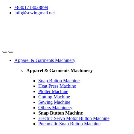
Skip
Skip
+8801718028899
to
to
info@sewingmall.net
navigation
content
Apparel & Garments Machinery
Apparel & Garments Machinery
Snap Button Machine
Heat Press Machine
Plotter Machine
Cutting Machine
Sewing Machine
Others Machinery
Snap Button Machine
Electric Servo Motor Button Machine
Pneumatic Snap Button Machine