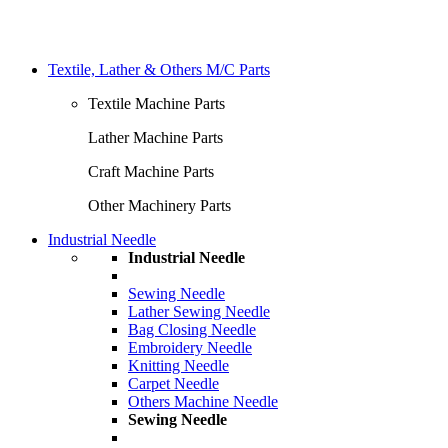
Textile, Lather & Others M/C Parts
Textile Machine Parts
Lather Machine Parts
Craft Machine Parts
Other Machinery Parts
Industrial Needle
Industrial Needle
Sewing Needle
Lather Sewing Needle
Bag Closing Needle
Embroidery Needle
Knitting Needle
Carpet Needle
Others Machine Needle
Sewing Needle