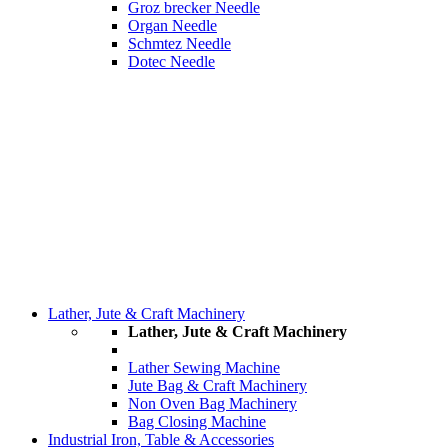
Groz brecker Needle
Organ Needle
Schmtez Needle
Dotec Needle
Lather, Jute & Craft Machinery
Lather, Jute & Craft Machinery
Lather Sewing Machine
Jute Bag & Craft Machinery
Non Oven Bag Machinery
Bag Closing Machine
Industrial Iron, Table & Accessories