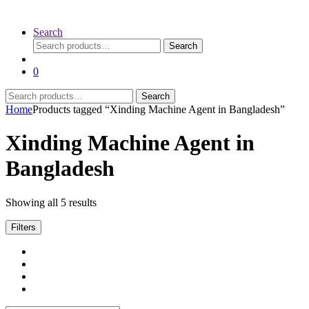
Search
Search
Search
for:
0
Search
Search
for:
Home
Products tagged “Xinding Machine Agent in Bangladesh”
Xinding Machine Agent in
Bangladesh
Sorted
Showing all 5 results
by
latest
Filters