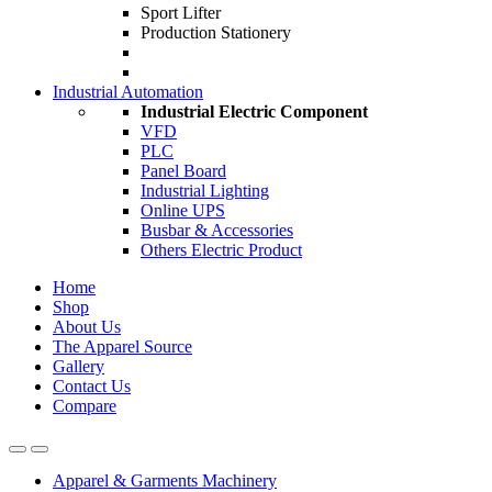
Sport Lifter
Production Stationery
Industrial Automation
Industrial Electric Component
VFD
PLC
Panel Board
Industrial Lighting
Online UPS
Busbar & Accessories
Others Electric Product
Home
Shop
About Us
The Apparel Source
Gallery
Contact Us
Compare
Apparel & Garments Machinery