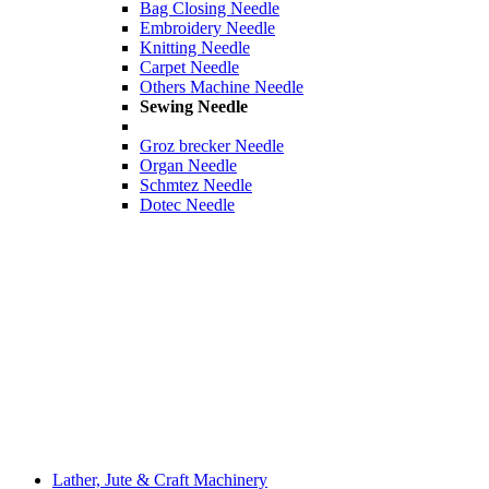
Bag Closing Needle
Embroidery Needle
Knitting Needle
Carpet Needle
Others Machine Needle
Sewing Needle
Groz brecker Needle
Organ Needle
Schmtez Needle
Dotec Needle
Lather, Jute & Craft Machinery