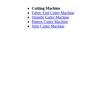
Cutting Machine
Fabric End Cutter Machine
Straight Cutter Machine
Pattern Cutter Machine
Strip Cutter Machine