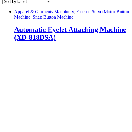
Apparel & Garments Machinery
,
Electric Servo Motor Button
Machine
,
Snap Button Machine
Automatic Eyelet Attaching Machine
(XD-818DSA)