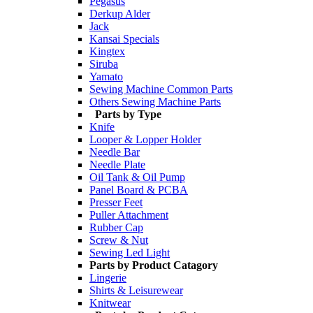
Pegasus
Derkup Alder
Jack
Kansai Specials
Kingtex
Siruba
Yamato
Sewing Machine Common Parts
Others Sewing Machine Parts
Parts by Type
Knife
Looper & Lopper Holder
Needle Bar
Needle Plate
Oil Tank & Oil Pump
Panel Board & PCBA
Presser Feet
Puller Attachment
Rubber Cap
Screw & Nut
Sewing Led Light
Parts by Product Catagory
Lingerie
Shirts & Leisurewear
Knitwear