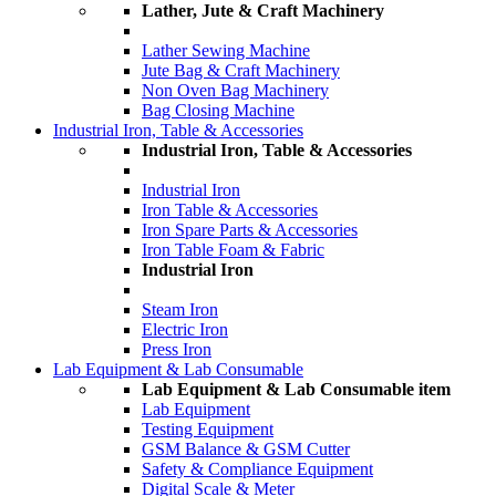
Lather, Jute & Craft Machinery
Lather Sewing Machine
Jute Bag & Craft Machinery
Non Oven Bag Machinery
Bag Closing Machine
Industrial Iron, Table & Accessories
Industrial Iron, Table & Accessories
Industrial Iron
Iron Table & Accessories
Iron Spare Parts & Accessories
Iron Table Foam & Fabric
Industrial Iron
Steam Iron
Electric Iron
Press Iron
Lab Equipment & Lab Consumable
Lab Equipment & Lab Consumable item
Lab Equipment
Testing Equipment
GSM Balance & GSM Cutter
Safety & Compliance Equipment
Digital Scale & Meter