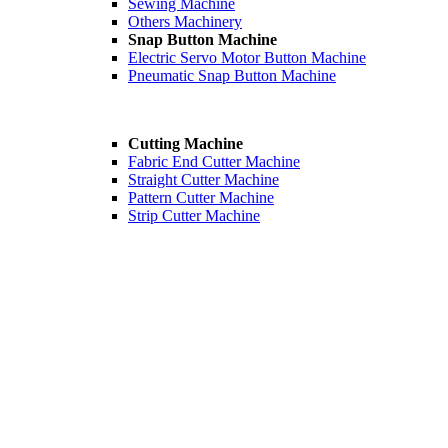
Sewing Machine
Others Machinery
Snap Button Machine
Electric Servo Motor Button Machine
Pneumatic Snap Button Machine
Cutting Machine
Fabric End Cutter Machine
Straight Cutter Machine
Pattern Cutter Machine
Strip Cutter Machine