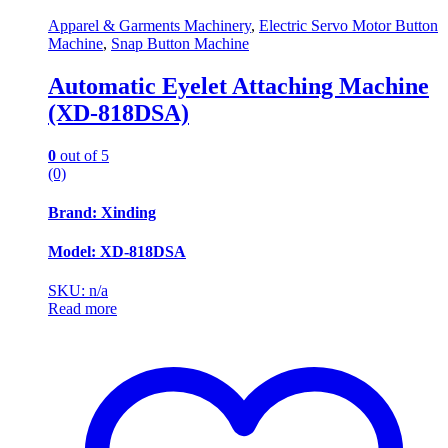
Apparel & Garments Machinery
,
Electric Servo Motor Button
Machine
,
Snap Button Machine
Automatic Eyelet Attaching Machine
(XD-818DSA)
0
out of 5
(0)
Brand: Xinding
Model: XD-818DSA
SKU: n/a
Read more