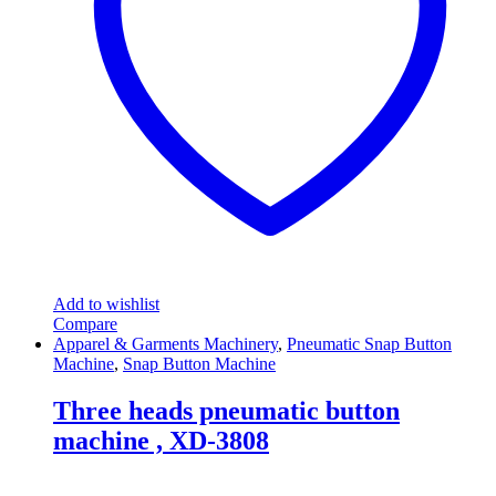
Add to wishlist
Compare
Apparel & Garments Machinery
,
Pneumatic Snap Button
Machine
,
Snap Button Machine
Three heads pneumatic button
machine , XD-3808