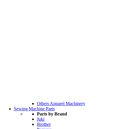
Others Apparel Machinery
Sewing Machine Parts
Parts by Brand
Juki
Brother