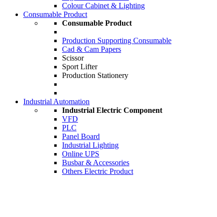
Colour Cabinet & Lighting
Consumable Product
Consumable Product
Production Supporting Consumable
Cad & Cam Papers
Scissor
Sport Lifter
Production Stationery
Industrial Automation
Industrial Electric Component
VFD
PLC
Panel Board
Industrial Lighting
Online UPS
Busbar & Accessories
Others Electric Product