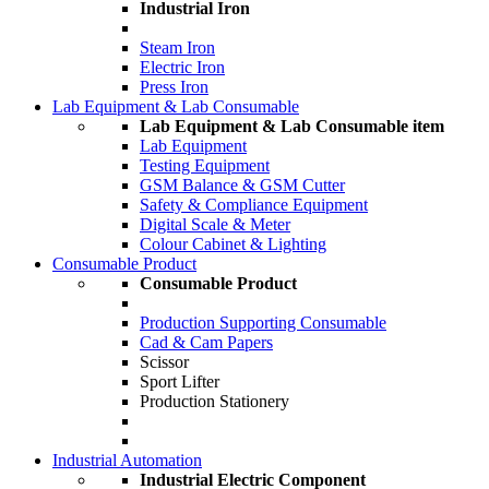
Industrial Iron
Steam Iron
Electric Iron
Press Iron
Lab Equipment & Lab Consumable
Lab Equipment & Lab Consumable item
Lab Equipment
Testing Equipment
GSM Balance & GSM Cutter
Safety & Compliance Equipment
Digital Scale & Meter
Colour Cabinet & Lighting
Consumable Product
Consumable Product
Production Supporting Consumable
Cad & Cam Papers
Scissor
Sport Lifter
Production Stationery
Industrial Automation
Industrial Electric Component