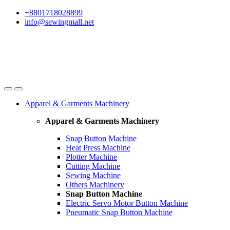
Skip
Skip
+8801718028899
to
to
info@sewingmall.net
navigation
content
Apparel & Garments Machinery
Apparel & Garments Machinery
Snap Button Machine
Heat Press Machine
Plotter Machine
Cutting Machine
Sewing Machine
Others Machinery
Snap Button Machine
Electric Servo Motor Button Machine
Pneumatic Snap Button Machine