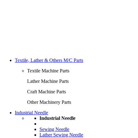
Textile, Lather & Others M/C Parts
Textile Machine Parts
Lather Machine Parts
Craft Machine Parts
Other Machinery Parts
Industrial Needle
Industrial Needle
Sewing Needle
Lather Sewing Needle