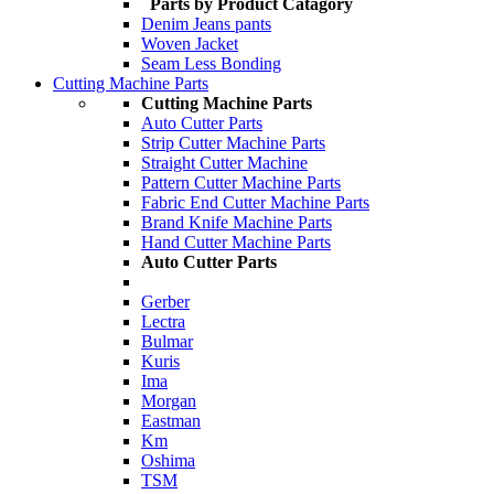
Parts by Product Catagory
Denim Jeans pants
Woven Jacket
Seam Less Bonding
Cutting Machine Parts
Cutting Machine Parts
Auto Cutter Parts
Strip Cutter Machine Parts
Straight Cutter Machine
Pattern Cutter Machine Parts
Fabric End Cutter Machine Parts
Brand Knife Machine Parts
Hand Cutter Machine Parts
Auto Cutter Parts
Gerber
Lectra
Bulmar
Kuris
Ima
Morgan
Eastman
Km
Oshima
TSM