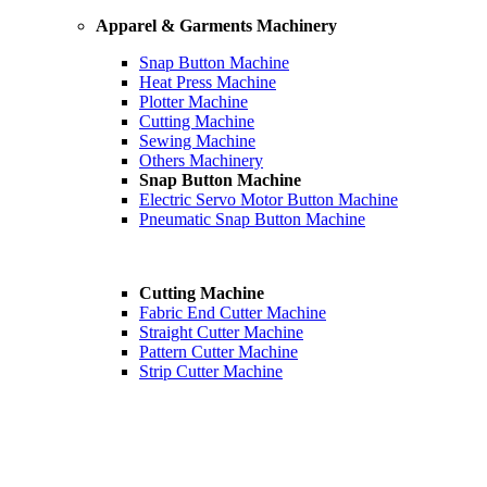
Apparel & Garments Machinery
Snap Button Machine
Heat Press Machine
Plotter Machine
Cutting Machine
Sewing Machine
Others Machinery
Snap Button Machine
Electric Servo Motor Button Machine
Pneumatic Snap Button Machine
Cutting Machine
Fabric End Cutter Machine
Straight Cutter Machine
Pattern Cutter Machine
Strip Cutter Machine