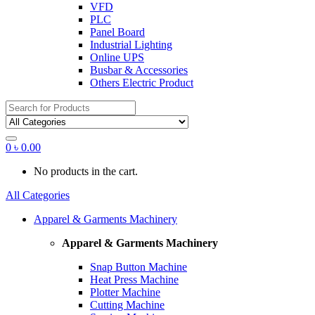
VFD
PLC
Panel Board
Industrial Lighting
Online UPS
Busbar & Accessories
Others Electric Product
Search
for:
0
৳
0.00
No products in the cart.
All Categories
Apparel & Garments Machinery
Apparel & Garments Machinery
Snap Button Machine
Heat Press Machine
Plotter Machine
Cutting Machine