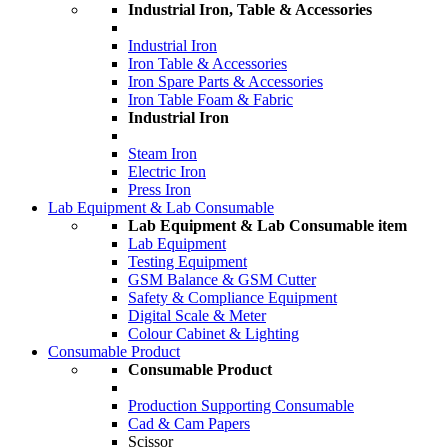
Industrial Iron, Table & Accessories
Industrial Iron
Iron Table & Accessories
Iron Spare Parts & Accessories
Iron Table Foam & Fabric
Industrial Iron
Steam Iron
Electric Iron
Press Iron
Lab Equipment & Lab Consumable
Lab Equipment & Lab Consumable item
Lab Equipment
Testing Equipment
GSM Balance & GSM Cutter
Safety & Compliance Equipment
Digital Scale & Meter
Colour Cabinet & Lighting
Consumable Product
Consumable Product
Production Supporting Consumable
Cad & Cam Papers
Scissor