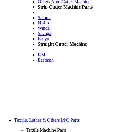
Others Auto Cutter Machine
Strip Cutter Machine Parts
Saloon
Nisho
Winda
Savaga
Kaiyu
Straight Cutter Machine
KM
Eastman
Textile, Lather & Others M/C Parts
Textile Machine Parts