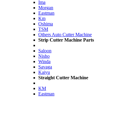
Ima
Morgan
Eastman
Km
Oshima
TSM
Others Auto Cutter Machine
Strip Cutter Machine Parts
Saloon
Nisho
Winda
Savaga
Kaiyu
Straight Cutter Machine
KM
Eastman