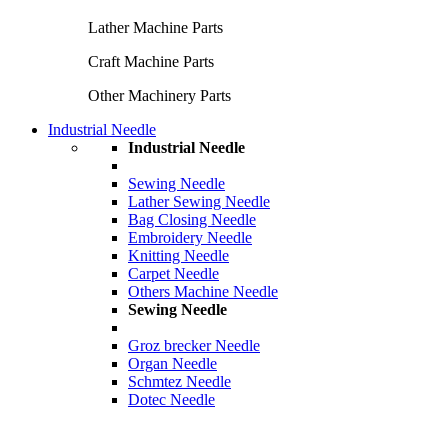
Lather Machine Parts
Craft Machine Parts
Other Machinery Parts
Industrial Needle
Industrial Needle
Sewing Needle
Lather Sewing Needle
Bag Closing Needle
Embroidery Needle
Knitting Needle
Carpet Needle
Others Machine Needle
Sewing Needle
Groz brecker Needle
Organ Needle
Schmtez Needle
Dotec Needle