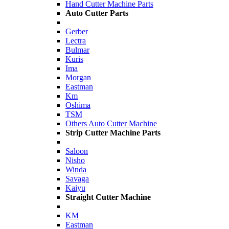
Hand Cutter Machine Parts
Auto Cutter Parts
Gerber
Lectra
Bulmar
Kuris
Ima
Morgan
Eastman
Km
Oshima
TSM
Others Auto Cutter Machine
Strip Cutter Machine Parts
Saloon
Nisho
Winda
Savaga
Kaiyu
Straight Cutter Machine
KM
Eastman