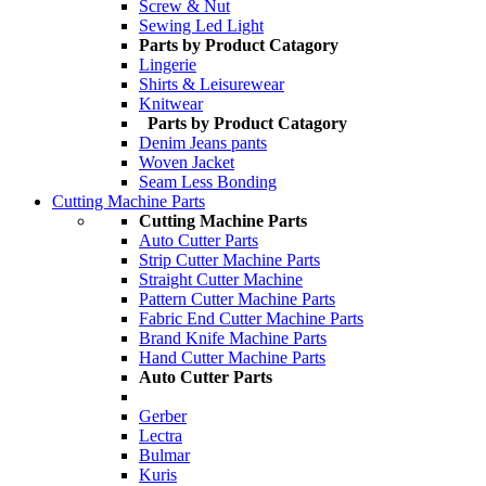
Screw & Nut
Sewing Led Light
Parts by Product Catagory
Lingerie
Shirts & Leisurewear
Knitwear
Parts by Product Catagory
Denim Jeans pants
Woven Jacket
Seam Less Bonding
Cutting Machine Parts
Cutting Machine Parts
Auto Cutter Parts
Strip Cutter Machine Parts
Straight Cutter Machine
Pattern Cutter Machine Parts
Fabric End Cutter Machine Parts
Brand Knife Machine Parts
Hand Cutter Machine Parts
Auto Cutter Parts
Gerber
Lectra
Bulmar
Kuris