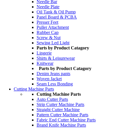
Needle Bar
Needle Plate
Oil Tank & Oil Pump
Panel Board & PCBA
Presser Feet
Puller Attachment
Rubber Cap
Screw & Nut
Sewing Led Light
Parts by Product Catagory
Lingerie
Shirts & Leisurewear
Knitwear
Parts by Product Catagory
Denim Jeans pants
Woven Jacket
Seam Less Bonding
Cutting Machine Parts
Cutting Machine Parts
Auto Cutter Parts
Strip Cutter Machine Parts
Straight Cutter Machine
Pattern Cutter Machine Parts
Fabric End Cutter Machine Parts
Brand Knife Machine Parts