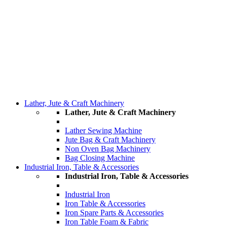
Lather, Jute & Craft Machinery
Lather, Jute & Craft Machinery
Lather Sewing Machine
Jute Bag & Craft Machinery
Non Oven Bag Machinery
Bag Closing Machine
Industrial Iron, Table & Accessories
Industrial Iron, Table & Accessories
Industrial Iron
Iron Table & Accessories
Iron Spare Parts & Accessories
Iron Table Foam & Fabric