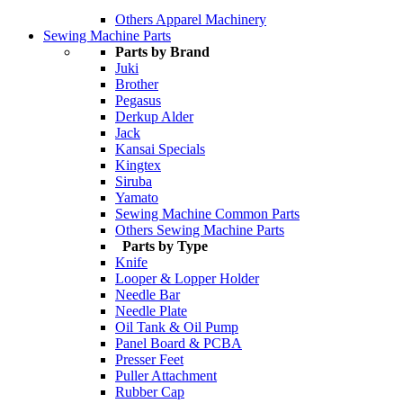
Others Apparel Machinery
Sewing Machine Parts
Parts by Brand
Juki
Brother
Pegasus
Derkup Alder
Jack
Kansai Specials
Kingtex
Siruba
Yamato
Sewing Machine Common Parts
Others Sewing Machine Parts
Parts by Type
Knife
Looper & Lopper Holder
Needle Bar
Needle Plate
Oil Tank & Oil Pump
Panel Board & PCBA
Presser Feet
Puller Attachment
Rubber Cap