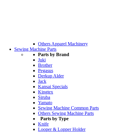
Others Apparel Machinery
Sewing Machine Parts
Parts by Brand
Juki
Brother
Pegasus
Derkup Alder
Jack
Kansai Specials
Kingtex
Siruba
Yamato
Sewing Machine Common Parts
Others Sewing Machine Parts
Parts by Type
Knife
Looper & Lopper Holder