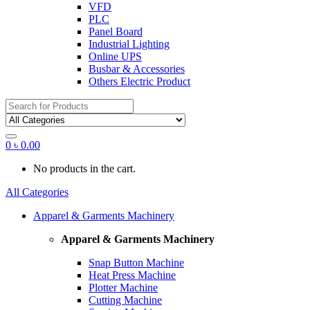
VFD
PLC
Panel Board
Industrial Lighting
Online UPS
Busbar & Accessories
Others Electric Product
Search
for:
0
৳
0.00
No products in the cart.
All Categories
Apparel & Garments Machinery
Apparel & Garments Machinery
Snap Button Machine
Heat Press Machine
Plotter Machine
Cutting Machine