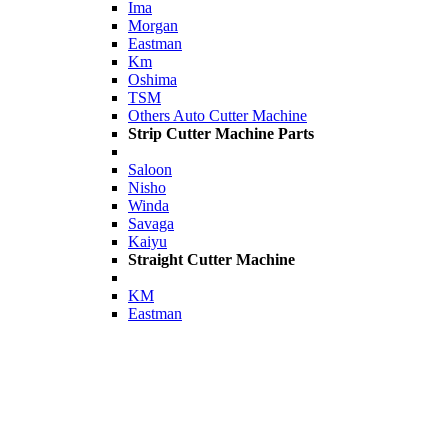
Ima
Morgan
Eastman
Km
Oshima
TSM
Others Auto Cutter Machine
Strip Cutter Machine Parts
Saloon
Nisho
Winda
Savaga
Kaiyu
Straight Cutter Machine
KM
Eastman