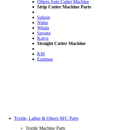
Others Auto Cutter Machine
Strip Cutter Machine Parts
Saloon
Nisho
Winda
Savaga
Kaiyu
Straight Cutter Machine
KM
Eastman
Textile, Lather & Others M/C Parts
Textile Machine Parts