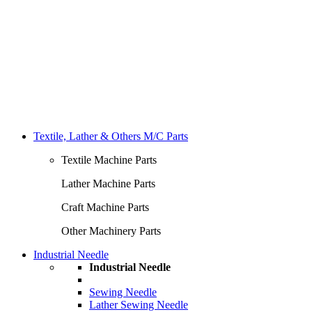
Textile, Lather & Others M/C Parts
Textile Machine Parts
Lather Machine Parts
Craft Machine Parts
Other Machinery Parts
Industrial Needle
Industrial Needle
Sewing Needle
Lather Sewing Needle