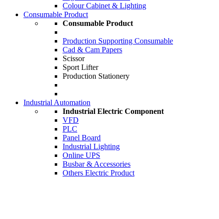
Colour Cabinet & Lighting
Consumable Product
Consumable Product
Production Supporting Consumable
Cad & Cam Papers
Scissor
Sport Lifter
Production Stationery
Industrial Automation
Industrial Electric Component
VFD
PLC
Panel Board
Industrial Lighting
Online UPS
Busbar & Accessories
Others Electric Product