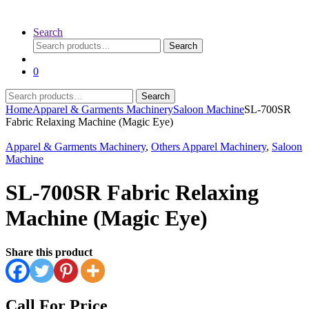
Search
Search
Search
for:
0
Search
Search
for:
Home
Apparel & Garments Machinery
Saloon Machine
SL-700SR
Fabric Relaxing Machine (Magic Eye)
Apparel & Garments Machinery
,
Others Apparel Machinery
,
Saloon
Machine
SL-700SR Fabric Relaxing
Machine (Magic Eye)
Share this product
Call For Price