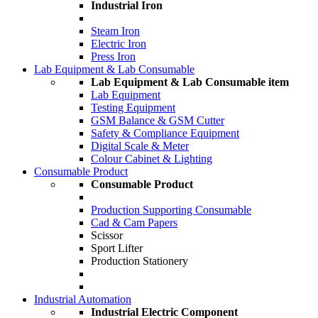
Industrial Iron
Steam Iron
Electric Iron
Press Iron
Lab Equipment & Lab Consumable
Lab Equipment & Lab Consumable item
Lab Equipment
Testing Equipment
GSM Balance & GSM Cutter
Safety & Compliance Equipment
Digital Scale & Meter
Colour Cabinet & Lighting
Consumable Product
Consumable Product
Production Supporting Consumable
Cad & Cam Papers
Scissor
Sport Lifter
Production Stationery
Industrial Automation
Industrial Electric Component