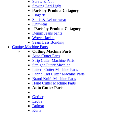
Screw & Nut
Sewing Led Light
Parts by Product Catagory
Lingerie
Shirts & Leisurewear
Knitwear
Parts by Product Catagory
Denim Jeans pants
Woven Jacket
Seam Less Bonding
Cutting Machine Parts
Cutting Machine Parts
Auto Cutter Parts
Strip Cutter Machine Parts
Straight Cutter Machine
Pattern Cutter Machine Parts
Fabric End Cutter Machine Parts
Brand Knife Machine Parts
Hand Cutter Machine Parts
Auto Cutter Parts
Gerber
Lectra
Bulmar
Kuris