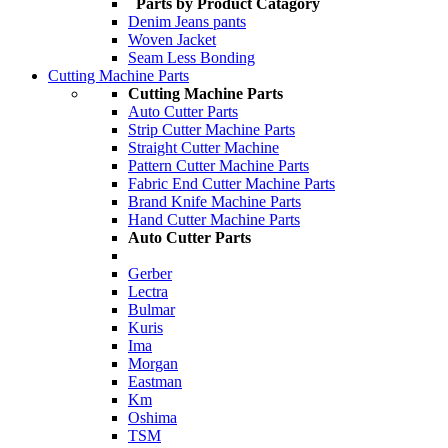
Parts by Product Catagory
Denim Jeans pants
Woven Jacket
Seam Less Bonding
Cutting Machine Parts
Cutting Machine Parts
Auto Cutter Parts
Strip Cutter Machine Parts
Straight Cutter Machine
Pattern Cutter Machine Parts
Fabric End Cutter Machine Parts
Brand Knife Machine Parts
Hand Cutter Machine Parts
Auto Cutter Parts
Gerber
Lectra
Bulmar
Kuris
Ima
Morgan
Eastman
Km
Oshima
TSM