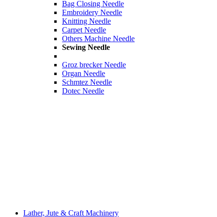
Bag Closing Needle
Embroidery Needle
Knitting Needle
Carpet Needle
Others Machine Needle
Sewing Needle
Groz brecker Needle
Organ Needle
Schmtez Needle
Dotec Needle
Lather, Jute & Craft Machinery