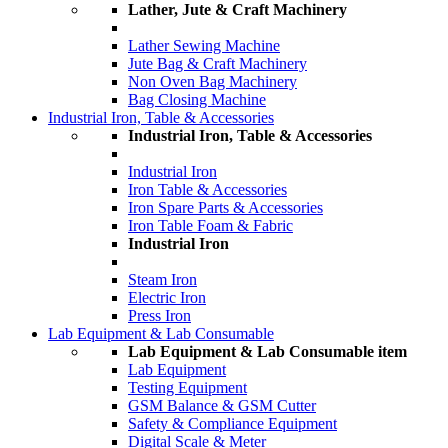
Lather, Jute & Craft Machinery
Lather Sewing Machine
Jute Bag & Craft Machinery
Non Oven Bag Machinery
Bag Closing Machine
Industrial Iron, Table & Accessories
Industrial Iron, Table & Accessories
Industrial Iron
Iron Table & Accessories
Iron Spare Parts & Accessories
Iron Table Foam & Fabric
Industrial Iron
Steam Iron
Electric Iron
Press Iron
Lab Equipment & Lab Consumable
Lab Equipment & Lab Consumable item
Lab Equipment
Testing Equipment
GSM Balance & GSM Cutter
Safety & Compliance Equipment
Digital Scale & Meter