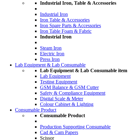
Industrial Iron, Table & Accessories
Industrial Iron
Iron Table & Accessories
Iron Spare Parts & Accessories
Iron Table Foam & Fabric
Industrial Iron
Steam Iron
Electric Iron
Press Iron
Lab Equipment & Lab Consumable
Lab Equipment & Lab Consumable item
Lab Equipment
Testing Equipment
GSM Balance & GSM Cutter
Safety & Compliance Equipment
Digital Scale & Meter
Colour Cabinet & Lighting
Consumable Product
Consumable Product
Production Supporting Consumable
Cad & Cam Papers
Scissor