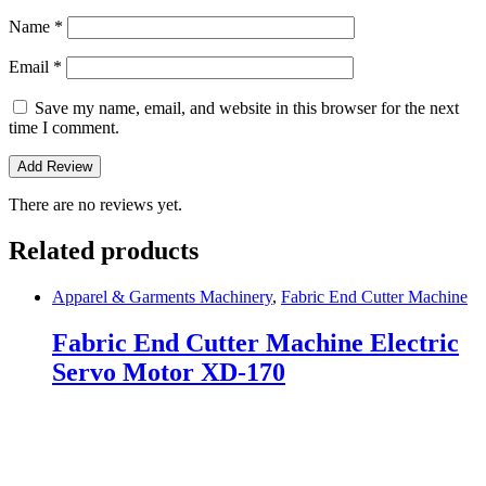
Name
*
Email
*
Save my name, email, and website in this browser for the next
time I comment.
There are no reviews yet.
Related products
Apparel & Garments Machinery
,
Fabric End Cutter Machine
Fabric End Cutter Machine Electric
Servo Motor XD-170