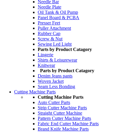
Needle Bar
Needle Plate
Oil Tank & Oil Pump
Panel Board & PCBA
Presser Feet
Puller Attachment
Rubber Cap
Screw & Nut
Sewing Led Light
Parts by Product Catagory
Lingerie
Shirts & Leisurewear
Knitwear
Parts by Product Catagory
Denim Jeans pants
Woven Jacket
Seam Less Bonding
Cutting Machine Parts
Cutting Machine Parts
Auto Cutter Parts
Strip Cutter Machine Parts
Straight Cutter Machine
Pattern Cutter Machine Parts
Fabric End Cutter Machine Parts
Brand Knife Machine Parts