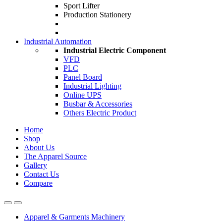
Sport Lifter
Production Stationery
Industrial Automation
Industrial Electric Component
VFD
PLC
Panel Board
Industrial Lighting
Online UPS
Busbar & Accessories
Others Electric Product
Home
Shop
About Us
The Apparel Source
Gallery
Contact Us
Compare
Apparel & Garments Machinery