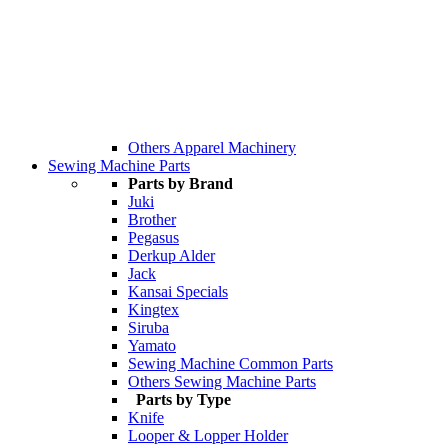
Others Apparel Machinery
Sewing Machine Parts
Parts by Brand
Juki
Brother
Pegasus
Derkup Alder
Jack
Kansai Specials
Kingtex
Siruba
Yamato
Sewing Machine Common Parts
Others Sewing Machine Parts
Parts by Type
Knife
Looper & Lopper Holder