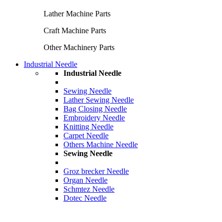
Lather Machine Parts
Craft Machine Parts
Other Machinery Parts
Industrial Needle
Industrial Needle
Sewing Needle
Lather Sewing Needle
Bag Closing Needle
Embroidery Needle
Knitting Needle
Carpet Needle
Others Machine Needle
Sewing Needle
Groz brecker Needle
Organ Needle
Schmtez Needle
Dotec Needle