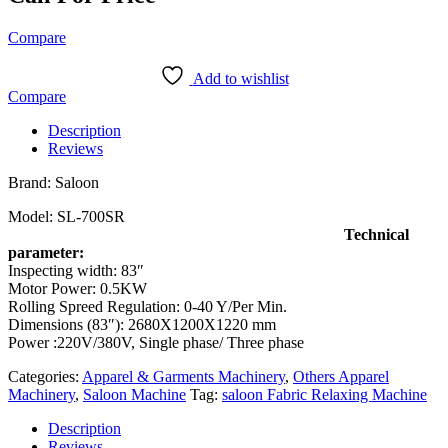
Compare
Add to wishlist
Compare
Description
Reviews
Brand: Saloon
Model: SL-700SR
Technical
parameter:
Inspecting width: 83″
Motor Power: 0.5KW
Rolling Spreed Regulation: 0-40 Y/Per Min.
Dimensions (83″): 2680X1200X1220 mm
Power :220V/380V, Single phase/ Three phase
Categories:
Apparel & Garments Machinery
,
Others Apparel
Machinery
,
Saloon Machine
Tag:
saloon Fabric Relaxing Machine
Description
Reviews