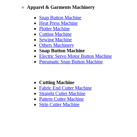
Apparel & Garments Machinery
Snap Button Machine
Heat Press Machine
Plotter Machine
Cutting Machine
Sewing Machine
Others Machinery
Snap Button Machine
Electric Servo Motor Button Machine
Pneumatic Snap Button Machine
Cutting Machine
Fabric End Cutter Machine
Straight Cutter Machine
Pattern Cutter Machine
Strip Cutter Machine