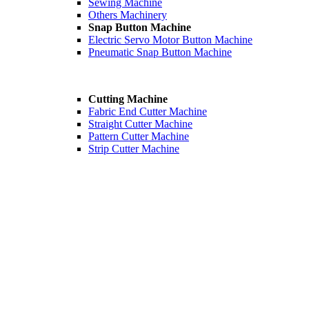
Sewing Machine
Others Machinery
Snap Button Machine
Electric Servo Motor Button Machine
Pneumatic Snap Button Machine
Cutting Machine
Fabric End Cutter Machine
Straight Cutter Machine
Pattern Cutter Machine
Strip Cutter Machine