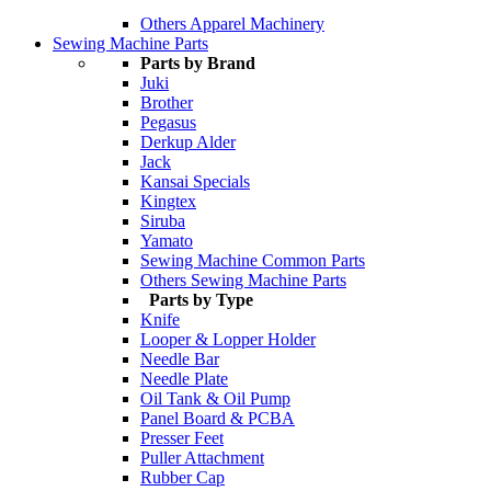
Others Apparel Machinery
Sewing Machine Parts
Parts by Brand
Juki
Brother
Pegasus
Derkup Alder
Jack
Kansai Specials
Kingtex
Siruba
Yamato
Sewing Machine Common Parts
Others Sewing Machine Parts
Parts by Type
Knife
Looper & Lopper Holder
Needle Bar
Needle Plate
Oil Tank & Oil Pump
Panel Board & PCBA
Presser Feet
Puller Attachment
Rubber Cap