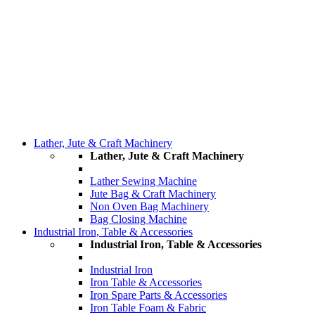
Lather, Jute & Craft Machinery
Lather, Jute & Craft Machinery
Lather Sewing Machine
Jute Bag & Craft Machinery
Non Oven Bag Machinery
Bag Closing Machine
Industrial Iron, Table & Accessories
Industrial Iron, Table & Accessories
Industrial Iron
Iron Table & Accessories
Iron Spare Parts & Accessories
Iron Table Foam & Fabric