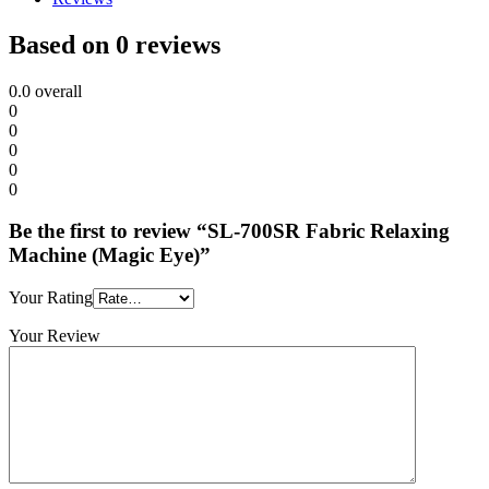
Based on 0 reviews
0.0
overall
0
0
0
0
0
Be the first to review “SL-700SR Fabric Relaxing
Machine (Magic Eye)”
Your Rating
Your Review