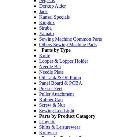
Pegasus
Derkup Alder
Jack
Kansai Specials
Kingtex
Siruba
Yamato
Sewing Machine Common Parts
Others Sewing Machine Parts
Parts by Type
Knife
Looper & Lopper Holder
Needle Bar
Needle Plate
Oil Tank & Oil Pump
Panel Board & PCBA
Presser Feet
Puller Attachment
Rubber Cap
Screw & Nut
Sewing Led Light
Parts by Product Catagory
Lingerie
Shirts & Leisurewear
Knitwear