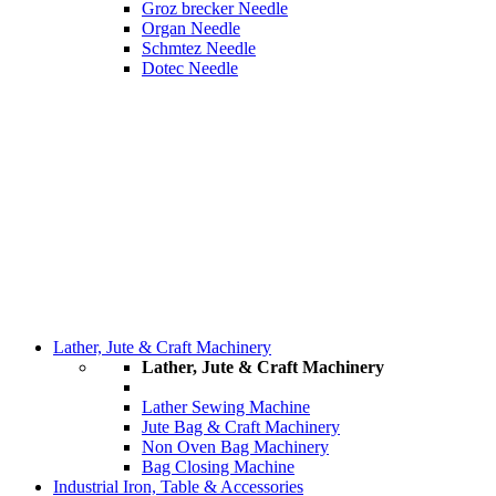
Groz brecker Needle
Organ Needle
Schmtez Needle
Dotec Needle
Lather, Jute & Craft Machinery
Lather, Jute & Craft Machinery
Lather Sewing Machine
Jute Bag & Craft Machinery
Non Oven Bag Machinery
Bag Closing Machine
Industrial Iron, Table & Accessories