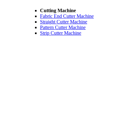
Cutting Machine
Fabric End Cutter Machine
Straight Cutter Machine
Pattern Cutter Machine
Strip Cutter Machine