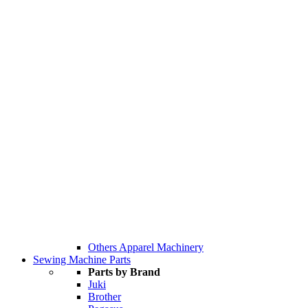
Others Apparel Machinery
Sewing Machine Parts
Parts by Brand
Juki
Brother