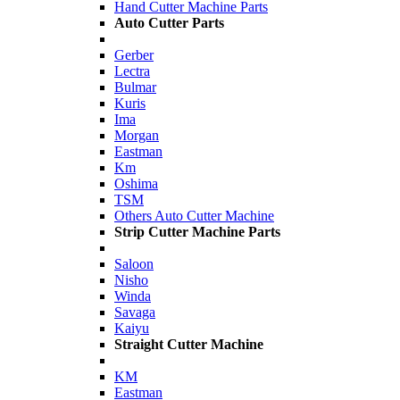
Hand Cutter Machine Parts
Auto Cutter Parts
Gerber
Lectra
Bulmar
Kuris
Ima
Morgan
Eastman
Km
Oshima
TSM
Others Auto Cutter Machine
Strip Cutter Machine Parts
Saloon
Nisho
Winda
Savaga
Kaiyu
Straight Cutter Machine
KM
Eastman