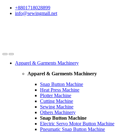
Skip
Skip
+8801718028899
to
to
info@sewingmall.net
navigation
content
Apparel & Garments Machinery
Apparel & Garments Machinery
Snap Button Machine
Heat Press Machine
Plotter Machine
Cutting Machine
Sewing Machine
Others Machinery
Snap Button Machine
Electric Servo Motor Button Machine
Pneumatic Snap Button Machine