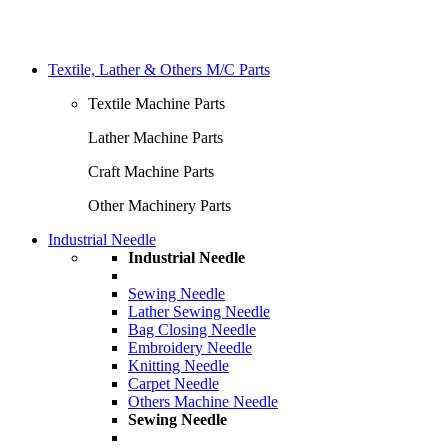
Textile, Lather & Others M/C Parts
Textile Machine Parts
Lather Machine Parts
Craft Machine Parts
Other Machinery Parts
Industrial Needle
Industrial Needle
Sewing Needle
Lather Sewing Needle
Bag Closing Needle
Embroidery Needle
Knitting Needle
Carpet Needle
Others Machine Needle
Sewing Needle