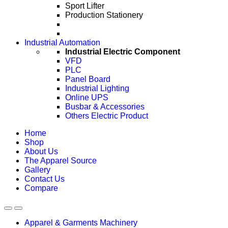
Sport Lifter
Production Stationery
Industrial Automation
Industrial Electric Component
VFD
PLC
Panel Board
Industrial Lighting
Online UPS
Busbar & Accessories
Others Electric Product
Home
Shop
About Us
The Apparel Source
Gallery
Contact Us
Compare
Apparel & Garments Machinery