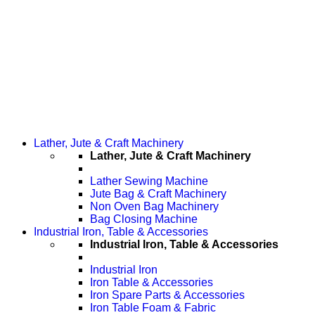
Lather, Jute & Craft Machinery
Lather, Jute & Craft Machinery
Lather Sewing Machine
Jute Bag & Craft Machinery
Non Oven Bag Machinery
Bag Closing Machine
Industrial Iron, Table & Accessories
Industrial Iron, Table & Accessories
Industrial Iron
Iron Table & Accessories
Iron Spare Parts & Accessories
Iron Table Foam & Fabric