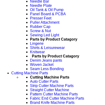
Needle Bar
Needle Plate
Oil Tank & Oil Pump
Panel Board & PCBA
Presser Feet
Puller Attachment
Rubber Cap
Screw & Nut
Sewing Led Light
Parts by Product Catagory
Lingerie
Shirts & Leisurewear
Knitwear
Parts by Product Catagory
Denim Jeans pants
Woven Jacket
Seam Less Bonding
Cutting Machine Parts
Cutting Machine Parts
Auto Cutter Parts
Strip Cutter Machine Parts
Straight Cutter Machine
Pattern Cutter Machine Parts
Fabric End Cutter Machine Parts
Brand Knife Machine Parts