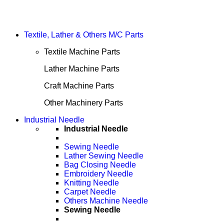
Textile, Lather & Others M/C Parts
Textile Machine Parts
Lather Machine Parts
Craft Machine Parts
Other Machinery Parts
Industrial Needle
Industrial Needle
Sewing Needle
Lather Sewing Needle
Bag Closing Needle
Embroidery Needle
Knitting Needle
Carpet Needle
Others Machine Needle
Sewing Needle