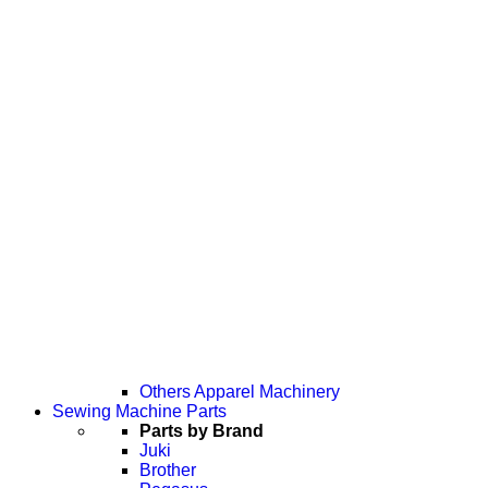
Others Apparel Machinery
Sewing Machine Parts
Parts by Brand
Juki
Brother