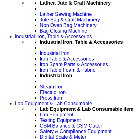
Lather, Jute & Craft Machinery
Lather Sewing Machine
Jute Bag & Craft Machinery
Non Oven Bag Machinery
Bag Closing Machine
Industrial Iron, Table & Accessories
Industrial Iron, Table & Accessories
Industrial Iron
Iron Table & Accessories
Iron Spare Parts & Accessories
Iron Table Foam & Fabric
Industrial Iron
Steam Iron
Electric Iron
Press Iron
Lab Equipment & Lab Consumable
Lab Equipment & Lab Consumable item
Lab Equipment
Testing Equipment
GSM Balance & GSM Cutter
Safety & Compliance Equipment
Digital Scale & Meter