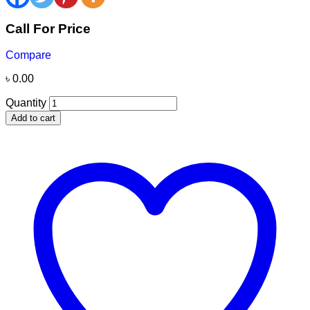
Call For Price
Compare
৳
0.00
Quantity
Add to cart