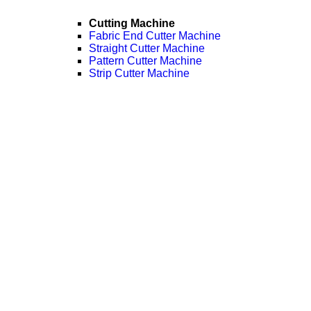
Cutting Machine
Fabric End Cutter Machine
Straight Cutter Machine
Pattern Cutter Machine
Strip Cutter Machine