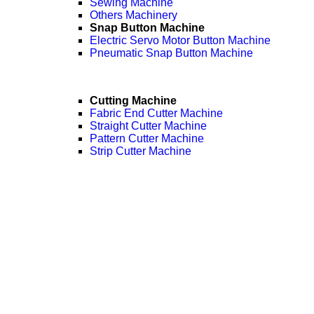
Sewing Machine
Others Machinery
Snap Button Machine
Electric Servo Motor Button Machine
Pneumatic Snap Button Machine
Cutting Machine
Fabric End Cutter Machine
Straight Cutter Machine
Pattern Cutter Machine
Strip Cutter Machine