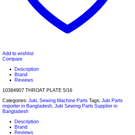
Add to wishlist
Compare
Description
Brand
Reviews
10384907 THROAT PLATE 5/16
Categories:
Juki
,
Sewing Machine Parts
Tags:
Juki Parts
importer in Bangladesh
,
Juki Sewing Parts Supplier in
Bangladesh
Description
Brand
Reviews