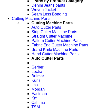
Parts by Product Catagory
Denim Jeans pants
Woven Jacket
Seam Less Bonding
Cutting Machine Parts
Cutting Machine Parts
Auto Cutter Parts
Strip Cutter Machine Parts
Straight Cutter Machine
Pattern Cutter Machine Parts
Fabric End Cutter Machine Parts
Brand Knife Machine Parts
Hand Cutter Machine Parts
Auto Cutter Parts
Gerber
Lectra
Bulmar
Kuris
Ima
Morgan
Eastman
Km
Oshima
TSM