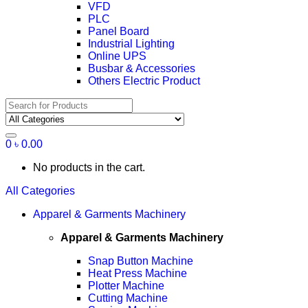
VFD
PLC
Panel Board
Industrial Lighting
Online UPS
Busbar & Accessories
Others Electric Product
Search
for:
0
৳
0.00
No products in the cart.
All Categories
Apparel & Garments Machinery
Apparel & Garments Machinery
Snap Button Machine
Heat Press Machine
Plotter Machine
Cutting Machine