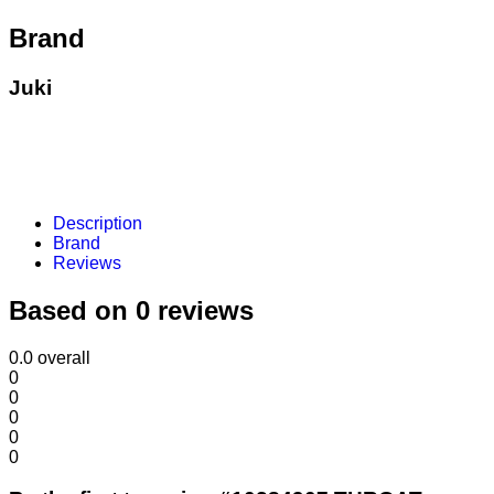
Brand
Juki
Description
Brand
Reviews
Based on 0 reviews
0.0
overall
0
0
0
0
0