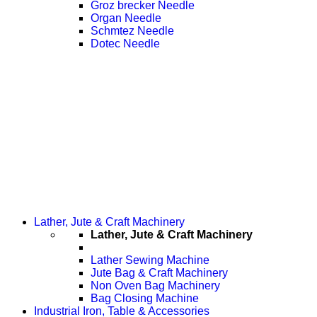
Groz brecker Needle
Organ Needle
Schmtez Needle
Dotec Needle
Lather, Jute & Craft Machinery
Lather, Jute & Craft Machinery
Lather Sewing Machine
Jute Bag & Craft Machinery
Non Oven Bag Machinery
Bag Closing Machine
Industrial Iron, Table & Accessories