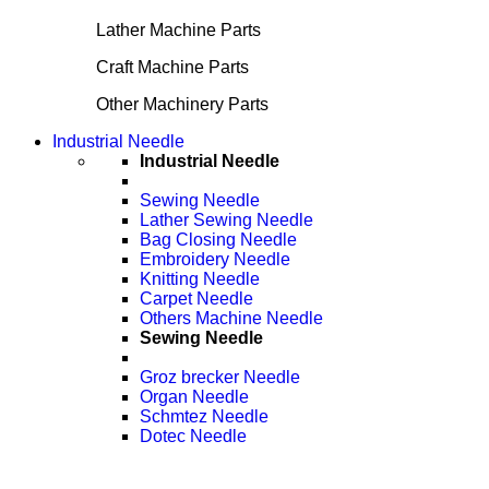
Lather Machine Parts
Craft Machine Parts
Other Machinery Parts
Industrial Needle
Industrial Needle
Sewing Needle
Lather Sewing Needle
Bag Closing Needle
Embroidery Needle
Knitting Needle
Carpet Needle
Others Machine Needle
Sewing Needle
Groz brecker Needle
Organ Needle
Schmtez Needle
Dotec Needle