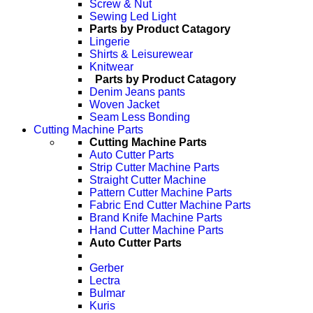
Screw & Nut
Sewing Led Light
Parts by Product Catagory
Lingerie
Shirts & Leisurewear
Knitwear
Parts by Product Catagory
Denim Jeans pants
Woven Jacket
Seam Less Bonding
Cutting Machine Parts
Cutting Machine Parts
Auto Cutter Parts
Strip Cutter Machine Parts
Straight Cutter Machine
Pattern Cutter Machine Parts
Fabric End Cutter Machine Parts
Brand Knife Machine Parts
Hand Cutter Machine Parts
Auto Cutter Parts
Gerber
Lectra
Bulmar
Kuris