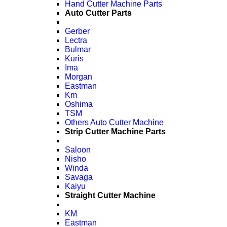
Hand Cutter Machine Parts
Auto Cutter Parts
Gerber
Lectra
Bulmar
Kuris
Ima
Morgan
Eastman
Km
Oshima
TSM
Others Auto Cutter Machine
Strip Cutter Machine Parts
Saloon
Nisho
Winda
Savaga
Kaiyu
Straight Cutter Machine
KM
Eastman