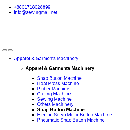
Skip
Skip
+8801718028899
to
to
info@sewingmall.net
navigation
content
Apparel & Garments Machinery
Apparel & Garments Machinery
Snap Button Machine
Heat Press Machine
Plotter Machine
Cutting Machine
Sewing Machine
Others Machinery
Snap Button Machine
Electric Servo Motor Button Machine
Pneumatic Snap Button Machine