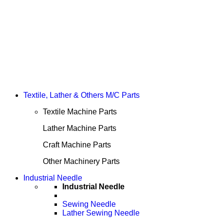
Textile, Lather & Others M/C Parts
Textile Machine Parts
Lather Machine Parts
Craft Machine Parts
Other Machinery Parts
Industrial Needle
Industrial Needle
Sewing Needle
Lather Sewing Needle