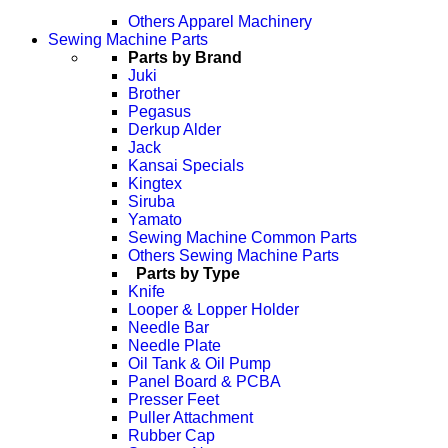
Others Apparel Machinery
Sewing Machine Parts
Parts by Brand
Juki
Brother
Pegasus
Derkup Alder
Jack
Kansai Specials
Kingtex
Siruba
Yamato
Sewing Machine Common Parts
Others Sewing Machine Parts
Parts by Type
Knife
Looper & Lopper Holder
Needle Bar
Needle Plate
Oil Tank & Oil Pump
Panel Board & PCBA
Presser Feet
Puller Attachment
Rubber Cap