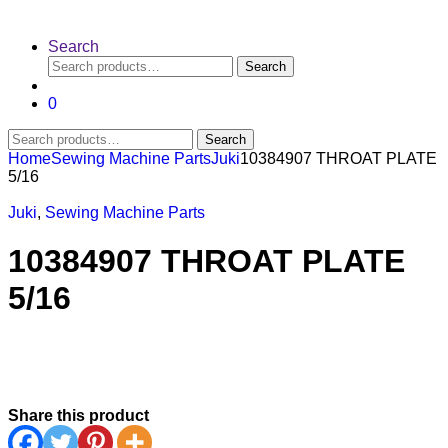
Search
Search
Search
for:
0
Search
Search
for:
Home
Sewing Machine Parts
Juki
10384907 THROAT PLATE
5/16
Juki
,
Sewing Machine Parts
10384907 THROAT PLATE
5/16
Share this product