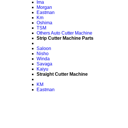
Ima
Morgan
Eastman
Km
Oshima
TSM
Others Auto Cutter Machine
Strip Cutter Machine Parts
Saloon
Nisho
Winda
Savaga
Kaiyu
Straight Cutter Machine
KM
Eastman