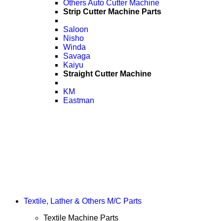
Others Auto Cutter Machine
Strip Cutter Machine Parts
Saloon
Nisho
Winda
Savaga
Kaiyu
Straight Cutter Machine
KM
Eastman
Textile, Lather & Others M/C Parts
Textile Machine Parts