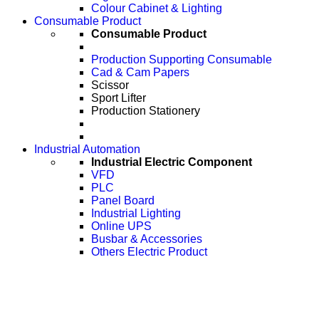
Colour Cabinet & Lighting
Consumable Product
Consumable Product
Production Supporting Consumable
Cad & Cam Papers
Scissor
Sport Lifter
Production Stationery
Industrial Automation
Industrial Electric Component
VFD
PLC
Panel Board
Industrial Lighting
Online UPS
Busbar & Accessories
Others Electric Product