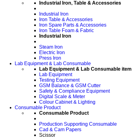
Industrial Iron, Table & Accessories
Industrial Iron
Iron Table & Accessories
Iron Spare Parts & Accessories
Iron Table Foam & Fabric
Industrial Iron
Steam Iron
Electric Iron
Press Iron
Lab Equipment & Lab Consumable
Lab Equipment & Lab Consumable item
Lab Equipment
Testing Equipment
GSM Balance & GSM Cutter
Safety & Compliance Equipment
Digital Scale & Meter
Colour Cabinet & Lighting
Consumable Product
Consumable Product
Production Supporting Consumable
Cad & Cam Papers
Scissor