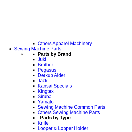
Others Apparel Machinery
Sewing Machine Parts
Parts by Brand
Juki
Brother
Pegasus
Derkup Alder
Jack
Kansai Specials
Kingtex
Siruba
Yamato
Sewing Machine Common Parts
Others Sewing Machine Parts
Parts by Type
Knife
Looper & Lopper Holder