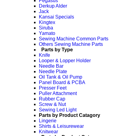
Pegasus
Derkup Alder
Jack
Kansai Specials
Kingtex
Siruba
Yamato
Sewing Machine Common Parts
Others Sewing Machine Parts
Parts by Type
Knife
Looper & Lopper Holder
Needle Bar
Needle Plate
Oil Tank & Oil Pump
Panel Board & PCBA
Presser Feet
Puller Attachment
Rubber Cap
Screw & Nut
Sewing Led Light
Parts by Product Catagory
Lingerie
Shirts & Leisurewear
Knitwear