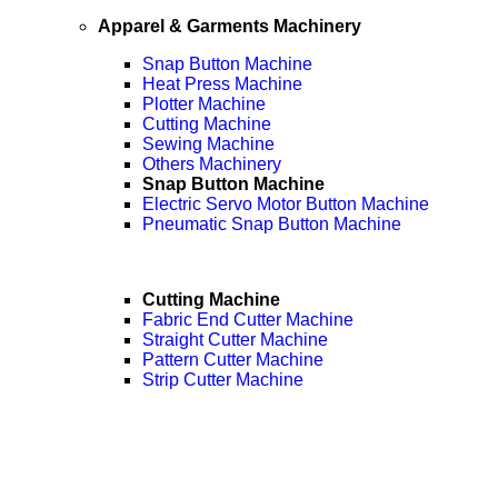
Apparel & Garments Machinery
Snap Button Machine
Heat Press Machine
Plotter Machine
Cutting Machine
Sewing Machine
Others Machinery
Snap Button Machine
Electric Servo Motor Button Machine
Pneumatic Snap Button Machine
Cutting Machine
Fabric End Cutter Machine
Straight Cutter Machine
Pattern Cutter Machine
Strip Cutter Machine