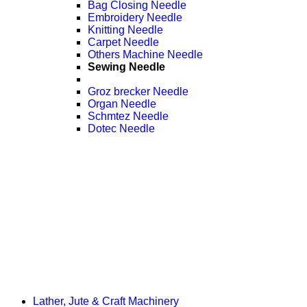
Bag Closing Needle
Embroidery Needle
Knitting Needle
Carpet Needle
Others Machine Needle
Sewing Needle
Groz brecker Needle
Organ Needle
Schmtez Needle
Dotec Needle
Lather, Jute & Craft Machinery