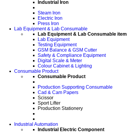
Industrial Iron
Steam Iron
Electric Iron
Press Iron
Lab Equipment & Lab Consumable
Lab Equipment & Lab Consumable item
Lab Equipment
Testing Equipment
GSM Balance & GSM Cutter
Safety & Compliance Equipment
Digital Scale & Meter
Colour Cabinet & Lighting
Consumable Product
Consumable Product
Production Supporting Consumable
Cad & Cam Papers
Scissor
Sport Lifter
Production Stationery
Industrial Automation
Industrial Electric Component