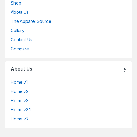
Shop
About Us
The Apparel Source
Gallery
Contact Us
Compare
About Us
Home v1
Home v2
Home v3
Home v3.1
Home v7