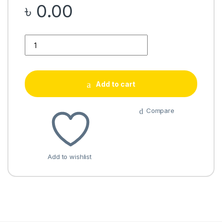
৳
0.00
Quantity
Add to cart
Compare
Add to wishlist