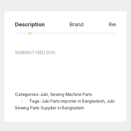
Description
Brand
Reviews
10390607 FEED DOG
Categories:
Juki
,
Sewing Machine Parts
Tags:
Juki Parts importer in Bangladesh
,
Juki
Sewing Parts Supplier in Bangladesh