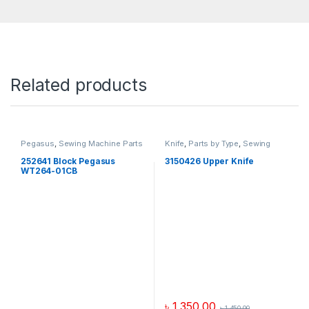
Related products
Pegasus
,
Sewing Machine Parts
Knife
,
Parts by Type
,
Sewing
Machine Parts
,
Yamato
252641 Block Pegasus
3150426 Upper Knife
WT264-01CB
৳
1,350.00
৳
1,450.00