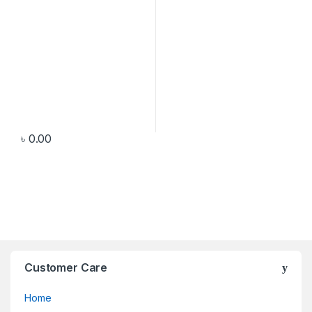
৳
0.00
Customer Care
Home