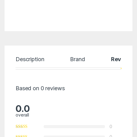
Description
Brand
Reviews
Based on 0 reviews
0.0
overall
0
0