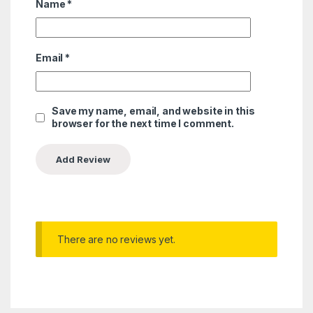
Name
*
Email
*
Save my name, email, and website in this
browser for the next time I comment.
There are no reviews yet.