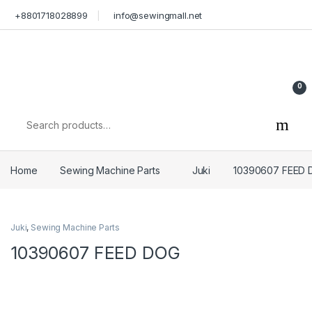
Skip to navigation
Skip to content
+8801718028899
info@sewingmall.net
0
Search for:
Home
Sewing Machine Parts
Juki
10390607 FEED
Juki
,
Sewing Machine Parts
10390607 FEED DOG