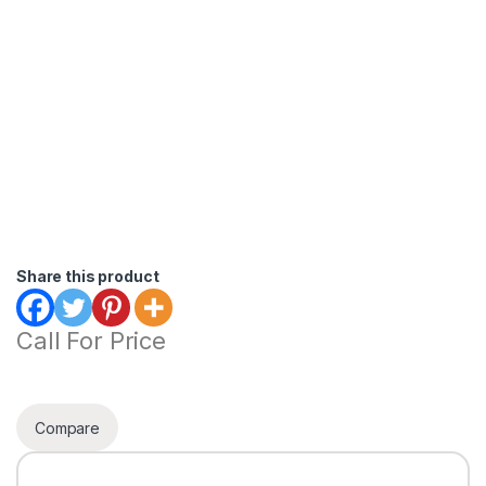
Share this product
Call For Price
Compare