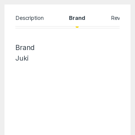
Description
Brand
Reviews
Brand
Juki