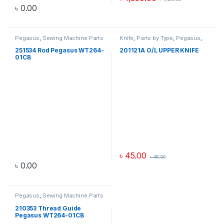
৳
0.00
Pegasus
,
Sewing Machine Parts
Knife
,
Parts by Type
,
Pegasus
,
Sewing Machine Parts
251534 Rod Pegasus WT264-
201121A O/L UPPER KNIFE
01CB
৳
45.00
৳
48.00
৳
0.00
Pegasus
,
Sewing Machine Parts
210353 Thread Guide
Pegasus WT264-01CB