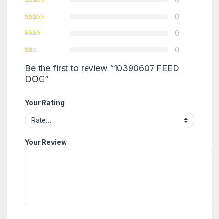
0
0
0
Be the first to review “10390607 FEED
DOG”
Your Rating
Your Review