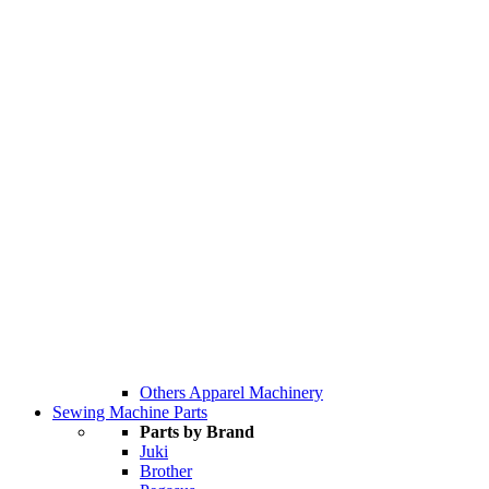
Others Apparel Machinery
Sewing Machine Parts
Parts by Brand
Juki
Brother