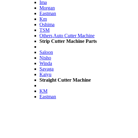
Ima
Morgan
Eastman
Km
Oshima
TSM
Others Auto Cutter Machine
Strip Cutter Machine Parts
Saloon
Nisho
Winda
Savaga
Kaiyu
Straight Cutter Machine
KM
Eastman