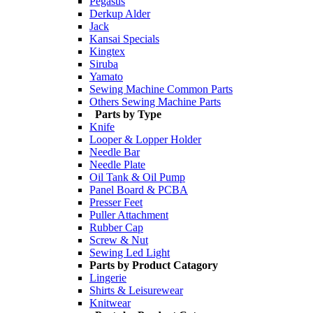
Pegasus
Derkup Alder
Jack
Kansai Specials
Kingtex
Siruba
Yamato
Sewing Machine Common Parts
Others Sewing Machine Parts
Parts by Type
Knife
Looper & Lopper Holder
Needle Bar
Needle Plate
Oil Tank & Oil Pump
Panel Board & PCBA
Presser Feet
Puller Attachment
Rubber Cap
Screw & Nut
Sewing Led Light
Parts by Product Catagory
Lingerie
Shirts & Leisurewear
Knitwear