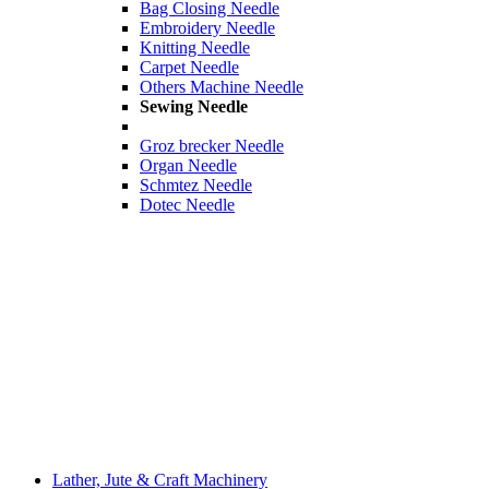
Bag Closing Needle
Embroidery Needle
Knitting Needle
Carpet Needle
Others Machine Needle
Sewing Needle
Groz brecker Needle
Organ Needle
Schmtez Needle
Dotec Needle
Lather, Jute & Craft Machinery