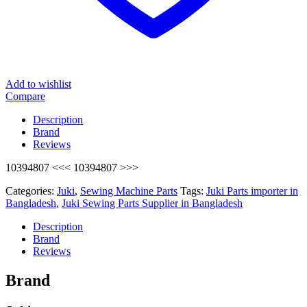
Add to wishlist
Compare
Description
Brand
Reviews
10394807 <<< 10394807 >>>
Categories:
Juki
,
Sewing Machine Parts
Tags:
Juki Parts importer in
Bangladesh
,
Juki Sewing Parts Supplier in Bangladesh
Description
Brand
Reviews
Brand