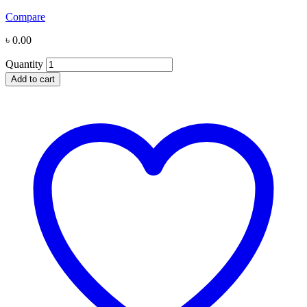
Compare
৳
0.00
Quantity
Add to cart