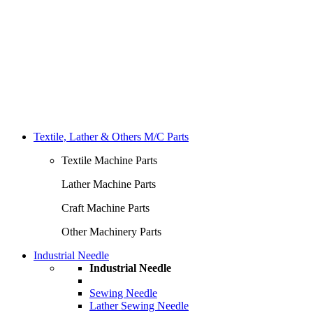
Textile, Lather & Others M/C Parts
Textile Machine Parts
Lather Machine Parts
Craft Machine Parts
Other Machinery Parts
Industrial Needle
Industrial Needle
Sewing Needle
Lather Sewing Needle