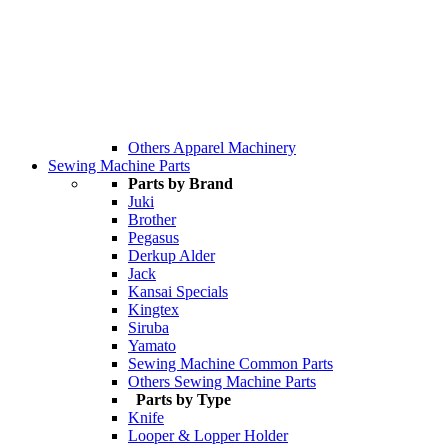
Others Apparel Machinery
Sewing Machine Parts
Parts by Brand
Juki
Brother
Pegasus
Derkup Alder
Jack
Kansai Specials
Kingtex
Siruba
Yamato
Sewing Machine Common Parts
Others Sewing Machine Parts
Parts by Type
Knife
Looper & Lopper Holder