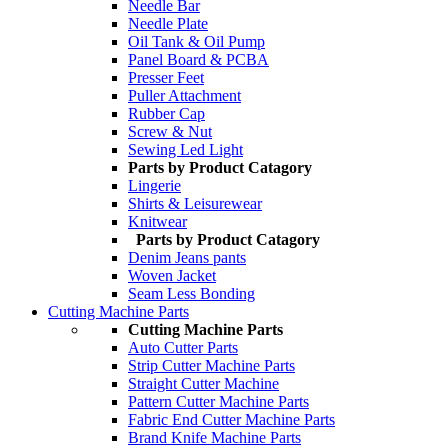
Needle Bar
Needle Plate
Oil Tank & Oil Pump
Panel Board & PCBA
Presser Feet
Puller Attachment
Rubber Cap
Screw & Nut
Sewing Led Light
Parts by Product Catagory
Lingerie
Shirts & Leisurewear
Knitwear
Parts by Product Catagory
Denim Jeans pants
Woven Jacket
Seam Less Bonding
Cutting Machine Parts
Cutting Machine Parts
Auto Cutter Parts
Strip Cutter Machine Parts
Straight Cutter Machine
Pattern Cutter Machine Parts
Fabric End Cutter Machine Parts
Brand Knife Machine Parts