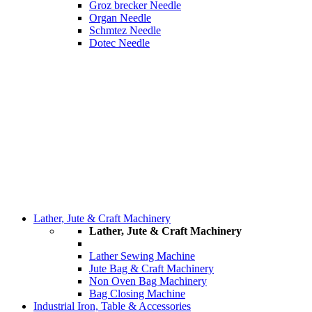
Groz brecker Needle
Organ Needle
Schmtez Needle
Dotec Needle
Lather, Jute & Craft Machinery
Lather, Jute & Craft Machinery
Lather Sewing Machine
Jute Bag & Craft Machinery
Non Oven Bag Machinery
Bag Closing Machine
Industrial Iron, Table & Accessories