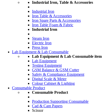
Industrial Iron, Table & Accessories
Industrial Iron
Iron Table & Accessories
Iron Spare Parts & Accessories
Iron Table Foam & Fabric
Industrial Iron
Steam Iron
Electric Iron
Press Iron
Lab Equipment & Lab Consumable
Lab Equipment & Lab Consumable item
Lab Equipment
Testing Equipment
GSM Balance & GSM Cutter
Safety & Compliance Equipment
Digital Scale & Meter
Colour Cabinet & Lighting
Consumable Product
Consumable Product
Production Supporting Consumable
Cad & Cam Papers
Scissor