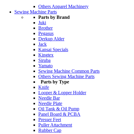
Others Apparel Machinery
Sewing Machine Parts
Parts by Brand
Juki
Brother
Pegasus
Derkup Alder
Jack
Kansai Specials
Kingtex
Siruba
Yamato
Sewing Machine Common Parts
Others Sewing Machine Parts
Parts by Type
Knife
Looper & Lopper Holder
Needle Bar
Needle Plate
Oil Tank & Oil Pump
Panel Board & PCBA
Presser Feet
Puller Attachment
Rubber Cap