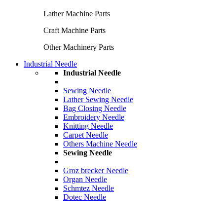
Lather Machine Parts
Craft Machine Parts
Other Machinery Parts
Industrial Needle
Industrial Needle
Sewing Needle
Lather Sewing Needle
Bag Closing Needle
Embroidery Needle
Knitting Needle
Carpet Needle
Others Machine Needle
Sewing Needle
Groz brecker Needle
Organ Needle
Schmtez Needle
Dotec Needle