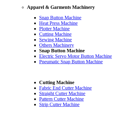
Apparel & Garments Machinery
Snap Button Machine
Heat Press Machine
Plotter Machine
Cutting Machine
Sewing Machine
Others Machinery
Snap Button Machine
Electric Servo Motor Button Machine
Pneumatic Snap Button Machine
Cutting Machine
Fabric End Cutter Machine
Straight Cutter Machine
Pattern Cutter Machine
Strip Cutter Machine