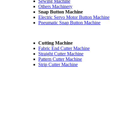
Sewing Machine
Others Machinery
Snap Button Machine
Electric Servo Motor Button Machine
Pneumatic Snap Button Machine
Cutting Machine
Fabric End Cutter Machine
Straight Cutter Machine
Pattern Cutter Machine
Strip Cutter Machine