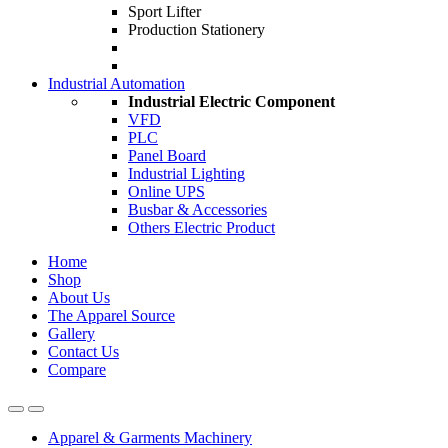
Sport Lifter
Production Stationery
Industrial Automation
Industrial Electric Component
VFD
PLC
Panel Board
Industrial Lighting
Online UPS
Busbar & Accessories
Others Electric Product
Home
Shop
About Us
The Apparel Source
Gallery
Contact Us
Compare
Apparel & Garments Machinery