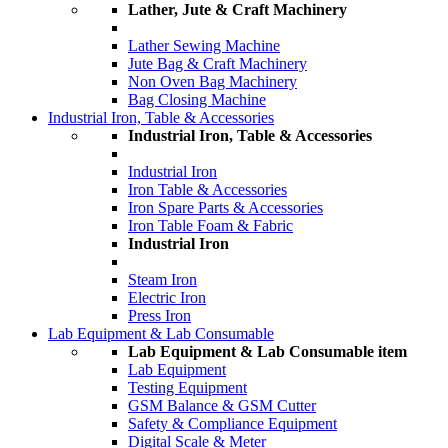
Lather, Jute & Craft Machinery
Lather Sewing Machine
Jute Bag & Craft Machinery
Non Oven Bag Machinery
Bag Closing Machine
Industrial Iron, Table & Accessories
Industrial Iron, Table & Accessories
Industrial Iron
Iron Table & Accessories
Iron Spare Parts & Accessories
Iron Table Foam & Fabric
Industrial Iron
Steam Iron
Electric Iron
Press Iron
Lab Equipment & Lab Consumable
Lab Equipment & Lab Consumable item
Lab Equipment
Testing Equipment
GSM Balance & GSM Cutter
Safety & Compliance Equipment
Digital Scale & Meter