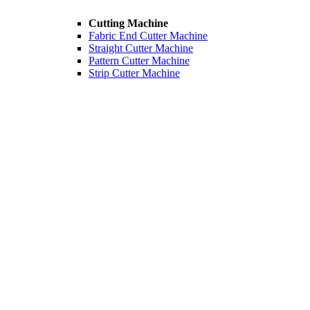
Cutting Machine
Fabric End Cutter Machine
Straight Cutter Machine
Pattern Cutter Machine
Strip Cutter Machine