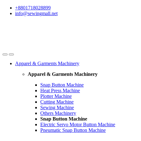
Skip
Skip
+8801718028899
to
to
info@sewingmall.net
navigation
content
Apparel & Garments Machinery
Apparel & Garments Machinery
Snap Button Machine
Heat Press Machine
Plotter Machine
Cutting Machine
Sewing Machine
Others Machinery
Snap Button Machine
Electric Servo Motor Button Machine
Pneumatic Snap Button Machine