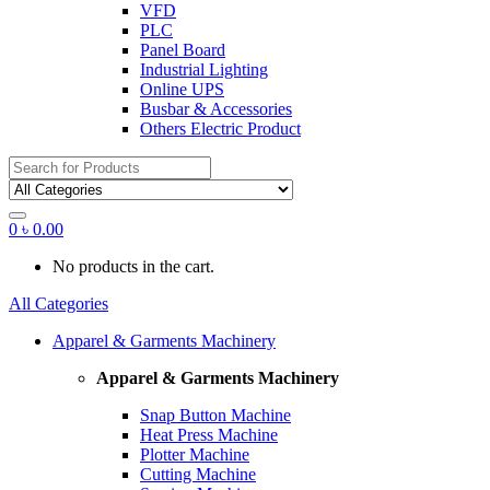
VFD
PLC
Panel Board
Industrial Lighting
Online UPS
Busbar & Accessories
Others Electric Product
Search
for:
0
৳
0.00
No products in the cart.
All Categories
Apparel & Garments Machinery
Apparel & Garments Machinery
Snap Button Machine
Heat Press Machine
Plotter Machine
Cutting Machine