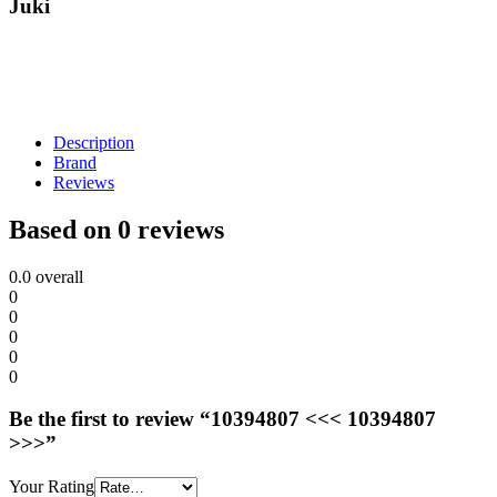
Juki
Description
Brand
Reviews
Based on 0 reviews
0.0
overall
0
0
0
0
0
Be the first to review “10394807 <<< 10394807
>>>”
Your Rating