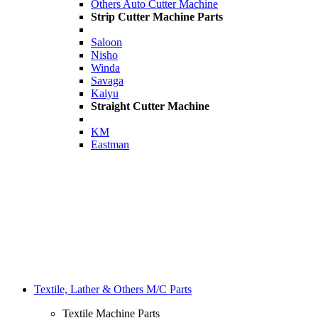
Others Auto Cutter Machine
Strip Cutter Machine Parts
Saloon
Nisho
Winda
Savaga
Kaiyu
Straight Cutter Machine
KM
Eastman
Textile, Lather & Others M/C Parts
Textile Machine Parts