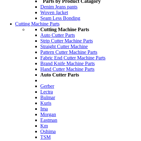
Parts by Product Catagory
Denim Jeans pants
Woven Jacket
Seam Less Bonding
Cutting Machine Parts
Cutting Machine Parts
Auto Cutter Parts
Strip Cutter Machine Parts
Straight Cutter Machine
Pattern Cutter Machine Parts
Fabric End Cutter Machine Parts
Brand Knife Machine Parts
Hand Cutter Machine Parts
Auto Cutter Parts
Gerber
Lectra
Bulmar
Kuris
Ima
Morgan
Eastman
Km
Oshima
TSM