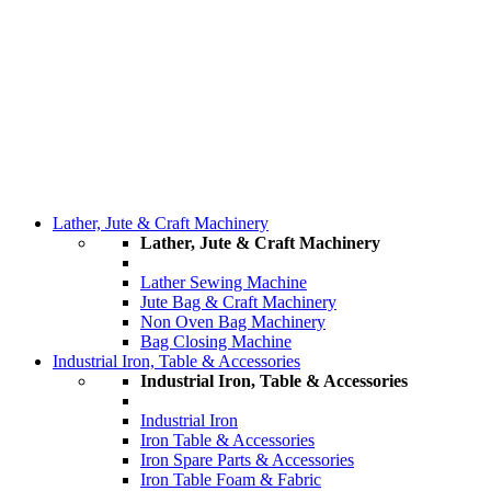
Lather, Jute & Craft Machinery
Lather, Jute & Craft Machinery
Lather Sewing Machine
Jute Bag & Craft Machinery
Non Oven Bag Machinery
Bag Closing Machine
Industrial Iron, Table & Accessories
Industrial Iron, Table & Accessories
Industrial Iron
Iron Table & Accessories
Iron Spare Parts & Accessories
Iron Table Foam & Fabric