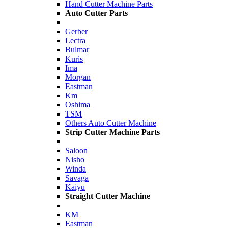
Hand Cutter Machine Parts
Auto Cutter Parts
Gerber
Lectra
Bulmar
Kuris
Ima
Morgan
Eastman
Km
Oshima
TSM
Others Auto Cutter Machine
Strip Cutter Machine Parts
Saloon
Nisho
Winda
Savaga
Kaiyu
Straight Cutter Machine
KM
Eastman