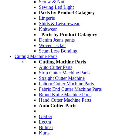
Screw & Nut
Sewing Led Light
Parts by Product Catagory
Lingerie
Shirts & Leisurewear
Knitwear
Parts by Product Catagory
Denim Jeans pants
Woven Jacket
Seam Less Bonding
Cutting Machine Parts
Cutting Machine Parts
Auto Cutter Parts
Strip Cutter Machine Parts
Straight Cutter Machine
Pattern Cutter Machine Parts
Fabric End Cutter Machine Parts
Brand Knife Machine Parts
Hand Cutter Machine Parts
Auto Cutter Parts
Gerber
Lectra
Bulmar
Kuris