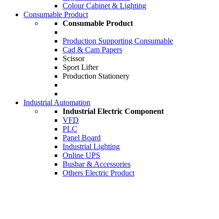
Colour Cabinet & Lighting
Consumable Product
Consumable Product
Production Supporting Consumable
Cad & Cam Papers
Scissor
Sport Lifter
Production Stationery
Industrial Automation
Industrial Electric Component
VFD
PLC
Panel Board
Industrial Lighting
Online UPS
Busbar & Accessories
Others Electric Product