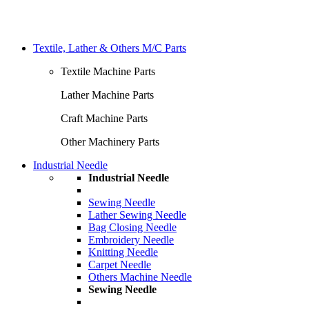
Textile, Lather & Others M/C Parts
Textile Machine Parts
Lather Machine Parts
Craft Machine Parts
Other Machinery Parts
Industrial Needle
Industrial Needle
Sewing Needle
Lather Sewing Needle
Bag Closing Needle
Embroidery Needle
Knitting Needle
Carpet Needle
Others Machine Needle
Sewing Needle