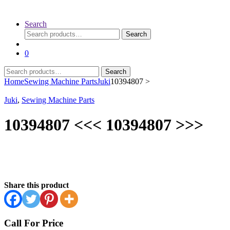
Search
Search
Search
for:
0
Search
Search
for:
Home
Sewing Machine Parts
Juki
10394807 >
Juki
,
Sewing Machine Parts
10394807 <<< 10394807 >>>
Share this product
Call For Price