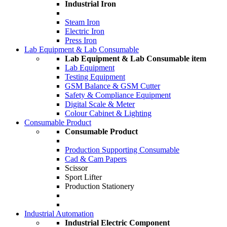
Industrial Iron
Steam Iron
Electric Iron
Press Iron
Lab Equipment & Lab Consumable
Lab Equipment & Lab Consumable item
Lab Equipment
Testing Equipment
GSM Balance & GSM Cutter
Safety & Compliance Equipment
Digital Scale & Meter
Colour Cabinet & Lighting
Consumable Product
Consumable Product
Production Supporting Consumable
Cad & Cam Papers
Scissor
Sport Lifter
Production Stationery
Industrial Automation
Industrial Electric Component