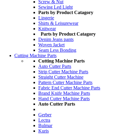
Screw & Nut
Sewing Led Light
Parts by Product Catagory
Lingerie
Shirts & Leisurewear
Knitwear
Parts by Product Catagory
Denim Jeans pants
Woven Jacket
Seam Less Bonding
Cutting Machine Parts
Cutting Machine Parts
Auto Cutter Parts
Strip Cutter Machine Parts
Straight Cutter Machine
Pattern Cutter Machine Parts
Fabric End Cutter Machine Parts
Brand Knife Machine Parts
Hand Cutter Machine Parts
Auto Cutter Parts
Gerber
Lectra
Bulmar
Kuris