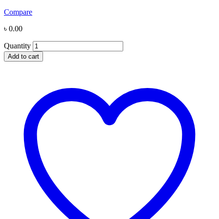
Compare
৳
0.00
Quantity
Add to cart