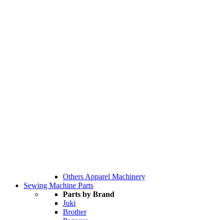
Others Apparel Machinery
Sewing Machine Parts
Parts by Brand
Juki
Brother