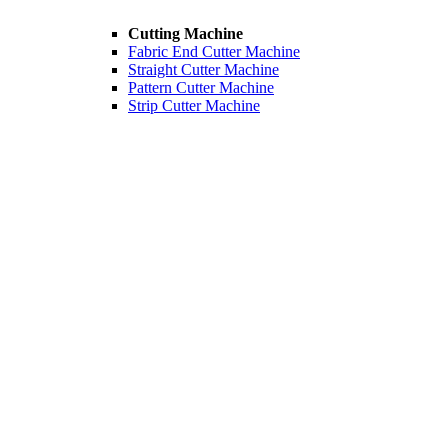
Cutting Machine
Fabric End Cutter Machine
Straight Cutter Machine
Pattern Cutter Machine
Strip Cutter Machine