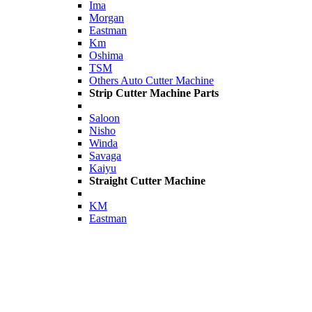
Ima
Morgan
Eastman
Km
Oshima
TSM
Others Auto Cutter Machine
Strip Cutter Machine Parts
Saloon
Nisho
Winda
Savaga
Kaiyu
Straight Cutter Machine
KM
Eastman