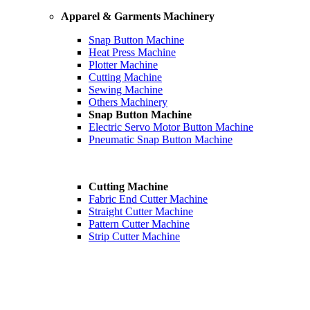
Apparel & Garments Machinery
Snap Button Machine
Heat Press Machine
Plotter Machine
Cutting Machine
Sewing Machine
Others Machinery
Snap Button Machine
Electric Servo Motor Button Machine
Pneumatic Snap Button Machine
Cutting Machine
Fabric End Cutter Machine
Straight Cutter Machine
Pattern Cutter Machine
Strip Cutter Machine