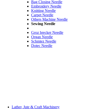
Bag Closing Needle
Embroidery Needle
Knitting Needle
Carpet Needle
Others Machine Needle
Sewing Needle
Groz brecker Needle
Organ Needle
Schmtez Needle
Dotec Needle
Lather, Jute & Craft Machinery