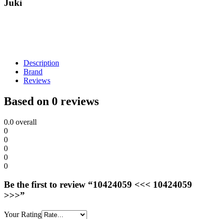
Juki
Description
Brand
Reviews
Based on 0 reviews
0.0
overall
0
0
0
0
0
Be the first to review “10424059 <<< 10424059
>>>”
Your Rating