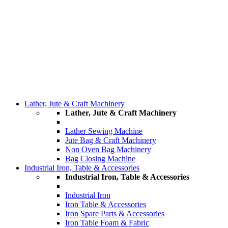
Lather, Jute & Craft Machinery
Lather, Jute & Craft Machinery
Lather Sewing Machine
Jute Bag & Craft Machinery
Non Oven Bag Machinery
Bag Closing Machine
Industrial Iron, Table & Accessories
Industrial Iron, Table & Accessories
Industrial Iron
Iron Table & Accessories
Iron Spare Parts & Accessories
Iron Table Foam & Fabric