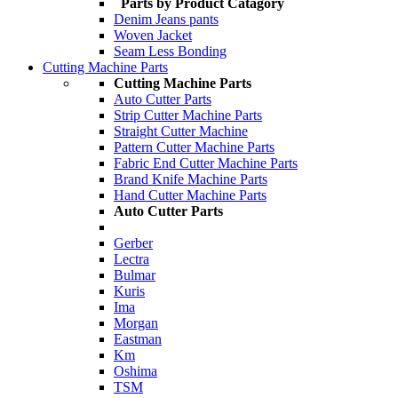
Parts by Product Catagory
Denim Jeans pants
Woven Jacket
Seam Less Bonding
Cutting Machine Parts
Cutting Machine Parts
Auto Cutter Parts
Strip Cutter Machine Parts
Straight Cutter Machine
Pattern Cutter Machine Parts
Fabric End Cutter Machine Parts
Brand Knife Machine Parts
Hand Cutter Machine Parts
Auto Cutter Parts
Gerber
Lectra
Bulmar
Kuris
Ima
Morgan
Eastman
Km
Oshima
TSM