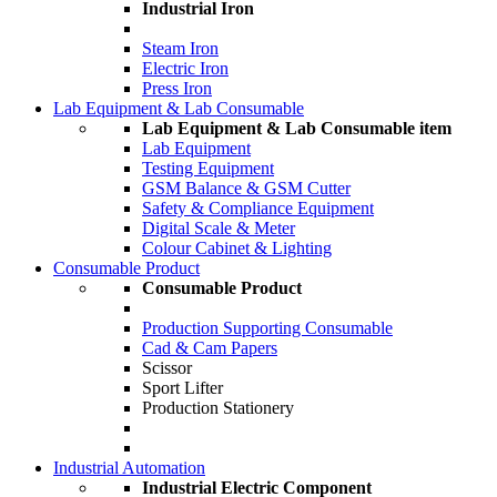
Industrial Iron
Steam Iron
Electric Iron
Press Iron
Lab Equipment & Lab Consumable
Lab Equipment & Lab Consumable item
Lab Equipment
Testing Equipment
GSM Balance & GSM Cutter
Safety & Compliance Equipment
Digital Scale & Meter
Colour Cabinet & Lighting
Consumable Product
Consumable Product
Production Supporting Consumable
Cad & Cam Papers
Scissor
Sport Lifter
Production Stationery
Industrial Automation
Industrial Electric Component