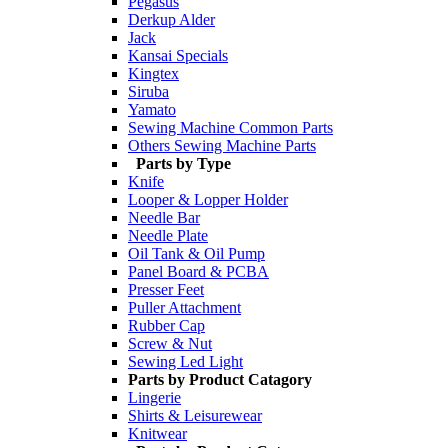
Pegasus
Derkup Alder
Jack
Kansai Specials
Kingtex
Siruba
Yamato
Sewing Machine Common Parts
Others Sewing Machine Parts
Parts by Type
Knife
Looper & Lopper Holder
Needle Bar
Needle Plate
Oil Tank & Oil Pump
Panel Board & PCBA
Presser Feet
Puller Attachment
Rubber Cap
Screw & Nut
Sewing Led Light
Parts by Product Catagory
Lingerie
Shirts & Leisurewear
Knitwear