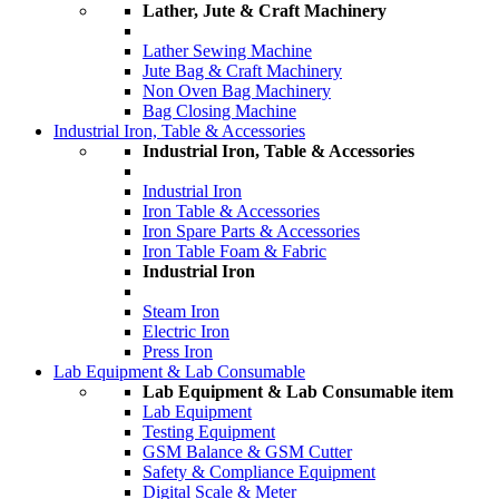
Lather, Jute & Craft Machinery
Lather Sewing Machine
Jute Bag & Craft Machinery
Non Oven Bag Machinery
Bag Closing Machine
Industrial Iron, Table & Accessories
Industrial Iron, Table & Accessories
Industrial Iron
Iron Table & Accessories
Iron Spare Parts & Accessories
Iron Table Foam & Fabric
Industrial Iron
Steam Iron
Electric Iron
Press Iron
Lab Equipment & Lab Consumable
Lab Equipment & Lab Consumable item
Lab Equipment
Testing Equipment
GSM Balance & GSM Cutter
Safety & Compliance Equipment
Digital Scale & Meter