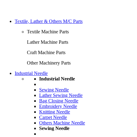
Textile, Lather & Others M/C Parts
Textile Machine Parts
Lather Machine Parts
Craft Machine Parts
Other Machinery Parts
Industrial Needle
Industrial Needle
Sewing Needle
Lather Sewing Needle
Bag Closing Needle
Embroidery Needle
Knitting Needle
Carpet Needle
Others Machine Needle
Sewing Needle