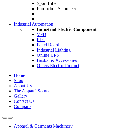
Sport Lifter
Production Stationery
Industrial Automation
Industrial Electric Component
VFD
PLC
Panel Board
Industrial Lighting
Online UPS
Busbar & Accessories
Others Electric Product
Home
Shop
About Us
The Apparel Source
Gallery
Contact Us
Compare
Apparel & Garments Machinery