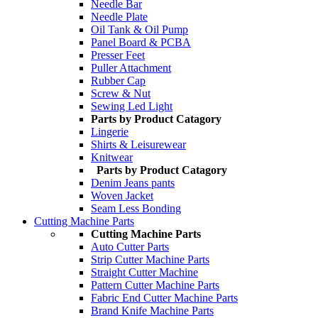
Needle Bar
Needle Plate
Oil Tank & Oil Pump
Panel Board & PCBA
Presser Feet
Puller Attachment
Rubber Cap
Screw & Nut
Sewing Led Light
Parts by Product Catagory
Lingerie
Shirts & Leisurewear
Knitwear
Parts by Product Catagory
Denim Jeans pants
Woven Jacket
Seam Less Bonding
Cutting Machine Parts
Cutting Machine Parts
Auto Cutter Parts
Strip Cutter Machine Parts
Straight Cutter Machine
Pattern Cutter Machine Parts
Fabric End Cutter Machine Parts
Brand Knife Machine Parts