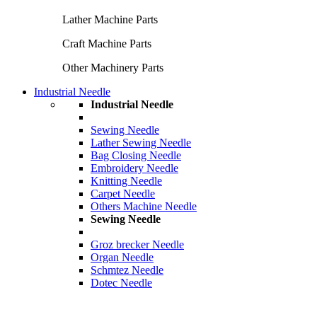
Lather Machine Parts
Craft Machine Parts
Other Machinery Parts
Industrial Needle
Industrial Needle
Sewing Needle
Lather Sewing Needle
Bag Closing Needle
Embroidery Needle
Knitting Needle
Carpet Needle
Others Machine Needle
Sewing Needle
Groz brecker Needle
Organ Needle
Schmtez Needle
Dotec Needle