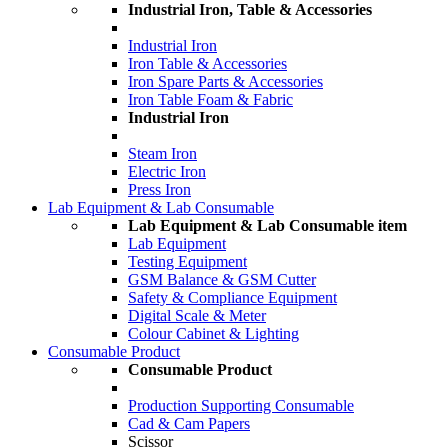
Industrial Iron, Table & Accessories
Industrial Iron
Iron Table & Accessories
Iron Spare Parts & Accessories
Iron Table Foam & Fabric
Industrial Iron
Steam Iron
Electric Iron
Press Iron
Lab Equipment & Lab Consumable
Lab Equipment & Lab Consumable item
Lab Equipment
Testing Equipment
GSM Balance & GSM Cutter
Safety & Compliance Equipment
Digital Scale & Meter
Colour Cabinet & Lighting
Consumable Product
Consumable Product
Production Supporting Consumable
Cad & Cam Papers
Scissor