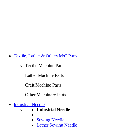
Textile, Lather & Others M/C Parts
Textile Machine Parts
Lather Machine Parts
Craft Machine Parts
Other Machinery Parts
Industrial Needle
Industrial Needle
Sewing Needle
Lather Sewing Needle