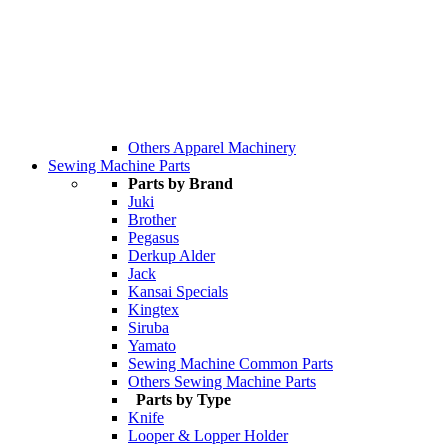
Others Apparel Machinery
Sewing Machine Parts
Parts by Brand
Juki
Brother
Pegasus
Derkup Alder
Jack
Kansai Specials
Kingtex
Siruba
Yamato
Sewing Machine Common Parts
Others Sewing Machine Parts
Parts by Type
Knife
Looper & Lopper Holder