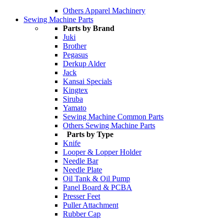
Others Apparel Machinery
Sewing Machine Parts
Parts by Brand
Juki
Brother
Pegasus
Derkup Alder
Jack
Kansai Specials
Kingtex
Siruba
Yamato
Sewing Machine Common Parts
Others Sewing Machine Parts
Parts by Type
Knife
Looper & Lopper Holder
Needle Bar
Needle Plate
Oil Tank & Oil Pump
Panel Board & PCBA
Presser Feet
Puller Attachment
Rubber Cap