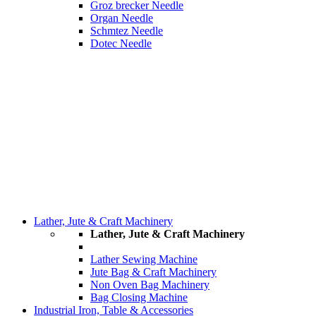
Groz brecker Needle
Organ Needle
Schmtez Needle
Dotec Needle
Lather, Jute & Craft Machinery
Lather, Jute & Craft Machinery
Lather Sewing Machine
Jute Bag & Craft Machinery
Non Oven Bag Machinery
Bag Closing Machine
Industrial Iron, Table & Accessories