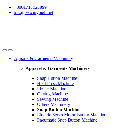
Skip
Skip
+8801718028899
to
to
info@sewingmall.net
navigation
content
Apparel & Garments Machinery
Apparel & Garments Machinery
Snap Button Machine
Heat Press Machine
Plotter Machine
Cutting Machine
Sewing Machine
Others Machinery
Snap Button Machine
Electric Servo Motor Button Machine
Pneumatic Snap Button Machine