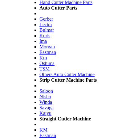
Hand Cutter Machine Parts
Auto Cutter Parts
Gerber
Lectra
Bulmar
Kuris
Ima
Morgan
Eastman
Km
Oshima
TSM
Others Auto Cutter Machine
Strip Cutter Machine Parts
Saloon
Nisho
Winda
Savaga
Kaiyu
Straight Cutter Machine
KM
Eastman