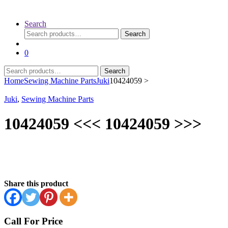
Search
Search
Search
for:
0
Search
Search
for:
Home
Sewing Machine Parts
Juki
10424059 >
Juki
,
Sewing Machine Parts
10424059 <<< 10424059 >>>
Share this product
Call For Price