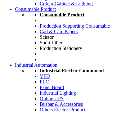
Colour Cabinet & Lighting
Consumable Product
Consumable Product
Production Supporting Consumable
Cad & Cam Papers
Scissor
Sport Lifter
Production Stationery
Industrial Automation
Industrial Electric Component
VFD
PLC
Panel Board
Industrial Lighting
Online UPS
Busbar & Accessories
Others Electric Product