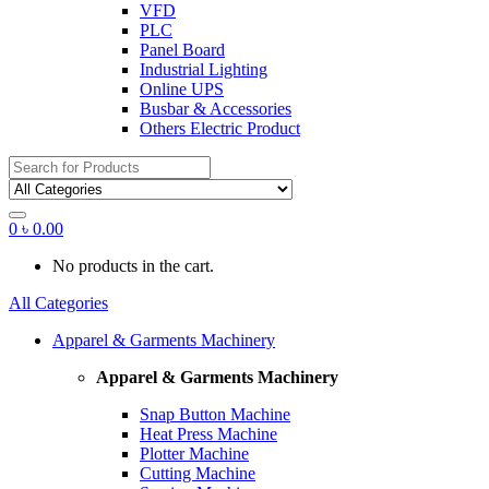
VFD
PLC
Panel Board
Industrial Lighting
Online UPS
Busbar & Accessories
Others Electric Product
Search
for:
0
৳
0.00
No products in the cart.
All Categories
Apparel & Garments Machinery
Apparel & Garments Machinery
Snap Button Machine
Heat Press Machine
Plotter Machine
Cutting Machine