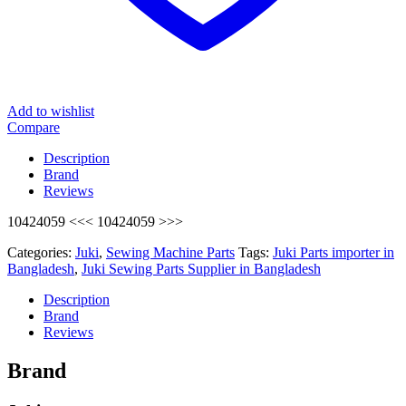
Add to wishlist
Compare
Description
Brand
Reviews
10424059 <<< 10424059 >>>
Categories:
Juki
,
Sewing Machine Parts
Tags:
Juki Parts importer in
Bangladesh
,
Juki Sewing Parts Supplier in Bangladesh
Description
Brand
Reviews
Brand