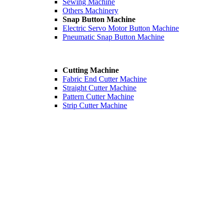
Sewing Machine
Others Machinery
Snap Button Machine
Electric Servo Motor Button Machine
Pneumatic Snap Button Machine
Cutting Machine
Fabric End Cutter Machine
Straight Cutter Machine
Pattern Cutter Machine
Strip Cutter Machine