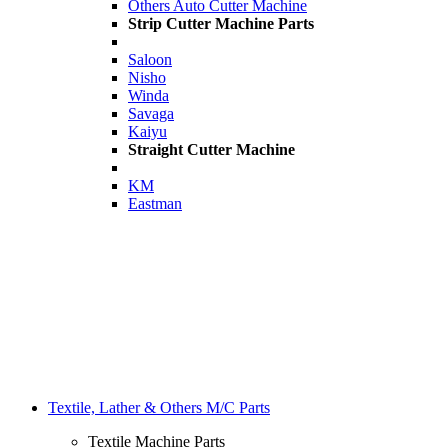
Others Auto Cutter Machine
Strip Cutter Machine Parts
Saloon
Nisho
Winda
Savaga
Kaiyu
Straight Cutter Machine
KM
Eastman
Textile, Lather & Others M/C Parts
Textile Machine Parts