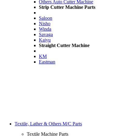
Others Auto Cutter Machine
Strip Cutter Machine Parts
Saloon
Nisho
Winda
Savaga
Kaiyu
Straight Cutter Machine
KM
Eastman
Textile, Lather & Others M/C Parts
Textile Machine Parts