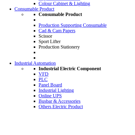
Colour Cabinet & Lighting
Consumable Product
Consumable Product
Production Supporting Consumable
Cad & Cam Papers
Scissor
Sport Lifter
Production Stationery
Industrial Automation
Industrial Electric Component
VFD
PLC
Panel Board
Industrial Lighting
Online UPS
Busbar & Accessories
Others Electric Product