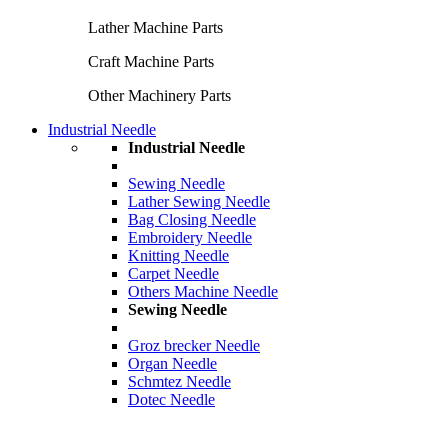
Lather Machine Parts
Craft Machine Parts
Other Machinery Parts
Industrial Needle
Industrial Needle
Sewing Needle
Lather Sewing Needle
Bag Closing Needle
Embroidery Needle
Knitting Needle
Carpet Needle
Others Machine Needle
Sewing Needle
Groz brecker Needle
Organ Needle
Schmtez Needle
Dotec Needle