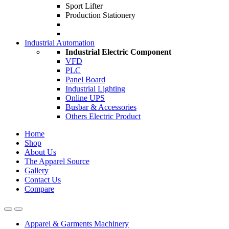
Sport Lifter
Production Stationery
Industrial Automation
Industrial Electric Component
VFD
PLC
Panel Board
Industrial Lighting
Online UPS
Busbar & Accessories
Others Electric Product
Home
Shop
About Us
The Apparel Source
Gallery
Contact Us
Compare
Apparel & Garments Machinery