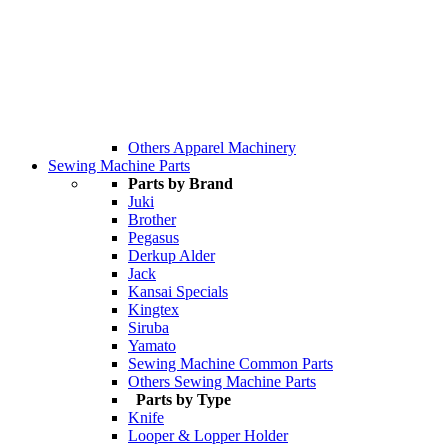
Others Apparel Machinery
Sewing Machine Parts
Parts by Brand
Juki
Brother
Pegasus
Derkup Alder
Jack
Kansai Specials
Kingtex
Siruba
Yamato
Sewing Machine Common Parts
Others Sewing Machine Parts
Parts by Type
Knife
Looper & Lopper Holder