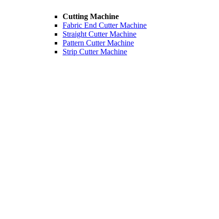
Cutting Machine
Fabric End Cutter Machine
Straight Cutter Machine
Pattern Cutter Machine
Strip Cutter Machine