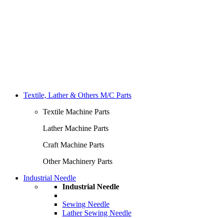
Textile, Lather & Others M/C Parts
Textile Machine Parts
Lather Machine Parts
Craft Machine Parts
Other Machinery Parts
Industrial Needle
Industrial Needle
Sewing Needle
Lather Sewing Needle