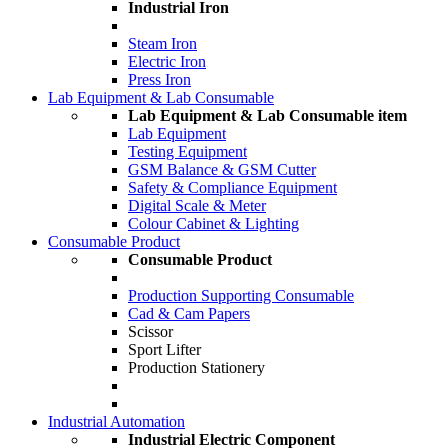
Industrial Iron
Steam Iron
Electric Iron
Press Iron
Lab Equipment & Lab Consumable
Lab Equipment & Lab Consumable item
Lab Equipment
Testing Equipment
GSM Balance & GSM Cutter
Safety & Compliance Equipment
Digital Scale & Meter
Colour Cabinet & Lighting
Consumable Product
Consumable Product
Production Supporting Consumable
Cad & Cam Papers
Scissor
Sport Lifter
Production Stationery
Industrial Automation
Industrial Electric Component