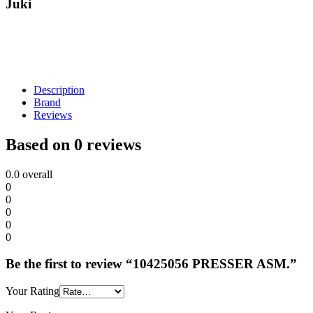
Juki
Description
Brand
Reviews
Based on 0 reviews
0.0
overall
0
0
0
0
0
Be the first to review “10425056 PRESSER ASM.”
Your Rating