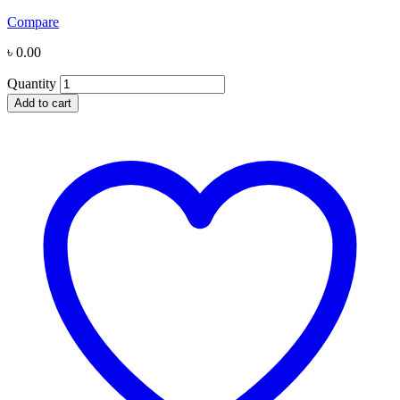
Compare
৳
0.00
Quantity
Add to cart