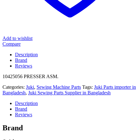
Add to wishlist
Compare
Description
Brand
Reviews
10425056 PRESSER ASM.
Categories:
Juki
,
Sewing Machine Parts
Tags:
Juki Parts importer in
Bangladesh
,
Juki Sewing Parts Supplier in Bangladesh
Description
Brand
Reviews
Brand