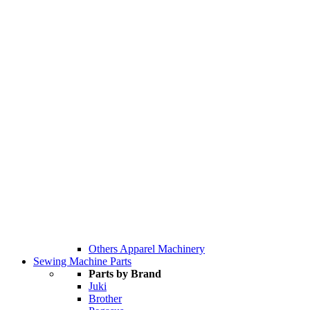
Others Apparel Machinery
Sewing Machine Parts
Parts by Brand
Juki
Brother