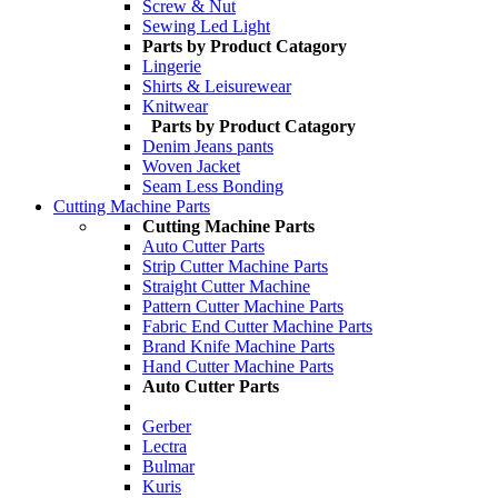
Screw & Nut
Sewing Led Light
Parts by Product Catagory
Lingerie
Shirts & Leisurewear
Knitwear
Parts by Product Catagory
Denim Jeans pants
Woven Jacket
Seam Less Bonding
Cutting Machine Parts
Cutting Machine Parts
Auto Cutter Parts
Strip Cutter Machine Parts
Straight Cutter Machine
Pattern Cutter Machine Parts
Fabric End Cutter Machine Parts
Brand Knife Machine Parts
Hand Cutter Machine Parts
Auto Cutter Parts
Gerber
Lectra
Bulmar
Kuris