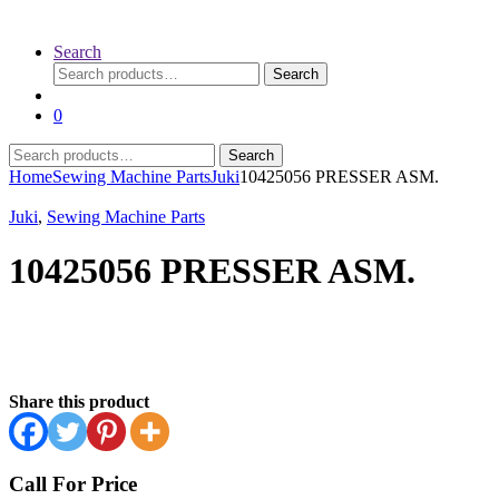
Search
Search
Search
for:
0
Search
Search
for:
Home
Sewing Machine Parts
Juki
10425056 PRESSER ASM.
Juki
,
Sewing Machine Parts
10425056 PRESSER ASM.
Share this product
Call For Price