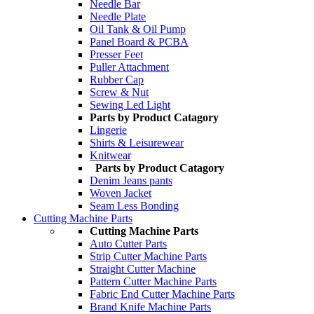
Needle Bar
Needle Plate
Oil Tank & Oil Pump
Panel Board & PCBA
Presser Feet
Puller Attachment
Rubber Cap
Screw & Nut
Sewing Led Light
Parts by Product Catagory
Lingerie
Shirts & Leisurewear
Knitwear
Parts by Product Catagory
Denim Jeans pants
Woven Jacket
Seam Less Bonding
Cutting Machine Parts
Cutting Machine Parts
Auto Cutter Parts
Strip Cutter Machine Parts
Straight Cutter Machine
Pattern Cutter Machine Parts
Fabric End Cutter Machine Parts
Brand Knife Machine Parts