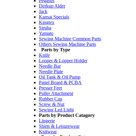
Pegasus
Derkup Alder
Jack
Kansai Specials
Kingtex
Siruba
Yamato
Sewing Machine Common Parts
Others Sewing Machine Parts
Parts by Type
Knife
Looper & Lopper Holder
Needle Bar
Needle Plate
Oil Tank & Oil Pump
Panel Board & PCBA
Presser Feet
Puller Attachment
Rubber Cap
Screw & Nut
Sewing Led Light
Parts by Product Catagory
Lingerie
Shirts & Leisurewear
Knitwear