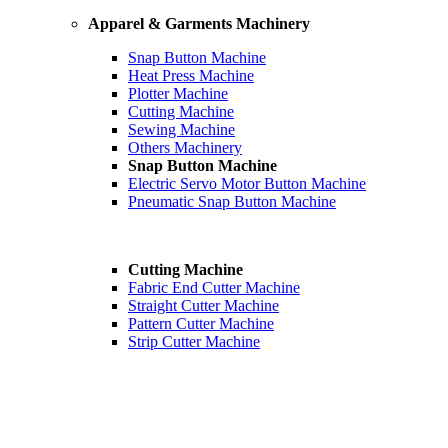
Apparel & Garments Machinery
Snap Button Machine
Heat Press Machine
Plotter Machine
Cutting Machine
Sewing Machine
Others Machinery
Snap Button Machine
Electric Servo Motor Button Machine
Pneumatic Snap Button Machine
Cutting Machine
Fabric End Cutter Machine
Straight Cutter Machine
Pattern Cutter Machine
Strip Cutter Machine