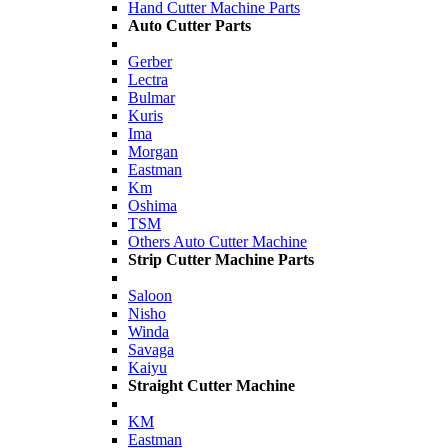
Hand Cutter Machine Parts
Auto Cutter Parts
Gerber
Lectra
Bulmar
Kuris
Ima
Morgan
Eastman
Km
Oshima
TSM
Others Auto Cutter Machine
Strip Cutter Machine Parts
Saloon
Nisho
Winda
Savaga
Kaiyu
Straight Cutter Machine
KM
Eastman