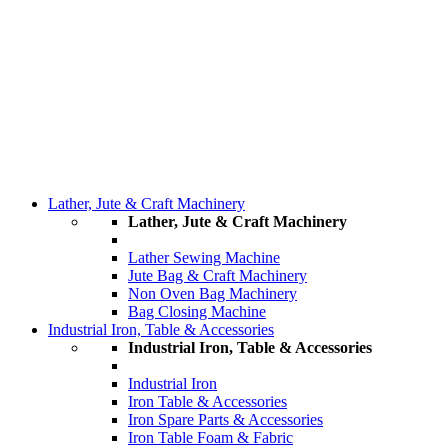
Lather, Jute & Craft Machinery
Lather, Jute & Craft Machinery
Lather Sewing Machine
Jute Bag & Craft Machinery
Non Oven Bag Machinery
Bag Closing Machine
Industrial Iron, Table & Accessories
Industrial Iron, Table & Accessories
Industrial Iron
Iron Table & Accessories
Iron Spare Parts & Accessories
Iron Table Foam & Fabric