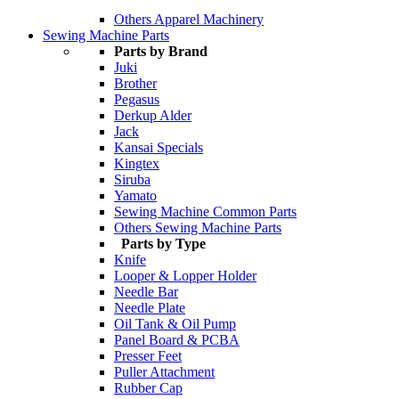
Others Apparel Machinery
Sewing Machine Parts
Parts by Brand
Juki
Brother
Pegasus
Derkup Alder
Jack
Kansai Specials
Kingtex
Siruba
Yamato
Sewing Machine Common Parts
Others Sewing Machine Parts
Parts by Type
Knife
Looper & Lopper Holder
Needle Bar
Needle Plate
Oil Tank & Oil Pump
Panel Board & PCBA
Presser Feet
Puller Attachment
Rubber Cap