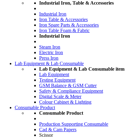
Industrial Iron, Table & Accessories
Industrial Iron
Iron Table & Accessories
Iron Spare Parts & Accessories
Iron Table Foam & Fabric
Industrial Iron
Steam Iron
Electric Iron
Press Iron
Lab Equipment & Lab Consumable
Lab Equipment & Lab Consumable item
Lab Equipment
Testing Equipment
GSM Balance & GSM Cutter
Safety & Compliance Equipment
Digital Scale & Meter
Colour Cabinet & Lighting
Consumable Product
Consumable Product
Production Supporting Consumable
Cad & Cam Papers
Scissor