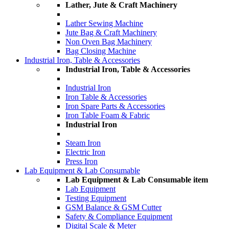
Lather, Jute & Craft Machinery
Lather Sewing Machine
Jute Bag & Craft Machinery
Non Oven Bag Machinery
Bag Closing Machine
Industrial Iron, Table & Accessories
Industrial Iron, Table & Accessories
Industrial Iron
Iron Table & Accessories
Iron Spare Parts & Accessories
Iron Table Foam & Fabric
Industrial Iron
Steam Iron
Electric Iron
Press Iron
Lab Equipment & Lab Consumable
Lab Equipment & Lab Consumable item
Lab Equipment
Testing Equipment
GSM Balance & GSM Cutter
Safety & Compliance Equipment
Digital Scale & Meter