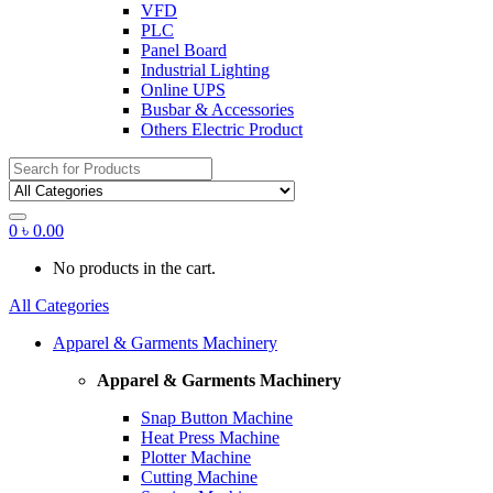
VFD
PLC
Panel Board
Industrial Lighting
Online UPS
Busbar & Accessories
Others Electric Product
Search
for:
0
৳
0.00
No products in the cart.
All Categories
Apparel & Garments Machinery
Apparel & Garments Machinery
Snap Button Machine
Heat Press Machine
Plotter Machine
Cutting Machine