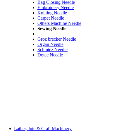
Bag Closing Needle
Embroidery Needle
Knitting Needle
Carpet Needle
Others Machine Needle
Sewing Needle
Groz brecker Needle
Organ Needle
Schmtez Needle
Dotec Needle
Lather, Jute & Craft Machinery