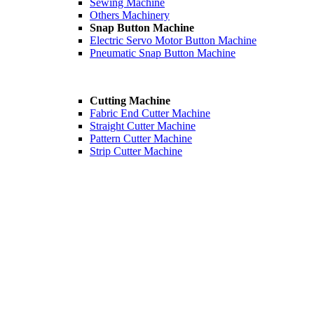
Sewing Machine
Others Machinery
Snap Button Machine
Electric Servo Motor Button Machine
Pneumatic Snap Button Machine
Cutting Machine
Fabric End Cutter Machine
Straight Cutter Machine
Pattern Cutter Machine
Strip Cutter Machine