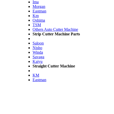
Ima
Morgan
Eastman
Km
Oshima
TSM
Others Auto Cutter Machine
Strip Cutter Machine Parts
Saloon
Nisho
Winda
Savaga
Kaiyu
Straight Cutter Machine
KM
Eastman