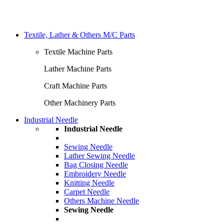
Textile, Lather & Others M/C Parts
Textile Machine Parts
Lather Machine Parts
Craft Machine Parts
Other Machinery Parts
Industrial Needle
Industrial Needle
Sewing Needle
Lather Sewing Needle
Bag Closing Needle
Embroidery Needle
Knitting Needle
Carpet Needle
Others Machine Needle
Sewing Needle