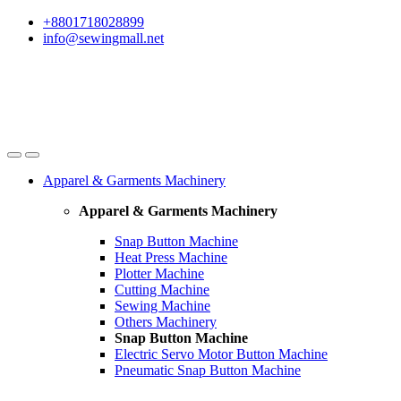
Skip
Skip
+8801718028899
to
to
info@sewingmall.net
navigation
content
Apparel & Garments Machinery
Apparel & Garments Machinery
Snap Button Machine
Heat Press Machine
Plotter Machine
Cutting Machine
Sewing Machine
Others Machinery
Snap Button Machine
Electric Servo Motor Button Machine
Pneumatic Snap Button Machine