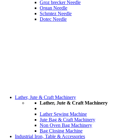
Groz brecker Needle
Organ Needle
Schmtez Needle
Dotec Needle
Lather, Jute & Craft Machinery
Lather, Jute & Craft Machinery
Lather Sewing Machine
Jute Bag & Craft Machinery
Non Oven Bag Machinery
Bag Closing Machine
Industrial Iron, Table & Accessories