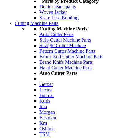
Parts by Product Catagory
Denim Jeans pants
Woven Jacket
Seam Less Bonding
Cutting Machine Parts
Cutting Machine Parts
Auto Cutter Parts
Strip Cutter Machine Parts
Straight Cutter Machine
Pattern Cutter Machine Parts
Fabric End Cutter Machine Parts
Brand Knife Machine Parts
Hand Cutter Machine Parts
Auto Cutter Parts
Gerber
Lectra
Bulmar
Kuris
Ima
Morgan
Eastman
Km
Oshima
TSM