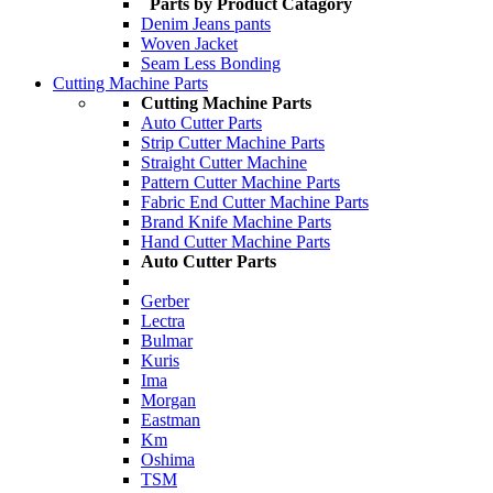
Parts by Product Catagory
Denim Jeans pants
Woven Jacket
Seam Less Bonding
Cutting Machine Parts
Cutting Machine Parts
Auto Cutter Parts
Strip Cutter Machine Parts
Straight Cutter Machine
Pattern Cutter Machine Parts
Fabric End Cutter Machine Parts
Brand Knife Machine Parts
Hand Cutter Machine Parts
Auto Cutter Parts
Gerber
Lectra
Bulmar
Kuris
Ima
Morgan
Eastman
Km
Oshima
TSM