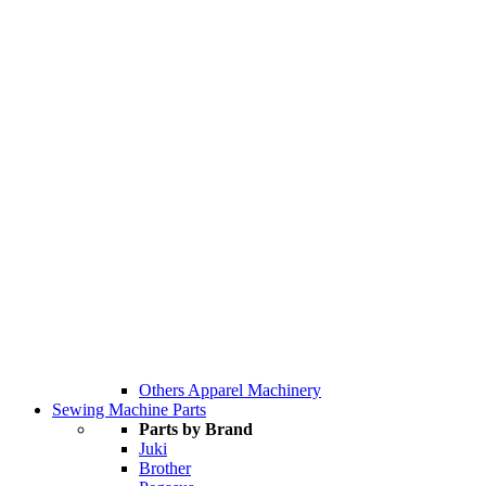
Others Apparel Machinery
Sewing Machine Parts
Parts by Brand
Juki
Brother