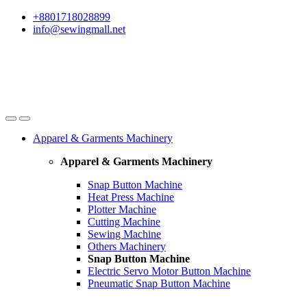
Skip
Skip
+8801718028899
to
to
info@sewingmall.net
navigation
content
Apparel & Garments Machinery
Apparel & Garments Machinery
Snap Button Machine
Heat Press Machine
Plotter Machine
Cutting Machine
Sewing Machine
Others Machinery
Snap Button Machine
Electric Servo Motor Button Machine
Pneumatic Snap Button Machine