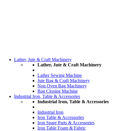
Lather, Jute & Craft Machinery
Lather, Jute & Craft Machinery
Lather Sewing Machine
Jute Bag & Craft Machinery
Non Oven Bag Machinery
Bag Closing Machine
Industrial Iron, Table & Accessories
Industrial Iron, Table & Accessories
Industrial Iron
Iron Table & Accessories
Iron Spare Parts & Accessories
Iron Table Foam & Fabric