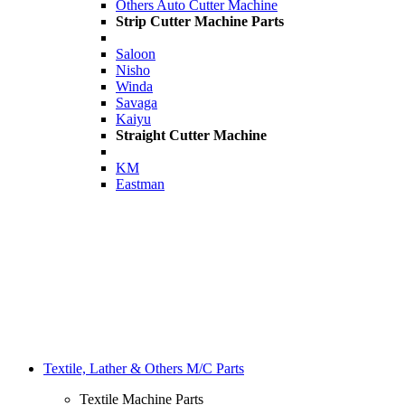
Others Auto Cutter Machine
Strip Cutter Machine Parts
Saloon
Nisho
Winda
Savaga
Kaiyu
Straight Cutter Machine
KM
Eastman
Textile, Lather & Others M/C Parts
Textile Machine Parts