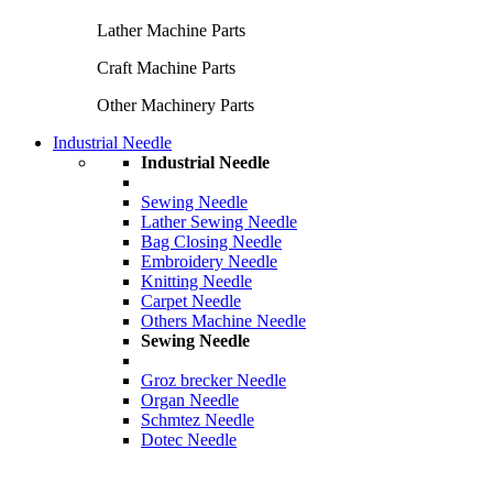
Lather Machine Parts
Craft Machine Parts
Other Machinery Parts
Industrial Needle
Industrial Needle
Sewing Needle
Lather Sewing Needle
Bag Closing Needle
Embroidery Needle
Knitting Needle
Carpet Needle
Others Machine Needle
Sewing Needle
Groz brecker Needle
Organ Needle
Schmtez Needle
Dotec Needle