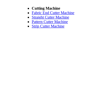
Cutting Machine
Fabric End Cutter Machine
Straight Cutter Machine
Pattern Cutter Machine
Strip Cutter Machine