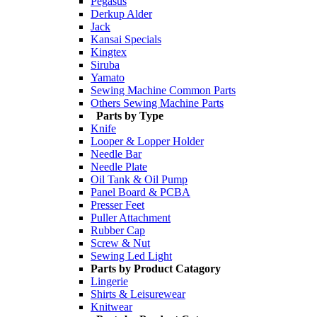
Pegasus
Derkup Alder
Jack
Kansai Specials
Kingtex
Siruba
Yamato
Sewing Machine Common Parts
Others Sewing Machine Parts
Parts by Type
Knife
Looper & Lopper Holder
Needle Bar
Needle Plate
Oil Tank & Oil Pump
Panel Board & PCBA
Presser Feet
Puller Attachment
Rubber Cap
Screw & Nut
Sewing Led Light
Parts by Product Catagory
Lingerie
Shirts & Leisurewear
Knitwear