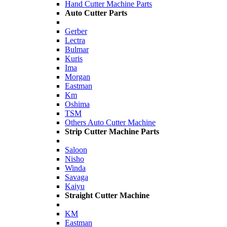
Hand Cutter Machine Parts
Auto Cutter Parts
Gerber
Lectra
Bulmar
Kuris
Ima
Morgan
Eastman
Km
Oshima
TSM
Others Auto Cutter Machine
Strip Cutter Machine Parts
Saloon
Nisho
Winda
Savaga
Kaiyu
Straight Cutter Machine
KM
Eastman