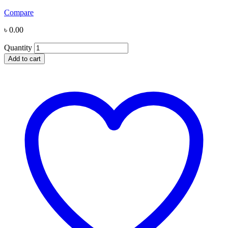
Compare
৳
0.00
Quantity
Add to cart