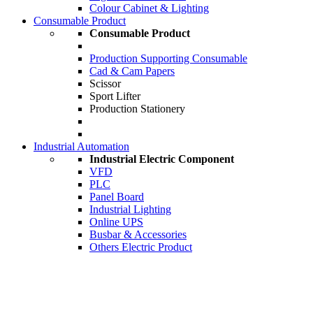
Colour Cabinet & Lighting
Consumable Product
Consumable Product
Production Supporting Consumable
Cad & Cam Papers
Scissor
Sport Lifter
Production Stationery
Industrial Automation
Industrial Electric Component
VFD
PLC
Panel Board
Industrial Lighting
Online UPS
Busbar & Accessories
Others Electric Product