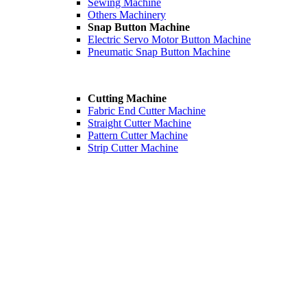
Sewing Machine
Others Machinery
Snap Button Machine
Electric Servo Motor Button Machine
Pneumatic Snap Button Machine
Cutting Machine
Fabric End Cutter Machine
Straight Cutter Machine
Pattern Cutter Machine
Strip Cutter Machine