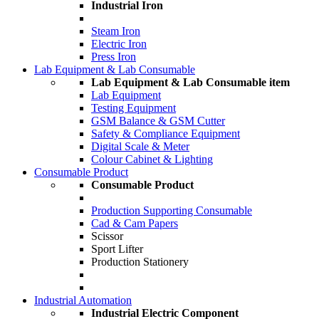
Industrial Iron
Steam Iron
Electric Iron
Press Iron
Lab Equipment & Lab Consumable
Lab Equipment & Lab Consumable item
Lab Equipment
Testing Equipment
GSM Balance & GSM Cutter
Safety & Compliance Equipment
Digital Scale & Meter
Colour Cabinet & Lighting
Consumable Product
Consumable Product
Production Supporting Consumable
Cad & Cam Papers
Scissor
Sport Lifter
Production Stationery
Industrial Automation
Industrial Electric Component