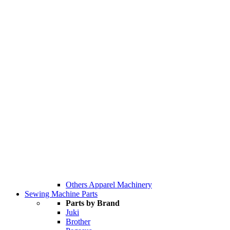
Others Apparel Machinery
Sewing Machine Parts
Parts by Brand
Juki
Brother