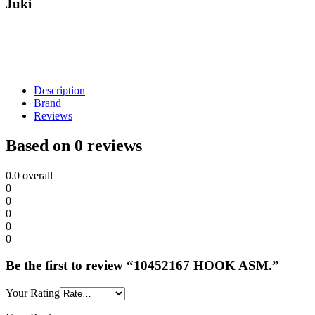
Juki
Description
Brand
Reviews
Based on 0 reviews
0.0
overall
0
0
0
0
0
Be the first to review “10452167 HOOK ASM.”
Your Rating