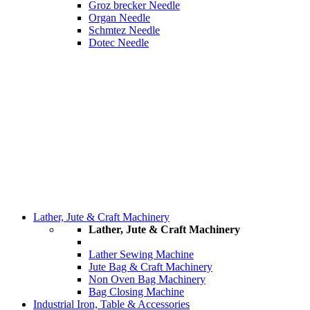
Groz brecker Needle
Organ Needle
Schmtez Needle
Dotec Needle
Lather, Jute & Craft Machinery
Lather, Jute & Craft Machinery
Lather Sewing Machine
Jute Bag & Craft Machinery
Non Oven Bag Machinery
Bag Closing Machine
Industrial Iron, Table & Accessories