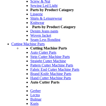
Screw & Nut
Sewing Led Light
Parts by Product Catagory
Lingerie
Shirts & Leisurewear
Knitwear
Parts by Product Catagory
Denim Jeans pants
Woven Jacket
Seam Less Bonding
Cutting Machine Parts
Cutting Machine Parts
Auto Cutter Parts
Strip Cutter Machine Parts
Straight Cutter Machine
Pattern Cutter Machine Parts
Fabric End Cutter Machine Parts
Brand Knife Machine Parts
Hand Cutter Machine Parts
Auto Cutter Parts
Gerber
Lectra
Bulmar
Kuris