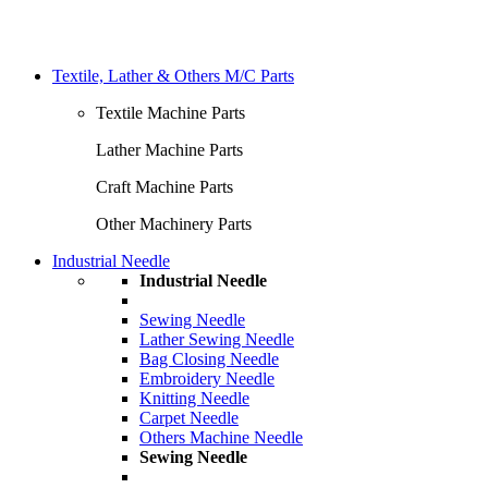
Textile, Lather & Others M/C Parts
Textile Machine Parts
Lather Machine Parts
Craft Machine Parts
Other Machinery Parts
Industrial Needle
Industrial Needle
Sewing Needle
Lather Sewing Needle
Bag Closing Needle
Embroidery Needle
Knitting Needle
Carpet Needle
Others Machine Needle
Sewing Needle