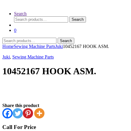
Search
Search
Search
for:
0
Search
Search
for:
Home
Sewing Machine Parts
Juki
10452167 HOOK ASM.
Juki
,
Sewing Machine Parts
10452167 HOOK ASM.
Share this product
Call For Price