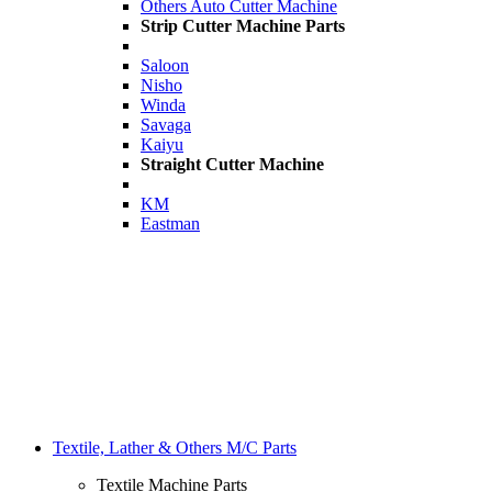
Others Auto Cutter Machine
Strip Cutter Machine Parts
Saloon
Nisho
Winda
Savaga
Kaiyu
Straight Cutter Machine
KM
Eastman
Textile, Lather & Others M/C Parts
Textile Machine Parts