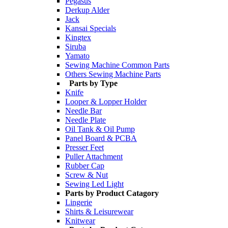
Pegasus
Derkup Alder
Jack
Kansai Specials
Kingtex
Siruba
Yamato
Sewing Machine Common Parts
Others Sewing Machine Parts
Parts by Type
Knife
Looper & Lopper Holder
Needle Bar
Needle Plate
Oil Tank & Oil Pump
Panel Board & PCBA
Presser Feet
Puller Attachment
Rubber Cap
Screw & Nut
Sewing Led Light
Parts by Product Catagory
Lingerie
Shirts & Leisurewear
Knitwear