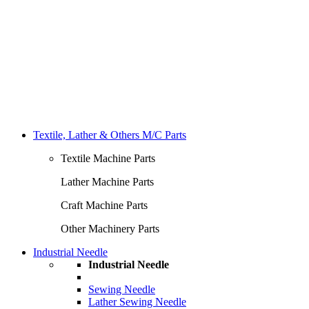
Textile, Lather & Others M/C Parts
Textile Machine Parts
Lather Machine Parts
Craft Machine Parts
Other Machinery Parts
Industrial Needle
Industrial Needle
Sewing Needle
Lather Sewing Needle