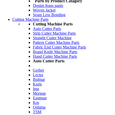
Parts by Product Catagory
Denim Jeans pants
Woven Jacket
Seam Less Bonding
Cutting Machine Parts
Cutting Machine Parts
Auto Cutter Parts
Strip Cutter Machine Parts
Straight Cutter Machine
Pattern Cutter Machine Parts
Fabric End Cutter Machine Parts
Brand Knife Machine Parts
Hand Cutter Machine Parts
Auto Cutter Parts
Gerber
Lectra
Bulmar
Kuris
Ima
Morgan
Eastman
Km
Oshima
TSM