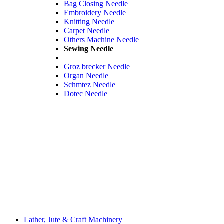
Bag Closing Needle
Embroidery Needle
Knitting Needle
Carpet Needle
Others Machine Needle
Sewing Needle
Groz brecker Needle
Organ Needle
Schmtez Needle
Dotec Needle
Lather, Jute & Craft Machinery