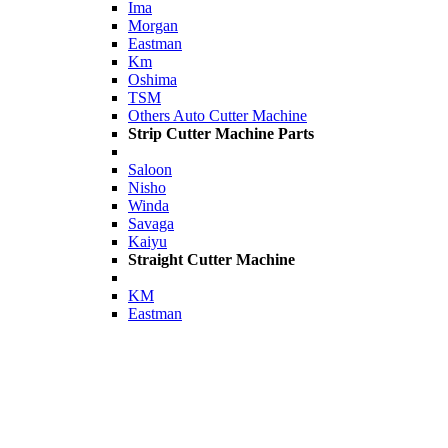
Ima
Morgan
Eastman
Km
Oshima
TSM
Others Auto Cutter Machine
Strip Cutter Machine Parts
Saloon
Nisho
Winda
Savaga
Kaiyu
Straight Cutter Machine
KM
Eastman