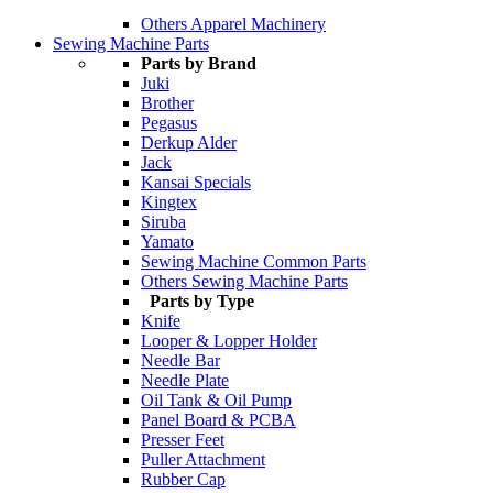
Others Apparel Machinery
Sewing Machine Parts
Parts by Brand
Juki
Brother
Pegasus
Derkup Alder
Jack
Kansai Specials
Kingtex
Siruba
Yamato
Sewing Machine Common Parts
Others Sewing Machine Parts
Parts by Type
Knife
Looper & Lopper Holder
Needle Bar
Needle Plate
Oil Tank & Oil Pump
Panel Board & PCBA
Presser Feet
Puller Attachment
Rubber Cap