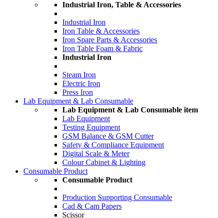
Industrial Iron, Table & Accessories
Industrial Iron
Iron Table & Accessories
Iron Spare Parts & Accessories
Iron Table Foam & Fabric
Industrial Iron
Steam Iron
Electric Iron
Press Iron
Lab Equipment & Lab Consumable
Lab Equipment & Lab Consumable item
Lab Equipment
Testing Equipment
GSM Balance & GSM Cutter
Safety & Compliance Equipment
Digital Scale & Meter
Colour Cabinet & Lighting
Consumable Product
Consumable Product
Production Supporting Consumable
Cad & Cam Papers
Scissor