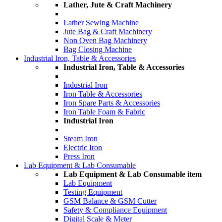
Lather, Jute & Craft Machinery
Lather Sewing Machine
Jute Bag & Craft Machinery
Non Oven Bag Machinery
Bag Closing Machine
Industrial Iron, Table & Accessories
Industrial Iron, Table & Accessories
Industrial Iron
Iron Table & Accessories
Iron Spare Parts & Accessories
Iron Table Foam & Fabric
Industrial Iron
Steam Iron
Electric Iron
Press Iron
Lab Equipment & Lab Consumable
Lab Equipment & Lab Consumable item
Lab Equipment
Testing Equipment
GSM Balance & GSM Cutter
Safety & Compliance Equipment
Digital Scale & Meter