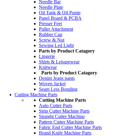
Needle Bar
Needle Plate
Oil Tank & Oil Pump
Panel Board & PCBA
Presser Feet
Puller Attachment
Rubber Cap
Screw & Nut
Sewing Led Light
Parts by Product Catagory
Lingerie
Shirts & Leisurewear
Knitwear
Parts by Product Catagory
Denim Jeans pants
Woven Jacket
Seam Less Bonding
Cutting Machine Parts
Cutting Machine Parts
Auto Cutter Parts
Strip Cutter Machine Parts
Straight Cutter Machine
Pattern Cutter Machine Parts
Fabric End Cutter Machine Parts
Brand Knife Machine Parts