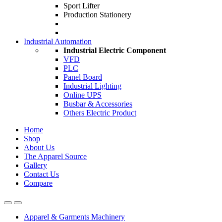
Sport Lifter
Production Stationery
Industrial Automation
Industrial Electric Component
VFD
PLC
Panel Board
Industrial Lighting
Online UPS
Busbar & Accessories
Others Electric Product
Home
Shop
About Us
The Apparel Source
Gallery
Contact Us
Compare
Apparel & Garments Machinery