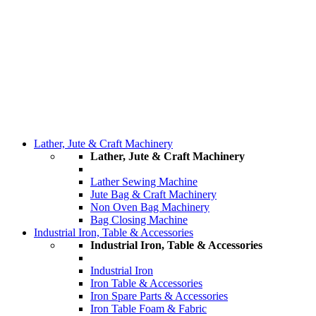
Lather, Jute & Craft Machinery
Lather, Jute & Craft Machinery
Lather Sewing Machine
Jute Bag & Craft Machinery
Non Oven Bag Machinery
Bag Closing Machine
Industrial Iron, Table & Accessories
Industrial Iron, Table & Accessories
Industrial Iron
Iron Table & Accessories
Iron Spare Parts & Accessories
Iron Table Foam & Fabric