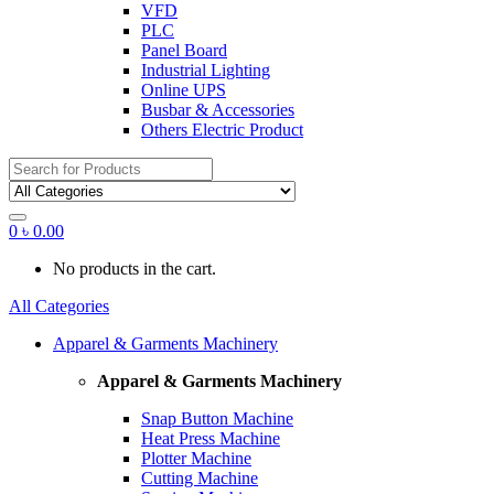
VFD
PLC
Panel Board
Industrial Lighting
Online UPS
Busbar & Accessories
Others Electric Product
Search
for:
0
৳
0.00
No products in the cart.
All Categories
Apparel & Garments Machinery
Apparel & Garments Machinery
Snap Button Machine
Heat Press Machine
Plotter Machine
Cutting Machine