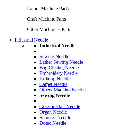
Lather Machine Parts
Craft Machine Parts
Other Machinery Parts
Industrial Needle
Industrial Needle
Sewing Needle
Lather Sewing Needle
Bag Closing Needle
Embroidery Needle
Knitting Needle
Carpet Needle
Others Machine Needle
Sewing Needle
Groz brecker Needle
Organ Needle
Schmtez Needle
Dotec Needle