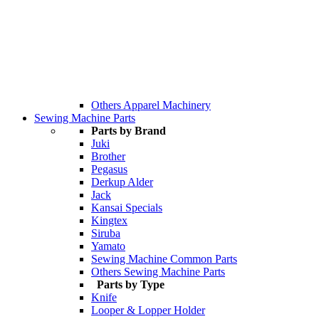
Others Apparel Machinery
Sewing Machine Parts
Parts by Brand
Juki
Brother
Pegasus
Derkup Alder
Jack
Kansai Specials
Kingtex
Siruba
Yamato
Sewing Machine Common Parts
Others Sewing Machine Parts
Parts by Type
Knife
Looper & Lopper Holder