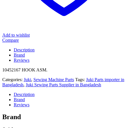
Add to wishlist
Compare
Description
Brand
Reviews
10452167 HOOK ASM.
Categories:
Juki
,
Sewing Machine Parts
Tags:
Juki Parts importer in
Bangladesh
,
Juki Sewing Parts Supplier in Bangladesh
Description
Brand
Reviews
Brand