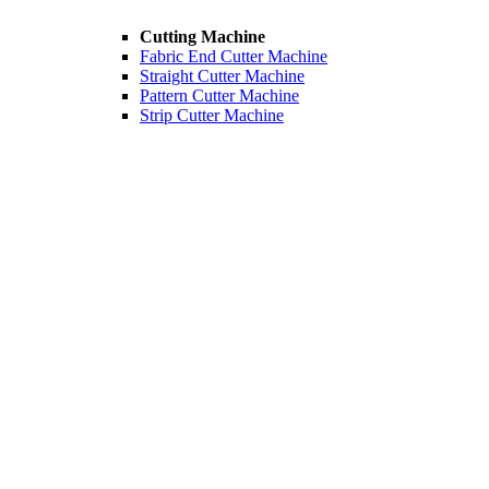
Cutting Machine
Fabric End Cutter Machine
Straight Cutter Machine
Pattern Cutter Machine
Strip Cutter Machine