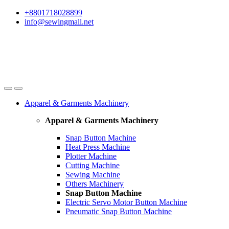
Skip
Skip
+8801718028899
to
to
info@sewingmall.net
navigation
content
Apparel & Garments Machinery
Apparel & Garments Machinery
Snap Button Machine
Heat Press Machine
Plotter Machine
Cutting Machine
Sewing Machine
Others Machinery
Snap Button Machine
Electric Servo Motor Button Machine
Pneumatic Snap Button Machine