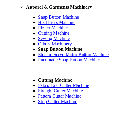
Apparel & Garments Machinery
Snap Button Machine
Heat Press Machine
Plotter Machine
Cutting Machine
Sewing Machine
Others Machinery
Snap Button Machine
Electric Servo Motor Button Machine
Pneumatic Snap Button Machine
Cutting Machine
Fabric End Cutter Machine
Straight Cutter Machine
Pattern Cutter Machine
Strip Cutter Machine