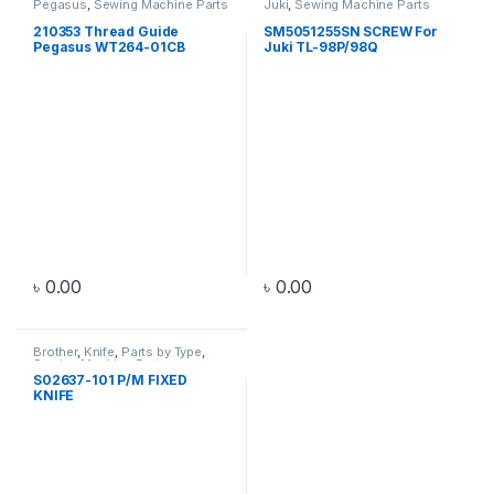
Pegasus
,
Sewing Machine Parts
Juki
,
Sewing Machine Parts
210353 Thread Guide
SM5051255SN SCREW For
Pegasus WT264-01CB
Juki TL-98P/98Q
৳
0.00
৳
0.00
Brother
,
Knife
,
Parts by Type
,
Sewing Machine Parts
S02637-101 P/M FIXED
KNIFE