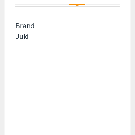
Brand
Juki