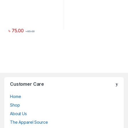
৳
75.00
৳
85.00
Customer Care
Home
Shop
About Us
The Apparel Source