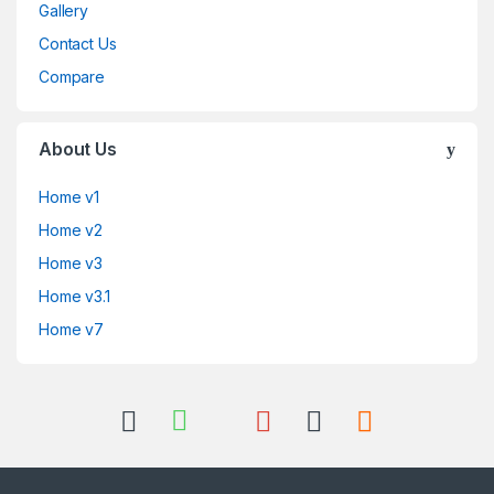
Gallery
Contact Us
Compare
About Us
Home v1
Home v2
Home v3
Home v3.1
Home v7