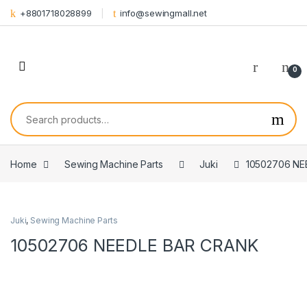
Skip to navigation
Skip to content
+8801718028899
info@sewingmall.net
0
Search for:
Home
Sewing Machine Parts
Juki
10502706 NE
Juki
,
Sewing Machine Parts
10502706 NEEDLE BAR CRANK