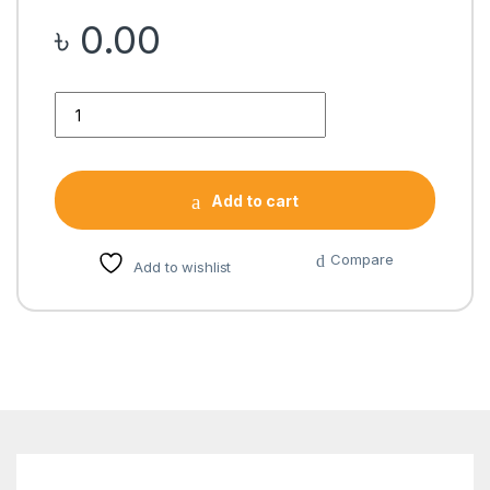
৳
0.00
Quantity
Add to cart
Compare
Add to wishlist