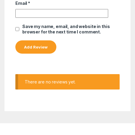
Email
*
Save my name, email, and website in this
browser for the next time I comment.
There are no reviews yet.