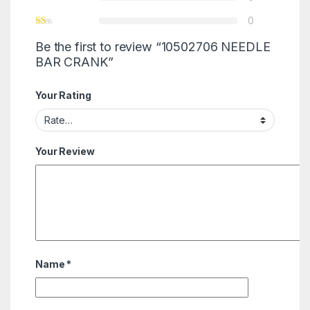
0
Be the first to review “10502706 NEEDLE
BAR CRANK”
Your Rating
Your Review
Name
*