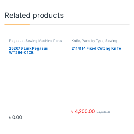
Related products
Pegasus
,
Sewing Machine Parts
Knife
,
Parts by Type
,
Sewing
Machine Parts
,
Yamato
252679 Link Pegasus
2114114 Fixed Cutting Knife
WT264-01CB
৳
4,200.00
৳
4,500.00
৳
0.00