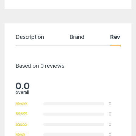
Description
Brand
Reviews
Based on 0 reviews
0.0
overall
0
0
0
0