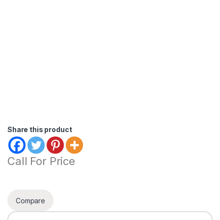
Share this product
Call For Price
Compare