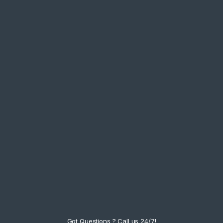
Got Questions ? Call us 24/7!