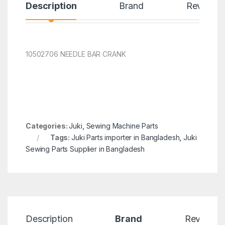
Description
Brand
Reviews
10502706 NEEDLE BAR CRANK
Categories:
Juki
,
Sewing Machine Parts
Tags:
Juki Parts importer in Bangladesh
,
Juki
Sewing Parts Supplier in Bangladesh
Description
Brand
Reviews