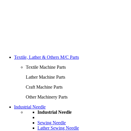
Textile, Lather & Others M/C Parts
Textile Machine Parts
Lather Machine Parts
Craft Machine Parts
Other Machinery Parts
Industrial Needle
Industrial Needle
Sewing Needle
Lather Sewing Needle