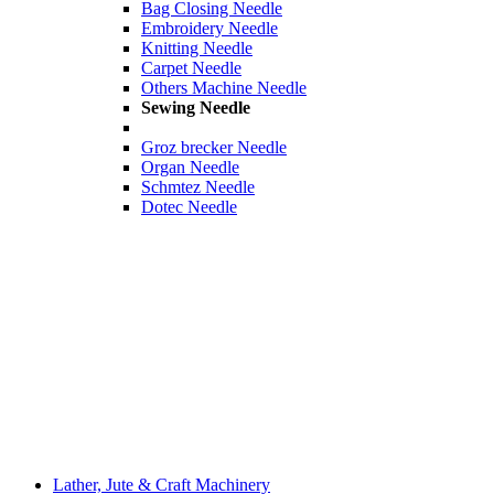
Bag Closing Needle
Embroidery Needle
Knitting Needle
Carpet Needle
Others Machine Needle
Sewing Needle
Groz brecker Needle
Organ Needle
Schmtez Needle
Dotec Needle
Lather, Jute & Craft Machinery