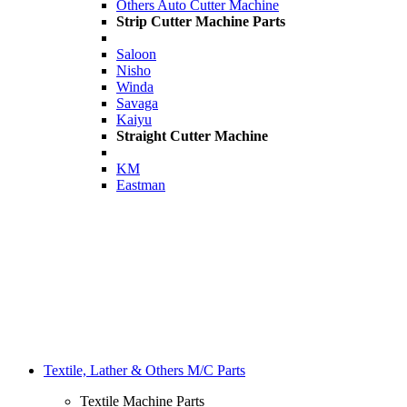
Others Auto Cutter Machine
Strip Cutter Machine Parts
Saloon
Nisho
Winda
Savaga
Kaiyu
Straight Cutter Machine
KM
Eastman
Textile, Lather & Others M/C Parts
Textile Machine Parts