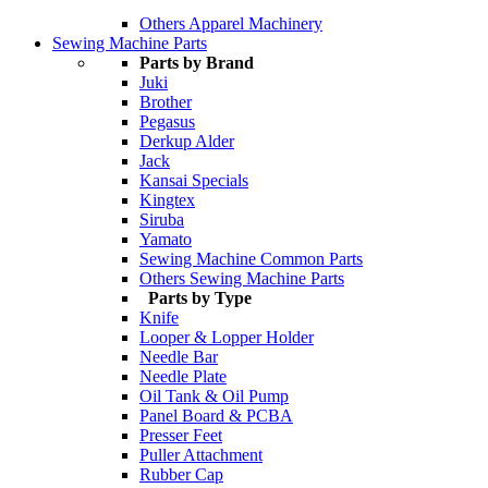
Others Apparel Machinery
Sewing Machine Parts
Parts by Brand
Juki
Brother
Pegasus
Derkup Alder
Jack
Kansai Specials
Kingtex
Siruba
Yamato
Sewing Machine Common Parts
Others Sewing Machine Parts
Parts by Type
Knife
Looper & Lopper Holder
Needle Bar
Needle Plate
Oil Tank & Oil Pump
Panel Board & PCBA
Presser Feet
Puller Attachment
Rubber Cap