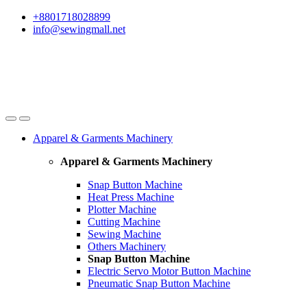
Skip
Skip
+8801718028899
to
to
info@sewingmall.net
navigation
content
Apparel & Garments Machinery
Apparel & Garments Machinery
Snap Button Machine
Heat Press Machine
Plotter Machine
Cutting Machine
Sewing Machine
Others Machinery
Snap Button Machine
Electric Servo Motor Button Machine
Pneumatic Snap Button Machine