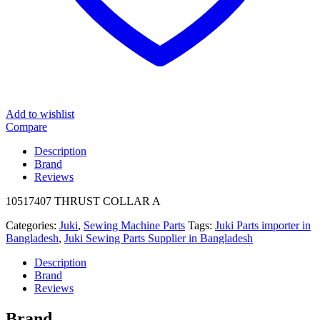
Add to wishlist
Compare
Description
Brand
Reviews
10517407 THRUST COLLAR A
Categories:
Juki
,
Sewing Machine Parts
Tags:
Juki Parts importer in
Bangladesh
,
Juki Sewing Parts Supplier in Bangladesh
Description
Brand
Reviews
Brand