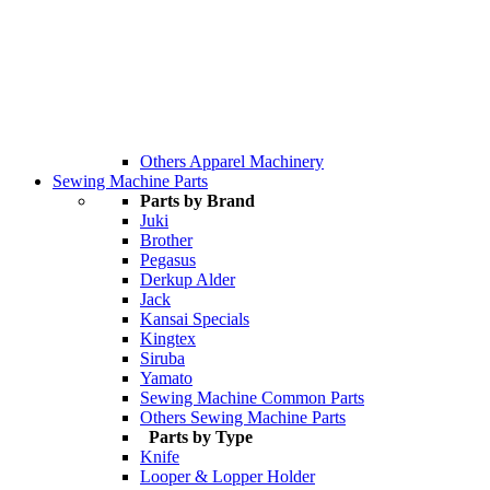
Others Apparel Machinery
Sewing Machine Parts
Parts by Brand
Juki
Brother
Pegasus
Derkup Alder
Jack
Kansai Specials
Kingtex
Siruba
Yamato
Sewing Machine Common Parts
Others Sewing Machine Parts
Parts by Type
Knife
Looper & Lopper Holder