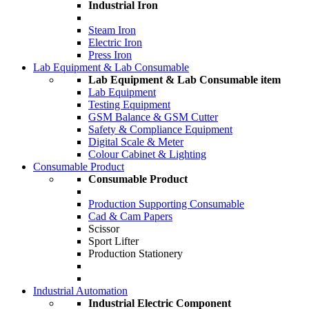
Industrial Iron
Steam Iron
Electric Iron
Press Iron
Lab Equipment & Lab Consumable
Lab Equipment & Lab Consumable item
Lab Equipment
Testing Equipment
GSM Balance & GSM Cutter
Safety & Compliance Equipment
Digital Scale & Meter
Colour Cabinet & Lighting
Consumable Product
Consumable Product
Production Supporting Consumable
Cad & Cam Papers
Scissor
Sport Lifter
Production Stationery
Industrial Automation
Industrial Electric Component