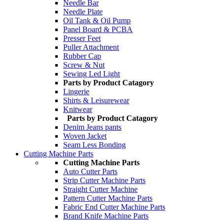
Needle Bar
Needle Plate
Oil Tank & Oil Pump
Panel Board & PCBA
Presser Feet
Puller Attachment
Rubber Cap
Screw & Nut
Sewing Led Light
Parts by Product Catagory
Lingerie
Shirts & Leisurewear
Knitwear
Parts by Product Catagory
Denim Jeans pants
Woven Jacket
Seam Less Bonding
Cutting Machine Parts
Cutting Machine Parts
Auto Cutter Parts
Strip Cutter Machine Parts
Straight Cutter Machine
Pattern Cutter Machine Parts
Fabric End Cutter Machine Parts
Brand Knife Machine Parts