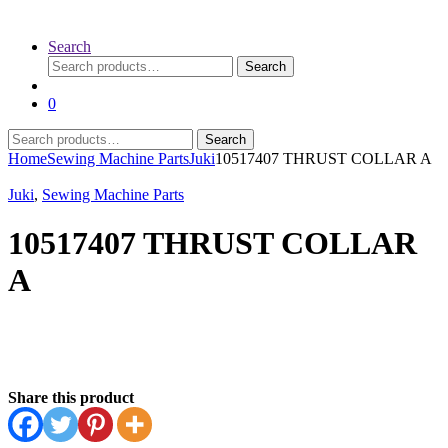
Search
Search
Search
for:
0
Search
Search
for:
Home
Sewing Machine Parts
Juki
10517407 THRUST COLLAR A
Juki
,
Sewing Machine Parts
10517407 THRUST COLLAR
A
Share this product