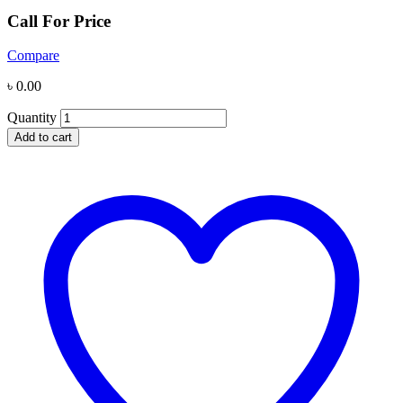
Call For Price
Compare
৳
0.00
Quantity
Add to cart