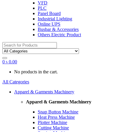
VFD
PLC
Panel Board
Industrial Lighting
Online UPS
Busbar & Accessories
Others Electric Product
Search
for:
0
৳
0.00
No products in the cart.
All Categories
Apparel & Garments Machinery
Apparel & Garments Machinery
Snap Button Machine
Heat Press Machine
Plotter Machine
Cutting Machine