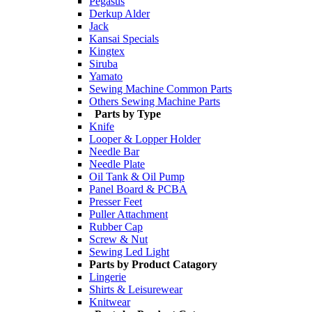
Pegasus
Derkup Alder
Jack
Kansai Specials
Kingtex
Siruba
Yamato
Sewing Machine Common Parts
Others Sewing Machine Parts
Parts by Type
Knife
Looper & Lopper Holder
Needle Bar
Needle Plate
Oil Tank & Oil Pump
Panel Board & PCBA
Presser Feet
Puller Attachment
Rubber Cap
Screw & Nut
Sewing Led Light
Parts by Product Catagory
Lingerie
Shirts & Leisurewear
Knitwear