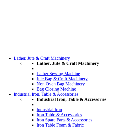
Lather, Jute & Craft Machinery
Lather, Jute & Craft Machinery
Lather Sewing Machine
Jute Bag & Craft Machinery
Non Oven Bag Machinery
Bag Closing Machine
Industrial Iron, Table & Accessories
Industrial Iron, Table & Accessories
Industrial Iron
Iron Table & Accessories
Iron Spare Parts & Accessories
Iron Table Foam & Fabric