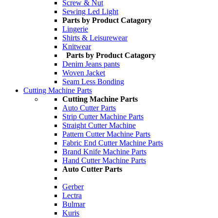
Screw & Nut
Sewing Led Light
Parts by Product Catagory
Lingerie
Shirts & Leisurewear
Knitwear
Parts by Product Catagory
Denim Jeans pants
Woven Jacket
Seam Less Bonding
Cutting Machine Parts
Cutting Machine Parts
Auto Cutter Parts
Strip Cutter Machine Parts
Straight Cutter Machine
Pattern Cutter Machine Parts
Fabric End Cutter Machine Parts
Brand Knife Machine Parts
Hand Cutter Machine Parts
Auto Cutter Parts
Gerber
Lectra
Bulmar
Kuris