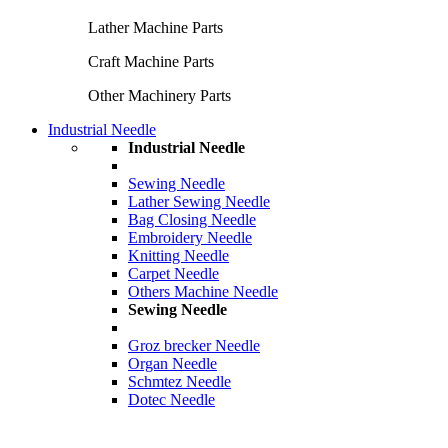
Lather Machine Parts
Craft Machine Parts
Other Machinery Parts
Industrial Needle
Industrial Needle
Sewing Needle
Lather Sewing Needle
Bag Closing Needle
Embroidery Needle
Knitting Needle
Carpet Needle
Others Machine Needle
Sewing Needle
Groz brecker Needle
Organ Needle
Schmtez Needle
Dotec Needle