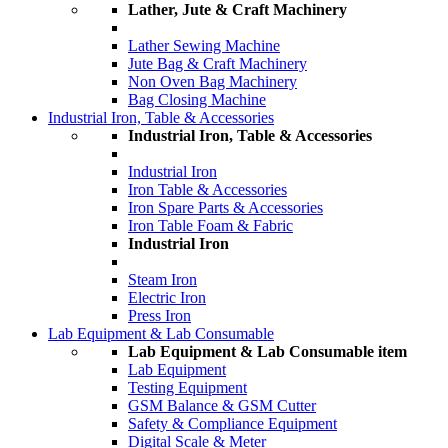
Lather, Jute & Craft Machinery
Lather Sewing Machine
Jute Bag & Craft Machinery
Non Oven Bag Machinery
Bag Closing Machine
Industrial Iron, Table & Accessories
Industrial Iron, Table & Accessories
Industrial Iron
Iron Table & Accessories
Iron Spare Parts & Accessories
Iron Table Foam & Fabric
Industrial Iron
Steam Iron
Electric Iron
Press Iron
Lab Equipment & Lab Consumable
Lab Equipment & Lab Consumable item
Lab Equipment
Testing Equipment
GSM Balance & GSM Cutter
Safety & Compliance Equipment
Digital Scale & Meter