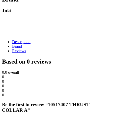
Juki
Description
Brand
Reviews
Based on 0 reviews
0.0
overall
0
0
0
0
0
Be the first to review “10517407 THRUST
COLLAR A”