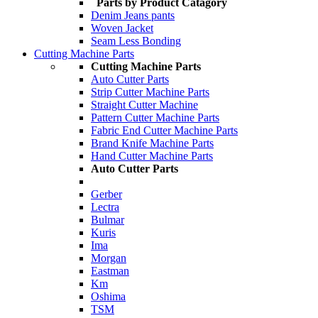
Parts by Product Catagory
Denim Jeans pants
Woven Jacket
Seam Less Bonding
Cutting Machine Parts
Cutting Machine Parts
Auto Cutter Parts
Strip Cutter Machine Parts
Straight Cutter Machine
Pattern Cutter Machine Parts
Fabric End Cutter Machine Parts
Brand Knife Machine Parts
Hand Cutter Machine Parts
Auto Cutter Parts
Gerber
Lectra
Bulmar
Kuris
Ima
Morgan
Eastman
Km
Oshima
TSM