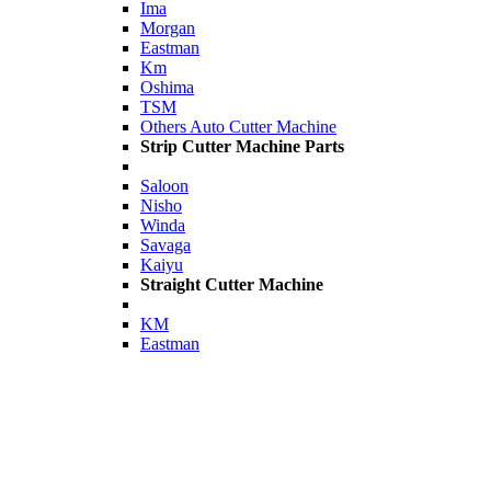
Ima
Morgan
Eastman
Km
Oshima
TSM
Others Auto Cutter Machine
Strip Cutter Machine Parts
Saloon
Nisho
Winda
Savaga
Kaiyu
Straight Cutter Machine
KM
Eastman