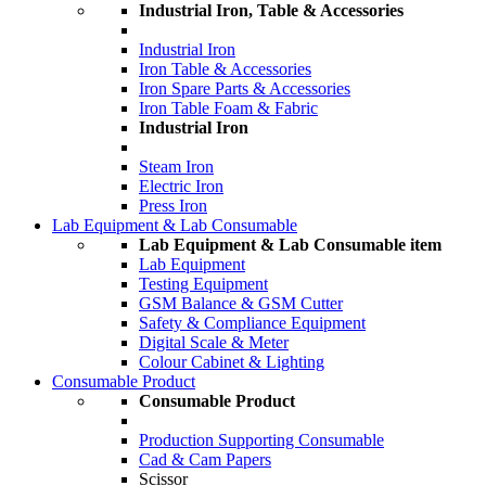
Industrial Iron, Table & Accessories
Industrial Iron
Iron Table & Accessories
Iron Spare Parts & Accessories
Iron Table Foam & Fabric
Industrial Iron
Steam Iron
Electric Iron
Press Iron
Lab Equipment & Lab Consumable
Lab Equipment & Lab Consumable item
Lab Equipment
Testing Equipment
GSM Balance & GSM Cutter
Safety & Compliance Equipment
Digital Scale & Meter
Colour Cabinet & Lighting
Consumable Product
Consumable Product
Production Supporting Consumable
Cad & Cam Papers
Scissor