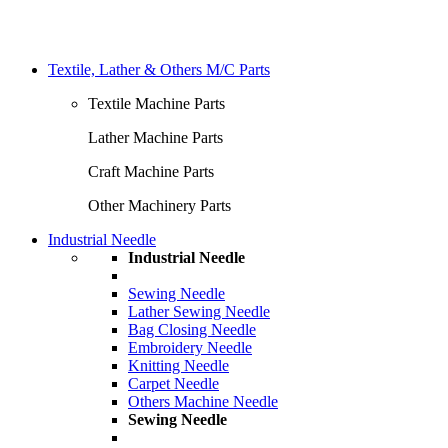
Textile, Lather & Others M/C Parts
Textile Machine Parts
Lather Machine Parts
Craft Machine Parts
Other Machinery Parts
Industrial Needle
Industrial Needle
Sewing Needle
Lather Sewing Needle
Bag Closing Needle
Embroidery Needle
Knitting Needle
Carpet Needle
Others Machine Needle
Sewing Needle