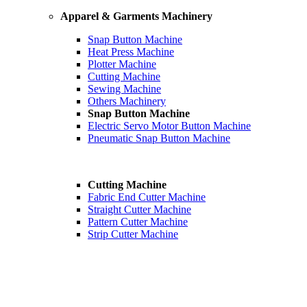
Apparel & Garments Machinery
Snap Button Machine
Heat Press Machine
Plotter Machine
Cutting Machine
Sewing Machine
Others Machinery
Snap Button Machine
Electric Servo Motor Button Machine
Pneumatic Snap Button Machine
Cutting Machine
Fabric End Cutter Machine
Straight Cutter Machine
Pattern Cutter Machine
Strip Cutter Machine