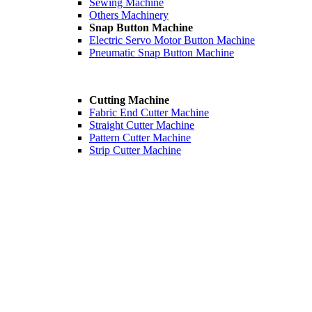
Sewing Machine
Others Machinery
Snap Button Machine
Electric Servo Motor Button Machine
Pneumatic Snap Button Machine
Cutting Machine
Fabric End Cutter Machine
Straight Cutter Machine
Pattern Cutter Machine
Strip Cutter Machine