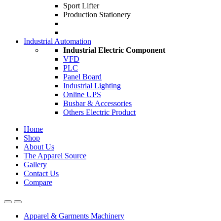
Sport Lifter
Production Stationery
Industrial Automation
Industrial Electric Component
VFD
PLC
Panel Board
Industrial Lighting
Online UPS
Busbar & Accessories
Others Electric Product
Home
Shop
About Us
The Apparel Source
Gallery
Contact Us
Compare
Apparel & Garments Machinery