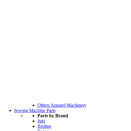
Others Apparel Machinery
Sewing Machine Parts
Parts by Brand
Juki
Brother