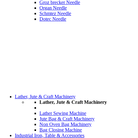
Groz brecker Needle
Organ Needle
Schmtez Needle
Dotec Needle
Lather, Jute & Craft Machinery
Lather, Jute & Craft Machinery
Lather Sewing Machine
Jute Bag & Craft Machinery
Non Oven Bag Machinery
Bag Closing Machine
Industrial Iron, Table & Accessories