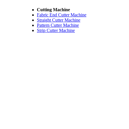
Cutting Machine
Fabric End Cutter Machine
Straight Cutter Machine
Pattern Cutter Machine
Strip Cutter Machine