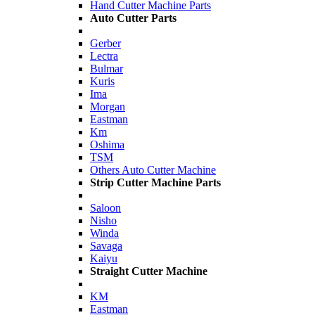
Hand Cutter Machine Parts
Auto Cutter Parts
Gerber
Lectra
Bulmar
Kuris
Ima
Morgan
Eastman
Km
Oshima
TSM
Others Auto Cutter Machine
Strip Cutter Machine Parts
Saloon
Nisho
Winda
Savaga
Kaiyu
Straight Cutter Machine
KM
Eastman