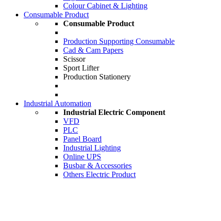
Colour Cabinet & Lighting
Consumable Product
Consumable Product
Production Supporting Consumable
Cad & Cam Papers
Scissor
Sport Lifter
Production Stationery
Industrial Automation
Industrial Electric Component
VFD
PLC
Panel Board
Industrial Lighting
Online UPS
Busbar & Accessories
Others Electric Product