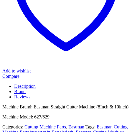
Add to wishlist
Compare
Description
Brand
Reviews
Machine Brand: Eastman Straight Cutter Machine (8Inch & 10inch)
Machine Model: 627/629
Categories:
Cutting Machine Parts
,
Eastman
Tags:
Eastman Cutting