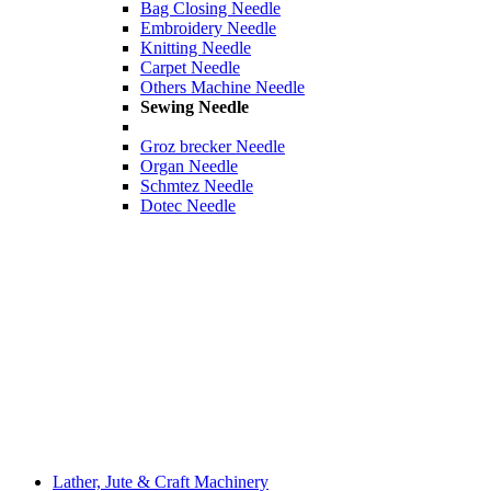
Bag Closing Needle
Embroidery Needle
Knitting Needle
Carpet Needle
Others Machine Needle
Sewing Needle
Groz brecker Needle
Organ Needle
Schmtez Needle
Dotec Needle
Lather, Jute & Craft Machinery