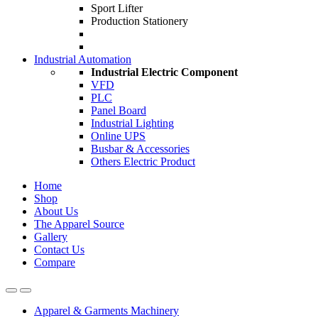
Sport Lifter
Production Stationery
Industrial Automation
Industrial Electric Component
VFD
PLC
Panel Board
Industrial Lighting
Online UPS
Busbar & Accessories
Others Electric Product
Home
Shop
About Us
The Apparel Source
Gallery
Contact Us
Compare
Apparel & Garments Machinery