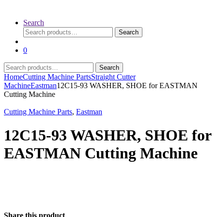
Search
Search
Search
for:
0
Search
Search
for:
Home
Cutting Machine Parts
Straight Cutter
Machine
Eastman
12C15-93 WASHER, SHOE for EASTMAN
Cutting Machine
Cutting Machine Parts
,
Eastman
12C15-93 WASHER, SHOE for
EASTMAN Cutting Machine
Share this product