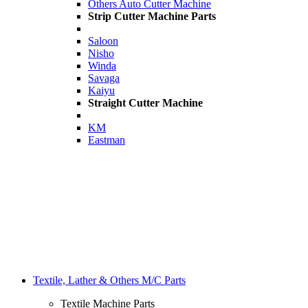
Others Auto Cutter Machine
Strip Cutter Machine Parts
Saloon
Nisho
Winda
Savaga
Kaiyu
Straight Cutter Machine
KM
Eastman
Textile, Lather & Others M/C Parts
Textile Machine Parts