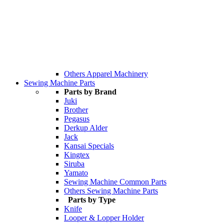
Others Apparel Machinery
Sewing Machine Parts
Parts by Brand
Juki
Brother
Pegasus
Derkup Alder
Jack
Kansai Specials
Kingtex
Siruba
Yamato
Sewing Machine Common Parts
Others Sewing Machine Parts
Parts by Type
Knife
Looper & Lopper Holder