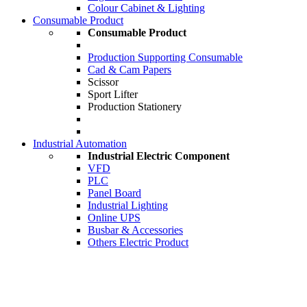
Colour Cabinet & Lighting
Consumable Product
Consumable Product
Production Supporting Consumable
Cad & Cam Papers
Scissor
Sport Lifter
Production Stationery
Industrial Automation
Industrial Electric Component
VFD
PLC
Panel Board
Industrial Lighting
Online UPS
Busbar & Accessories
Others Electric Product