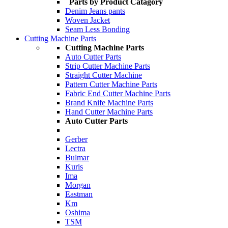
Parts by Product Catagory
Denim Jeans pants
Woven Jacket
Seam Less Bonding
Cutting Machine Parts
Cutting Machine Parts
Auto Cutter Parts
Strip Cutter Machine Parts
Straight Cutter Machine
Pattern Cutter Machine Parts
Fabric End Cutter Machine Parts
Brand Knife Machine Parts
Hand Cutter Machine Parts
Auto Cutter Parts
Gerber
Lectra
Bulmar
Kuris
Ima
Morgan
Eastman
Km
Oshima
TSM