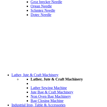
Groz brecker Needle
Organ Needle
Schmtez Needle
Dotec Needle
Lather, Jute & Craft Machinery
Lather, Jute & Craft Machinery
Lather Sewing Machine
Jute Bag & Craft Machinery
Non Oven Bag Machinery
Bag Closing Machine
Industrial Iron, Table & Accessories