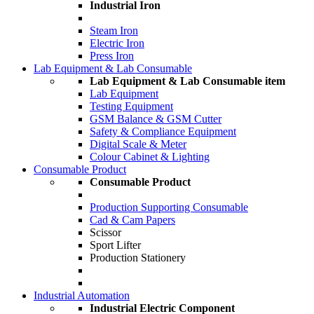
Industrial Iron
Steam Iron
Electric Iron
Press Iron
Lab Equipment & Lab Consumable
Lab Equipment & Lab Consumable item
Lab Equipment
Testing Equipment
GSM Balance & GSM Cutter
Safety & Compliance Equipment
Digital Scale & Meter
Colour Cabinet & Lighting
Consumable Product
Consumable Product
Production Supporting Consumable
Cad & Cam Papers
Scissor
Sport Lifter
Production Stationery
Industrial Automation
Industrial Electric Component