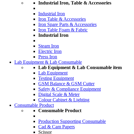
Industrial Iron, Table & Accessories
Industrial Iron
Iron Table & Accessories
Iron Spare Parts & Accessories
Iron Table Foam & Fabric
Industrial Iron
Steam Iron
Electric Iron
Press Iron
Lab Equipment & Lab Consumable
Lab Equipment & Lab Consumable item
Lab Equipment
Testing Equipment
GSM Balance & GSM Cutter
Safety & Compliance Equipment
Digital Scale & Meter
Colour Cabinet & Lighting
Consumable Product
Consumable Product
Production Supporting Consumable
Cad & Cam Papers
Scissor