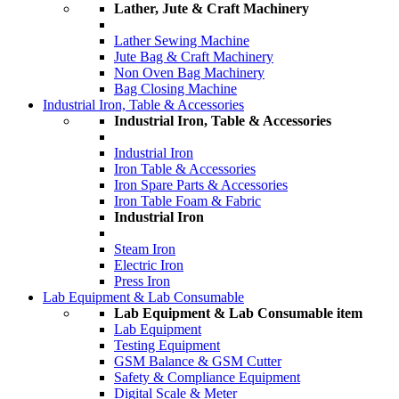
Lather, Jute & Craft Machinery
Lather Sewing Machine
Jute Bag & Craft Machinery
Non Oven Bag Machinery
Bag Closing Machine
Industrial Iron, Table & Accessories
Industrial Iron, Table & Accessories
Industrial Iron
Iron Table & Accessories
Iron Spare Parts & Accessories
Iron Table Foam & Fabric
Industrial Iron
Steam Iron
Electric Iron
Press Iron
Lab Equipment & Lab Consumable
Lab Equipment & Lab Consumable item
Lab Equipment
Testing Equipment
GSM Balance & GSM Cutter
Safety & Compliance Equipment
Digital Scale & Meter