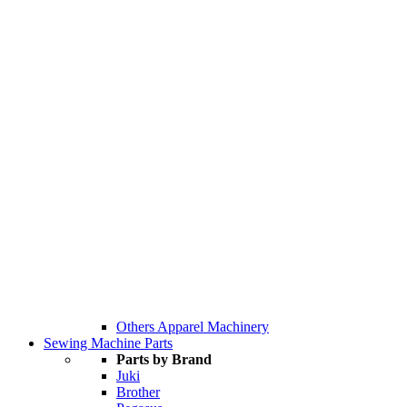
Others Apparel Machinery
Sewing Machine Parts
Parts by Brand
Juki
Brother