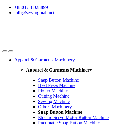
Skip
Skip
+8801718028899
to
to
info@sewingmall.net
navigation
content
Apparel & Garments Machinery
Apparel & Garments Machinery
Snap Button Machine
Heat Press Machine
Plotter Machine
Cutting Machine
Sewing Machine
Others Machinery
Snap Button Machine
Electric Servo Motor Button Machine
Pneumatic Snap Button Machine