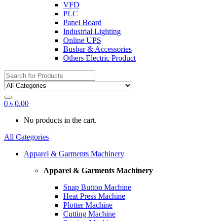
VFD
PLC
Panel Board
Industrial Lighting
Online UPS
Busbar & Accessories
Others Electric Product
Search
for:
0
৳
0.00
No products in the cart.
All Categories
Apparel & Garments Machinery
Apparel & Garments Machinery
Snap Button Machine
Heat Press Machine
Plotter Machine
Cutting Machine