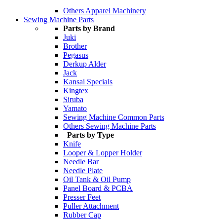
Others Apparel Machinery
Sewing Machine Parts
Parts by Brand
Juki
Brother
Pegasus
Derkup Alder
Jack
Kansai Specials
Kingtex
Siruba
Yamato
Sewing Machine Common Parts
Others Sewing Machine Parts
Parts by Type
Knife
Looper & Lopper Holder
Needle Bar
Needle Plate
Oil Tank & Oil Pump
Panel Board & PCBA
Presser Feet
Puller Attachment
Rubber Cap