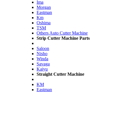
Ima
Morgan
Eastman
Km
Oshima
TSM
Others Auto Cutter Machine
Strip Cutter Machine Parts
Saloon
Nisho
Winda
Savaga
Kaiyu
Straight Cutter Machine
KM
Eastman