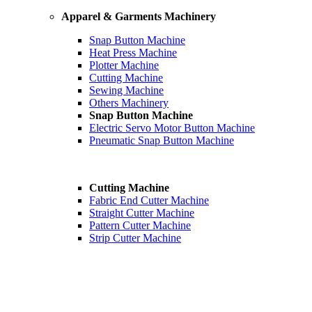
Apparel & Garments Machinery
Snap Button Machine
Heat Press Machine
Plotter Machine
Cutting Machine
Sewing Machine
Others Machinery
Snap Button Machine
Electric Servo Motor Button Machine
Pneumatic Snap Button Machine
Cutting Machine
Fabric End Cutter Machine
Straight Cutter Machine
Pattern Cutter Machine
Strip Cutter Machine