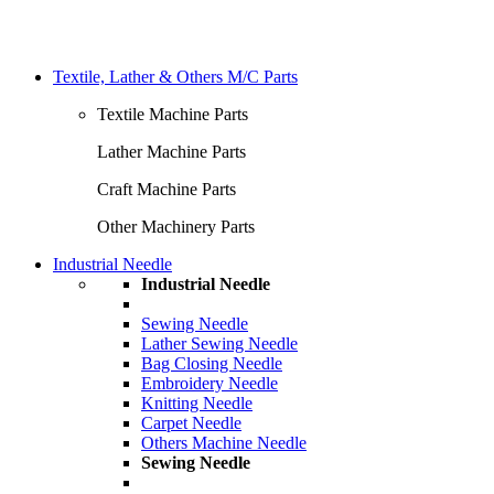
Textile, Lather & Others M/C Parts
Textile Machine Parts
Lather Machine Parts
Craft Machine Parts
Other Machinery Parts
Industrial Needle
Industrial Needle
Sewing Needle
Lather Sewing Needle
Bag Closing Needle
Embroidery Needle
Knitting Needle
Carpet Needle
Others Machine Needle
Sewing Needle