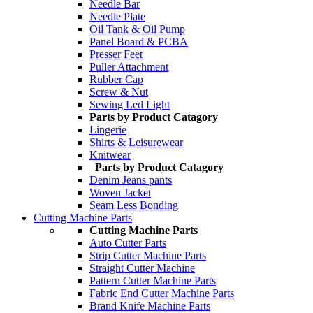
Needle Bar
Needle Plate
Oil Tank & Oil Pump
Panel Board & PCBA
Presser Feet
Puller Attachment
Rubber Cap
Screw & Nut
Sewing Led Light
Parts by Product Catagory
Lingerie
Shirts & Leisurewear
Knitwear
Parts by Product Catagory
Denim Jeans pants
Woven Jacket
Seam Less Bonding
Cutting Machine Parts
Cutting Machine Parts
Auto Cutter Parts
Strip Cutter Machine Parts
Straight Cutter Machine
Pattern Cutter Machine Parts
Fabric End Cutter Machine Parts
Brand Knife Machine Parts