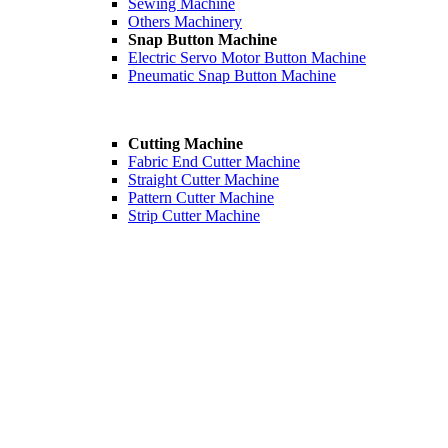
Sewing Machine
Others Machinery
Snap Button Machine
Electric Servo Motor Button Machine
Pneumatic Snap Button Machine
Cutting Machine
Fabric End Cutter Machine
Straight Cutter Machine
Pattern Cutter Machine
Strip Cutter Machine