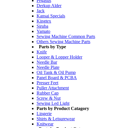
Pegasus
Derkup Alder
Jack
Kansai Specials
Kingtex
Siruba
Yamato
Sewing Machine Common Parts
Others Sewing Machine Parts
Parts by Type
Knife
Looper & Lopper Holder
Needle Bar
Needle Plate
Oil Tank & Oil Pump
Panel Board & PCBA
Presser Feet
Puller Attachment
Rubber Cap
Screw & Nut
Sewing Led Light
Parts by Product Catagory
Lingerie
Shirts & Leisurewear
Knitwear