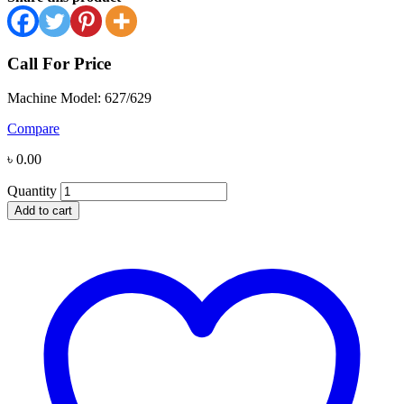
Call For Price
Machine Model: 627/629
Compare
৳
0.00
Quantity
Add to cart