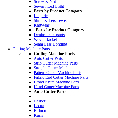
Screw & Nut
Sewing Led Light
Parts by Product Catagory
Lingerie
Shirts & Leisurewear
Knitwear
Parts by Product Catagory
Denim Jeans pants
Woven Jacket
Seam Less Bonding
Cutting Machine Parts
Cutting Machine Parts
Auto Cutter Parts
Strip Cutter Machine Parts
Straight Cutter Machine
Pattern Cutter Machine Parts
Fabric End Cutter Machine Parts
Brand Knife Machine Parts
Hand Cutter Machine Parts
Auto Cutter Parts
Gerber
Lectra
Bulmar
Kuris