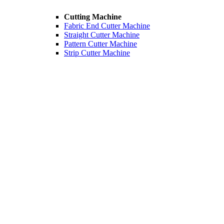
Cutting Machine
Fabric End Cutter Machine
Straight Cutter Machine
Pattern Cutter Machine
Strip Cutter Machine