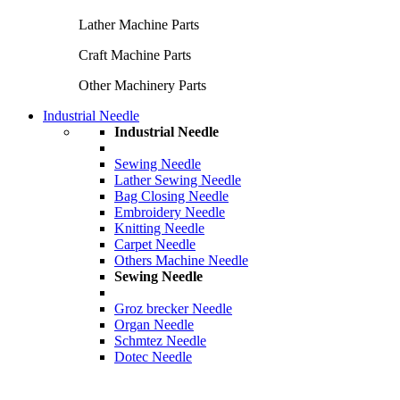
Lather Machine Parts
Craft Machine Parts
Other Machinery Parts
Industrial Needle
Industrial Needle
Sewing Needle
Lather Sewing Needle
Bag Closing Needle
Embroidery Needle
Knitting Needle
Carpet Needle
Others Machine Needle
Sewing Needle
Groz brecker Needle
Organ Needle
Schmtez Needle
Dotec Needle