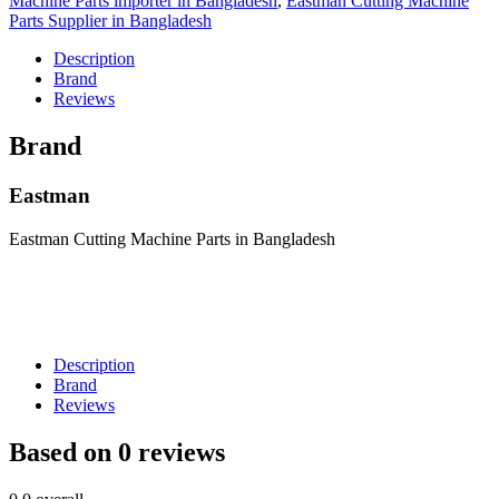
Machine Parts importer in Bangladesh
,
Eastman Cutting Machine
Parts Supplier in Bangladesh
Description
Brand
Reviews
Brand
Eastman
Eastman Cutting Machine Parts in Bangladesh
Description
Brand
Reviews
Based on 0 reviews