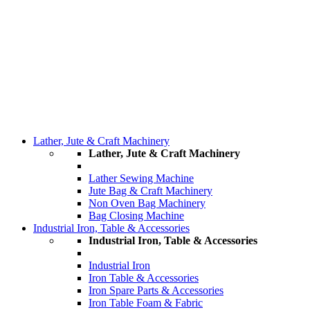
Lather, Jute & Craft Machinery
Lather, Jute & Craft Machinery
Lather Sewing Machine
Jute Bag & Craft Machinery
Non Oven Bag Machinery
Bag Closing Machine
Industrial Iron, Table & Accessories
Industrial Iron, Table & Accessories
Industrial Iron
Iron Table & Accessories
Iron Spare Parts & Accessories
Iron Table Foam & Fabric