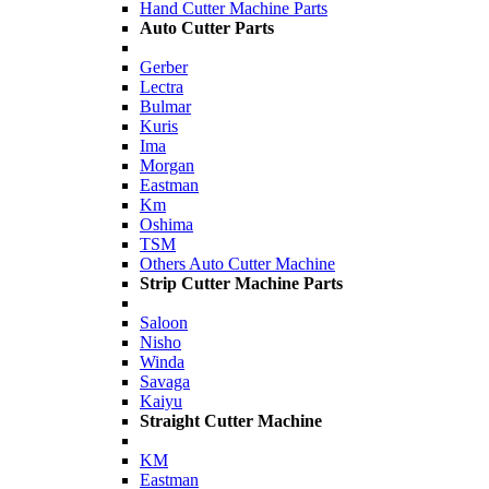
Hand Cutter Machine Parts
Auto Cutter Parts
Gerber
Lectra
Bulmar
Kuris
Ima
Morgan
Eastman
Km
Oshima
TSM
Others Auto Cutter Machine
Strip Cutter Machine Parts
Saloon
Nisho
Winda
Savaga
Kaiyu
Straight Cutter Machine
KM
Eastman