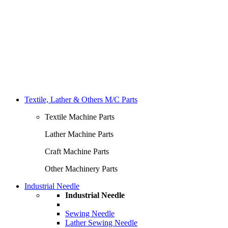
Textile, Lather & Others M/C Parts
Textile Machine Parts
Lather Machine Parts
Craft Machine Parts
Other Machinery Parts
Industrial Needle
Industrial Needle
Sewing Needle
Lather Sewing Needle