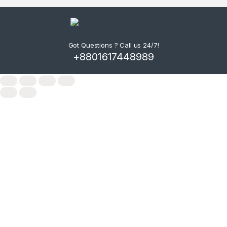
Got Questions ? Call us 24/7!
+8801617448989