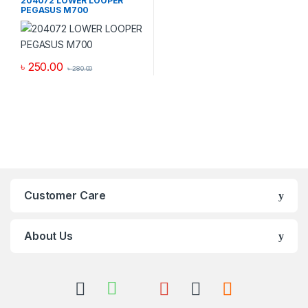
204072 LOWER LOOPER
PEGASUS M700
৳
250.00
৳
280.00
Customer Care
About Us