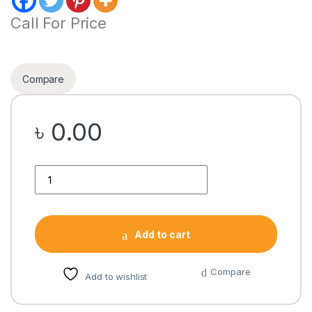
Call For Price
Compare
৳
0.00
Quantity
Add to cart
Compare
Add to wishlist