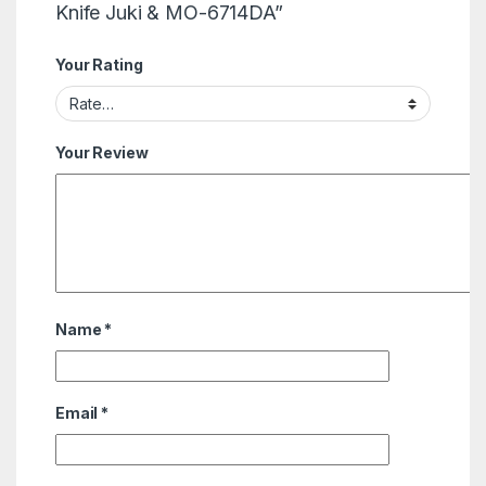
Knife Juki & MO-6714DA”
Your Rating
Your Review
Name
*
Email
*