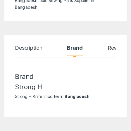
Bangladesh
,
Juki Sewing Parts Supplier in
Bangladesh
Description
Brand
Reviews
Brand
Strong H
Strong H Knife Importer in
Bangladesh