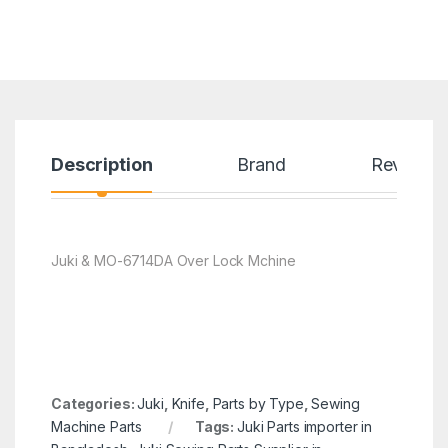
Description
Brand
Reviews
Juki & MO-6714DA Over Lock Mchine
Categories:
Juki
,
Knife
,
Parts by Type
,
Sewing
Machine Parts
Tags:
Juki Parts importer in