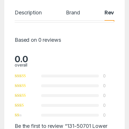
Description
Brand
Reviews
Based on 0 reviews
0.0
overall
0
0
0
0
0
Be the first to review “131-50701 Lower