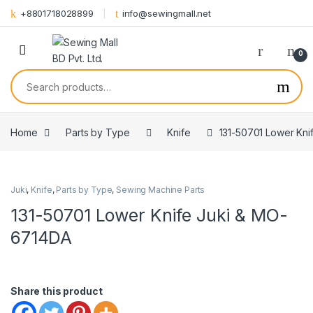
Skip to navigation
Skip to content
+8801718028899
info@sewingmall.net
0
Search for:
Home
Parts by Type
Knife
131-50701 Lower Kn
Juki
,
Knife
,
Parts by Type
,
Sewing Machine Parts
131-50701 Lower Knife Juki & MO-
6714DA
Share this product