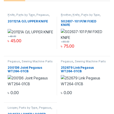
Knife
,
Parts by Type
,
Pegasus
,
Brother
,
Knife
,
Parts by Type
,
Sewing Machine Parts
Sewing Machine Parts
201121A O/L UPPER KNIFE
S02637-101 P/M FIXED
KNIFE
৳
48.00
৳
45.00
৳
85.00
৳
75.00
Pegasus
,
Sewing Machine Parts
Pegasus
,
Sewing Machine Parts
200136 Joint Pegasus
252679 Link Pegasus
WT264-01CB
WT264-01CB
৳
0.00
৳
0.00
Looper
,
Parts by Type
,
Pegasus
,
Sewing Machine Parts