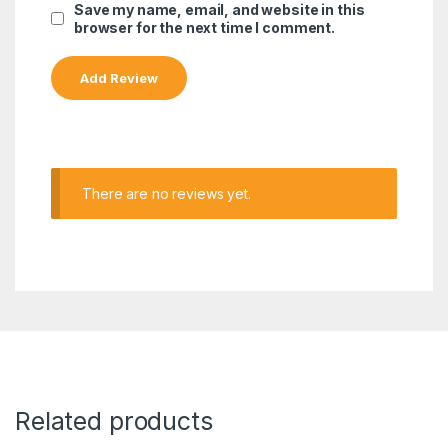
Save my name, email, and website in this
browser for the next time I comment.
There are no reviews yet.
Related products