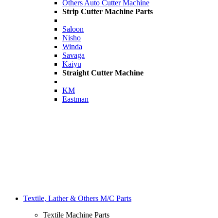
Others Auto Cutter Machine
Strip Cutter Machine Parts
Saloon
Nisho
Winda
Savaga
Kaiyu
Straight Cutter Machine
KM
Eastman
Textile, Lather & Others M/C Parts
Textile Machine Parts