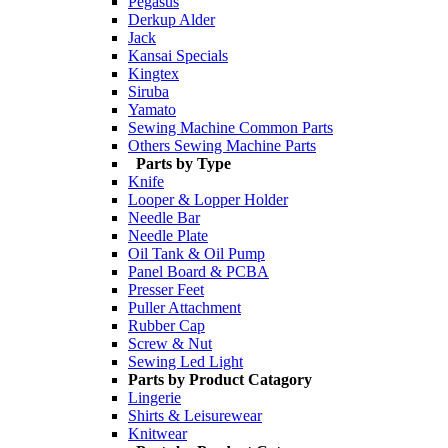
Pegasus
Derkup Alder
Jack
Kansai Specials
Kingtex
Siruba
Yamato
Sewing Machine Common Parts
Others Sewing Machine Parts
Parts by Type
Knife
Looper & Lopper Holder
Needle Bar
Needle Plate
Oil Tank & Oil Pump
Panel Board & PCBA
Presser Feet
Puller Attachment
Rubber Cap
Screw & Nut
Sewing Led Light
Parts by Product Catagory
Lingerie
Shirts & Leisurewear
Knitwear