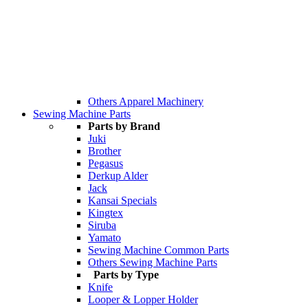
Others Apparel Machinery
Sewing Machine Parts
Parts by Brand
Juki
Brother
Pegasus
Derkup Alder
Jack
Kansai Specials
Kingtex
Siruba
Yamato
Sewing Machine Common Parts
Others Sewing Machine Parts
Parts by Type
Knife
Looper & Lopper Holder