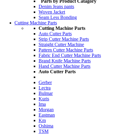
Parts by Product Catagory
Denim Jeans pants
Woven Jacket
Seam Less Bonding
Cutting Machine Parts
Cutting Machine Parts
Auto Cutter Parts
Strip Cutter Machine Parts
Straight Cutter Machine
Pattern Cutter Machine Parts
Fabric End Cutter Machine Parts
Brand Knife Machine Parts
Hand Cutter Machine Parts
Auto Cutter Parts
Gerber
Lectra
Bulmar
Kuris
Ima
Morgan
Eastman
Km
Oshima
TSM