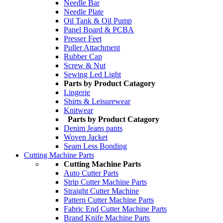
Needle Bar
Needle Plate
Oil Tank & Oil Pump
Panel Board & PCBA
Presser Feet
Puller Attachment
Rubber Cap
Screw & Nut
Sewing Led Light
Parts by Product Catagory
Lingerie
Shirts & Leisurewear
Knitwear
Parts by Product Catagory
Denim Jeans pants
Woven Jacket
Seam Less Bonding
Cutting Machine Parts
Cutting Machine Parts
Auto Cutter Parts
Strip Cutter Machine Parts
Straight Cutter Machine
Pattern Cutter Machine Parts
Fabric End Cutter Machine Parts
Brand Knife Machine Parts