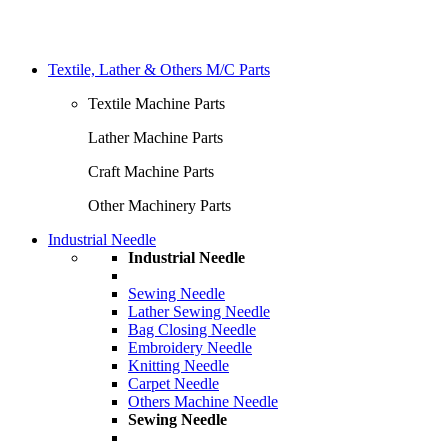
Textile, Lather & Others M/C Parts
Textile Machine Parts
Lather Machine Parts
Craft Machine Parts
Other Machinery Parts
Industrial Needle
Industrial Needle
Sewing Needle
Lather Sewing Needle
Bag Closing Needle
Embroidery Needle
Knitting Needle
Carpet Needle
Others Machine Needle
Sewing Needle