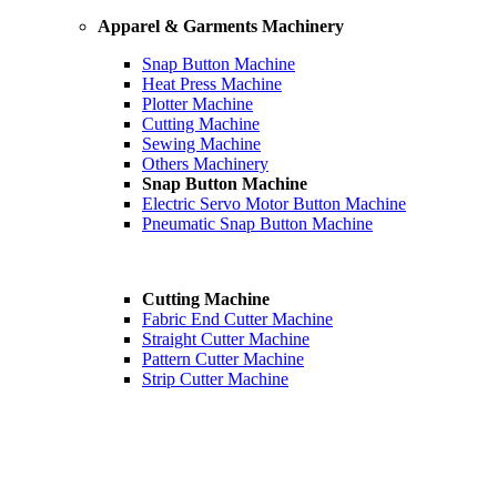
Apparel & Garments Machinery
Snap Button Machine
Heat Press Machine
Plotter Machine
Cutting Machine
Sewing Machine
Others Machinery
Snap Button Machine
Electric Servo Motor Button Machine
Pneumatic Snap Button Machine
Cutting Machine
Fabric End Cutter Machine
Straight Cutter Machine
Pattern Cutter Machine
Strip Cutter Machine