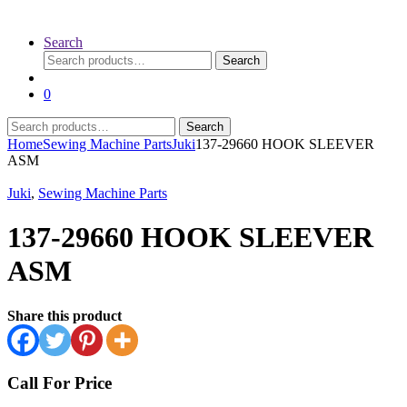
Search
Search
Search
for:
0
Search
Search
for:
Home
Sewing Machine Parts
Juki
137-29660 HOOK SLEEVER
ASM
Juki
,
Sewing Machine Parts
137-29660 HOOK SLEEVER
ASM
Share this product
Call For Price