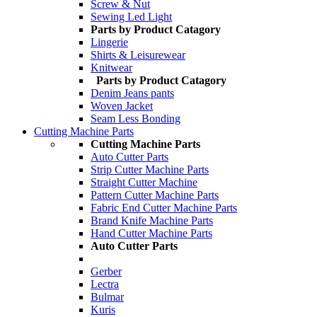
Screw & Nut
Sewing Led Light
Parts by Product Catagory
Lingerie
Shirts & Leisurewear
Knitwear
Parts by Product Catagory
Denim Jeans pants
Woven Jacket
Seam Less Bonding
Cutting Machine Parts
Cutting Machine Parts
Auto Cutter Parts
Strip Cutter Machine Parts
Straight Cutter Machine
Pattern Cutter Machine Parts
Fabric End Cutter Machine Parts
Brand Knife Machine Parts
Hand Cutter Machine Parts
Auto Cutter Parts
Gerber
Lectra
Bulmar
Kuris