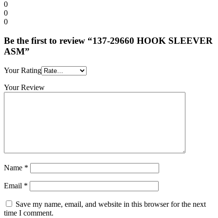
0
0
0
Be the first to review “137-29660 HOOK SLEEVER
ASM”
Your Rating
Your Review
Name
*
Email
*
Save my name, email, and website in this browser for the next
time I comment.