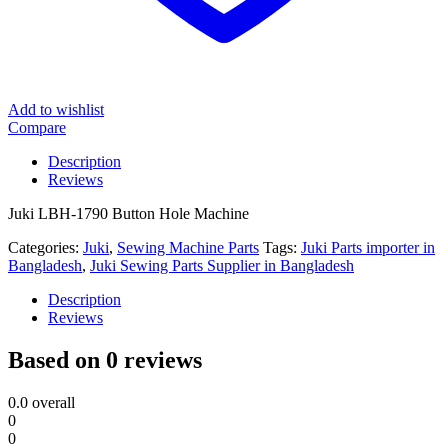
Add to wishlist
Compare
Description
Reviews
Juki LBH-1790 Button Hole Machine
Categories:
Juki
,
Sewing Machine Parts
Tags:
Juki Parts importer in
Bangladesh
,
Juki Sewing Parts Supplier in Bangladesh
Description
Reviews
Based on 0 reviews
0.0
overall
0
0