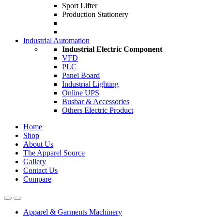
Sport Lifter
Production Stationery
Industrial Automation
Industrial Electric Component
VFD
PLC
Panel Board
Industrial Lighting
Online UPS
Busbar & Accessories
Others Electric Product
Home
Shop
About Us
The Apparel Source
Gallery
Contact Us
Compare
Apparel & Garments Machinery