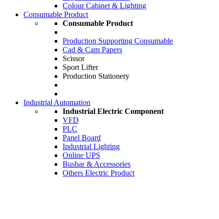
Colour Cabinet & Lighting
Consumable Product
Consumable Product
Production Supporting Consumable
Cad & Cam Papers
Scissor
Sport Lifter
Production Stationery
Industrial Automation
Industrial Electric Component
VFD
PLC
Panel Board
Industrial Lighting
Online UPS
Busbar & Accessories
Others Electric Product