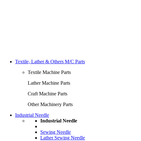
Textile, Lather & Others M/C Parts
Textile Machine Parts
Lather Machine Parts
Craft Machine Parts
Other Machinery Parts
Industrial Needle
Industrial Needle
Sewing Needle
Lather Sewing Needle