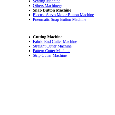
Sewing Machine
Others Machinery
Snap Button Machine
Electric Servo Motor Button Machine
Pneumatic Snap Button Machine
Cutting Machine
Fabric End Cutter Machine
Straight Cutter Machine
Pattern Cutter Machine
Strip Cutter Machine