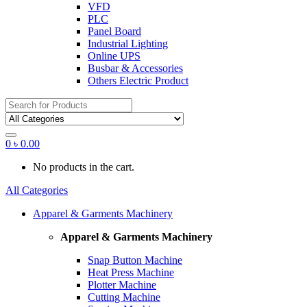
VFD
PLC
Panel Board
Industrial Lighting
Online UPS
Busbar & Accessories
Others Electric Product
Search
for:
0
৳
0.00
No products in the cart.
All Categories
Apparel & Garments Machinery
Apparel & Garments Machinery
Snap Button Machine
Heat Press Machine
Plotter Machine
Cutting Machine