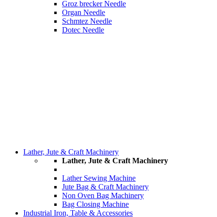
Groz brecker Needle
Organ Needle
Schmtez Needle
Dotec Needle
Lather, Jute & Craft Machinery
Lather, Jute & Craft Machinery
Lather Sewing Machine
Jute Bag & Craft Machinery
Non Oven Bag Machinery
Bag Closing Machine
Industrial Iron, Table & Accessories