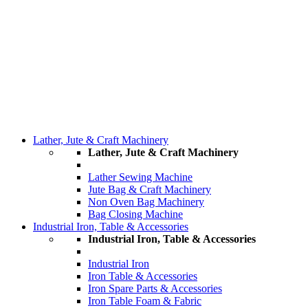
Lather, Jute & Craft Machinery
Lather, Jute & Craft Machinery
Lather Sewing Machine
Jute Bag & Craft Machinery
Non Oven Bag Machinery
Bag Closing Machine
Industrial Iron, Table & Accessories
Industrial Iron, Table & Accessories
Industrial Iron
Iron Table & Accessories
Iron Spare Parts & Accessories
Iron Table Foam & Fabric