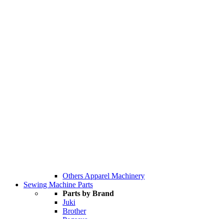
Others Apparel Machinery
Sewing Machine Parts
Parts by Brand
Juki
Brother