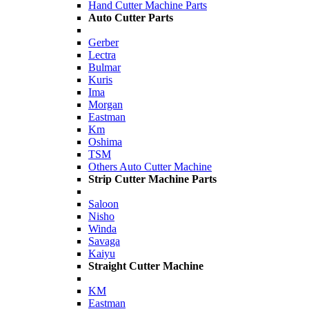
Hand Cutter Machine Parts
Auto Cutter Parts
Gerber
Lectra
Bulmar
Kuris
Ima
Morgan
Eastman
Km
Oshima
TSM
Others Auto Cutter Machine
Strip Cutter Machine Parts
Saloon
Nisho
Winda
Savaga
Kaiyu
Straight Cutter Machine
KM
Eastman