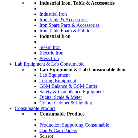
Industrial Iron, Table & Accessories
Industrial Iron
Iron Table & Accessories
Iron Spare Parts & Accessories
Iron Table Foam & Fabric
Industrial Iron
Steam Iron
Electric Iron
Press Iron
Lab Equipment & Lab Consumable
Lab Equipment & Lab Consumable item
Lab Equipment
Testing Equipment
GSM Balance & GSM Cutter
Safety & Compliance Equipment
Digital Scale & Meter
Colour Cabinet & Lighting
Consumable Product
Consumable Product
Production Supporting Consumable
Cad & Cam Papers
Scissor