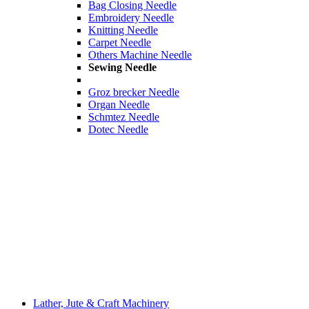
Bag Closing Needle
Embroidery Needle
Knitting Needle
Carpet Needle
Others Machine Needle
Sewing Needle
Groz brecker Needle
Organ Needle
Schmtez Needle
Dotec Needle
Lather, Jute & Craft Machinery