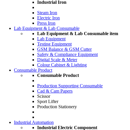
Industrial Iron
Steam Iron
Electric Iron
Press Iron
Lab Equipment & Lab Consumable
Lab Equipment & Lab Consumable item
Lab Equipment
Testing Equipment
GSM Balance & GSM Cutter
Safety & Compliance Equipment
Digital Scale & Meter
Colour Cabinet & Lighting
Consumable Product
Consumable Product
Production Supporting Consumable
Cad & Cam Papers
Scissor
Sport Lifter
Production Stationery
Industrial Automation
Industrial Electric Component