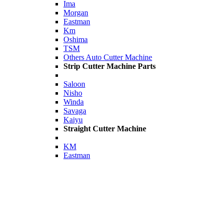
Ima
Morgan
Eastman
Km
Oshima
TSM
Others Auto Cutter Machine
Strip Cutter Machine Parts
Saloon
Nisho
Winda
Savaga
Kaiyu
Straight Cutter Machine
KM
Eastman