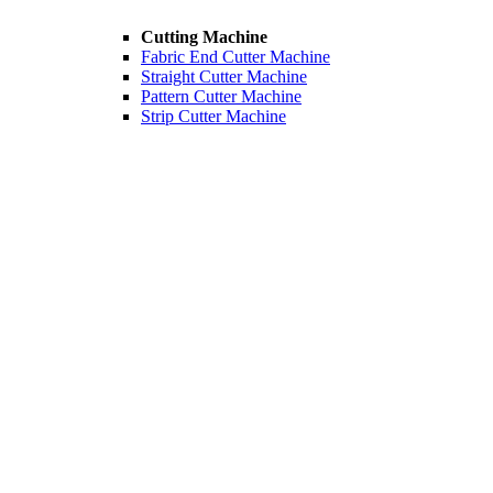
Cutting Machine
Fabric End Cutter Machine
Straight Cutter Machine
Pattern Cutter Machine
Strip Cutter Machine