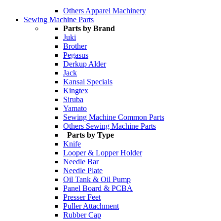
Others Apparel Machinery
Sewing Machine Parts
Parts by Brand
Juki
Brother
Pegasus
Derkup Alder
Jack
Kansai Specials
Kingtex
Siruba
Yamato
Sewing Machine Common Parts
Others Sewing Machine Parts
Parts by Type
Knife
Looper & Lopper Holder
Needle Bar
Needle Plate
Oil Tank & Oil Pump
Panel Board & PCBA
Presser Feet
Puller Attachment
Rubber Cap