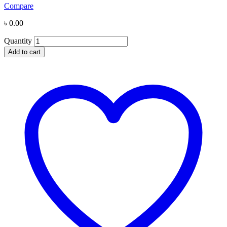
Compare
৳
0.00
Quantity
Add to cart