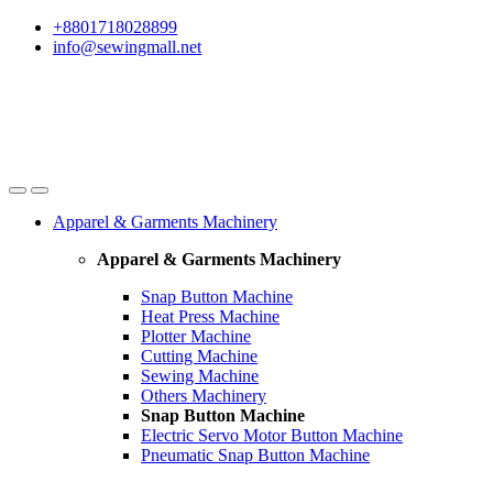
Skip
Skip
+8801718028899
to
to
info@sewingmall.net
navigation
content
Apparel & Garments Machinery
Apparel & Garments Machinery
Snap Button Machine
Heat Press Machine
Plotter Machine
Cutting Machine
Sewing Machine
Others Machinery
Snap Button Machine
Electric Servo Motor Button Machine
Pneumatic Snap Button Machine