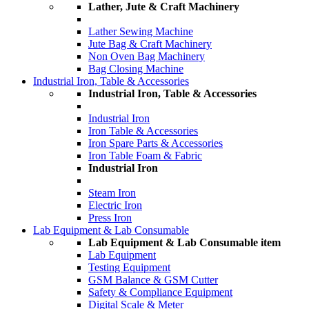
Lather, Jute & Craft Machinery
Lather Sewing Machine
Jute Bag & Craft Machinery
Non Oven Bag Machinery
Bag Closing Machine
Industrial Iron, Table & Accessories
Industrial Iron, Table & Accessories
Industrial Iron
Iron Table & Accessories
Iron Spare Parts & Accessories
Iron Table Foam & Fabric
Industrial Iron
Steam Iron
Electric Iron
Press Iron
Lab Equipment & Lab Consumable
Lab Equipment & Lab Consumable item
Lab Equipment
Testing Equipment
GSM Balance & GSM Cutter
Safety & Compliance Equipment
Digital Scale & Meter