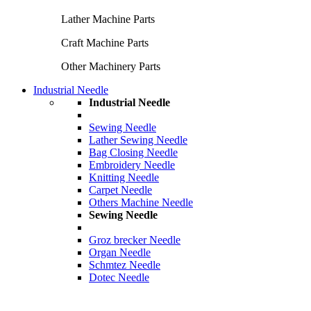
Lather Machine Parts
Craft Machine Parts
Other Machinery Parts
Industrial Needle
Industrial Needle
Sewing Needle
Lather Sewing Needle
Bag Closing Needle
Embroidery Needle
Knitting Needle
Carpet Needle
Others Machine Needle
Sewing Needle
Groz brecker Needle
Organ Needle
Schmtez Needle
Dotec Needle