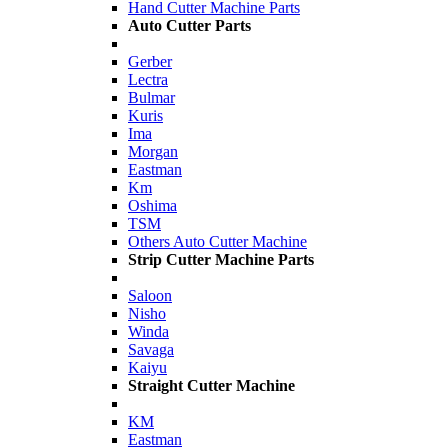
Hand Cutter Machine Parts
Auto Cutter Parts
Gerber
Lectra
Bulmar
Kuris
Ima
Morgan
Eastman
Km
Oshima
TSM
Others Auto Cutter Machine
Strip Cutter Machine Parts
Saloon
Nisho
Winda
Savaga
Kaiyu
Straight Cutter Machine
KM
Eastman