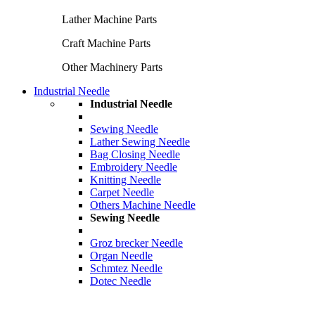
Lather Machine Parts
Craft Machine Parts
Other Machinery Parts
Industrial Needle
Industrial Needle
Sewing Needle
Lather Sewing Needle
Bag Closing Needle
Embroidery Needle
Knitting Needle
Carpet Needle
Others Machine Needle
Sewing Needle
Groz brecker Needle
Organ Needle
Schmtez Needle
Dotec Needle