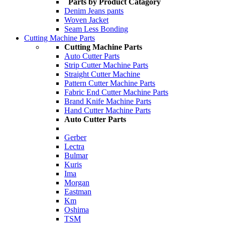
Parts by Product Catagory
Denim Jeans pants
Woven Jacket
Seam Less Bonding
Cutting Machine Parts
Cutting Machine Parts
Auto Cutter Parts
Strip Cutter Machine Parts
Straight Cutter Machine
Pattern Cutter Machine Parts
Fabric End Cutter Machine Parts
Brand Knife Machine Parts
Hand Cutter Machine Parts
Auto Cutter Parts
Gerber
Lectra
Bulmar
Kuris
Ima
Morgan
Eastman
Km
Oshima
TSM