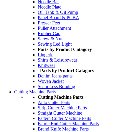
Needle Bar
Needle Plate
Oil Tank & Oil Pump
Panel Board & PCBA
Presser Feet
Puller Attachment
Rubber Cap
Screw & Nut
Sewing Led Light
Parts by Product Catagory
Lingerie
Shirts & Leisurewear
Knitwear
Parts by Product Catagory
Denim Jeans pants
Woven Jacket
Seam Less Bonding
Cutting Machine Parts
Cutting Machine Parts
Auto Cutter Parts
Strip Cutter Machine Parts
Straight Cutter Machine
Pattern Cutter Machine Parts
Fabric End Cutter Machine Parts
Brand Knife Machine Parts