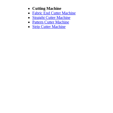
Cutting Machine
Fabric End Cutter Machine
Straight Cutter Machine
Pattern Cutter Machine
Strip Cutter Machine