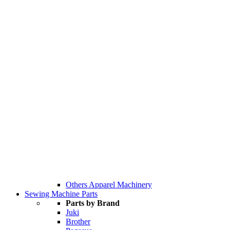
Others Apparel Machinery
Sewing Machine Parts
Parts by Brand
Juki
Brother