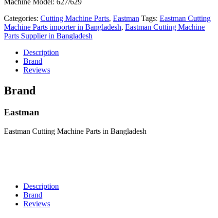
Machine Model: 627/629
Categories:
Cutting Machine Parts
,
Eastman
Tags:
Eastman Cutting
Machine Parts importer in Bangladesh
,
Eastman Cutting Machine
Parts Supplier in Bangladesh
Description
Brand
Reviews
Brand
Eastman
Eastman Cutting Machine Parts in Bangladesh
Description
Brand
Reviews