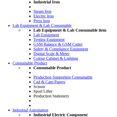
Industrial Iron
Steam Iron
Electric Iron
Press Iron
Lab Equipment & Lab Consumable
Lab Equipment & Lab Consumable item
Lab Equipment
Testing Equipment
GSM Balance & GSM Cutter
Safety & Compliance Equipment
Digital Scale & Meter
Colour Cabinet & Lighting
Consumable Product
Consumable Product
Production Supporting Consumable
Cad & Cam Papers
Scissor
Sport Lifter
Production Stationery
Industrial Automation
Industrial Electric Component