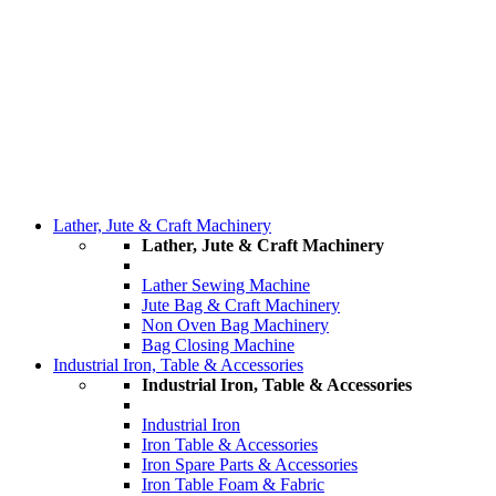
Lather, Jute & Craft Machinery
Lather, Jute & Craft Machinery
Lather Sewing Machine
Jute Bag & Craft Machinery
Non Oven Bag Machinery
Bag Closing Machine
Industrial Iron, Table & Accessories
Industrial Iron, Table & Accessories
Industrial Iron
Iron Table & Accessories
Iron Spare Parts & Accessories
Iron Table Foam & Fabric