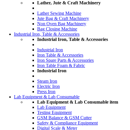
Lather, Jute & Craft Machinery
Lather Sewing Machine
Jute Bag & Craft Machinery
Non Oven Bag Machinery
Bag Closing Machine
Industrial Iron, Table & Accessories
Industrial Iron, Table & Accessories
Industrial Iron
Iron Table & Accessories
Iron Spare Parts & Accessories
Iron Table Foam & Fabric
Industrial Iron
Steam Iron
Electric Iron
Press Iron
Lab Equipment & Lab Consumable
Lab Equipment & Lab Consumable item
Lab Equipment
Testing Equipment
GSM Balance & GSM Cutter
Safety & Compliance Equipment
Digital Scale & Meter