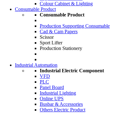
Colour Cabinet & Lighting
Consumable Product
Consumable Product
Production Supporting Consumable
Cad & Cam Papers
Scissor
Sport Lifter
Production Stationery
Industrial Automation
Industrial Electric Component
VFD
PLC
Panel Board
Industrial Lighting
Online UPS
Busbar & Accessories
Others Electric Product