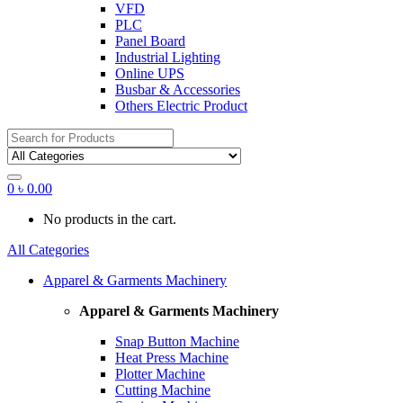
VFD
PLC
Panel Board
Industrial Lighting
Online UPS
Busbar & Accessories
Others Electric Product
Search
for:
0
৳
0.00
No products in the cart.
All Categories
Apparel & Garments Machinery
Apparel & Garments Machinery
Snap Button Machine
Heat Press Machine
Plotter Machine
Cutting Machine