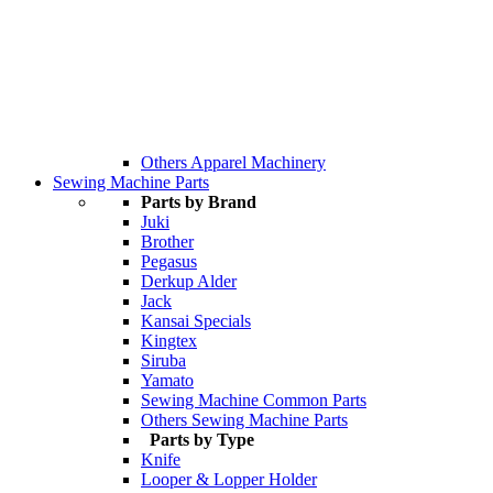
Others Apparel Machinery
Sewing Machine Parts
Parts by Brand
Juki
Brother
Pegasus
Derkup Alder
Jack
Kansai Specials
Kingtex
Siruba
Yamato
Sewing Machine Common Parts
Others Sewing Machine Parts
Parts by Type
Knife
Looper & Lopper Holder