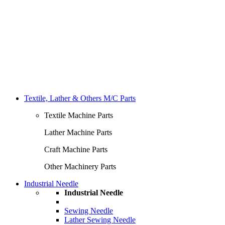
Textile, Lather & Others M/C Parts
Textile Machine Parts
Lather Machine Parts
Craft Machine Parts
Other Machinery Parts
Industrial Needle
Industrial Needle
Sewing Needle
Lather Sewing Needle