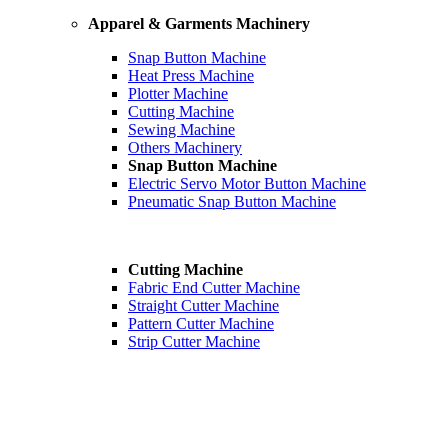
Apparel & Garments Machinery
Snap Button Machine
Heat Press Machine
Plotter Machine
Cutting Machine
Sewing Machine
Others Machinery
Snap Button Machine
Electric Servo Motor Button Machine
Pneumatic Snap Button Machine
Cutting Machine
Fabric End Cutter Machine
Straight Cutter Machine
Pattern Cutter Machine
Strip Cutter Machine