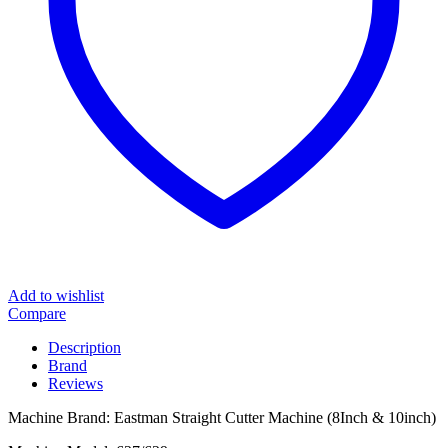
Add to wishlist
Compare
Description
Brand
Reviews
Machine Brand: Eastman Straight Cutter Machine (8Inch & 10inch)