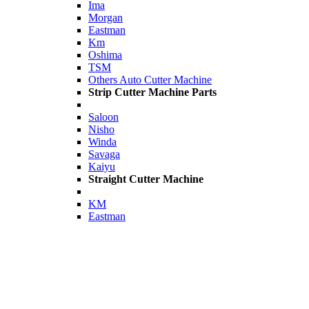
Ima
Morgan
Eastman
Km
Oshima
TSM
Others Auto Cutter Machine
Strip Cutter Machine Parts
Saloon
Nisho
Winda
Savaga
Kaiyu
Straight Cutter Machine
KM
Eastman