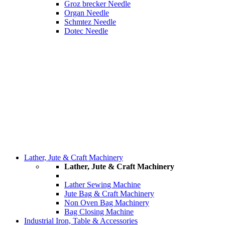
Groz brecker Needle
Organ Needle
Schmtez Needle
Dotec Needle
Lather, Jute & Craft Machinery
Lather, Jute & Craft Machinery
Lather Sewing Machine
Jute Bag & Craft Machinery
Non Oven Bag Machinery
Bag Closing Machine
Industrial Iron, Table & Accessories