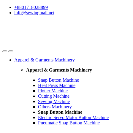
Skip
Skip
+8801718028899
to
to
info@sewingmall.net
navigation
content
Apparel & Garments Machinery
Apparel & Garments Machinery
Snap Button Machine
Heat Press Machine
Plotter Machine
Cutting Machine
Sewing Machine
Others Machinery
Snap Button Machine
Electric Servo Motor Button Machine
Pneumatic Snap Button Machine