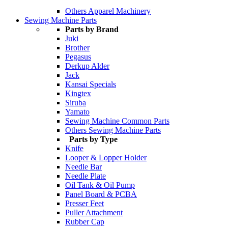
Others Apparel Machinery
Sewing Machine Parts
Parts by Brand
Juki
Brother
Pegasus
Derkup Alder
Jack
Kansai Specials
Kingtex
Siruba
Yamato
Sewing Machine Common Parts
Others Sewing Machine Parts
Parts by Type
Knife
Looper & Lopper Holder
Needle Bar
Needle Plate
Oil Tank & Oil Pump
Panel Board & PCBA
Presser Feet
Puller Attachment
Rubber Cap