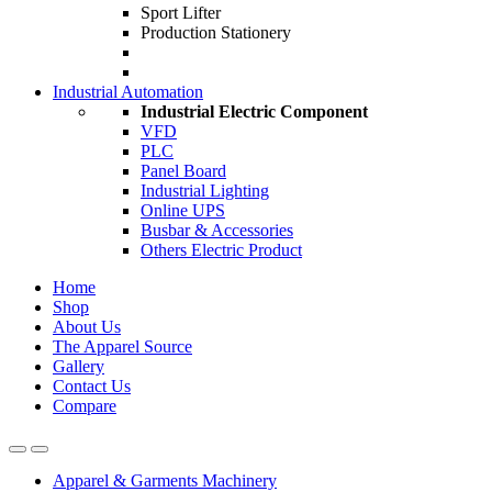
Sport Lifter
Production Stationery
Industrial Automation
Industrial Electric Component
VFD
PLC
Panel Board
Industrial Lighting
Online UPS
Busbar & Accessories
Others Electric Product
Home
Shop
About Us
The Apparel Source
Gallery
Contact Us
Compare
Apparel & Garments Machinery