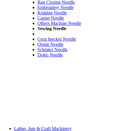
Bag Closing Needle
Embroidery Needle
Knitting Needle
Carpet Needle
Others Machine Needle
Sewing Needle
Groz brecker Needle
Organ Needle
Schmtez Needle
Dotec Needle
Lather, Jute & Craft Machinery