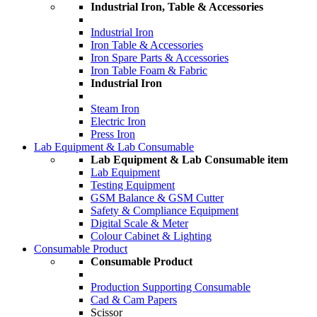
Industrial Iron, Table & Accessories
Industrial Iron
Iron Table & Accessories
Iron Spare Parts & Accessories
Iron Table Foam & Fabric
Industrial Iron
Steam Iron
Electric Iron
Press Iron
Lab Equipment & Lab Consumable
Lab Equipment & Lab Consumable item
Lab Equipment
Testing Equipment
GSM Balance & GSM Cutter
Safety & Compliance Equipment
Digital Scale & Meter
Colour Cabinet & Lighting
Consumable Product
Consumable Product
Production Supporting Consumable
Cad & Cam Papers
Scissor