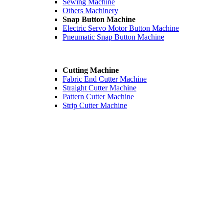
Sewing Machine
Others Machinery
Snap Button Machine
Electric Servo Motor Button Machine
Pneumatic Snap Button Machine
Cutting Machine
Fabric End Cutter Machine
Straight Cutter Machine
Pattern Cutter Machine
Strip Cutter Machine