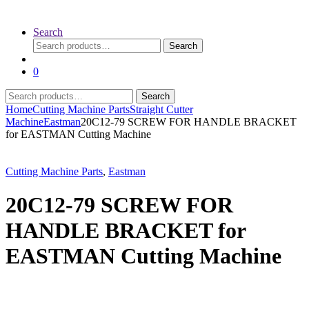
Search
Search
Search
for:
0
Search
Search
for:
Home
Cutting Machine Parts
Straight Cutter
Machine
Eastman
20C12-79 SCREW FOR HANDLE BRACKET
for EASTMAN Cutting Machine
Cutting Machine Parts
,
Eastman
20C12-79 SCREW FOR
HANDLE BRACKET for
EASTMAN Cutting Machine