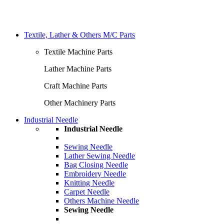
Textile, Lather & Others M/C Parts
Textile Machine Parts
Lather Machine Parts
Craft Machine Parts
Other Machinery Parts
Industrial Needle
Industrial Needle
Sewing Needle
Lather Sewing Needle
Bag Closing Needle
Embroidery Needle
Knitting Needle
Carpet Needle
Others Machine Needle
Sewing Needle