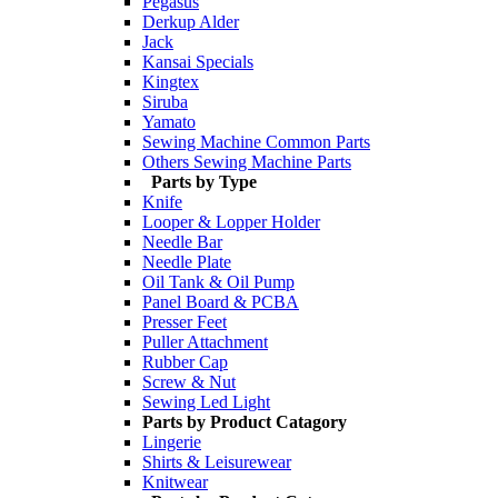
Pegasus
Derkup Alder
Jack
Kansai Specials
Kingtex
Siruba
Yamato
Sewing Machine Common Parts
Others Sewing Machine Parts
Parts by Type
Knife
Looper & Lopper Holder
Needle Bar
Needle Plate
Oil Tank & Oil Pump
Panel Board & PCBA
Presser Feet
Puller Attachment
Rubber Cap
Screw & Nut
Sewing Led Light
Parts by Product Catagory
Lingerie
Shirts & Leisurewear
Knitwear