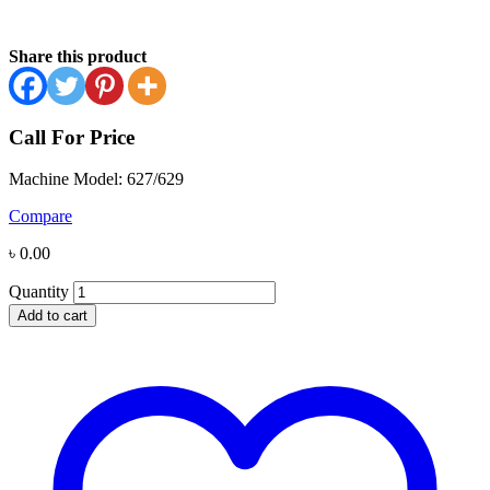
Share this product
Call For Price
Machine Model: 627/629
Compare
৳
0.00
Quantity
Add to cart