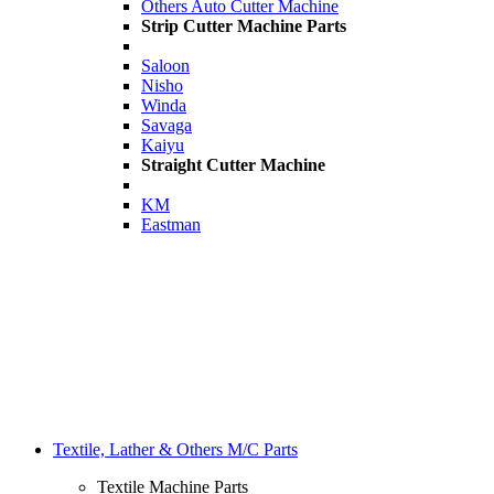
Others Auto Cutter Machine
Strip Cutter Machine Parts
Saloon
Nisho
Winda
Savaga
Kaiyu
Straight Cutter Machine
KM
Eastman
Textile, Lather & Others M/C Parts
Textile Machine Parts