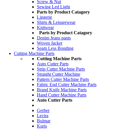
Screw & Nut
Sewing Led Light
Parts by Product Catagory
Lingerie
Shirts & Leisurewear
Knitwear
Parts by Product Catagory
Denim Jeans pants
Woven Jacket
Seam Less Bonding
Cutting Machine Parts
Cutting Machine Parts
Auto Cutter Parts
Strip Cutter Machine Parts
Straight Cutter Machine
Pattern Cutter Machine Parts
Fabric End Cutter Machine Parts
Brand Knife Machine Parts
Hand Cutter Machine Parts
Auto Cutter Parts
Gerber
Lectra
Bulmar
Kuris