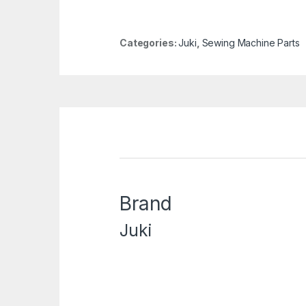
Categories:
Juki
,
Sewing Machine Parts
Brand
Juki