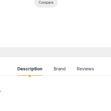
Compare
Description
Brand
Reviews
e