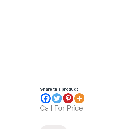
Share this product
Call For Price