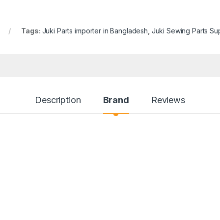
Tags:
Juki Parts importer in Bangladesh
,
Juki Sewing Parts Su
Description
Brand
Reviews