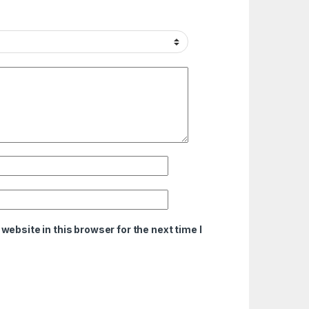
ebsite in this browser for the next time I