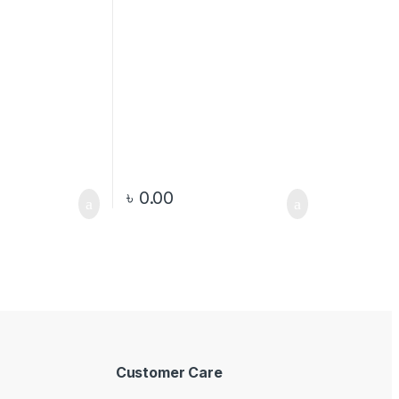
৳
0.00
Customer Care