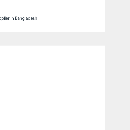
pplier in Bangladesh