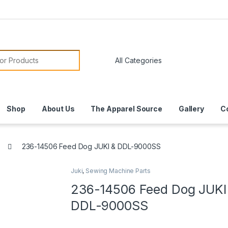
or:
Shop
About Us
The Apparel Source
Gallery
C
236-14506 Feed Dog JUKI & DDL-9000SS
Juki
,
Sewing Machine Parts
236-14506 Feed Dog JUKI
DDL-9000SS