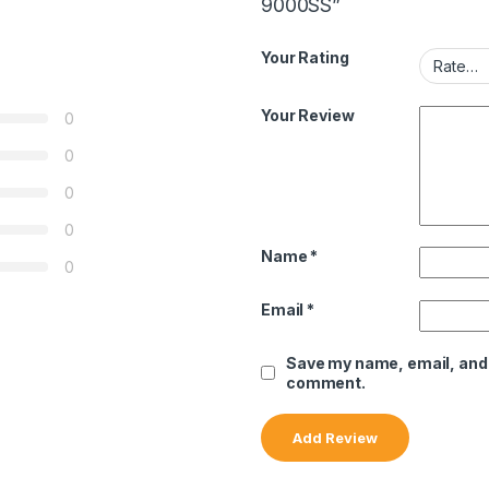
9000SS”
Your Rating
Your Review
0
0
0
0
Name
*
0
Email
*
Save my name, email, and w
comment.