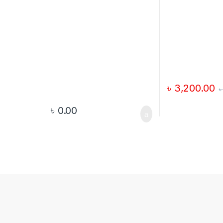
৳
3,200.00
৳
৳
0.00