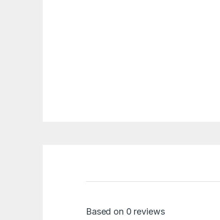
Based on 0 reviews