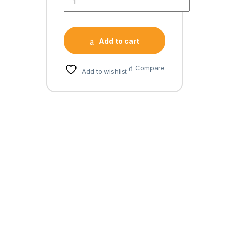
Add to cart
Compare
Add to wishlist