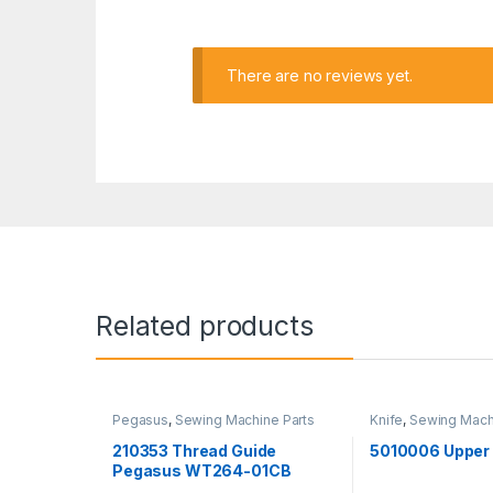
There are no reviews yet.
Related products
Pegasus
,
Sewing Machine Parts
Knife
,
Sewing Mach
Yamato
210353 Thread Guide
5010006 Upper 
Pegasus WT264-01CB