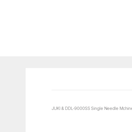
JUKI & DDL-9000SS Single Needle Mchin