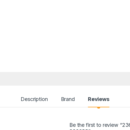
Description
Brand
Reviews
Be the first to review 