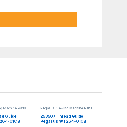
g Machine Parts
Pegasus
,
Sewing Machine Parts
ad Guide
253507 Thread Guide
264-01CB
Pegasus WT264-01CB