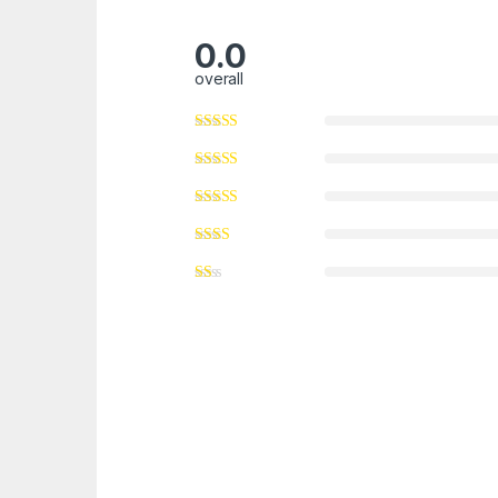
0.0
overall