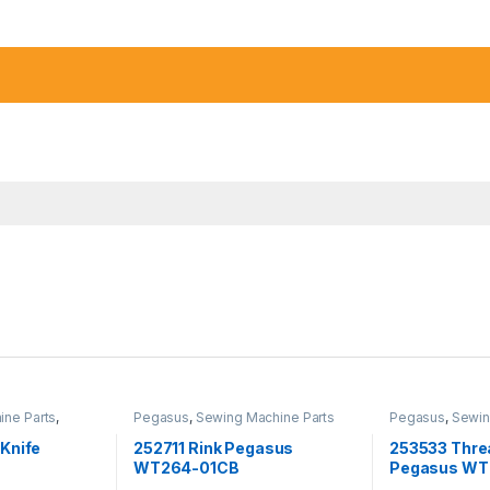
ine Parts
,
Pegasus
,
Sewing Machine Parts
Pegasus
,
Sewin
Knife
252711 Rink Pegasus
253533 Thre
WT264-01CB
Pegasus WT