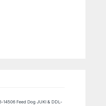
“236-14506 Feed Dog JUKI & DDL-