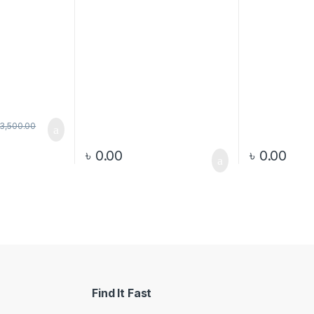
3,500.00
৳
0.00
৳
0.00
Find It Fast