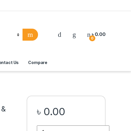
৳
0.00
0
ontact Us
Compare
 &
৳
0.00
Quantity