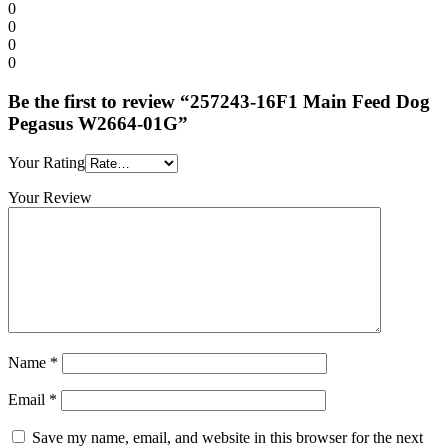
0
0
0
0
Be the first to review “257243-16F1 Main Feed Dog
Pegasus W2664-01G”
Your Rating
Your Review
Name
*
Email
*
Save my name, email, and website in this browser for the next