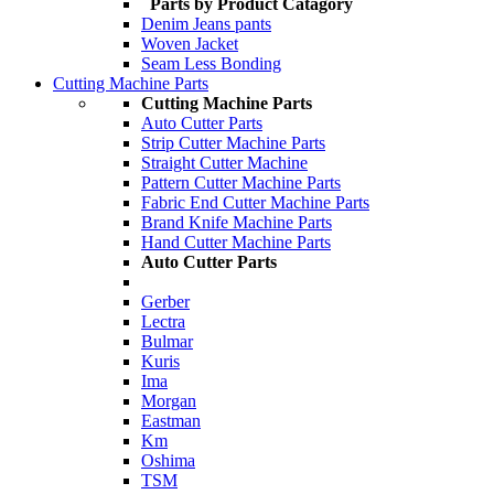
Parts by Product Catagory
Denim Jeans pants
Woven Jacket
Seam Less Bonding
Cutting Machine Parts
Cutting Machine Parts
Auto Cutter Parts
Strip Cutter Machine Parts
Straight Cutter Machine
Pattern Cutter Machine Parts
Fabric End Cutter Machine Parts
Brand Knife Machine Parts
Hand Cutter Machine Parts
Auto Cutter Parts
Gerber
Lectra
Bulmar
Kuris
Ima
Morgan
Eastman
Km
Oshima
TSM