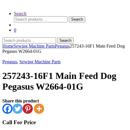
Search
Search
Search
for:
0
Search
Search
for:
Home
Sewing Machine Parts
Pegasus
257243-16F1 Main Feed Dog
Pegasus W2664-01G
Pegasus
,
Sewing Machine Parts
257243-16F1 Main Feed Dog
Pegasus W2664-01G
Share this product
Call For Price