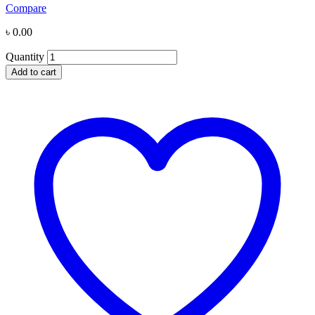
Compare
৳
0.00
Quantity
Add to cart