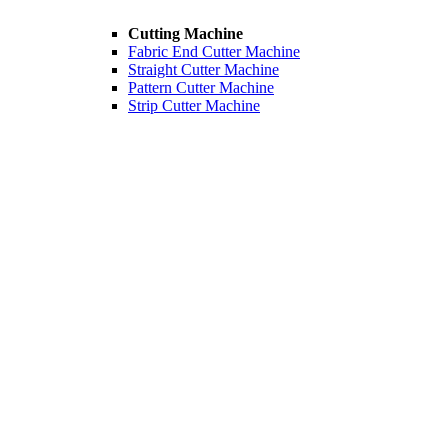
Cutting Machine
Fabric End Cutter Machine
Straight Cutter Machine
Pattern Cutter Machine
Strip Cutter Machine