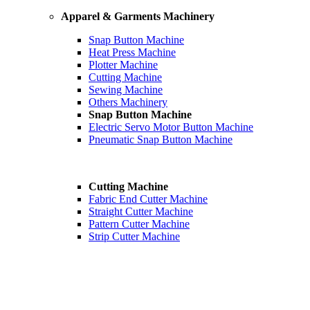
Apparel & Garments Machinery
Snap Button Machine
Heat Press Machine
Plotter Machine
Cutting Machine
Sewing Machine
Others Machinery
Snap Button Machine
Electric Servo Motor Button Machine
Pneumatic Snap Button Machine
Cutting Machine
Fabric End Cutter Machine
Straight Cutter Machine
Pattern Cutter Machine
Strip Cutter Machine