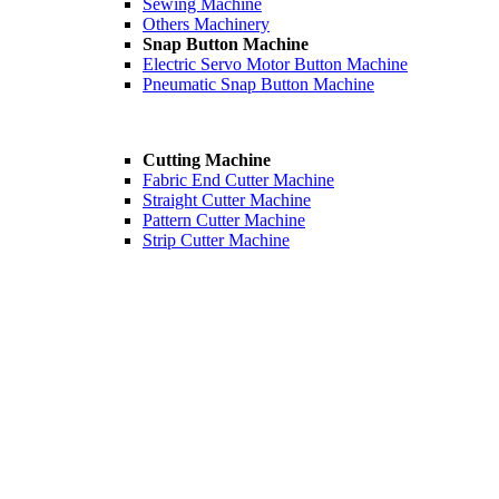
Sewing Machine
Others Machinery
Snap Button Machine
Electric Servo Motor Button Machine
Pneumatic Snap Button Machine
Cutting Machine
Fabric End Cutter Machine
Straight Cutter Machine
Pattern Cutter Machine
Strip Cutter Machine