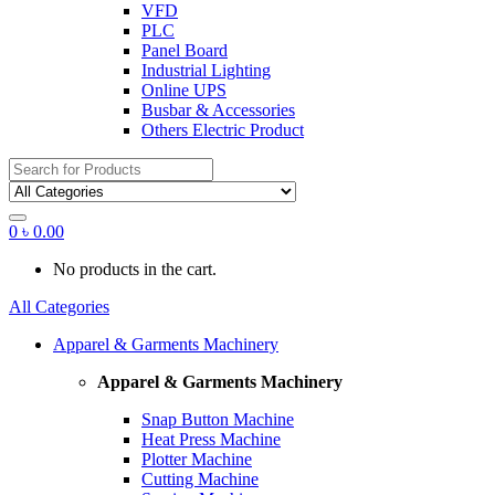
VFD
PLC
Panel Board
Industrial Lighting
Online UPS
Busbar & Accessories
Others Electric Product
Search
for:
0
৳
0.00
No products in the cart.
All Categories
Apparel & Garments Machinery
Apparel & Garments Machinery
Snap Button Machine
Heat Press Machine
Plotter Machine
Cutting Machine