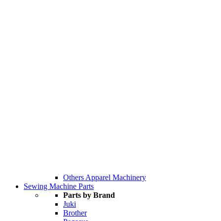
Others Apparel Machinery
Sewing Machine Parts
Parts by Brand
Juki
Brother