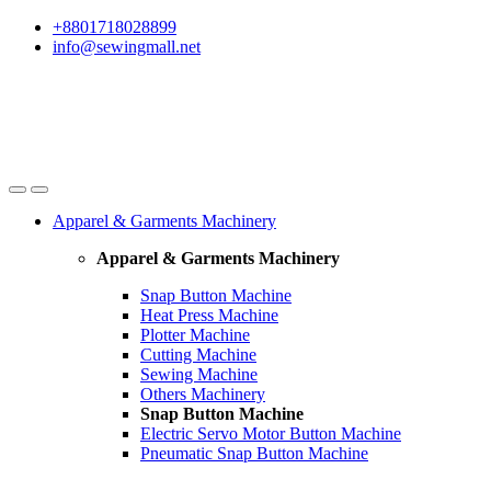
Skip
Skip
+8801718028899
to
to
info@sewingmall.net
navigation
content
Apparel & Garments Machinery
Apparel & Garments Machinery
Snap Button Machine
Heat Press Machine
Plotter Machine
Cutting Machine
Sewing Machine
Others Machinery
Snap Button Machine
Electric Servo Motor Button Machine
Pneumatic Snap Button Machine