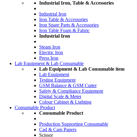
Industrial Iron, Table & Accessories
Industrial Iron
Iron Table & Accessories
Iron Spare Parts & Accessories
Iron Table Foam & Fabric
Industrial Iron
Steam Iron
Electric Iron
Press Iron
Lab Equipment & Lab Consumable
Lab Equipment & Lab Consumable item
Lab Equipment
Testing Equipment
GSM Balance & GSM Cutter
Safety & Compliance Equipment
Digital Scale & Meter
Colour Cabinet & Lighting
Consumable Product
Consumable Product
Production Supporting Consumable
Cad & Cam Papers
Scissor