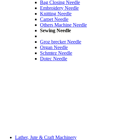
Bag Closing Needle
Embroidery Needle
Knitting Needle
Carpet Needle
Others Machine Needle
Sewing Needle
Groz brecker Needle
Organ Needle
Schmtez Needle
Dotec Needle
Lather, Jute & Craft Machinery