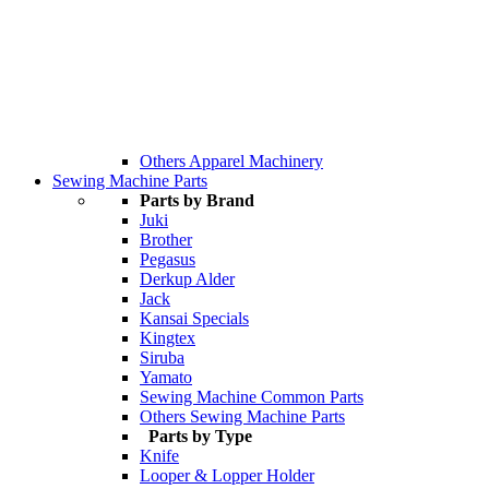
Others Apparel Machinery
Sewing Machine Parts
Parts by Brand
Juki
Brother
Pegasus
Derkup Alder
Jack
Kansai Specials
Kingtex
Siruba
Yamato
Sewing Machine Common Parts
Others Sewing Machine Parts
Parts by Type
Knife
Looper & Lopper Holder