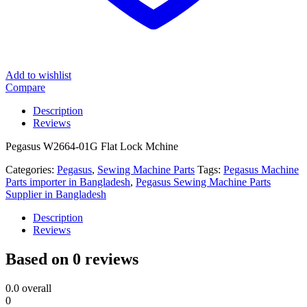
Add to wishlist
Compare
Description
Reviews
Pegasus W2664-01G Flat Lock Mchine
Categories:
Pegasus
,
Sewing Machine Parts
Tags:
Pegasus Machine
Parts importer in Bangladesh
,
Pegasus Sewing Machine Parts
Supplier in Bangladesh
Description
Reviews
Based on 0 reviews
0.0
overall
0