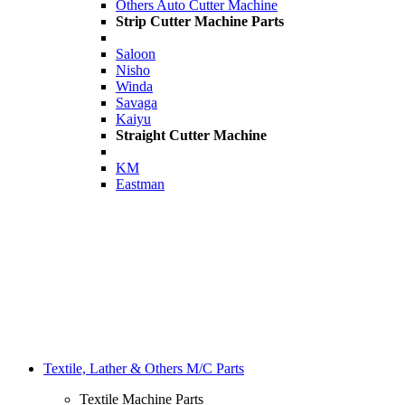
Others Auto Cutter Machine
Strip Cutter Machine Parts
Saloon
Nisho
Winda
Savaga
Kaiyu
Straight Cutter Machine
KM
Eastman
Textile, Lather & Others M/C Parts
Textile Machine Parts