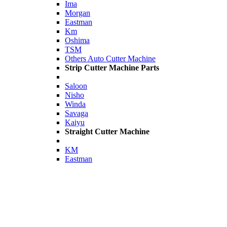
Ima
Morgan
Eastman
Km
Oshima
TSM
Others Auto Cutter Machine
Strip Cutter Machine Parts
Saloon
Nisho
Winda
Savaga
Kaiyu
Straight Cutter Machine
KM
Eastman