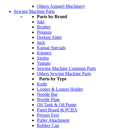
Others Apparel Machinery
Sewing Machine Parts
Parts by Brand
Juki
Brother
Pegasus
Derkup Alder
Jack
Kansai Specials
Kingtex
Siruba
Yamato
Sewing Machine Common Parts
Others Sewing Machine Parts
Parts by Type
Knife
Looper & Lopper Holder
Needle Bar
Needle Plate
Oil Tank & Oil Pump
Panel Board & PCBA
Presser Feet
Puller Attachment
Rubber Cap