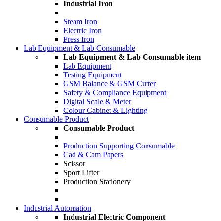
Industrial Iron
Steam Iron
Electric Iron
Press Iron
Lab Equipment & Lab Consumable
Lab Equipment & Lab Consumable item
Lab Equipment
Testing Equipment
GSM Balance & GSM Cutter
Safety & Compliance Equipment
Digital Scale & Meter
Colour Cabinet & Lighting
Consumable Product
Consumable Product
Production Supporting Consumable
Cad & Cam Papers
Scissor
Sport Lifter
Production Stationery
Industrial Automation
Industrial Electric Component