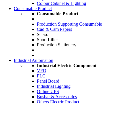
Colour Cabinet & Lighting
Consumable Product
Consumable Product
Production Supporting Consumable
Cad & Cam Papers
Scissor
Sport Lifter
Production Stationery
Industrial Automation
Industrial Electric Component
VFD
PLC
Panel Board
Industrial Lighting
Online UPS
Busbar & Accessories
Others Electric Product