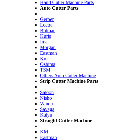
Hand Cutter Machine Parts
Auto Cutter Parts
Gerber
Lectra
Bulmar
Kuris
Ima
Morgan
Eastman
Km
Oshima
TSM
Others Auto Cutter Machine
Strip Cutter Machine Parts
Saloon
Nisho
Winda
Savaga
Kaiyu
Straight Cutter Machine
KM
Eastman