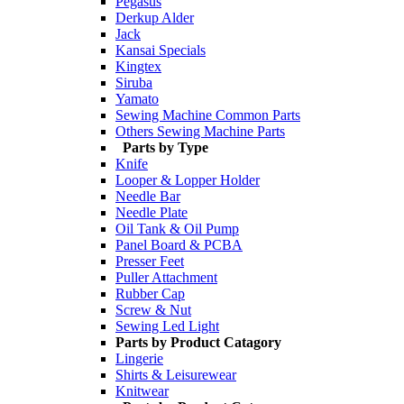
Pegasus
Derkup Alder
Jack
Kansai Specials
Kingtex
Siruba
Yamato
Sewing Machine Common Parts
Others Sewing Machine Parts
Parts by Type
Knife
Looper & Lopper Holder
Needle Bar
Needle Plate
Oil Tank & Oil Pump
Panel Board & PCBA
Presser Feet
Puller Attachment
Rubber Cap
Screw & Nut
Sewing Led Light
Parts by Product Catagory
Lingerie
Shirts & Leisurewear
Knitwear