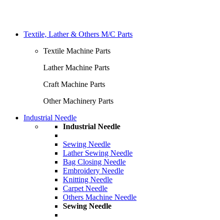
Textile, Lather & Others M/C Parts
Textile Machine Parts
Lather Machine Parts
Craft Machine Parts
Other Machinery Parts
Industrial Needle
Industrial Needle
Sewing Needle
Lather Sewing Needle
Bag Closing Needle
Embroidery Needle
Knitting Needle
Carpet Needle
Others Machine Needle
Sewing Needle