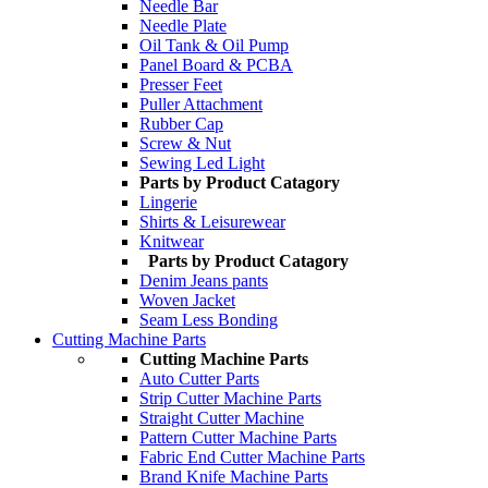
Needle Bar
Needle Plate
Oil Tank & Oil Pump
Panel Board & PCBA
Presser Feet
Puller Attachment
Rubber Cap
Screw & Nut
Sewing Led Light
Parts by Product Catagory
Lingerie
Shirts & Leisurewear
Knitwear
Parts by Product Catagory
Denim Jeans pants
Woven Jacket
Seam Less Bonding
Cutting Machine Parts
Cutting Machine Parts
Auto Cutter Parts
Strip Cutter Machine Parts
Straight Cutter Machine
Pattern Cutter Machine Parts
Fabric End Cutter Machine Parts
Brand Knife Machine Parts