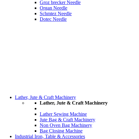
Groz brecker Needle
Organ Needle
Schmtez Needle
Dotec Needle
Lather, Jute & Craft Machinery
Lather, Jute & Craft Machinery
Lather Sewing Machine
Jute Bag & Craft Machinery
Non Oven Bag Machinery
Bag Closing Machine
Industrial Iron, Table & Accessories