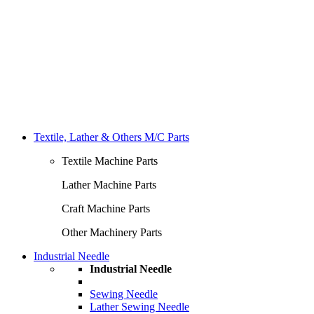
Textile, Lather & Others M/C Parts
Textile Machine Parts
Lather Machine Parts
Craft Machine Parts
Other Machinery Parts
Industrial Needle
Industrial Needle
Sewing Needle
Lather Sewing Needle