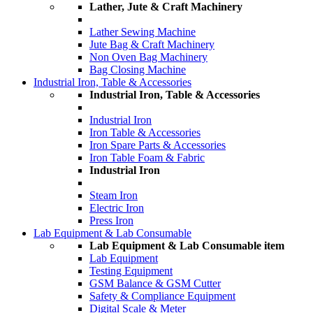
Lather, Jute & Craft Machinery
Lather Sewing Machine
Jute Bag & Craft Machinery
Non Oven Bag Machinery
Bag Closing Machine
Industrial Iron, Table & Accessories
Industrial Iron, Table & Accessories
Industrial Iron
Iron Table & Accessories
Iron Spare Parts & Accessories
Iron Table Foam & Fabric
Industrial Iron
Steam Iron
Electric Iron
Press Iron
Lab Equipment & Lab Consumable
Lab Equipment & Lab Consumable item
Lab Equipment
Testing Equipment
GSM Balance & GSM Cutter
Safety & Compliance Equipment
Digital Scale & Meter