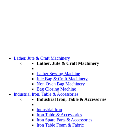
Lather, Jute & Craft Machinery
Lather, Jute & Craft Machinery
Lather Sewing Machine
Jute Bag & Craft Machinery
Non Oven Bag Machinery
Bag Closing Machine
Industrial Iron, Table & Accessories
Industrial Iron, Table & Accessories
Industrial Iron
Iron Table & Accessories
Iron Spare Parts & Accessories
Iron Table Foam & Fabric