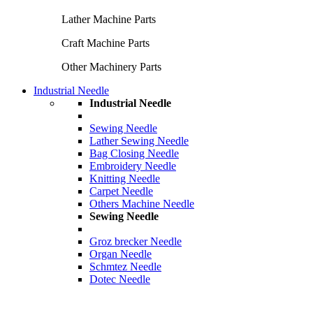
Lather Machine Parts
Craft Machine Parts
Other Machinery Parts
Industrial Needle
Industrial Needle
Sewing Needle
Lather Sewing Needle
Bag Closing Needle
Embroidery Needle
Knitting Needle
Carpet Needle
Others Machine Needle
Sewing Needle
Groz brecker Needle
Organ Needle
Schmtez Needle
Dotec Needle