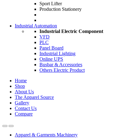
Sport Lifter
Production Stationery
Industrial Automation
Industrial Electric Component
VFD
PLC
Panel Board
Industrial Lighting
Online UPS
Busbar & Accessories
Others Electric Product
Home
Shop
About Us
The Apparel Source
Gallery
Contact Us
Compare
Apparel & Garments Machinery