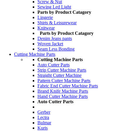
Screw & Nut
Sewing Led Light
Parts by Product Catagory
Lingerie
Shirts & Leisurewear
Knitwear
Parts by Product Catagory
Denim Jeans pants
Woven Jacket
Seam Less Bonding
Cutting Machine Parts
Cutting Machine Parts
Auto Cutter Parts
Strip Cutter Machine Parts
Straight Cutter Machine
Pattern Cutter Machine Parts
Fabric End Cutter Machine Parts
Brand Knife Machine Parts
Hand Cutter Machine Parts
Auto Cutter Parts
Gerber
Lectra
Bulmar
Kuris