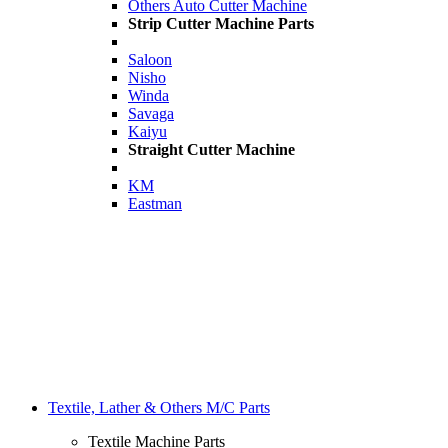
Others Auto Cutter Machine
Strip Cutter Machine Parts
Saloon
Nisho
Winda
Savaga
Kaiyu
Straight Cutter Machine
KM
Eastman
Textile, Lather & Others M/C Parts
Textile Machine Parts