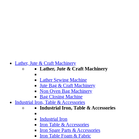
Lather, Jute & Craft Machinery
Lather, Jute & Craft Machinery
Lather Sewing Machine
Jute Bag & Craft Machinery
Non Oven Bag Machinery
Bag Closing Machine
Industrial Iron, Table & Accessories
Industrial Iron, Table & Accessories
Industrial Iron
Iron Table & Accessories
Iron Spare Parts & Accessories
Iron Table Foam & Fabric