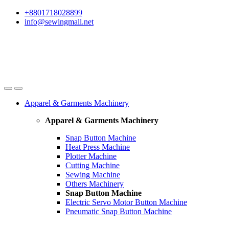
Skip
Skip
+8801718028899
to
to
info@sewingmall.net
navigation
content
Apparel & Garments Machinery
Apparel & Garments Machinery
Snap Button Machine
Heat Press Machine
Plotter Machine
Cutting Machine
Sewing Machine
Others Machinery
Snap Button Machine
Electric Servo Motor Button Machine
Pneumatic Snap Button Machine