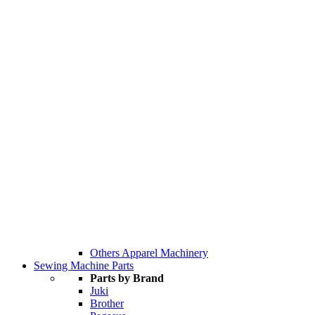
Others Apparel Machinery
Sewing Machine Parts
Parts by Brand
Juki
Brother