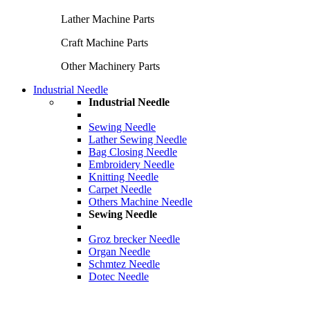
Lather Machine Parts
Craft Machine Parts
Other Machinery Parts
Industrial Needle
Industrial Needle
Sewing Needle
Lather Sewing Needle
Bag Closing Needle
Embroidery Needle
Knitting Needle
Carpet Needle
Others Machine Needle
Sewing Needle
Groz brecker Needle
Organ Needle
Schmtez Needle
Dotec Needle