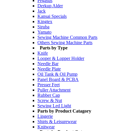
Pegasus
Derkup Alder
Jack
Kansai Specials
Kingtex
Siruba
Yamato
Sewing Machine Common Parts
Others Sewing Machine Parts
Parts by Type
Knife
Looper & Lopper Holder
Needle Bar
Needle Plate
Oil Tank & Oil Pump
Panel Board & PCBA
Presser Feet
Puller Attachment
Rubber Cap
Screw & Nut
Sewing Led Light
Parts by Product Catagory
Lingerie
Shirts & Leisurewear
Knitwear