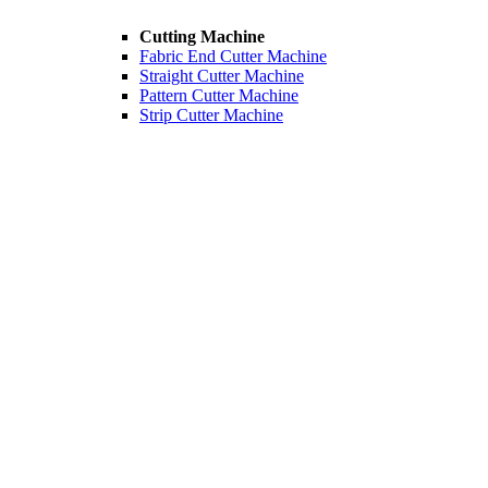
Cutting Machine
Fabric End Cutter Machine
Straight Cutter Machine
Pattern Cutter Machine
Strip Cutter Machine