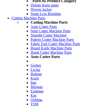
Parts by Product Catagory
Denim Jeans pants
Woven Jacket
Seam Less Bonding
Cutting Machine Parts
Cutting Machine Parts
Auto Cutter Parts
Strip Cutter Machine Parts
Straight Cutter Machine
Pattern Cutter Machine Parts
Fabric End Cutter Machine Parts
Brand Knife Machine Parts
Hand Cutter Machine Parts
Auto Cutter Parts
Gerber
Lectra
Bulmar
Kuris
Ima
Morgan
Eastman
Km
Oshima
TSM