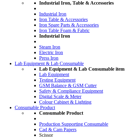
Industrial Iron, Table & Accessories
Industrial Iron
Iron Table & Accessories
Iron Spare Parts & Accessories
Iron Table Foam & Fabric
Industrial Iron
Steam Iron
Electric Iron
Press Iron
Lab Equipment & Lab Consumable
Lab Equipment & Lab Consumable item
Lab Equipment
Testing Equipment
GSM Balance & GSM Cutter
Safety & Compliance Equipment
Digital Scale & Meter
Colour Cabinet & Lighting
Consumable Product
Consumable Product
Production Supporting Consumable
Cad & Cam Papers
Scissor