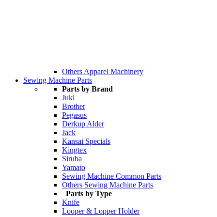
Others Apparel Machinery
Sewing Machine Parts
Parts by Brand
Juki
Brother
Pegasus
Derkup Alder
Jack
Kansai Specials
Kingtex
Siruba
Yamato
Sewing Machine Common Parts
Others Sewing Machine Parts
Parts by Type
Knife
Looper & Lopper Holder