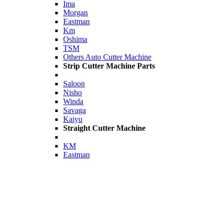
Ima
Morgan
Eastman
Km
Oshima
TSM
Others Auto Cutter Machine
Strip Cutter Machine Parts
Saloon
Nisho
Winda
Savaga
Kaiyu
Straight Cutter Machine
KM
Eastman