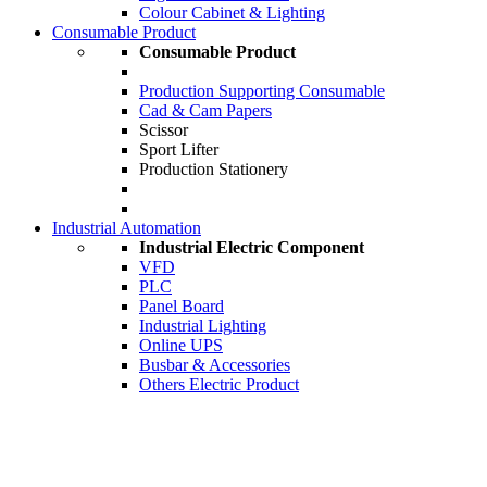
Colour Cabinet & Lighting
Consumable Product
Consumable Product
Production Supporting Consumable
Cad & Cam Papers
Scissor
Sport Lifter
Production Stationery
Industrial Automation
Industrial Electric Component
VFD
PLC
Panel Board
Industrial Lighting
Online UPS
Busbar & Accessories
Others Electric Product