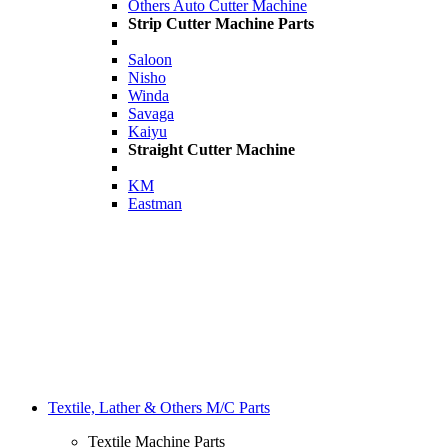
Others Auto Cutter Machine
Strip Cutter Machine Parts
Saloon
Nisho
Winda
Savaga
Kaiyu
Straight Cutter Machine
KM
Eastman
Textile, Lather & Others M/C Parts
Textile Machine Parts