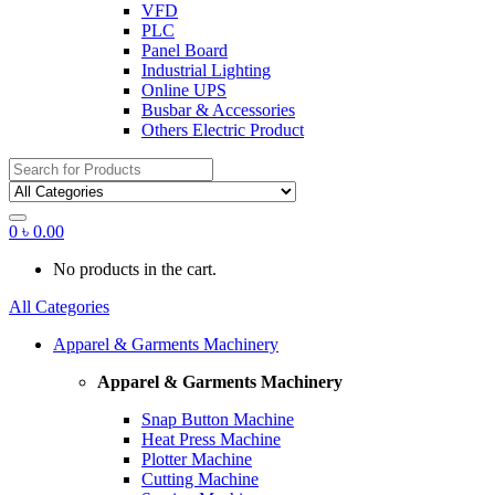
VFD
PLC
Panel Board
Industrial Lighting
Online UPS
Busbar & Accessories
Others Electric Product
Search
for:
0
৳
0.00
No products in the cart.
All Categories
Apparel & Garments Machinery
Apparel & Garments Machinery
Snap Button Machine
Heat Press Machine
Plotter Machine
Cutting Machine