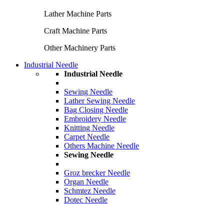
Lather Machine Parts
Craft Machine Parts
Other Machinery Parts
Industrial Needle
Industrial Needle
Sewing Needle
Lather Sewing Needle
Bag Closing Needle
Embroidery Needle
Knitting Needle
Carpet Needle
Others Machine Needle
Sewing Needle
Groz brecker Needle
Organ Needle
Schmtez Needle
Dotec Needle