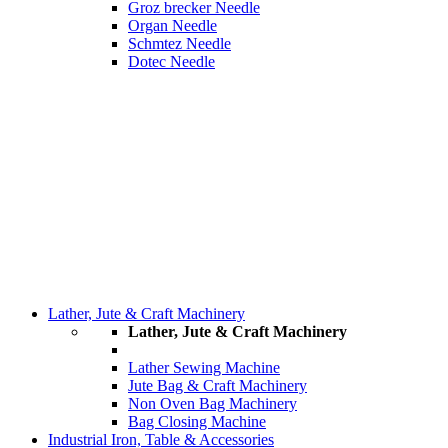
Groz brecker Needle
Organ Needle
Schmtez Needle
Dotec Needle
Lather, Jute & Craft Machinery
Lather, Jute & Craft Machinery
Lather Sewing Machine
Jute Bag & Craft Machinery
Non Oven Bag Machinery
Bag Closing Machine
Industrial Iron, Table & Accessories