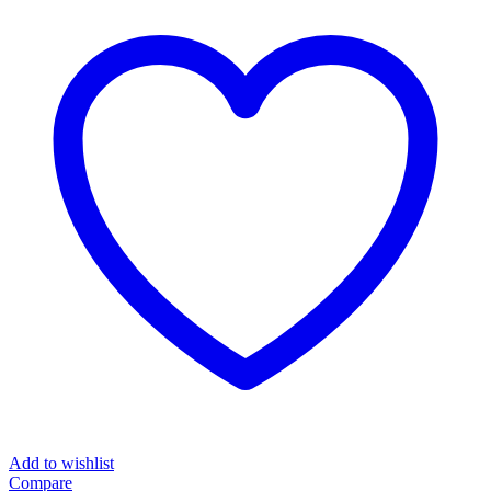
Add to wishlist
Compare