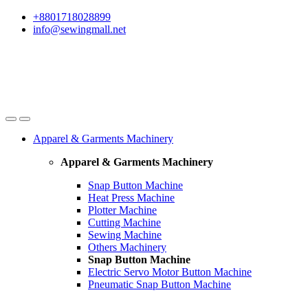
Skip
Skip
+8801718028899
to
to
info@sewingmall.net
navigation
content
Apparel & Garments Machinery
Apparel & Garments Machinery
Snap Button Machine
Heat Press Machine
Plotter Machine
Cutting Machine
Sewing Machine
Others Machinery
Snap Button Machine
Electric Servo Motor Button Machine
Pneumatic Snap Button Machine