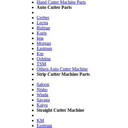
Hand Cutter Machine Parts
Auto Cutter Parts
Gerber
Lectra
Bulmar
Kuris
Ima
Morgan
Eastman
Km
Oshima
TSM
Others Auto Cutter Machine
Strip Cutter Machine Parts
Saloon
Nisho
Winda
Savaga
Kaiyu
Straight Cutter Machine
KM
Eastman