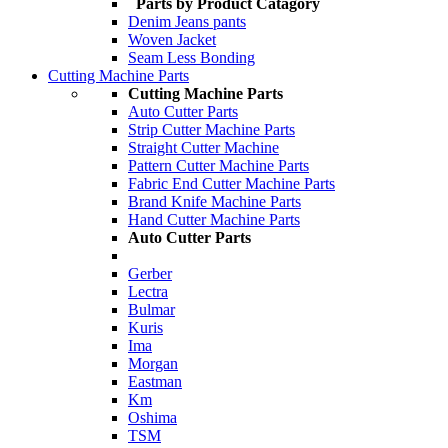
Parts by Product Catagory
Denim Jeans pants
Woven Jacket
Seam Less Bonding
Cutting Machine Parts
Cutting Machine Parts
Auto Cutter Parts
Strip Cutter Machine Parts
Straight Cutter Machine
Pattern Cutter Machine Parts
Fabric End Cutter Machine Parts
Brand Knife Machine Parts
Hand Cutter Machine Parts
Auto Cutter Parts
Gerber
Lectra
Bulmar
Kuris
Ima
Morgan
Eastman
Km
Oshima
TSM