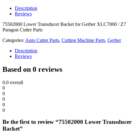
Description
Reviews
75502000 Lower Transducer Backet for Gerber XLC7000 / Z7
Paragon Cutter Parts
Categories:
Auto Cutter Parts
,
Cutting Machine Parts
,
Gerber
Description
Reviews
Based on 0 reviews
0.0
overall
0
0
0
0
0
Be the first to review “75502000 Lower Transducer
Backet”