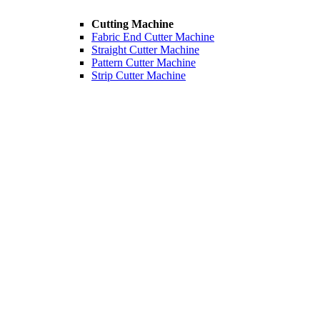
Cutting Machine
Fabric End Cutter Machine
Straight Cutter Machine
Pattern Cutter Machine
Strip Cutter Machine