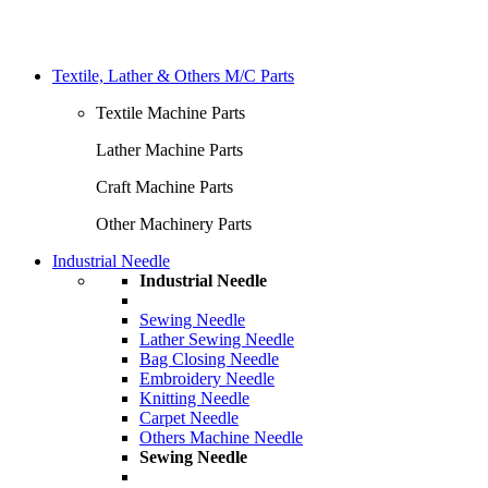
Textile, Lather & Others M/C Parts
Textile Machine Parts
Lather Machine Parts
Craft Machine Parts
Other Machinery Parts
Industrial Needle
Industrial Needle
Sewing Needle
Lather Sewing Needle
Bag Closing Needle
Embroidery Needle
Knitting Needle
Carpet Needle
Others Machine Needle
Sewing Needle