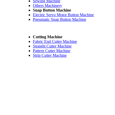
Sewing Machine
Others Machinery
Snap Button Machine
Electric Servo Motor Button Machine
Pneumatic Snap Button Machine
Cutting Machine
Fabric End Cutter Machine
Straight Cutter Machine
Pattern Cutter Machine
Strip Cutter Machine