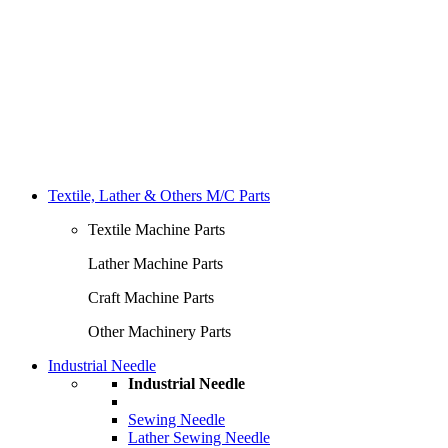
Textile, Lather & Others M/C Parts
Textile Machine Parts
Lather Machine Parts
Craft Machine Parts
Other Machinery Parts
Industrial Needle
Industrial Needle
Sewing Needle
Lather Sewing Needle