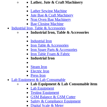
Lather, Jute & Craft Machinery
Lather Sewing Machine
Jute Bag & Craft Machinery
Non Oven Bag Machinery
Bag Closing Machine
Industrial Iron, Table & Accessories
Industrial Iron, Table & Accessories
Industrial Iron
Iron Table & Accessories
Iron Spare Parts & Accessories
Iron Table Foam & Fabric
Industrial Iron
Steam Iron
Electric Iron
Press Iron
Lab Equipment & Lab Consumable
Lab Equipment & Lab Consumable item
Lab Equipment
Testing Equipment
GSM Balance & GSM Cutter
Safety & Compliance Equipment
Digital Scale & Meter