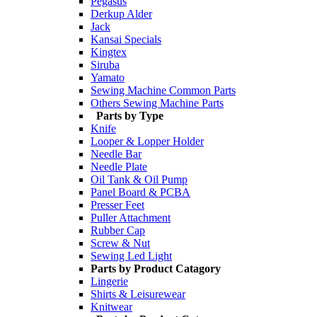
Pegasus
Derkup Alder
Jack
Kansai Specials
Kingtex
Siruba
Yamato
Sewing Machine Common Parts
Others Sewing Machine Parts
Parts by Type
Knife
Looper & Lopper Holder
Needle Bar
Needle Plate
Oil Tank & Oil Pump
Panel Board & PCBA
Presser Feet
Puller Attachment
Rubber Cap
Screw & Nut
Sewing Led Light
Parts by Product Catagory
Lingerie
Shirts & Leisurewear
Knitwear