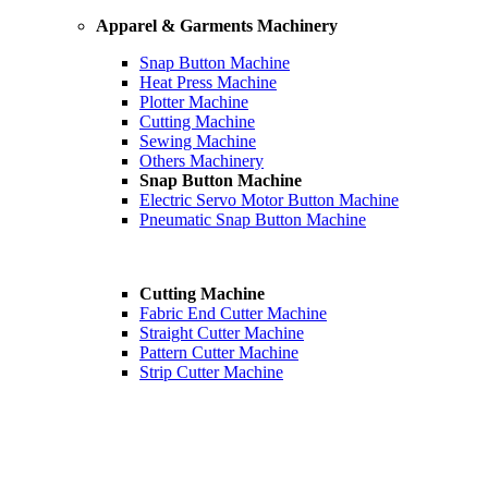
Apparel & Garments Machinery
Snap Button Machine
Heat Press Machine
Plotter Machine
Cutting Machine
Sewing Machine
Others Machinery
Snap Button Machine
Electric Servo Motor Button Machine
Pneumatic Snap Button Machine
Cutting Machine
Fabric End Cutter Machine
Straight Cutter Machine
Pattern Cutter Machine
Strip Cutter Machine