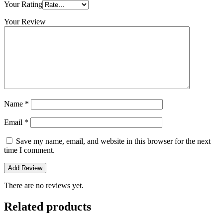
Your Rating
Your Review
Name
*
Email
*
Save my name, email, and website in this browser for the next
time I comment.
There are no reviews yet.
Related products