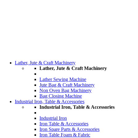
Lather, Jute & Craft Machinery
Lather, Jute & Craft Machinery
Lather Sewing Machine
Jute Bag & Craft Machinery
Non Oven Bag Machinery
Bag Closing Machine
Industrial Iron, Table & Accessories
Industrial Iron, Table & Accessories
Industrial Iron
Iron Table & Accessories
Iron Spare Parts & Accessories
Iron Table Foam & Fabric