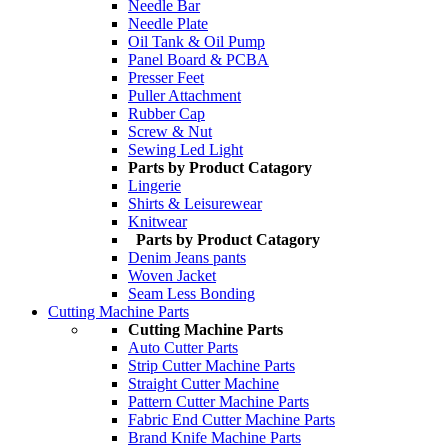
Needle Bar
Needle Plate
Oil Tank & Oil Pump
Panel Board & PCBA
Presser Feet
Puller Attachment
Rubber Cap
Screw & Nut
Sewing Led Light
Parts by Product Catagory
Lingerie
Shirts & Leisurewear
Knitwear
Parts by Product Catagory
Denim Jeans pants
Woven Jacket
Seam Less Bonding
Cutting Machine Parts
Cutting Machine Parts
Auto Cutter Parts
Strip Cutter Machine Parts
Straight Cutter Machine
Pattern Cutter Machine Parts
Fabric End Cutter Machine Parts
Brand Knife Machine Parts