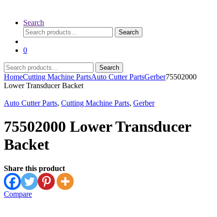
Search
Search
Search
for:
0
Search
Search
for:
Home
Cutting Machine Parts
Auto Cutter Parts
Gerber
75502000
Lower Transducer Backet
Auto Cutter Parts
,
Cutting Machine Parts
,
Gerber
75502000 Lower Transducer
Backet
Share this product
Compare