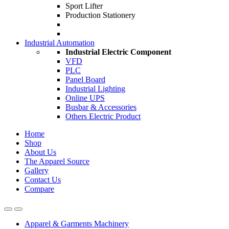
Sport Lifter
Production Stationery
Industrial Automation
Industrial Electric Component
VFD
PLC
Panel Board
Industrial Lighting
Online UPS
Busbar & Accessories
Others Electric Product
Home
Shop
About Us
The Apparel Source
Gallery
Contact Us
Compare
Apparel & Garments Machinery