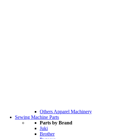
Others Apparel Machinery
Sewing Machine Parts
Parts by Brand
Juki
Brother