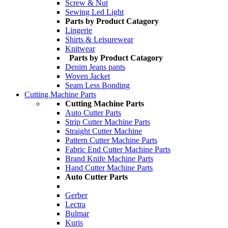
Screw & Nut
Sewing Led Light
Parts by Product Catagory
Lingerie
Shirts & Leisurewear
Knitwear
Parts by Product Catagory
Denim Jeans pants
Woven Jacket
Seam Less Bonding
Cutting Machine Parts
Cutting Machine Parts
Auto Cutter Parts
Strip Cutter Machine Parts
Straight Cutter Machine
Pattern Cutter Machine Parts
Fabric End Cutter Machine Parts
Brand Knife Machine Parts
Hand Cutter Machine Parts
Auto Cutter Parts
Gerber
Lectra
Bulmar
Kuris