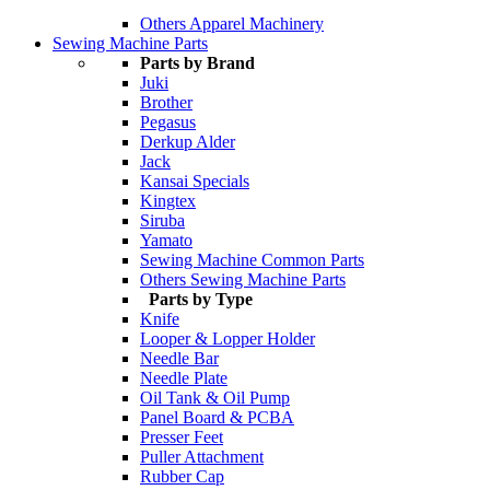
Others Apparel Machinery
Sewing Machine Parts
Parts by Brand
Juki
Brother
Pegasus
Derkup Alder
Jack
Kansai Specials
Kingtex
Siruba
Yamato
Sewing Machine Common Parts
Others Sewing Machine Parts
Parts by Type
Knife
Looper & Lopper Holder
Needle Bar
Needle Plate
Oil Tank & Oil Pump
Panel Board & PCBA
Presser Feet
Puller Attachment
Rubber Cap