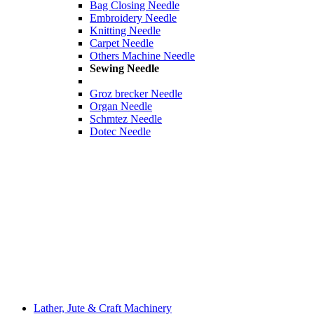
Bag Closing Needle
Embroidery Needle
Knitting Needle
Carpet Needle
Others Machine Needle
Sewing Needle
Groz brecker Needle
Organ Needle
Schmtez Needle
Dotec Needle
Lather, Jute & Craft Machinery