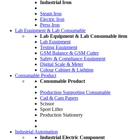
Industrial Iron
Steam Iron
Electric Iron
Press Iron
Lab Equipment & Lab Consumable
Lab Equipment & Lab Consumable item
Lab Equipment
Testing Equipment
GSM Balance & GSM Cutter
Safety & Compliance Equipment
Digital Scale & Meter
Colour Cabinet & Lighting
Consumable Product
Consumable Product
Production Supporting Consumable
Cad & Cam Papers
Scissor
Sport Lifter
Production Stationery
Industrial Automation
Industrial Electric Component