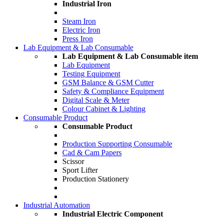
Industrial Iron
Steam Iron
Electric Iron
Press Iron
Lab Equipment & Lab Consumable
Lab Equipment & Lab Consumable item
Lab Equipment
Testing Equipment
GSM Balance & GSM Cutter
Safety & Compliance Equipment
Digital Scale & Meter
Colour Cabinet & Lighting
Consumable Product
Consumable Product
Production Supporting Consumable
Cad & Cam Papers
Scissor
Sport Lifter
Production Stationery
Industrial Automation
Industrial Electric Component