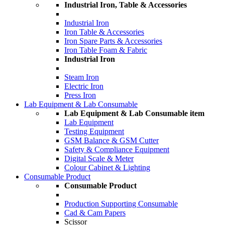
Industrial Iron, Table & Accessories
Industrial Iron
Iron Table & Accessories
Iron Spare Parts & Accessories
Iron Table Foam & Fabric
Industrial Iron
Steam Iron
Electric Iron
Press Iron
Lab Equipment & Lab Consumable
Lab Equipment & Lab Consumable item
Lab Equipment
Testing Equipment
GSM Balance & GSM Cutter
Safety & Compliance Equipment
Digital Scale & Meter
Colour Cabinet & Lighting
Consumable Product
Consumable Product
Production Supporting Consumable
Cad & Cam Papers
Scissor