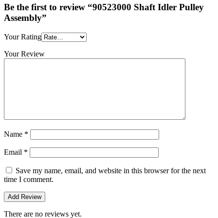
Be the first to review “90523000 Shaft Idler Pulley
Assembly”
Your Rating
Your Review
Name
*
Email
*
Save my name, email, and website in this browser for the next
time I comment.
There are no reviews yet.