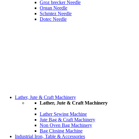
Groz brecker Needle
Organ Needle
Schmtez Needle
Dotec Needle
Lather, Jute & Craft Machinery
Lather, Jute & Craft Machinery
Lather Sewing Machine
Jute Bag & Craft Machinery
Non Oven Bag Machinery
Bag Closing Machine
Industrial Iron, Table & Accessories