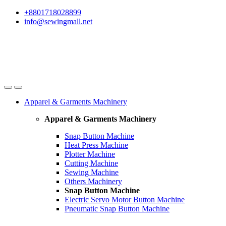
Skip
Skip
+8801718028899
to
to
info@sewingmall.net
navigation
content
Apparel & Garments Machinery
Apparel & Garments Machinery
Snap Button Machine
Heat Press Machine
Plotter Machine
Cutting Machine
Sewing Machine
Others Machinery
Snap Button Machine
Electric Servo Motor Button Machine
Pneumatic Snap Button Machine