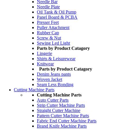
Needle Bar
Needle Plate
Oil Tank & Oil Pump
Panel Board & PCBA
Presser Feet
Puller Attachment
Rubber Cap
Screw & Nut
Sewing Led Light
Parts by Product Catagory
Lingerie
Shirts & Leisurewear
Knitwear
Parts by Product Catagory
Denim Jeans pants
Woven Jacket
Seam Less Bonding
Cutting Machine Parts
Cutting Machine Parts
Auto Cutter Parts
Strip Cutter Machine Parts
Straight Cutter Machine
Pattern Cutter Machine Parts
Fabric End Cutter Machine Parts
Brand Knife Machine Parts