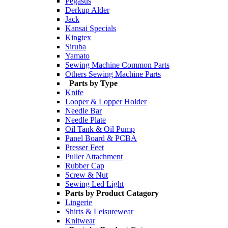
Pegasus
Derkup Alder
Jack
Kansai Specials
Kingtex
Siruba
Yamato
Sewing Machine Common Parts
Others Sewing Machine Parts
Parts by Type
Knife
Looper & Lopper Holder
Needle Bar
Needle Plate
Oil Tank & Oil Pump
Panel Board & PCBA
Presser Feet
Puller Attachment
Rubber Cap
Screw & Nut
Sewing Led Light
Parts by Product Catagory
Lingerie
Shirts & Leisurewear
Knitwear