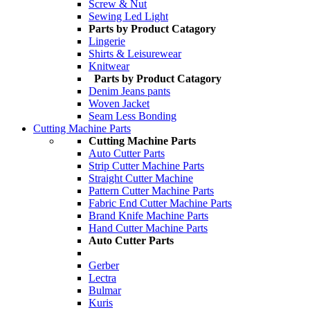
Screw & Nut
Sewing Led Light
Parts by Product Catagory
Lingerie
Shirts & Leisurewear
Knitwear
Parts by Product Catagory
Denim Jeans pants
Woven Jacket
Seam Less Bonding
Cutting Machine Parts
Cutting Machine Parts
Auto Cutter Parts
Strip Cutter Machine Parts
Straight Cutter Machine
Pattern Cutter Machine Parts
Fabric End Cutter Machine Parts
Brand Knife Machine Parts
Hand Cutter Machine Parts
Auto Cutter Parts
Gerber
Lectra
Bulmar
Kuris