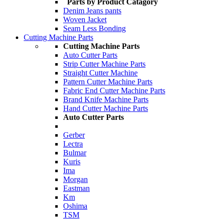
Parts by Product Catagory
Denim Jeans pants
Woven Jacket
Seam Less Bonding
Cutting Machine Parts
Cutting Machine Parts
Auto Cutter Parts
Strip Cutter Machine Parts
Straight Cutter Machine
Pattern Cutter Machine Parts
Fabric End Cutter Machine Parts
Brand Knife Machine Parts
Hand Cutter Machine Parts
Auto Cutter Parts
Gerber
Lectra
Bulmar
Kuris
Ima
Morgan
Eastman
Km
Oshima
TSM