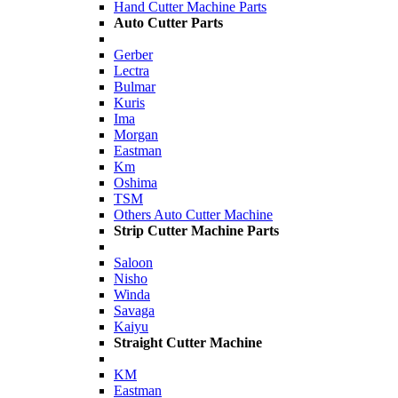
Hand Cutter Machine Parts
Auto Cutter Parts
Gerber
Lectra
Bulmar
Kuris
Ima
Morgan
Eastman
Km
Oshima
TSM
Others Auto Cutter Machine
Strip Cutter Machine Parts
Saloon
Nisho
Winda
Savaga
Kaiyu
Straight Cutter Machine
KM
Eastman