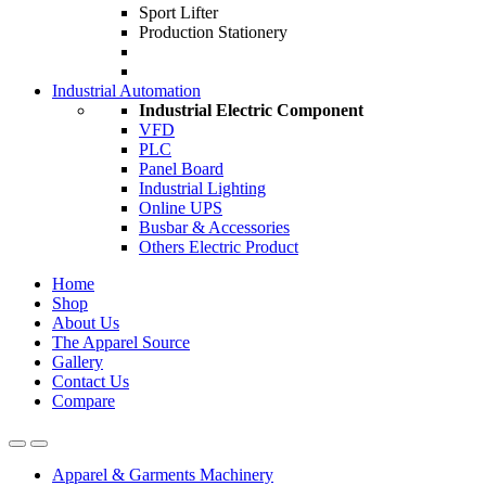
Sport Lifter
Production Stationery
Industrial Automation
Industrial Electric Component
VFD
PLC
Panel Board
Industrial Lighting
Online UPS
Busbar & Accessories
Others Electric Product
Home
Shop
About Us
The Apparel Source
Gallery
Contact Us
Compare
Apparel & Garments Machinery