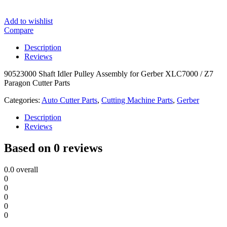
Add to wishlist
Compare
Description
Reviews
90523000 Shaft Idler Pulley Assembly for Gerber XLC7000 / Z7
Paragon Cutter Parts
Categories:
Auto Cutter Parts
,
Cutting Machine Parts
,
Gerber
Description
Reviews
Based on 0 reviews
0.0
overall
0
0
0
0
0