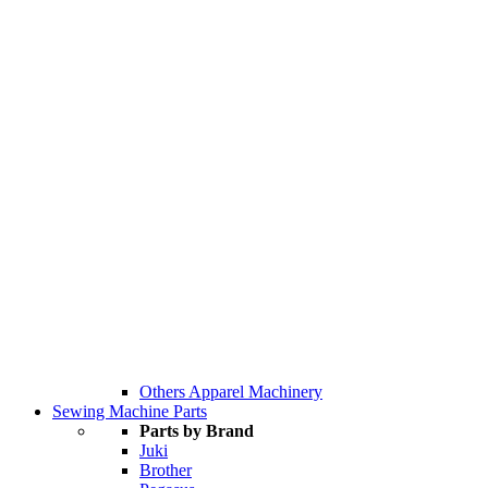
Others Apparel Machinery
Sewing Machine Parts
Parts by Brand
Juki
Brother