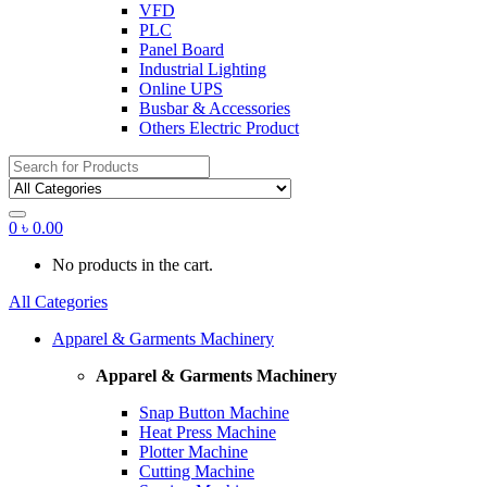
VFD
PLC
Panel Board
Industrial Lighting
Online UPS
Busbar & Accessories
Others Electric Product
Search
for:
0
৳
0.00
No products in the cart.
All Categories
Apparel & Garments Machinery
Apparel & Garments Machinery
Snap Button Machine
Heat Press Machine
Plotter Machine
Cutting Machine