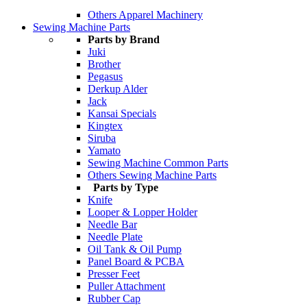
Others Apparel Machinery
Sewing Machine Parts
Parts by Brand
Juki
Brother
Pegasus
Derkup Alder
Jack
Kansai Specials
Kingtex
Siruba
Yamato
Sewing Machine Common Parts
Others Sewing Machine Parts
Parts by Type
Knife
Looper & Lopper Holder
Needle Bar
Needle Plate
Oil Tank & Oil Pump
Panel Board & PCBA
Presser Feet
Puller Attachment
Rubber Cap