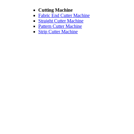
Cutting Machine
Fabric End Cutter Machine
Straight Cutter Machine
Pattern Cutter Machine
Strip Cutter Machine