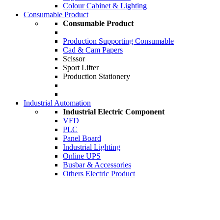
Colour Cabinet & Lighting
Consumable Product
Consumable Product
Production Supporting Consumable
Cad & Cam Papers
Scissor
Sport Lifter
Production Stationery
Industrial Automation
Industrial Electric Component
VFD
PLC
Panel Board
Industrial Lighting
Online UPS
Busbar & Accessories
Others Electric Product