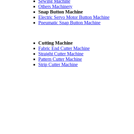
Sewing Machine
Others Machinery
Snap Button Machine
Electric Servo Motor Button Machine
Pneumatic Snap Button Machine
Cutting Machine
Fabric End Cutter Machine
Straight Cutter Machine
Pattern Cutter Machine
Strip Cutter Machine