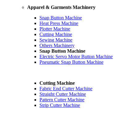
Apparel & Garments Machinery
Snap Button Machine
Heat Press Machine
Plotter Machine
Cutting Machine
Sewing Machine
Others Machinery
Snap Button Machine
Electric Servo Motor Button Machine
Pneumatic Snap Button Machine
Cutting Machine
Fabric End Cutter Machine
Straight Cutter Machine
Pattern Cutter Machine
Strip Cutter Machine