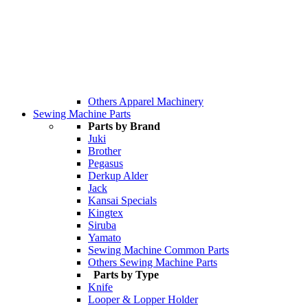
Others Apparel Machinery
Sewing Machine Parts
Parts by Brand
Juki
Brother
Pegasus
Derkup Alder
Jack
Kansai Specials
Kingtex
Siruba
Yamato
Sewing Machine Common Parts
Others Sewing Machine Parts
Parts by Type
Knife
Looper & Lopper Holder