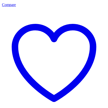
Compare