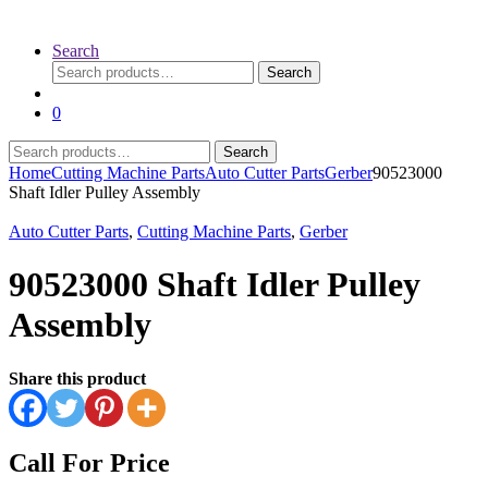
Search
Search
Search
for:
0
Search
Search
for:
Home
Cutting Machine Parts
Auto Cutter Parts
Gerber
90523000
Shaft Idler Pulley Assembly
Auto Cutter Parts
,
Cutting Machine Parts
,
Gerber
90523000 Shaft Idler Pulley
Assembly
Share this product
Call For Price