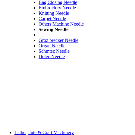
Bag Closing Needle
Embroidery Needle
Knitting Needle
Carpet Needle
Others Machine Needle
Sewing Needle
Groz brecker Needle
Organ Needle
Schmtez Needle
Dotec Needle
Lather, Jute & Craft Machinery