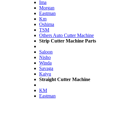
Ima
Morgan
Eastman
Km
Oshima
TSM
Others Auto Cutter Machine
Strip Cutter Machine Parts
Saloon
Nisho
Winda
Savaga
Kaiyu
Straight Cutter Machine
KM
Eastman