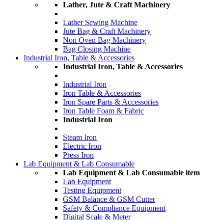
Lather, Jute & Craft Machinery
Lather Sewing Machine
Jute Bag & Craft Machinery
Non Oven Bag Machinery
Bag Closing Machine
Industrial Iron, Table & Accessories
Industrial Iron, Table & Accessories
Industrial Iron
Iron Table & Accessories
Iron Spare Parts & Accessories
Iron Table Foam & Fabric
Industrial Iron
Steam Iron
Electric Iron
Press Iron
Lab Equipment & Lab Consumable
Lab Equipment & Lab Consumable item
Lab Equipment
Testing Equipment
GSM Balance & GSM Cutter
Safety & Compliance Equipment
Digital Scale & Meter