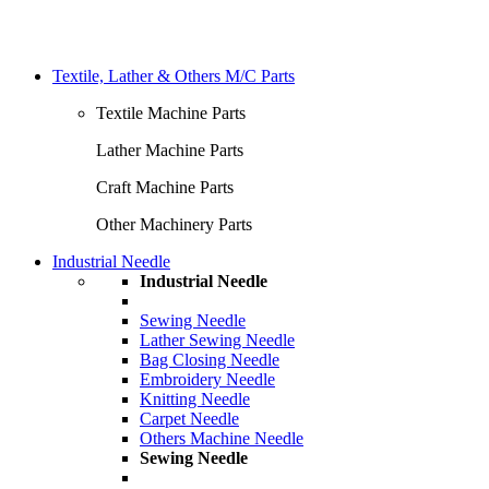
Textile, Lather & Others M/C Parts
Textile Machine Parts
Lather Machine Parts
Craft Machine Parts
Other Machinery Parts
Industrial Needle
Industrial Needle
Sewing Needle
Lather Sewing Needle
Bag Closing Needle
Embroidery Needle
Knitting Needle
Carpet Needle
Others Machine Needle
Sewing Needle