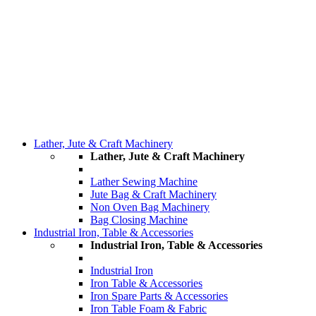
Lather, Jute & Craft Machinery
Lather, Jute & Craft Machinery
Lather Sewing Machine
Jute Bag & Craft Machinery
Non Oven Bag Machinery
Bag Closing Machine
Industrial Iron, Table & Accessories
Industrial Iron, Table & Accessories
Industrial Iron
Iron Table & Accessories
Iron Spare Parts & Accessories
Iron Table Foam & Fabric