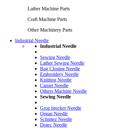
Lather Machine Parts
Craft Machine Parts
Other Machinery Parts
Industrial Needle
Industrial Needle
Sewing Needle
Lather Sewing Needle
Bag Closing Needle
Embroidery Needle
Knitting Needle
Carpet Needle
Others Machine Needle
Sewing Needle
Groz brecker Needle
Organ Needle
Schmtez Needle
Dotec Needle