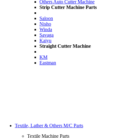
Others Auto Cutter Machine
Strip Cutter Machine Parts
Saloon
Nisho
Winda
Savaga
Kaiyu
Straight Cutter Machine
KM
Eastman
Textile, Lather & Others M/C Parts
Textile Machine Parts