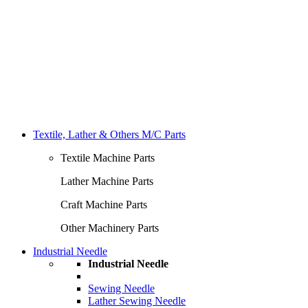
Textile, Lather & Others M/C Parts
Textile Machine Parts
Lather Machine Parts
Craft Machine Parts
Other Machinery Parts
Industrial Needle
Industrial Needle
Sewing Needle
Lather Sewing Needle