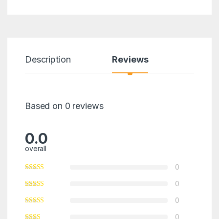
Description
Reviews
Based on 0 reviews
0.0
overall
0
0
0
0