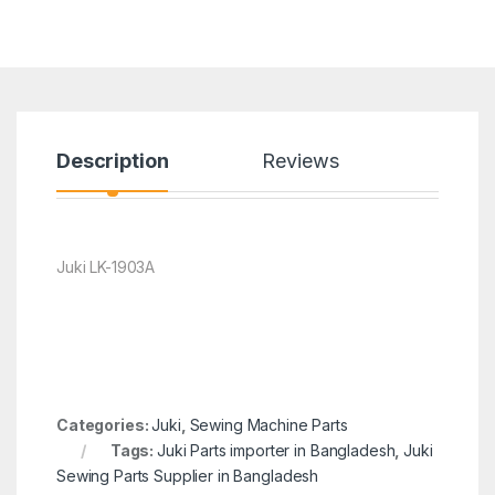
Description
Reviews
Juki LK-1903A
Categories:
Juki
,
Sewing Machine Parts
Tags:
Juki Parts importer in Bangladesh
,
Juki
Sewing Parts Supplier in Bangladesh