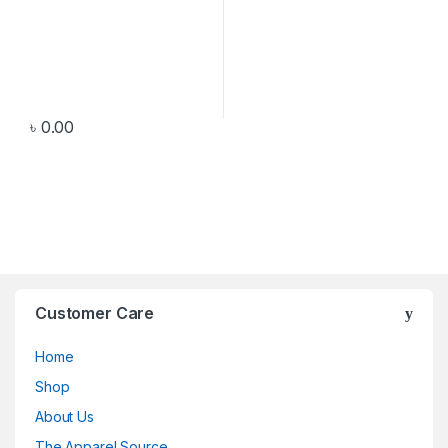
৳
0.00
Customer Care
Home
Shop
About Us
The Apparel Source