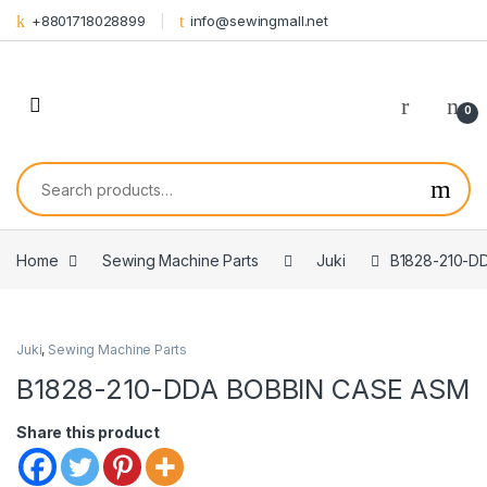
Skip to navigation
Skip to content
+8801718028899
info@sewingmall.net
0
Search for:
Home
Sewing Machine Parts
Juki
B1828-210-D
Juki
,
Sewing Machine Parts
B1828-210-DDA BOBBIN CASE ASM
Share this product