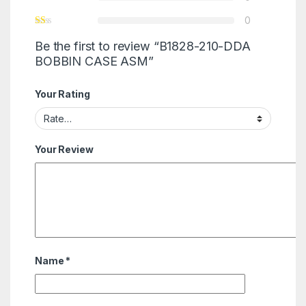
0
Be the first to review “B1828-210-DDA
BOBBIN CASE ASM”
Your Rating
Your Review
Name
*