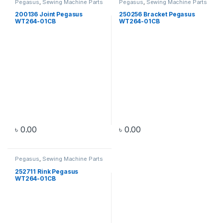
Pegasus
,
Sewing Machine Parts
Pegasus
,
Sewing Machine Parts
200136 Joint Pegasus
250256 Bracket Pegasus
WT264-01CB
WT264-01CB
৳
0.00
৳
0.00
Pegasus
,
Sewing Machine Parts
252711 Rink Pegasus
WT264-01CB