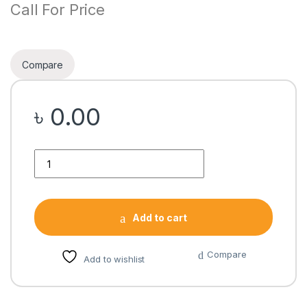
Call For Price
Compare
৳
0.00
Quantity
Add to cart
Compare
Add to wishlist