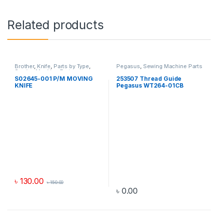
Related products
Brother
,
Knife
,
Parts by Type
,
Pegasus
,
Sewing Machine Parts
Sewing Machine Parts
S02645-001 P/M MOVING
253507 Thread Guide
KNIFE
Pegasus WT264-01CB
৳
130.00
৳
150.00
৳
0.00