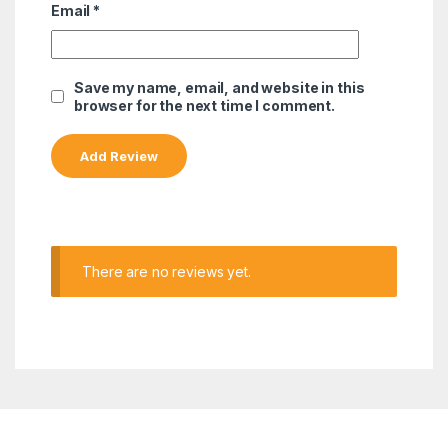
Email
*
Save my name, email, and website in this
browser for the next time I comment.
There are no reviews yet.