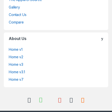
Gallery
Contact Us
Compare
About Us
Home v1
Home v2
Home v3
Home v3.1
Home v7