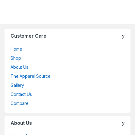
Customer Care
Home
Shop
About Us
The Apparel Source
Gallery
Contact Us
Compare
About Us