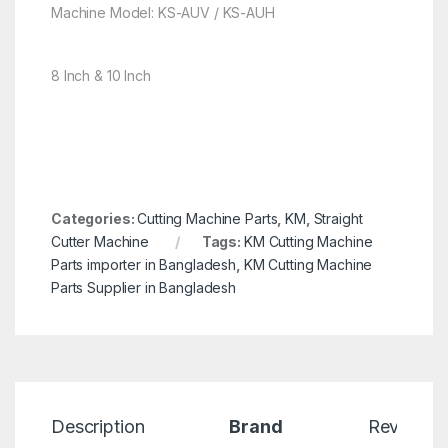
Machine Model: KS-AUV / KS-AUH
8 Inch & 10 Inch
Categories:
Cutting Machine Parts
,
KM
,
Straight
Cutter Machine
Tags:
KM Cutting Machine
Parts importer in Bangladesh
,
KM Cutting Machine
Parts Supplier in Bangladesh
Description
Brand
Reviews