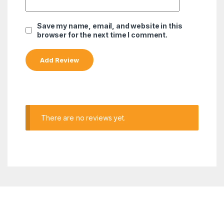
Save my name, email, and website in this
browser for the next time I comment.
There are no reviews yet.