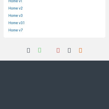
Home v1
Home v2
Home v3
Home v3.1
Home v7