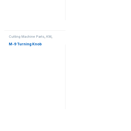
Cutting Machine Parts
,
KM
,
Straight Cutter Machine
M-9 Turning Knob