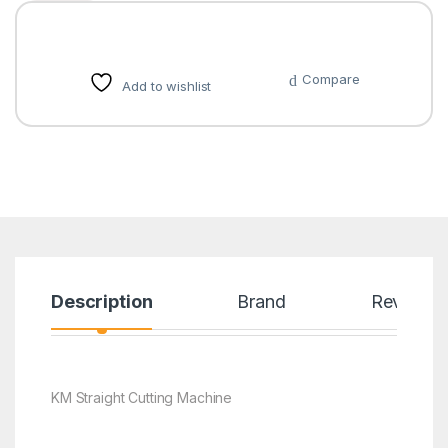
Compare
Add to wishlist
Description
Brand
Reviews
KM Straight Cutting Machine