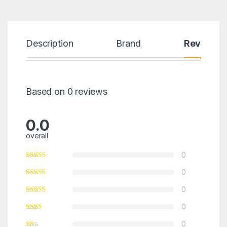
Description
Brand
Reviews
Based on 0 reviews
0.0
overall
0
0
0
0
0