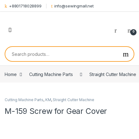
Skip to navigation
Skip to content
+8801718028899
info@sewingmall.net
0
Search for:
Home
Cutting Machine Parts
Straight Cutter Machine
Cutting Machine Parts
,
KM
,
Straight Cutter Machine
M-159 Screw for Gear Cover