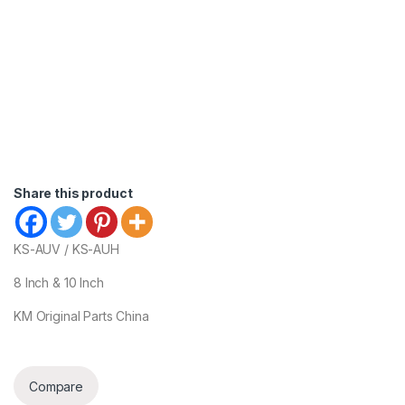
Share this product
KS-AUV / KS-AUH
8 Inch & 10 Inch
KM Original Parts China
Compare