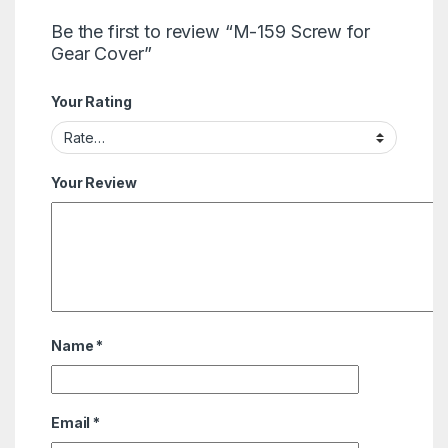
Be the first to review “M-159 Screw for
Gear Cover”
Your Rating
Your Review
Name
*
Email
*