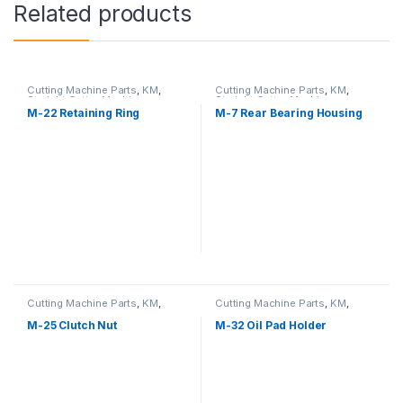
Related products
Cutting Machine Parts
,
KM
,
Cutting Machine Parts
,
KM
,
Straight Cutter Machine
Straight Cutter Machine
M-22 Retaining Ring
M-7 Rear Bearing Housing
Cutting Machine Parts
,
KM
,
Cutting Machine Parts
,
KM
,
Straight Cutter Machine
Straight Cutter Machine
M-25 Clutch Nut
M-32 Oil Pad Holder