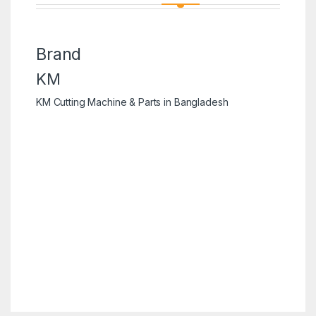
Brand
KM
KM Cutting Machine & Parts in Bangladesh