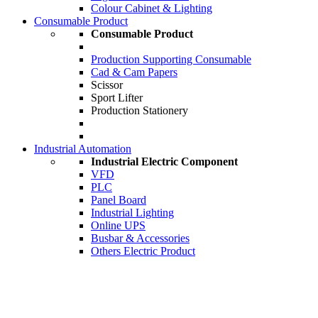
Colour Cabinet & Lighting
Consumable Product
Consumable Product
Production Supporting Consumable
Cad & Cam Papers
Scissor
Sport Lifter
Production Stationery
Industrial Automation
Industrial Electric Component
VFD
PLC
Panel Board
Industrial Lighting
Online UPS
Busbar & Accessories
Others Electric Product