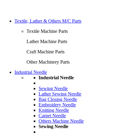
Textile, Lather & Others M/C Parts
Textile Machine Parts
Lather Machine Parts
Craft Machine Parts
Other Machinery Parts
Industrial Needle
Industrial Needle
Sewing Needle
Lather Sewing Needle
Bag Closing Needle
Embroidery Needle
Knitting Needle
Carpet Needle
Others Machine Needle
Sewing Needle