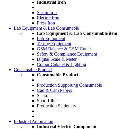
Industrial Iron
Steam Iron
Electric Iron
Press Iron
Lab Equipment & Lab Consumable
Lab Equipment & Lab Consumable item
Lab Equipment
Testing Equipment
GSM Balance & GSM Cutter
Safety & Compliance Equipment
Digital Scale & Meter
Colour Cabinet & Lighting
Consumable Product
Consumable Product
Production Supporting Consumable
Cad & Cam Papers
Scissor
Sport Lifter
Production Stationery
Industrial Automation
Industrial Electric Component