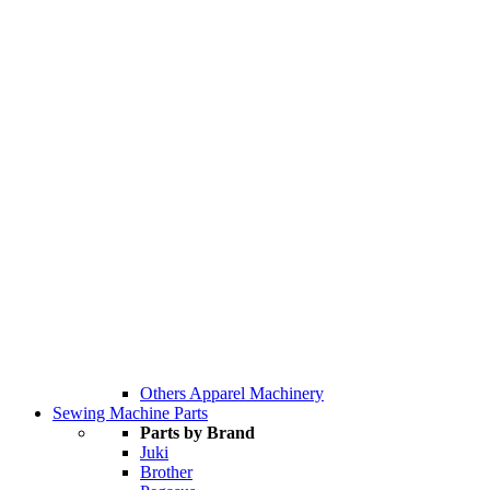
Others Apparel Machinery
Sewing Machine Parts
Parts by Brand
Juki
Brother