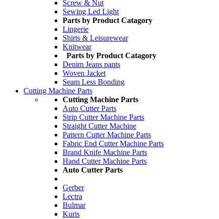
Screw & Nut
Sewing Led Light
Parts by Product Catagory
Lingerie
Shirts & Leisurewear
Knitwear
Parts by Product Catagory
Denim Jeans pants
Woven Jacket
Seam Less Bonding
Cutting Machine Parts
Cutting Machine Parts
Auto Cutter Parts
Strip Cutter Machine Parts
Straight Cutter Machine
Pattern Cutter Machine Parts
Fabric End Cutter Machine Parts
Brand Knife Machine Parts
Hand Cutter Machine Parts
Auto Cutter Parts
Gerber
Lectra
Bulmar
Kuris