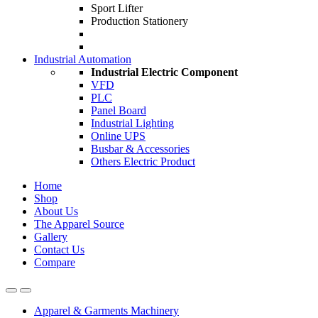
Sport Lifter
Production Stationery
Industrial Automation
Industrial Electric Component
VFD
PLC
Panel Board
Industrial Lighting
Online UPS
Busbar & Accessories
Others Electric Product
Home
Shop
About Us
The Apparel Source
Gallery
Contact Us
Compare
Apparel & Garments Machinery