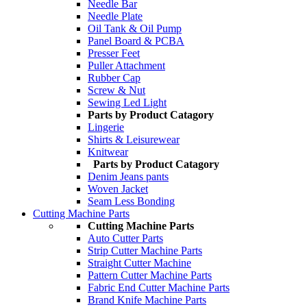
Needle Bar
Needle Plate
Oil Tank & Oil Pump
Panel Board & PCBA
Presser Feet
Puller Attachment
Rubber Cap
Screw & Nut
Sewing Led Light
Parts by Product Catagory
Lingerie
Shirts & Leisurewear
Knitwear
Parts by Product Catagory
Denim Jeans pants
Woven Jacket
Seam Less Bonding
Cutting Machine Parts
Cutting Machine Parts
Auto Cutter Parts
Strip Cutter Machine Parts
Straight Cutter Machine
Pattern Cutter Machine Parts
Fabric End Cutter Machine Parts
Brand Knife Machine Parts