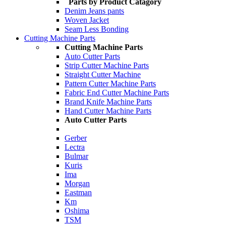
Parts by Product Catagory
Denim Jeans pants
Woven Jacket
Seam Less Bonding
Cutting Machine Parts
Cutting Machine Parts
Auto Cutter Parts
Strip Cutter Machine Parts
Straight Cutter Machine
Pattern Cutter Machine Parts
Fabric End Cutter Machine Parts
Brand Knife Machine Parts
Hand Cutter Machine Parts
Auto Cutter Parts
Gerber
Lectra
Bulmar
Kuris
Ima
Morgan
Eastman
Km
Oshima
TSM