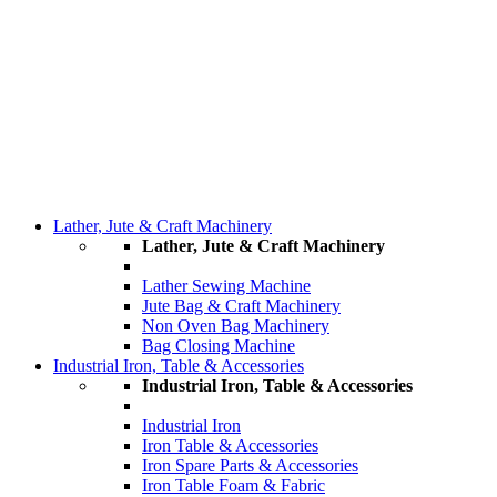
Lather, Jute & Craft Machinery
Lather, Jute & Craft Machinery
Lather Sewing Machine
Jute Bag & Craft Machinery
Non Oven Bag Machinery
Bag Closing Machine
Industrial Iron, Table & Accessories
Industrial Iron, Table & Accessories
Industrial Iron
Iron Table & Accessories
Iron Spare Parts & Accessories
Iron Table Foam & Fabric