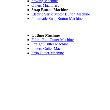
Sewing Machine
Others Machinery
Snap Button Machine
Electric Servo Motor Button Machine
Pneumatic Snap Button Machine
Cutting Machine
Fabric End Cutter Machine
Straight Cutter Machine
Pattern Cutter Machine
Strip Cutter Machine