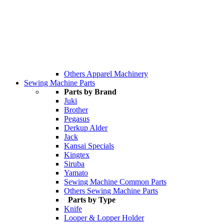
Others Apparel Machinery
Sewing Machine Parts
Parts by Brand
Juki
Brother
Pegasus
Derkup Alder
Jack
Kansai Specials
Kingtex
Siruba
Yamato
Sewing Machine Common Parts
Others Sewing Machine Parts
Parts by Type
Knife
Looper & Lopper Holder