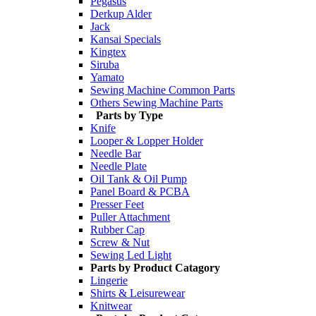
Pegasus
Derkup Alder
Jack
Kansai Specials
Kingtex
Siruba
Yamato
Sewing Machine Common Parts
Others Sewing Machine Parts
Parts by Type
Knife
Looper & Lopper Holder
Needle Bar
Needle Plate
Oil Tank & Oil Pump
Panel Board & PCBA
Presser Feet
Puller Attachment
Rubber Cap
Screw & Nut
Sewing Led Light
Parts by Product Catagory
Lingerie
Shirts & Leisurewear
Knitwear