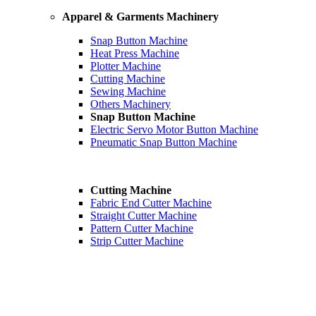
Apparel & Garments Machinery
Snap Button Machine
Heat Press Machine
Plotter Machine
Cutting Machine
Sewing Machine
Others Machinery
Snap Button Machine
Electric Servo Motor Button Machine
Pneumatic Snap Button Machine
Cutting Machine
Fabric End Cutter Machine
Straight Cutter Machine
Pattern Cutter Machine
Strip Cutter Machine