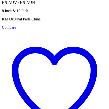
KS-AUV / KS-AUH
8 Inch & 10 Inch
KM Original Parts China
Compare