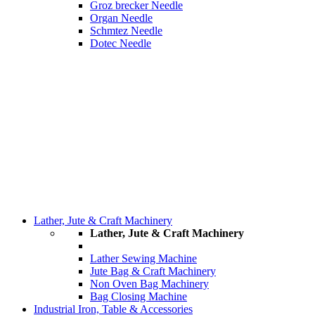
Groz brecker Needle
Organ Needle
Schmtez Needle
Dotec Needle
Lather, Jute & Craft Machinery
Lather, Jute & Craft Machinery
Lather Sewing Machine
Jute Bag & Craft Machinery
Non Oven Bag Machinery
Bag Closing Machine
Industrial Iron, Table & Accessories