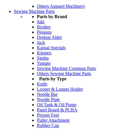
Others Apparel Machinery
Sewing Machine Parts
Parts by Brand
Juki
Brother
Pegasus
Derkup Alder
Jack
Kansai Specials
Kingtex
Siruba
Yamato
Sewing Machine Common Parts
Others Sewing Machine Parts
Parts by Type
Knife
Looper & Lopper Holder
Needle Bar
Needle Plate
Oil Tank & Oil Pump
Panel Board & PCBA
Presser Feet
Puller Attachment
Rubber Cap