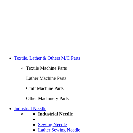
Textile, Lather & Others M/C Parts
Textile Machine Parts
Lather Machine Parts
Craft Machine Parts
Other Machinery Parts
Industrial Needle
Industrial Needle
Sewing Needle
Lather Sewing Needle