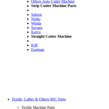
Others Auto Cutter Machine
Strip Cutter Machine Parts
Saloon
Nisho
Winda
Savaga
Kaiyu
Straight Cutter Machine
KM
Eastman
Textile, Lather & Others M/C Parts
Textile Machine Parts