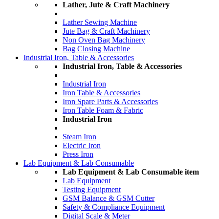
Lather, Jute & Craft Machinery
Lather Sewing Machine
Jute Bag & Craft Machinery
Non Oven Bag Machinery
Bag Closing Machine
Industrial Iron, Table & Accessories
Industrial Iron, Table & Accessories
Industrial Iron
Iron Table & Accessories
Iron Spare Parts & Accessories
Iron Table Foam & Fabric
Industrial Iron
Steam Iron
Electric Iron
Press Iron
Lab Equipment & Lab Consumable
Lab Equipment & Lab Consumable item
Lab Equipment
Testing Equipment
GSM Balance & GSM Cutter
Safety & Compliance Equipment
Digital Scale & Meter