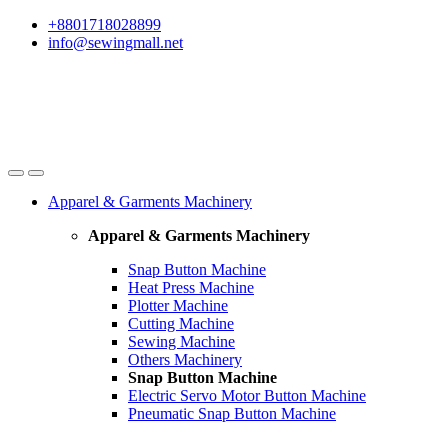
Skip
Skip
+8801718028899
to
to
info@sewingmall.net
navigation
content
Apparel & Garments Machinery
Apparel & Garments Machinery
Snap Button Machine
Heat Press Machine
Plotter Machine
Cutting Machine
Sewing Machine
Others Machinery
Snap Button Machine
Electric Servo Motor Button Machine
Pneumatic Snap Button Machine