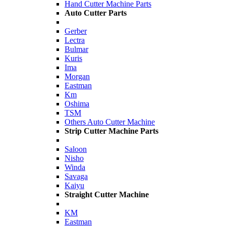
Hand Cutter Machine Parts
Auto Cutter Parts
Gerber
Lectra
Bulmar
Kuris
Ima
Morgan
Eastman
Km
Oshima
TSM
Others Auto Cutter Machine
Strip Cutter Machine Parts
Saloon
Nisho
Winda
Savaga
Kaiyu
Straight Cutter Machine
KM
Eastman