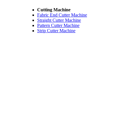
Cutting Machine
Fabric End Cutter Machine
Straight Cutter Machine
Pattern Cutter Machine
Strip Cutter Machine