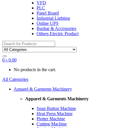
VFD
PLC
Panel Board
Industrial Lighting
Online UPS
Busbar & Accessories
Others Electric Product
Search
for:
0
৳
0.00
No products in the cart.
All Categories
Apparel & Garments Machinery
Apparel & Garments Machinery
Snap Button Machine
Heat Press Machine
Plotter Machine
Cutting Machine