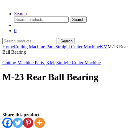
Search
Search
Search
for:
0
Search
Search
for:
Home
Cutting Machine Parts
Straight Cutter Machine
KM
M-23 Rear
Ball Bearing
Cutting Machine Parts
,
KM
,
Straight Cutter Machine
M-23 Rear Ball Bearing
Share this product