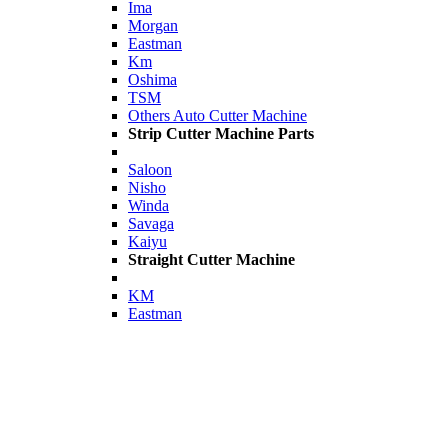
Ima
Morgan
Eastman
Km
Oshima
TSM
Others Auto Cutter Machine
Strip Cutter Machine Parts
Saloon
Nisho
Winda
Savaga
Kaiyu
Straight Cutter Machine
KM
Eastman