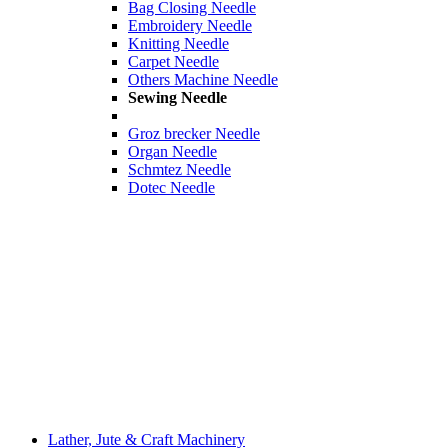
Bag Closing Needle
Embroidery Needle
Knitting Needle
Carpet Needle
Others Machine Needle
Sewing Needle
Groz brecker Needle
Organ Needle
Schmtez Needle
Dotec Needle
Lather, Jute & Craft Machinery