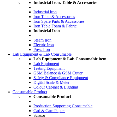
Industrial Iron, Table & Accessories
Industrial Iron
Iron Table & Accessories
Iron Spare Parts & Accessories
Iron Table Foam & Fabric
Industrial Iron
Steam Iron
Electric Iron
Press Iron
Lab Equipment & Lab Consumable
Lab Equipment & Lab Consumable item
Lab Equipment
Testing Equipment
GSM Balance & GSM Cutter
Safety & Compliance Equipment
Digital Scale & Meter
Colour Cabinet & Lighting
Consumable Product
Consumable Product
Production Supporting Consumable
Cad & Cam Papers
Scissor