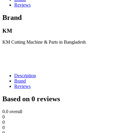
Reviews
Brand
KM
KM Cutting Machine & Parts in Bangladesh
Description
Brand
Reviews
Based on 0 reviews
0.0
overall
0
0
0
0