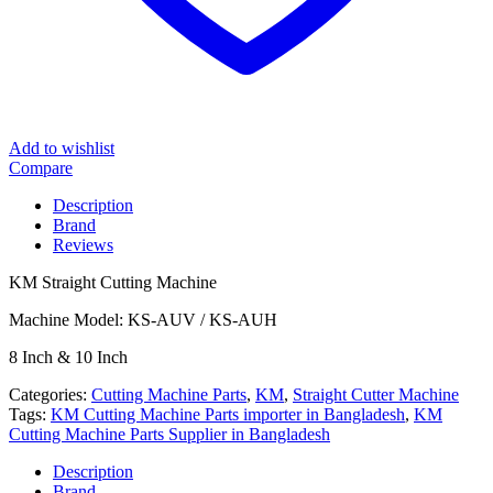
Add to wishlist
Compare
Description
Brand
Reviews
KM Straight Cutting Machine
Machine Model: KS-AUV / KS-AUH
8 Inch & 10 Inch
Categories:
Cutting Machine Parts
,
KM
,
Straight Cutter Machine
Tags:
KM Cutting Machine Parts importer in Bangladesh
,
KM
Cutting Machine Parts Supplier in Bangladesh
Description
Brand