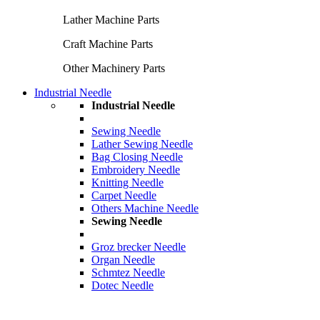
Lather Machine Parts
Craft Machine Parts
Other Machinery Parts
Industrial Needle
Industrial Needle
Sewing Needle
Lather Sewing Needle
Bag Closing Needle
Embroidery Needle
Knitting Needle
Carpet Needle
Others Machine Needle
Sewing Needle
Groz brecker Needle
Organ Needle
Schmtez Needle
Dotec Needle