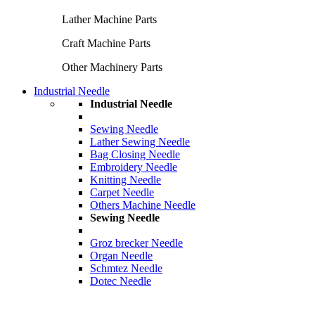
Lather Machine Parts
Craft Machine Parts
Other Machinery Parts
Industrial Needle
Industrial Needle
Sewing Needle
Lather Sewing Needle
Bag Closing Needle
Embroidery Needle
Knitting Needle
Carpet Needle
Others Machine Needle
Sewing Needle
Groz brecker Needle
Organ Needle
Schmtez Needle
Dotec Needle