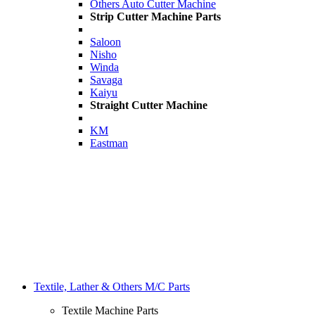
Others Auto Cutter Machine
Strip Cutter Machine Parts
Saloon
Nisho
Winda
Savaga
Kaiyu
Straight Cutter Machine
KM
Eastman
Textile, Lather & Others M/C Parts
Textile Machine Parts