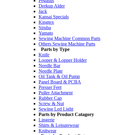
Pegasus
Derkup Alder
Jack
Kansai Specials
Kingtex
Siruba
Yamato
Sewing Machine Common Parts
Others Sewing Machine Parts
Parts by Type
Knife
Looper & Lopper Holder
Needle Bar
Needle Plate
Oil Tank & Oil Pump
Panel Board & PCBA
Presser Feet
Puller Attachment
Rubber Cap
Screw & Nut
Sewing Led Light
Parts by Product Catagory
Lingerie
Shirts & Leisurewear
Knitwear