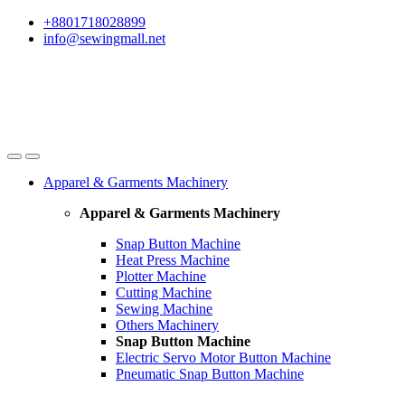
Skip
Skip
+8801718028899
to
to
info@sewingmall.net
navigation
content
Apparel & Garments Machinery
Apparel & Garments Machinery
Snap Button Machine
Heat Press Machine
Plotter Machine
Cutting Machine
Sewing Machine
Others Machinery
Snap Button Machine
Electric Servo Motor Button Machine
Pneumatic Snap Button Machine