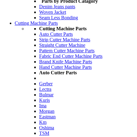
Parts by Product Catagory
Denim Jeans pants
Woven Jacket
Seam Less Bonding
Cutting Machine Parts
Cutting Machine Parts
Auto Cutter Parts
Strip Cutter Machine Parts
Straight Cutter Machine
Pattern Cutter Machine Parts
Fabric End Cutter Machine Parts
Brand Knife Machine Parts
Hand Cutter Machine Parts
Auto Cutter Parts
Gerber
Lectra
Bulmar
Kuris
Ima
Morgan
Eastman
Km
Oshima
TSM