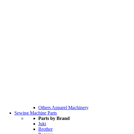
Others Apparel Machinery
Sewing Machine Parts
Parts by Brand
Juki
Brother