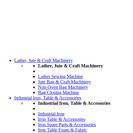
Lather, Jute & Craft Machinery
Lather, Jute & Craft Machinery
Lather Sewing Machine
Jute Bag & Craft Machinery
Non Oven Bag Machinery
Bag Closing Machine
Industrial Iron, Table & Accessories
Industrial Iron, Table & Accessories
Industrial Iron
Iron Table & Accessories
Iron Spare Parts & Accessories
Iron Table Foam & Fabric