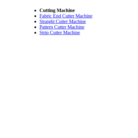
Cutting Machine
Fabric End Cutter Machine
Straight Cutter Machine
Pattern Cutter Machine
Strip Cutter Machine