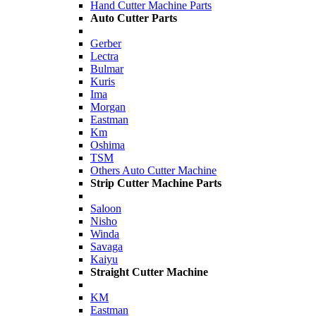
Hand Cutter Machine Parts
Auto Cutter Parts
Gerber
Lectra
Bulmar
Kuris
Ima
Morgan
Eastman
Km
Oshima
TSM
Others Auto Cutter Machine
Strip Cutter Machine Parts
Saloon
Nisho
Winda
Savaga
Kaiyu
Straight Cutter Machine
KM
Eastman