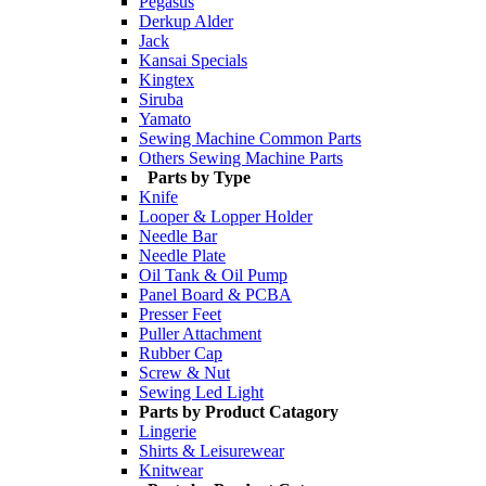
Pegasus
Derkup Alder
Jack
Kansai Specials
Kingtex
Siruba
Yamato
Sewing Machine Common Parts
Others Sewing Machine Parts
Parts by Type
Knife
Looper & Lopper Holder
Needle Bar
Needle Plate
Oil Tank & Oil Pump
Panel Board & PCBA
Presser Feet
Puller Attachment
Rubber Cap
Screw & Nut
Sewing Led Light
Parts by Product Catagory
Lingerie
Shirts & Leisurewear
Knitwear