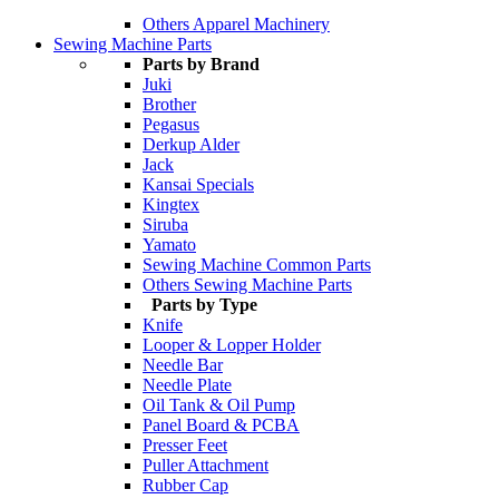
Others Apparel Machinery
Sewing Machine Parts
Parts by Brand
Juki
Brother
Pegasus
Derkup Alder
Jack
Kansai Specials
Kingtex
Siruba
Yamato
Sewing Machine Common Parts
Others Sewing Machine Parts
Parts by Type
Knife
Looper & Lopper Holder
Needle Bar
Needle Plate
Oil Tank & Oil Pump
Panel Board & PCBA
Presser Feet
Puller Attachment
Rubber Cap