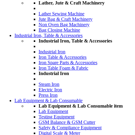
Lather, Jute & Craft Machinery
Lather Sewing Machine
Jute Bag & Craft Machinery
Non Oven Bag Machinery
Bag Closing Machine
Industrial Iron, Table & Accessories
Industrial Iron, Table & Accessories
Industrial Iron
Iron Table & Accessories
Iron Spare Parts & Accessories
Iron Table Foam & Fabric
Industrial Iron
Steam Iron
Electric Iron
Press Iron
Lab Equipment & Lab Consumable
Lab Equipment & Lab Consumable item
Lab Equipment
Testing Equipment
GSM Balance & GSM Cutter
Safety & Compliance Equipment
Digital Scale & Meter