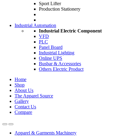
Sport Lifter
Production Stationery
Industrial Automation
Industrial Electric Component
VFD
PLC
Panel Board
Industrial Lighting
Online UPS
Busbar & Accessories
Others Electric Product
Home
Shop
About Us
The Apparel Source
Gallery
Contact Us
Compare
Apparel & Garments Machinery