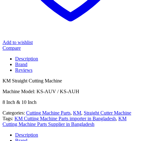
Add to wishlist
Compare
Description
Brand
Reviews
KM Straight Cutting Machine
Machine Model: KS-AUV / KS-AUH
8 Inch & 10 Inch
Categories:
Cutting Machine Parts
,
KM
,
Straight Cutter Machine
Tags:
KM Cutting Machine Parts importer in Bangladesh
,
KM
Cutting Machine Parts Supplier in Bangladesh
Description
Brand