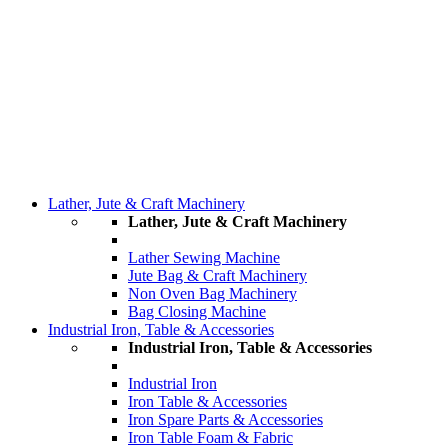
Lather, Jute & Craft Machinery
Lather, Jute & Craft Machinery
Lather Sewing Machine
Jute Bag & Craft Machinery
Non Oven Bag Machinery
Bag Closing Machine
Industrial Iron, Table & Accessories
Industrial Iron, Table & Accessories
Industrial Iron
Iron Table & Accessories
Iron Spare Parts & Accessories
Iron Table Foam & Fabric