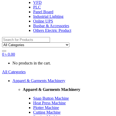
VFD
PLC
Panel Board
Industrial Lighting
Online UPS
Busbar & Accessories
Others Electric Product
Search
for:
0
৳
0.00
No products in the cart.
All Categories
Apparel & Garments Machinery
Apparel & Garments Machinery
Snap Button Machine
Heat Press Machine
Plotter Machine
Cutting Machine