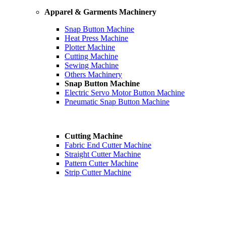
Apparel & Garments Machinery
Snap Button Machine
Heat Press Machine
Plotter Machine
Cutting Machine
Sewing Machine
Others Machinery
Snap Button Machine
Electric Servo Motor Button Machine
Pneumatic Snap Button Machine
Cutting Machine
Fabric End Cutter Machine
Straight Cutter Machine
Pattern Cutter Machine
Strip Cutter Machine