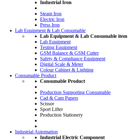
Industrial Iron
Steam Iron
Electric Iron
Press Iron
Lab Equipment & Lab Consumable
Lab Equipment & Lab Consumable item
Lab Equipment
Testing Equipment
GSM Balance & GSM Cutter
Safety & Compliance Equipment
Digital Scale & Meter
Colour Cabinet & Lighting
Consumable Product
Consumable Product
Production Supporting Consumable
Cad & Cam Papers
Scissor
Sport Lifter
Production Stationery
Industrial Automation
Industrial Electric Component