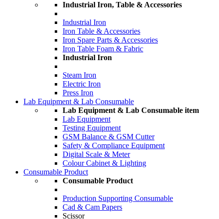
Industrial Iron, Table & Accessories
Industrial Iron
Iron Table & Accessories
Iron Spare Parts & Accessories
Iron Table Foam & Fabric
Industrial Iron
Steam Iron
Electric Iron
Press Iron
Lab Equipment & Lab Consumable
Lab Equipment & Lab Consumable item
Lab Equipment
Testing Equipment
GSM Balance & GSM Cutter
Safety & Compliance Equipment
Digital Scale & Meter
Colour Cabinet & Lighting
Consumable Product
Consumable Product
Production Supporting Consumable
Cad & Cam Papers
Scissor