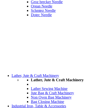
Groz brecker Needle
Organ Needle
Schmtez Needle
Dotec Needle
Lather, Jute & Craft Machinery
Lather, Jute & Craft Machinery
Lather Sewing Machine
Jute Bag & Craft Machinery
Non Oven Bag Machinery
Bag Closing Machine
Industrial Iron, Table & Accessories