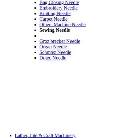
Bag Closing Needle
Embroidery Needle
Knitting Needle
Carpet Needle
Others Machine Needle
Sewing Needle
Groz brecker Needle
Organ Needle
Schmtez Needle
Dotec Needle
Lather, Jute & Craft Machinery