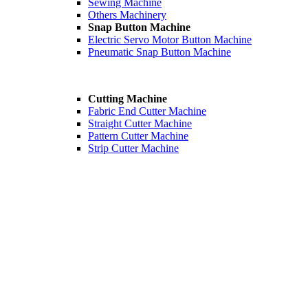
Sewing Machine
Others Machinery
Snap Button Machine
Electric Servo Motor Button Machine
Pneumatic Snap Button Machine
Cutting Machine
Fabric End Cutter Machine
Straight Cutter Machine
Pattern Cutter Machine
Strip Cutter Machine