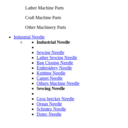
Lather Machine Parts
Craft Machine Parts
Other Machinery Parts
Industrial Needle
Industrial Needle
Sewing Needle
Lather Sewing Needle
Bag Closing Needle
Embroidery Needle
Knitting Needle
Carpet Needle
Others Machine Needle
Sewing Needle
Groz brecker Needle
Organ Needle
Schmtez Needle
Dotec Needle