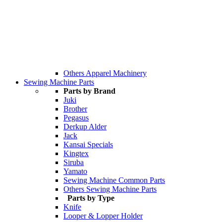
Others Apparel Machinery
Sewing Machine Parts
Parts by Brand
Juki
Brother
Pegasus
Derkup Alder
Jack
Kansai Specials
Kingtex
Siruba
Yamato
Sewing Machine Common Parts
Others Sewing Machine Parts
Parts by Type
Knife
Looper & Lopper Holder