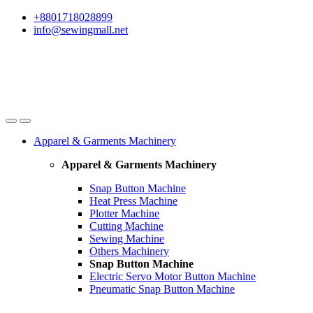
Skip
Skip
+8801718028899
to
to
info@sewingmall.net
navigation
content
Apparel & Garments Machinery
Apparel & Garments Machinery
Snap Button Machine
Heat Press Machine
Plotter Machine
Cutting Machine
Sewing Machine
Others Machinery
Snap Button Machine
Electric Servo Motor Button Machine
Pneumatic Snap Button Machine