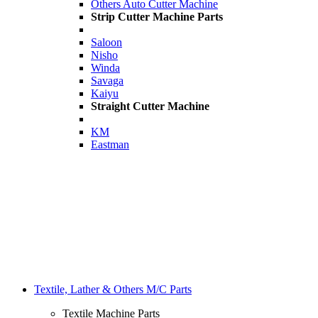
Others Auto Cutter Machine
Strip Cutter Machine Parts
Saloon
Nisho
Winda
Savaga
Kaiyu
Straight Cutter Machine
KM
Eastman
Textile, Lather & Others M/C Parts
Textile Machine Parts