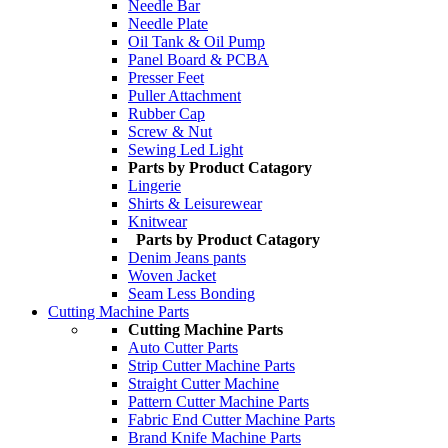
Needle Bar
Needle Plate
Oil Tank & Oil Pump
Panel Board & PCBA
Presser Feet
Puller Attachment
Rubber Cap
Screw & Nut
Sewing Led Light
Parts by Product Catagory
Lingerie
Shirts & Leisurewear
Knitwear
Parts by Product Catagory
Denim Jeans pants
Woven Jacket
Seam Less Bonding
Cutting Machine Parts
Cutting Machine Parts
Auto Cutter Parts
Strip Cutter Machine Parts
Straight Cutter Machine
Pattern Cutter Machine Parts
Fabric End Cutter Machine Parts
Brand Knife Machine Parts