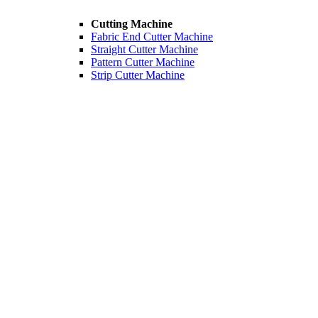
Cutting Machine
Fabric End Cutter Machine
Straight Cutter Machine
Pattern Cutter Machine
Strip Cutter Machine