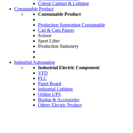
Colour Cabinet & Lighting
Consumable Product
Consumable Product
Production Supporting Consumable
Cad & Cam Papers
Scissor
Sport Lifter
Production Stationery
Industrial Automation
Industrial Electric Component
VFD
PLC
Panel Board
Industrial Lighting
Online UPS
Busbar & Accessories
Others Electric Product