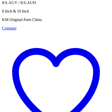
KS-AUV / KS-AUH
8 Inch & 10 Inch
KM Original Parts China
Compare