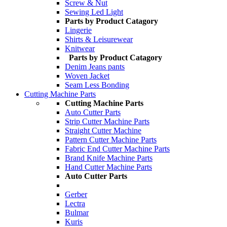
Screw & Nut
Sewing Led Light
Parts by Product Catagory
Lingerie
Shirts & Leisurewear
Knitwear
Parts by Product Catagory
Denim Jeans pants
Woven Jacket
Seam Less Bonding
Cutting Machine Parts
Cutting Machine Parts
Auto Cutter Parts
Strip Cutter Machine Parts
Straight Cutter Machine
Pattern Cutter Machine Parts
Fabric End Cutter Machine Parts
Brand Knife Machine Parts
Hand Cutter Machine Parts
Auto Cutter Parts
Gerber
Lectra
Bulmar
Kuris