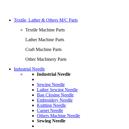
Textile, Lather & Others M/C Parts
Textile Machine Parts
Lather Machine Parts
Craft Machine Parts
Other Machinery Parts
Industrial Needle
Industrial Needle
Sewing Needle
Lather Sewing Needle
Bag Closing Needle
Embroidery Needle
Knitting Needle
Carpet Needle
Others Machine Needle
Sewing Needle