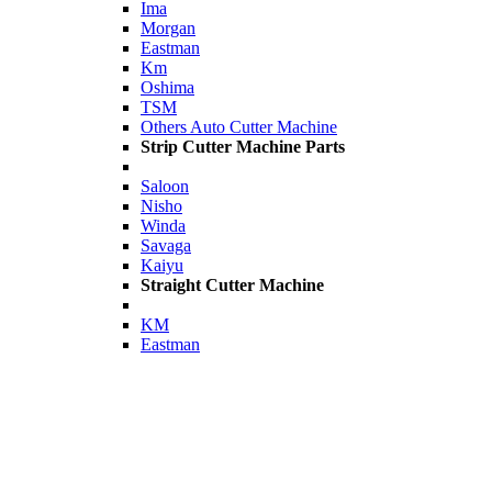
Ima
Morgan
Eastman
Km
Oshima
TSM
Others Auto Cutter Machine
Strip Cutter Machine Parts
Saloon
Nisho
Winda
Savaga
Kaiyu
Straight Cutter Machine
KM
Eastman