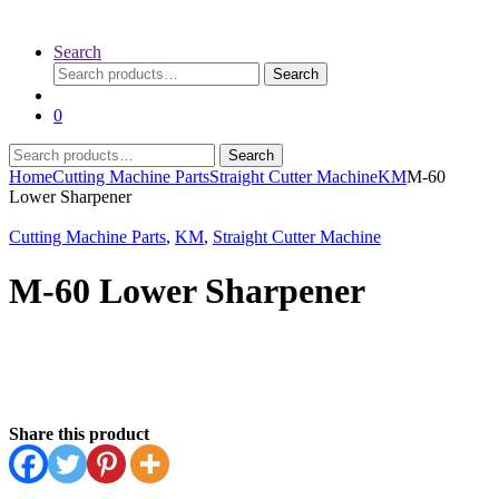
Search
Search
Search
for:
0
Search
Search
for:
Home
Cutting Machine Parts
Straight Cutter Machine
KM
M-60
Lower Sharpener
Cutting Machine Parts
,
KM
,
Straight Cutter Machine
M-60 Lower Sharpener
Share this product