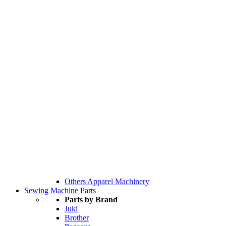
Others Apparel Machinery
Sewing Machine Parts
Parts by Brand
Juki
Brother