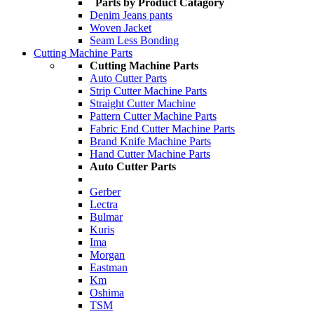
Parts by Product Catagory
Denim Jeans pants
Woven Jacket
Seam Less Bonding
Cutting Machine Parts
Cutting Machine Parts
Auto Cutter Parts
Strip Cutter Machine Parts
Straight Cutter Machine
Pattern Cutter Machine Parts
Fabric End Cutter Machine Parts
Brand Knife Machine Parts
Hand Cutter Machine Parts
Auto Cutter Parts
Gerber
Lectra
Bulmar
Kuris
Ima
Morgan
Eastman
Km
Oshima
TSM