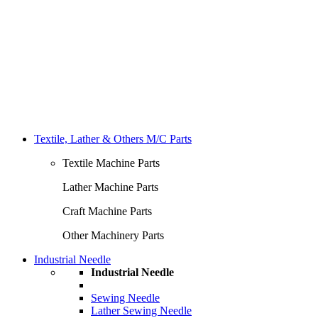
Textile, Lather & Others M/C Parts
Textile Machine Parts
Lather Machine Parts
Craft Machine Parts
Other Machinery Parts
Industrial Needle
Industrial Needle
Sewing Needle
Lather Sewing Needle