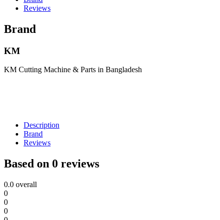
Reviews
Brand
KM
KM Cutting Machine & Parts in Bangladesh
Description
Brand
Reviews
Based on 0 reviews
0.0
overall
0
0
0
0