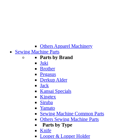
Others Apparel Machinery
Sewing Machine Parts
Parts by Brand
Juki
Brother
Pegasus
Derkup Alder
Jack
Kansai Specials
Kingtex
Siruba
Yamato
Sewing Machine Common Parts
Others Sewing Machine Parts
Parts by Type
Knife
Looper & Lopper Holder