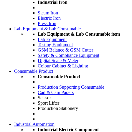
Industrial Iron
Steam Iron
Electric Iron
Press Iron
Lab Equipment & Lab Consumable
Lab Equipment & Lab Consumable item
Lab Equipment
Testing Equipment
GSM Balance & GSM Cutter
Safety & Compliance Equipment
Digital Scale & Meter
Colour Cabinet & Lighting
Consumable Product
Consumable Product
Production Supporting Consumable
Cad & Cam Papers
Scissor
Sport Lifter
Production Stationery
Industrial Automation
Industrial Electric Component