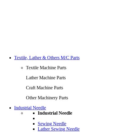
Textile, Lather & Others M/C Parts
Textile Machine Parts
Lather Machine Parts
Craft Machine Parts
Other Machinery Parts
Industrial Needle
Industrial Needle
Sewing Needle
Lather Sewing Needle