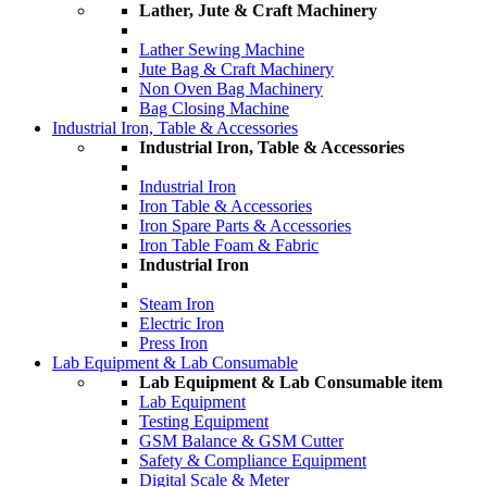
Lather, Jute & Craft Machinery
Lather Sewing Machine
Jute Bag & Craft Machinery
Non Oven Bag Machinery
Bag Closing Machine
Industrial Iron, Table & Accessories
Industrial Iron, Table & Accessories
Industrial Iron
Iron Table & Accessories
Iron Spare Parts & Accessories
Iron Table Foam & Fabric
Industrial Iron
Steam Iron
Electric Iron
Press Iron
Lab Equipment & Lab Consumable
Lab Equipment & Lab Consumable item
Lab Equipment
Testing Equipment
GSM Balance & GSM Cutter
Safety & Compliance Equipment
Digital Scale & Meter