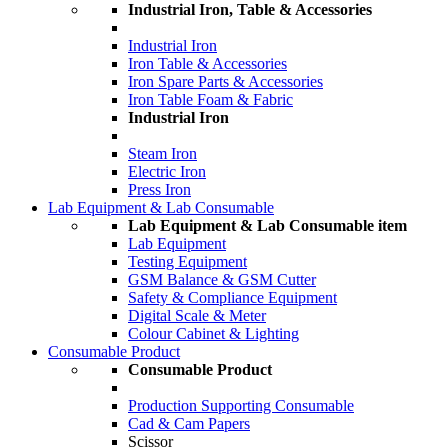
Industrial Iron, Table & Accessories
Industrial Iron
Iron Table & Accessories
Iron Spare Parts & Accessories
Iron Table Foam & Fabric
Industrial Iron
Steam Iron
Electric Iron
Press Iron
Lab Equipment & Lab Consumable
Lab Equipment & Lab Consumable item
Lab Equipment
Testing Equipment
GSM Balance & GSM Cutter
Safety & Compliance Equipment
Digital Scale & Meter
Colour Cabinet & Lighting
Consumable Product
Consumable Product
Production Supporting Consumable
Cad & Cam Papers
Scissor