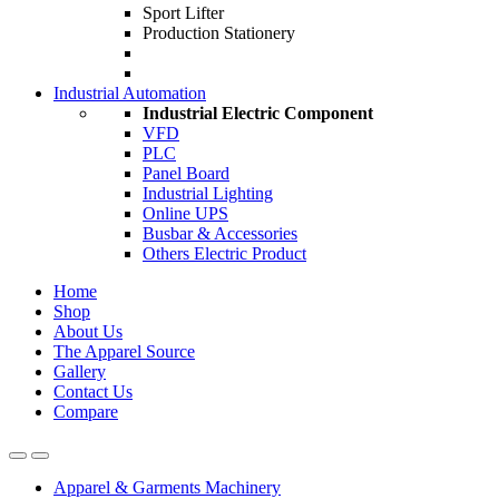
Sport Lifter
Production Stationery
Industrial Automation
Industrial Electric Component
VFD
PLC
Panel Board
Industrial Lighting
Online UPS
Busbar & Accessories
Others Electric Product
Home
Shop
About Us
The Apparel Source
Gallery
Contact Us
Compare
Apparel & Garments Machinery