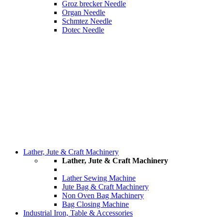
Groz brecker Needle
Organ Needle
Schmtez Needle
Dotec Needle
Lather, Jute & Craft Machinery
Lather, Jute & Craft Machinery
Lather Sewing Machine
Jute Bag & Craft Machinery
Non Oven Bag Machinery
Bag Closing Machine
Industrial Iron, Table & Accessories