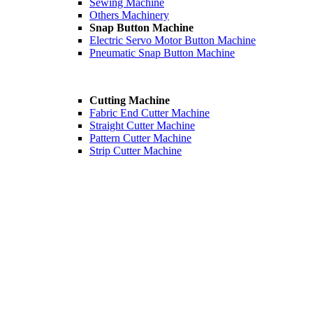
Sewing Machine
Others Machinery
Snap Button Machine
Electric Servo Motor Button Machine
Pneumatic Snap Button Machine
Cutting Machine
Fabric End Cutter Machine
Straight Cutter Machine
Pattern Cutter Machine
Strip Cutter Machine