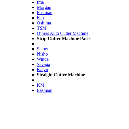
Ima
Morgan
Eastman
Km
Oshima
TSM
Others Auto Cutter Machine
Strip Cutter Machine Parts
Saloon
Nisho
Winda
Savaga
Kaiyu
Straight Cutter Machine
KM
Eastman