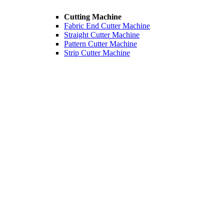
Cutting Machine
Fabric End Cutter Machine
Straight Cutter Machine
Pattern Cutter Machine
Strip Cutter Machine