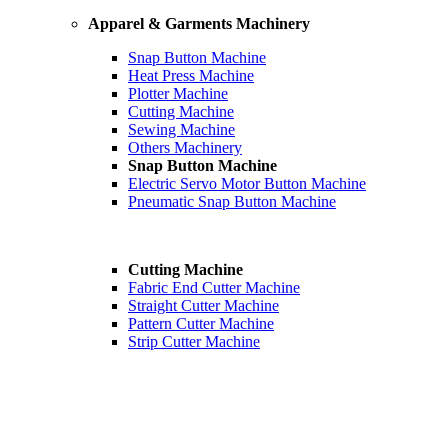
Apparel & Garments Machinery
Snap Button Machine
Heat Press Machine
Plotter Machine
Cutting Machine
Sewing Machine
Others Machinery
Snap Button Machine
Electric Servo Motor Button Machine
Pneumatic Snap Button Machine
Cutting Machine
Fabric End Cutter Machine
Straight Cutter Machine
Pattern Cutter Machine
Strip Cutter Machine