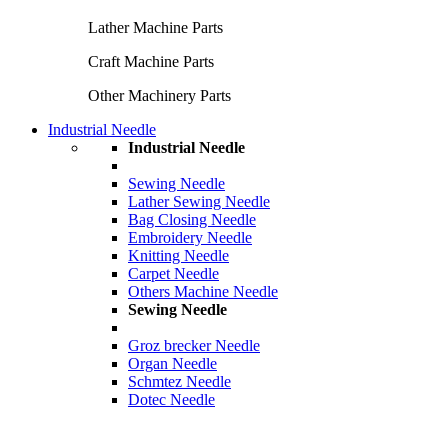
Lather Machine Parts
Craft Machine Parts
Other Machinery Parts
Industrial Needle
Industrial Needle
Sewing Needle
Lather Sewing Needle
Bag Closing Needle
Embroidery Needle
Knitting Needle
Carpet Needle
Others Machine Needle
Sewing Needle
Groz brecker Needle
Organ Needle
Schmtez Needle
Dotec Needle