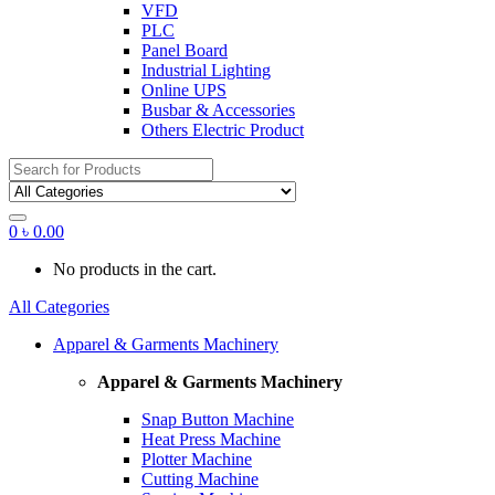
VFD
PLC
Panel Board
Industrial Lighting
Online UPS
Busbar & Accessories
Others Electric Product
Search
for:
0
৳
0.00
No products in the cart.
All Categories
Apparel & Garments Machinery
Apparel & Garments Machinery
Snap Button Machine
Heat Press Machine
Plotter Machine
Cutting Machine