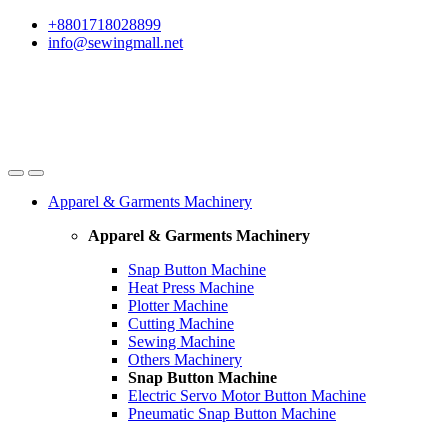
Skip
Skip
+8801718028899
to
to
info@sewingmall.net
navigation
content
Apparel & Garments Machinery
Apparel & Garments Machinery
Snap Button Machine
Heat Press Machine
Plotter Machine
Cutting Machine
Sewing Machine
Others Machinery
Snap Button Machine
Electric Servo Motor Button Machine
Pneumatic Snap Button Machine