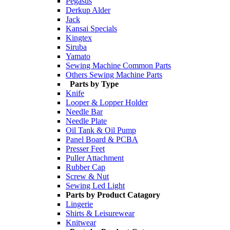
Pegasus
Derkup Alder
Jack
Kansai Specials
Kingtex
Siruba
Yamato
Sewing Machine Common Parts
Others Sewing Machine Parts
Parts by Type
Knife
Looper & Lopper Holder
Needle Bar
Needle Plate
Oil Tank & Oil Pump
Panel Board & PCBA
Presser Feet
Puller Attachment
Rubber Cap
Screw & Nut
Sewing Led Light
Parts by Product Catagory
Lingerie
Shirts & Leisurewear
Knitwear