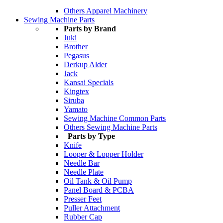
Others Apparel Machinery
Sewing Machine Parts
Parts by Brand
Juki
Brother
Pegasus
Derkup Alder
Jack
Kansai Specials
Kingtex
Siruba
Yamato
Sewing Machine Common Parts
Others Sewing Machine Parts
Parts by Type
Knife
Looper & Lopper Holder
Needle Bar
Needle Plate
Oil Tank & Oil Pump
Panel Board & PCBA
Presser Feet
Puller Attachment
Rubber Cap