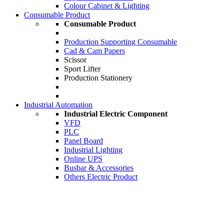
Colour Cabinet & Lighting
Consumable Product
Consumable Product
Production Supporting Consumable
Cad & Cam Papers
Scissor
Sport Lifter
Production Stationery
Industrial Automation
Industrial Electric Component
VFD
PLC
Panel Board
Industrial Lighting
Online UPS
Busbar & Accessories
Others Electric Product