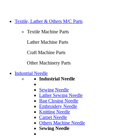
Textile, Lather & Others M/C Parts
Textile Machine Parts
Lather Machine Parts
Craft Machine Parts
Other Machinery Parts
Industrial Needle
Industrial Needle
Sewing Needle
Lather Sewing Needle
Bag Closing Needle
Embroidery Needle
Knitting Needle
Carpet Needle
Others Machine Needle
Sewing Needle