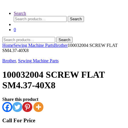
Search
Search
Search
for:
0
Search
Search
for:
Home
Sewing Machine Parts
Brother
100032004 SCREW FLAT
SM4.37-40X8
Brother
,
Sewing Machine Parts
100032004 SCREW FLAT
SM4.37-40X8
Share this product
Call For Price