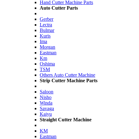
Hand Cutter Machine Parts
Auto Cutter Parts
Gerber
Lectra
Bulmar
Kuris
Ima
Morgan
Eastman
Km
Oshima
TSM
Others Auto Cutter Machine
Strip Cutter Machine Parts
Saloon
Nisho
Winda
Savaga
Kaiyu
Straight Cutter Machine
KM
Eastman