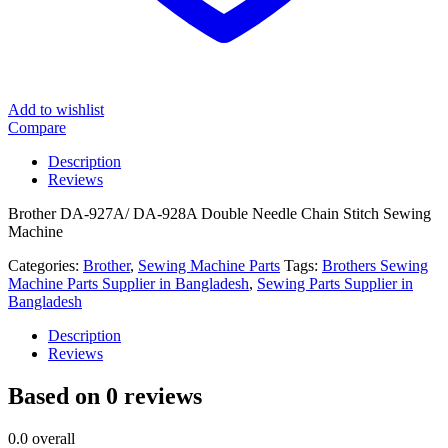
Add to wishlist
Compare
Description
Reviews
Brother DA-927A/ DA-928A Double Needle Chain Stitch Sewing
Machine
Categories:
Brother
,
Sewing Machine Parts
Tags:
Brothers Sewing
Machine Parts Supplier in Bangladesh
,
Sewing Parts Supplier in
Bangladesh
Description
Reviews
Based on 0 reviews
0.0
overall