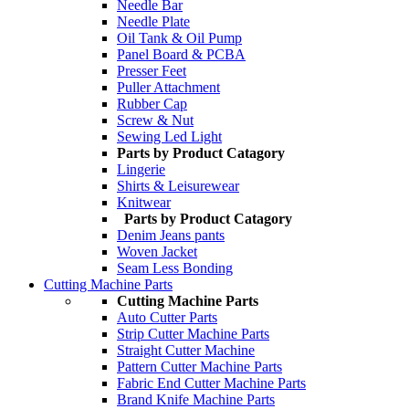
Needle Bar
Needle Plate
Oil Tank & Oil Pump
Panel Board & PCBA
Presser Feet
Puller Attachment
Rubber Cap
Screw & Nut
Sewing Led Light
Parts by Product Catagory
Lingerie
Shirts & Leisurewear
Knitwear
Parts by Product Catagory
Denim Jeans pants
Woven Jacket
Seam Less Bonding
Cutting Machine Parts
Cutting Machine Parts
Auto Cutter Parts
Strip Cutter Machine Parts
Straight Cutter Machine
Pattern Cutter Machine Parts
Fabric End Cutter Machine Parts
Brand Knife Machine Parts