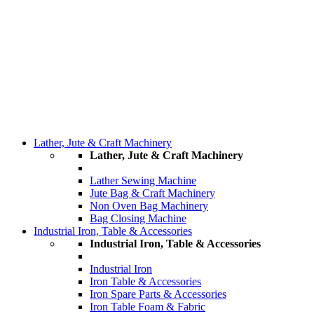
Lather, Jute & Craft Machinery
Lather, Jute & Craft Machinery
Lather Sewing Machine
Jute Bag & Craft Machinery
Non Oven Bag Machinery
Bag Closing Machine
Industrial Iron, Table & Accessories
Industrial Iron, Table & Accessories
Industrial Iron
Iron Table & Accessories
Iron Spare Parts & Accessories
Iron Table Foam & Fabric