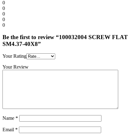
0
0
0
0
0
Be the first to review “100032004 SCREW FLAT
SM4.37-40X8”
Your Rating
Your Review
Name
*
Email
*