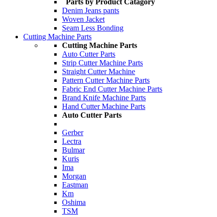
Parts by Product Catagory
Denim Jeans pants
Woven Jacket
Seam Less Bonding
Cutting Machine Parts
Cutting Machine Parts
Auto Cutter Parts
Strip Cutter Machine Parts
Straight Cutter Machine
Pattern Cutter Machine Parts
Fabric End Cutter Machine Parts
Brand Knife Machine Parts
Hand Cutter Machine Parts
Auto Cutter Parts
Gerber
Lectra
Bulmar
Kuris
Ima
Morgan
Eastman
Km
Oshima
TSM