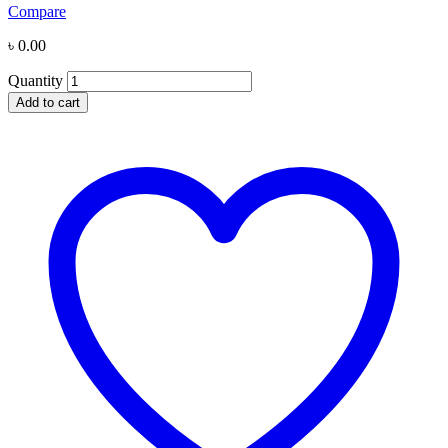
Compare
৳
0.00
Quantity
Add to cart