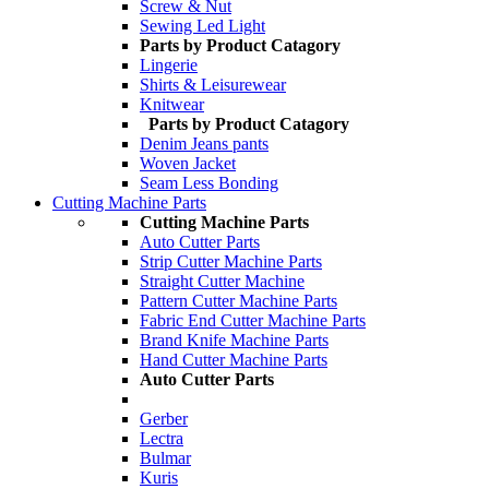
Screw & Nut
Sewing Led Light
Parts by Product Catagory
Lingerie
Shirts & Leisurewear
Knitwear
Parts by Product Catagory
Denim Jeans pants
Woven Jacket
Seam Less Bonding
Cutting Machine Parts
Cutting Machine Parts
Auto Cutter Parts
Strip Cutter Machine Parts
Straight Cutter Machine
Pattern Cutter Machine Parts
Fabric End Cutter Machine Parts
Brand Knife Machine Parts
Hand Cutter Machine Parts
Auto Cutter Parts
Gerber
Lectra
Bulmar
Kuris