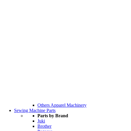
Others Apparel Machinery
Sewing Machine Parts
Parts by Brand
Juki
Brother