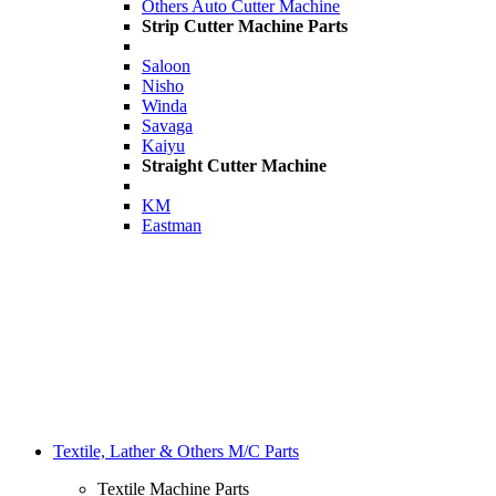
Others Auto Cutter Machine
Strip Cutter Machine Parts
Saloon
Nisho
Winda
Savaga
Kaiyu
Straight Cutter Machine
KM
Eastman
Textile, Lather & Others M/C Parts
Textile Machine Parts