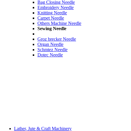
Bag Closing Needle
Embroidery Needle
Knitting Needle
Carpet Needle
Others Machine Needle
Sewing Needle
Groz brecker Needle
Organ Needle
Schmtez Needle
Dotec Needle
Lather, Jute & Craft Machinery