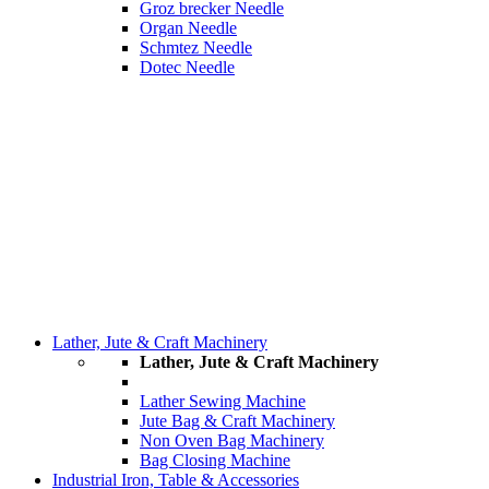
Groz brecker Needle
Organ Needle
Schmtez Needle
Dotec Needle
Lather, Jute & Craft Machinery
Lather, Jute & Craft Machinery
Lather Sewing Machine
Jute Bag & Craft Machinery
Non Oven Bag Machinery
Bag Closing Machine
Industrial Iron, Table & Accessories