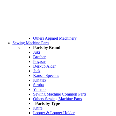
Others Apparel Machinery
Sewing Machine Parts
Parts by Brand
Juki
Brother
Pegasus
Derkup Alder
Jack
Kansai Specials
Kingtex
Siruba
Yamato
Sewing Machine Common Parts
Others Sewing Machine Parts
Parts by Type
Knife
Looper & Lopper Holder