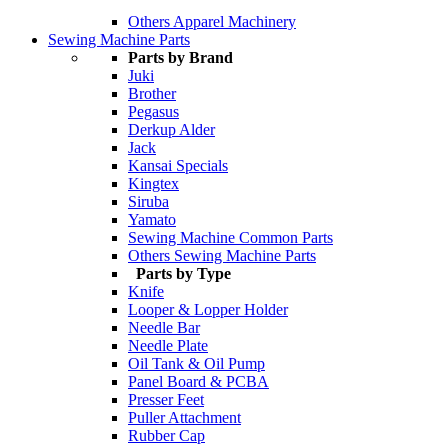
Others Apparel Machinery
Sewing Machine Parts
Parts by Brand
Juki
Brother
Pegasus
Derkup Alder
Jack
Kansai Specials
Kingtex
Siruba
Yamato
Sewing Machine Common Parts
Others Sewing Machine Parts
Parts by Type
Knife
Looper & Lopper Holder
Needle Bar
Needle Plate
Oil Tank & Oil Pump
Panel Board & PCBA
Presser Feet
Puller Attachment
Rubber Cap