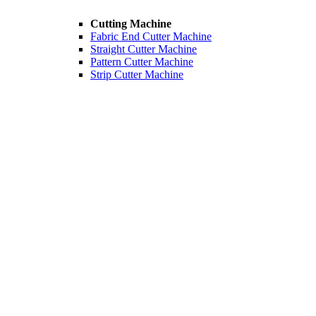
Cutting Machine
Fabric End Cutter Machine
Straight Cutter Machine
Pattern Cutter Machine
Strip Cutter Machine