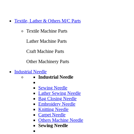
Textile, Lather & Others M/C Parts
Textile Machine Parts
Lather Machine Parts
Craft Machine Parts
Other Machinery Parts
Industrial Needle
Industrial Needle
Sewing Needle
Lather Sewing Needle
Bag Closing Needle
Embroidery Needle
Knitting Needle
Carpet Needle
Others Machine Needle
Sewing Needle