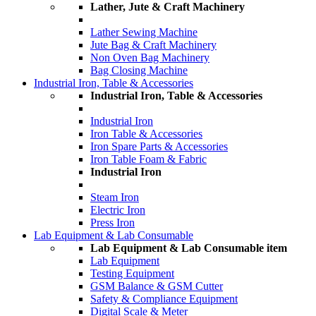
Lather, Jute & Craft Machinery
Lather Sewing Machine
Jute Bag & Craft Machinery
Non Oven Bag Machinery
Bag Closing Machine
Industrial Iron, Table & Accessories
Industrial Iron, Table & Accessories
Industrial Iron
Iron Table & Accessories
Iron Spare Parts & Accessories
Iron Table Foam & Fabric
Industrial Iron
Steam Iron
Electric Iron
Press Iron
Lab Equipment & Lab Consumable
Lab Equipment & Lab Consumable item
Lab Equipment
Testing Equipment
GSM Balance & GSM Cutter
Safety & Compliance Equipment
Digital Scale & Meter