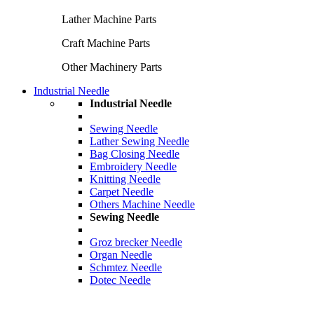
Lather Machine Parts
Craft Machine Parts
Other Machinery Parts
Industrial Needle
Industrial Needle
Sewing Needle
Lather Sewing Needle
Bag Closing Needle
Embroidery Needle
Knitting Needle
Carpet Needle
Others Machine Needle
Sewing Needle
Groz brecker Needle
Organ Needle
Schmtez Needle
Dotec Needle