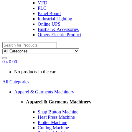
VFD
PLC
Panel Board
Industrial Lighting
Online UPS
Busbar & Accessories
Others Electric Product
Search
for:
0
৳
0.00
No products in the cart.
All Categories
Apparel & Garments Machinery
Apparel & Garments Machinery
Snap Button Machine
Heat Press Machine
Plotter Machine
Cutting Machine