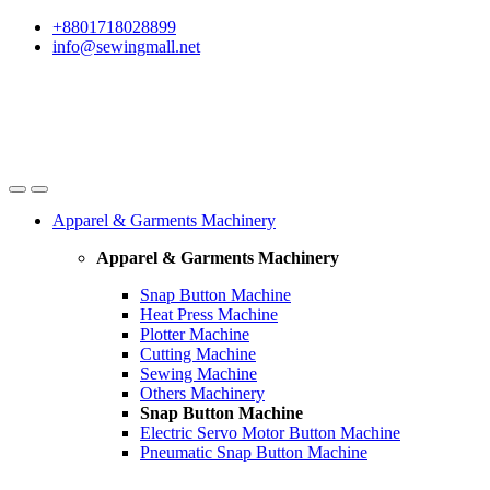
Skip
Skip
+8801718028899
to
to
info@sewingmall.net
navigation
content
Apparel & Garments Machinery
Apparel & Garments Machinery
Snap Button Machine
Heat Press Machine
Plotter Machine
Cutting Machine
Sewing Machine
Others Machinery
Snap Button Machine
Electric Servo Motor Button Machine
Pneumatic Snap Button Machine