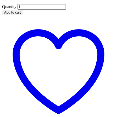
Quantity
Add to cart