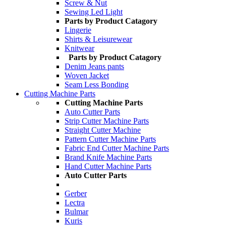
Screw & Nut
Sewing Led Light
Parts by Product Catagory
Lingerie
Shirts & Leisurewear
Knitwear
Parts by Product Catagory
Denim Jeans pants
Woven Jacket
Seam Less Bonding
Cutting Machine Parts
Cutting Machine Parts
Auto Cutter Parts
Strip Cutter Machine Parts
Straight Cutter Machine
Pattern Cutter Machine Parts
Fabric End Cutter Machine Parts
Brand Knife Machine Parts
Hand Cutter Machine Parts
Auto Cutter Parts
Gerber
Lectra
Bulmar
Kuris