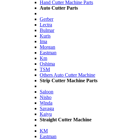
Hand Cutter Machine Parts
Auto Cutter Parts
Gerber
Lectra
Bulmar
Kuris
Ima
Morgan
Eastman
Km
Oshima
TSM
Others Auto Cutter Machine
Strip Cutter Machine Parts
Saloon
Nisho
Winda
Savaga
Kaiyu
Straight Cutter Machine
KM
Eastman