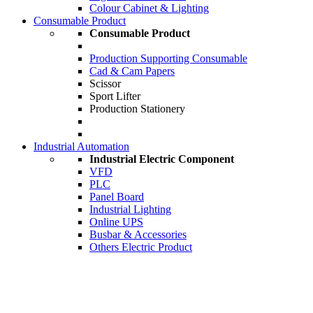
Colour Cabinet & Lighting
Consumable Product
Consumable Product
Production Supporting Consumable
Cad & Cam Papers
Scissor
Sport Lifter
Production Stationery
Industrial Automation
Industrial Electric Component
VFD
PLC
Panel Board
Industrial Lighting
Online UPS
Busbar & Accessories
Others Electric Product