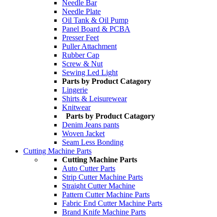
Needle Bar
Needle Plate
Oil Tank & Oil Pump
Panel Board & PCBA
Presser Feet
Puller Attachment
Rubber Cap
Screw & Nut
Sewing Led Light
Parts by Product Catagory
Lingerie
Shirts & Leisurewear
Knitwear
Parts by Product Catagory
Denim Jeans pants
Woven Jacket
Seam Less Bonding
Cutting Machine Parts
Cutting Machine Parts
Auto Cutter Parts
Strip Cutter Machine Parts
Straight Cutter Machine
Pattern Cutter Machine Parts
Fabric End Cutter Machine Parts
Brand Knife Machine Parts