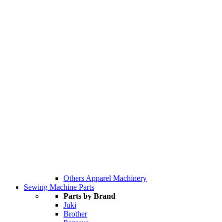
Others Apparel Machinery
Sewing Machine Parts
Parts by Brand
Juki
Brother