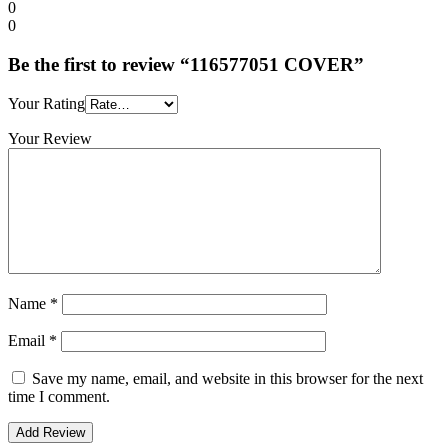
0
0
Be the first to review “116577051 COVER”
Your Rating
Your Review
Name
*
Email
*
Save my name, email, and website in this browser for the next
time I comment.