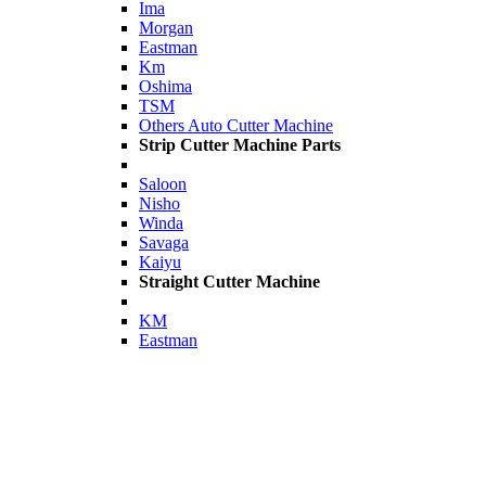
Ima
Morgan
Eastman
Km
Oshima
TSM
Others Auto Cutter Machine
Strip Cutter Machine Parts
Saloon
Nisho
Winda
Savaga
Kaiyu
Straight Cutter Machine
KM
Eastman