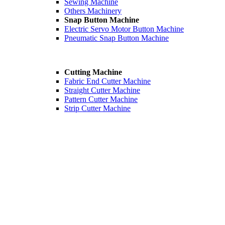
Sewing Machine
Others Machinery
Snap Button Machine
Electric Servo Motor Button Machine
Pneumatic Snap Button Machine
Cutting Machine
Fabric End Cutter Machine
Straight Cutter Machine
Pattern Cutter Machine
Strip Cutter Machine