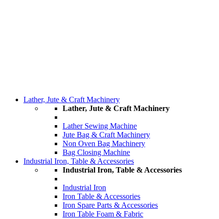
Lather, Jute & Craft Machinery
Lather, Jute & Craft Machinery
Lather Sewing Machine
Jute Bag & Craft Machinery
Non Oven Bag Machinery
Bag Closing Machine
Industrial Iron, Table & Accessories
Industrial Iron, Table & Accessories
Industrial Iron
Iron Table & Accessories
Iron Spare Parts & Accessories
Iron Table Foam & Fabric