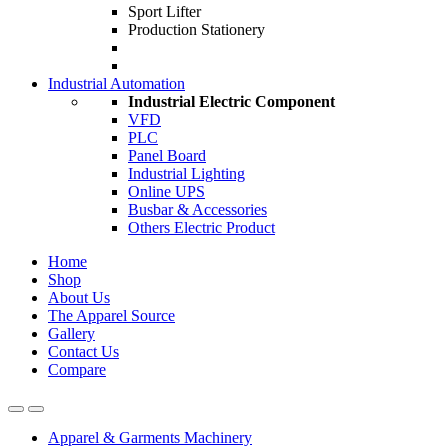
Sport Lifter
Production Stationery
Industrial Automation
Industrial Electric Component
VFD
PLC
Panel Board
Industrial Lighting
Online UPS
Busbar & Accessories
Others Electric Product
Home
Shop
About Us
The Apparel Source
Gallery
Contact Us
Compare
Apparel & Garments Machinery