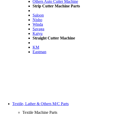
Others Auto Cutter Machine
Strip Cutter Machine Parts
Saloon
Nisho
Winda
Savaga
Kaiyu
Straight Cutter Machine
KM
Eastman
Textile, Lather & Others M/C Parts
Textile Machine Parts