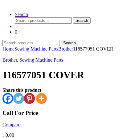
Search
Search
Search
for:
0
Search
Search
for:
Home
Sewing Machine Parts
Brother
116577051 COVER
Brother
,
Sewing Machine Parts
116577051 COVER
Share this product
Call For Price
Compare
৳
0.00