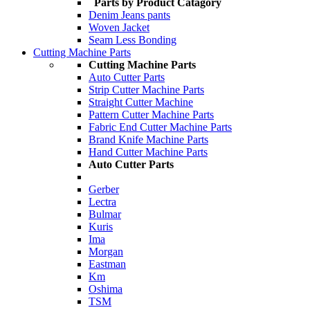
Parts by Product Catagory
Denim Jeans pants
Woven Jacket
Seam Less Bonding
Cutting Machine Parts
Cutting Machine Parts
Auto Cutter Parts
Strip Cutter Machine Parts
Straight Cutter Machine
Pattern Cutter Machine Parts
Fabric End Cutter Machine Parts
Brand Knife Machine Parts
Hand Cutter Machine Parts
Auto Cutter Parts
Gerber
Lectra
Bulmar
Kuris
Ima
Morgan
Eastman
Km
Oshima
TSM