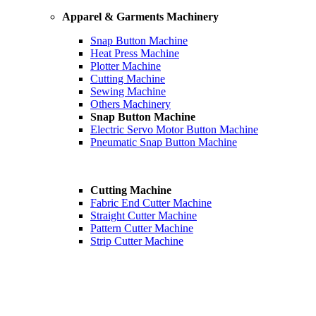
Apparel & Garments Machinery
Snap Button Machine
Heat Press Machine
Plotter Machine
Cutting Machine
Sewing Machine
Others Machinery
Snap Button Machine
Electric Servo Motor Button Machine
Pneumatic Snap Button Machine
Cutting Machine
Fabric End Cutter Machine
Straight Cutter Machine
Pattern Cutter Machine
Strip Cutter Machine