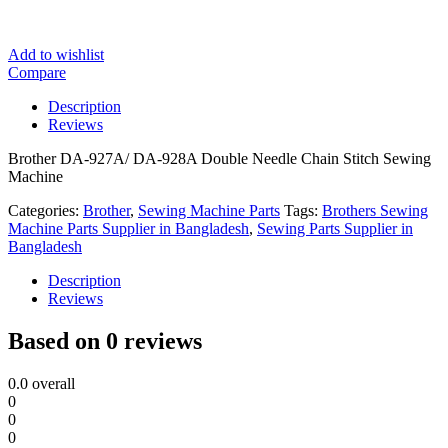
Add to wishlist
Compare
Description
Reviews
Brother DA-927A/ DA-928A Double Needle Chain Stitch Sewing
Machine
Categories:
Brother
,
Sewing Machine Parts
Tags:
Brothers Sewing
Machine Parts Supplier in Bangladesh
,
Sewing Parts Supplier in
Bangladesh
Description
Reviews
Based on 0 reviews
0.0
overall
0
0
0