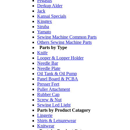
Pegasus
Derkup Alder
Jack
Kansai Specials
Kingtex
Siruba
Yamato
Sewing Machine Common Parts
Others Sewing Machine Parts
Parts by Type
Knife
Looper & Lopper Holder
Needle Bar
Needle Plate
Oil Tank & Oil Pump
Panel Board & PCBA
Presser Feet
Puller Attachment
Rubber Cap
Screw & Nut
Sewing Led Light
Parts by Product Catagory
Lingerie
Shirts & Leisurewear
Knitwear