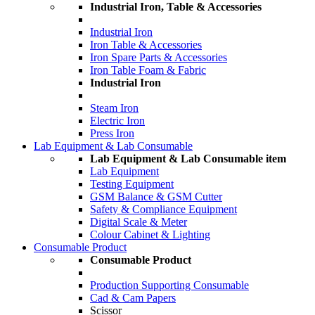
Industrial Iron, Table & Accessories
Industrial Iron
Iron Table & Accessories
Iron Spare Parts & Accessories
Iron Table Foam & Fabric
Industrial Iron
Steam Iron
Electric Iron
Press Iron
Lab Equipment & Lab Consumable
Lab Equipment & Lab Consumable item
Lab Equipment
Testing Equipment
GSM Balance & GSM Cutter
Safety & Compliance Equipment
Digital Scale & Meter
Colour Cabinet & Lighting
Consumable Product
Consumable Product
Production Supporting Consumable
Cad & Cam Papers
Scissor