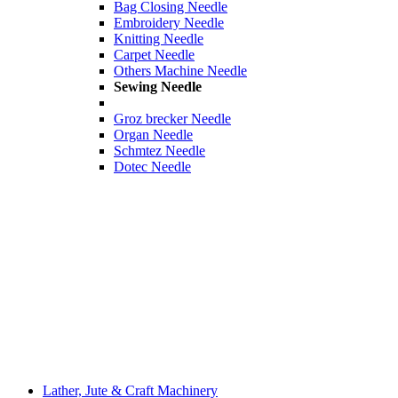
Bag Closing Needle
Embroidery Needle
Knitting Needle
Carpet Needle
Others Machine Needle
Sewing Needle
Groz brecker Needle
Organ Needle
Schmtez Needle
Dotec Needle
Lather, Jute & Craft Machinery