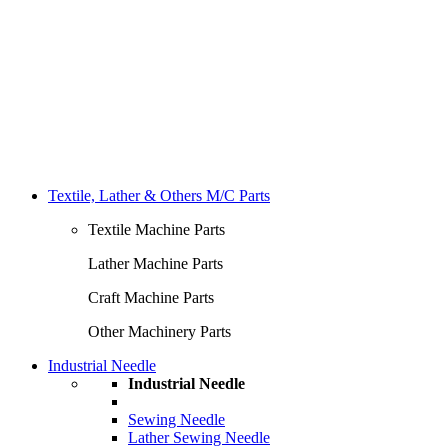
Textile, Lather & Others M/C Parts
Textile Machine Parts
Lather Machine Parts
Craft Machine Parts
Other Machinery Parts
Industrial Needle
Industrial Needle
Sewing Needle
Lather Sewing Needle