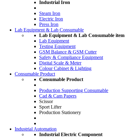
Industrial Iron
Steam Iron
Electric Iron
Press Iron
Lab Equipment & Lab Consumable
Lab Equipment & Lab Consumable item
Lab Equipment
Testing Equipment
GSM Balance & GSM Cutter
Safety & Compliance Equipment
Digital Scale & Meter
Colour Cabinet & Lighting
Consumable Product
Consumable Product
Production Supporting Consumable
Cad & Cam Papers
Scissor
Sport Lifter
Production Stationery
Industrial Automation
Industrial Electric Component