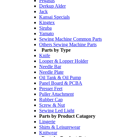
Pegasus
Derkup Alder
Jack
Kansai Specials
Kingtex
Siruba
Yamato
Sewing Machine Common Parts
Others Sewing Machine Parts
Parts by Type
Knife
Looper & Lopper Holder
Needle Bar
Needle Plate
Oil Tank & Oil Pump
Panel Board & PCBA
Presser Feet
Puller Attachment
Rubber Cap
Screw & Nut
Sewing Led Light
Parts by Product Catagory
Lingerie
Shirts & Leisurewear
Knitwear