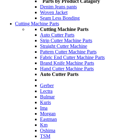
Parts by Product Catagory
Denim Jeans pants
Woven Jacket
Seam Less Bonding
Cutting Machine Parts
Cutting Machine Parts
Auto Cutter Parts
Strip Cutter Machine Parts
Straight Cutter Machine
Pattern Cutter Machine Parts
Fabric End Cutter Machine Parts
Brand Knife Machine Parts
Hand Cutter Machine Parts
Auto Cutter Parts
Gerber
Lectra
Bulmar
Kuris
Ima
Morgan
Eastman
Km
Oshima
TSM