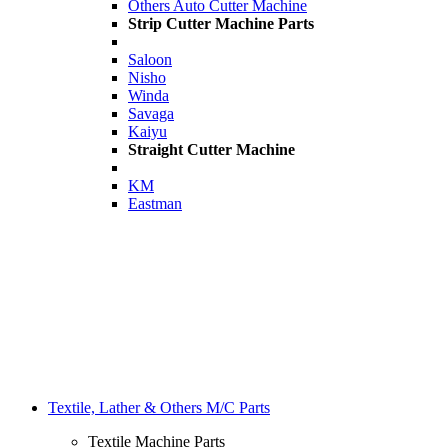
Others Auto Cutter Machine
Strip Cutter Machine Parts
Saloon
Nisho
Winda
Savaga
Kaiyu
Straight Cutter Machine
KM
Eastman
Textile, Lather & Others M/C Parts
Textile Machine Parts