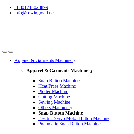
Skip
Skip
+8801718028899
to
to
info@sewingmall.net
navigation
content
Apparel & Garments Machinery
Apparel & Garments Machinery
Snap Button Machine
Heat Press Machine
Plotter Machine
Cutting Machine
Sewing Machine
Others Machinery
Snap Button Machine
Electric Servo Motor Button Machine
Pneumatic Snap Button Machine