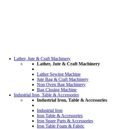
Lather, Jute & Craft Machinery
Lather, Jute & Craft Machinery
Lather Sewing Machine
Jute Bag & Craft Machinery
Non Oven Bag Machinery
Bag Closing Machine
Industrial Iron, Table & Accessories
Industrial Iron, Table & Accessories
Industrial Iron
Iron Table & Accessories
Iron Spare Parts & Accessories
Iron Table Foam & Fabric