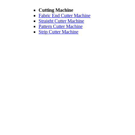
Cutting Machine
Fabric End Cutter Machine
Straight Cutter Machine
Pattern Cutter Machine
Strip Cutter Machine