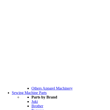
Others Apparel Machinery
Sewing Machine Parts
Parts by Brand
Juki
Brother