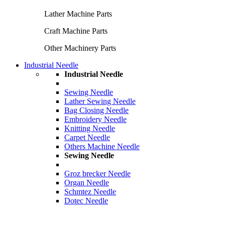
Lather Machine Parts
Craft Machine Parts
Other Machinery Parts
Industrial Needle
Industrial Needle
Sewing Needle
Lather Sewing Needle
Bag Closing Needle
Embroidery Needle
Knitting Needle
Carpet Needle
Others Machine Needle
Sewing Needle
Groz brecker Needle
Organ Needle
Schmtez Needle
Dotec Needle