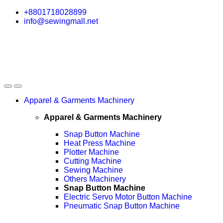
Skip
Skip
+8801718028899
to
to
info@sewingmall.net
navigation
content
Apparel & Garments Machinery
Apparel & Garments Machinery
Snap Button Machine
Heat Press Machine
Plotter Machine
Cutting Machine
Sewing Machine
Others Machinery
Snap Button Machine
Electric Servo Motor Button Machine
Pneumatic Snap Button Machine