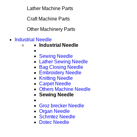
Lather Machine Parts
Craft Machine Parts
Other Machinery Parts
Industrial Needle
Industrial Needle
Sewing Needle
Lather Sewing Needle
Bag Closing Needle
Embroidery Needle
Knitting Needle
Carpet Needle
Others Machine Needle
Sewing Needle
Groz brecker Needle
Organ Needle
Schmtez Needle
Dotec Needle