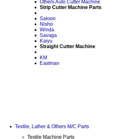
Others Auto Cutter Machine
Strip Cutter Machine Parts
Saloon
Nisho
Winda
Savaga
Kaiyu
Straight Cutter Machine
KM
Eastman
Textile, Lather & Others M/C Parts
Textile Machine Parts