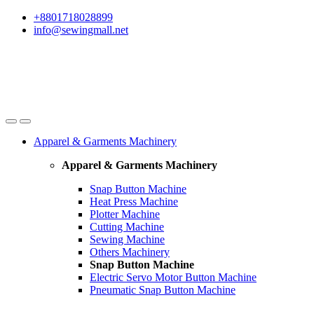
Skip
Skip
+8801718028899
to
to
info@sewingmall.net
navigation
content
Apparel & Garments Machinery
Apparel & Garments Machinery
Snap Button Machine
Heat Press Machine
Plotter Machine
Cutting Machine
Sewing Machine
Others Machinery
Snap Button Machine
Electric Servo Motor Button Machine
Pneumatic Snap Button Machine