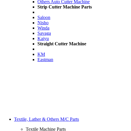
Others Auto Cutter Machine
Strip Cutter Machine Parts
Saloon
Nisho
Winda
Savaga
Kaiyu
Straight Cutter Machine
KM
Eastman
Textile, Lather & Others M/C Parts
Textile Machine Parts