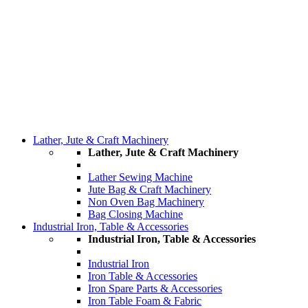
Lather, Jute & Craft Machinery
Lather, Jute & Craft Machinery
Lather Sewing Machine
Jute Bag & Craft Machinery
Non Oven Bag Machinery
Bag Closing Machine
Industrial Iron, Table & Accessories
Industrial Iron, Table & Accessories
Industrial Iron
Iron Table & Accessories
Iron Spare Parts & Accessories
Iron Table Foam & Fabric