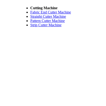
Cutting Machine
Fabric End Cutter Machine
Straight Cutter Machine
Pattern Cutter Machine
Strip Cutter Machine