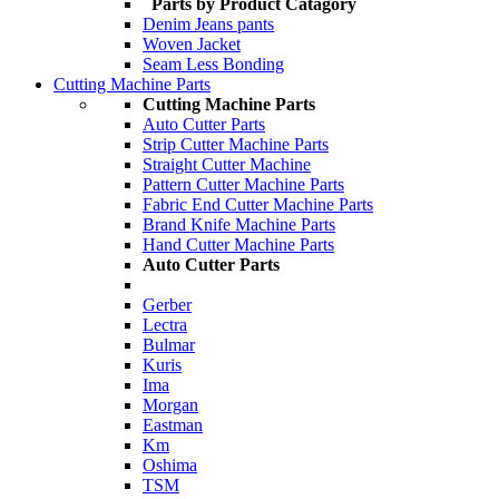
Parts by Product Catagory
Denim Jeans pants
Woven Jacket
Seam Less Bonding
Cutting Machine Parts
Cutting Machine Parts
Auto Cutter Parts
Strip Cutter Machine Parts
Straight Cutter Machine
Pattern Cutter Machine Parts
Fabric End Cutter Machine Parts
Brand Knife Machine Parts
Hand Cutter Machine Parts
Auto Cutter Parts
Gerber
Lectra
Bulmar
Kuris
Ima
Morgan
Eastman
Km
Oshima
TSM