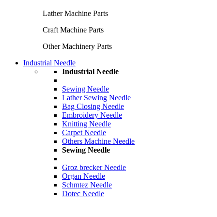
Lather Machine Parts
Craft Machine Parts
Other Machinery Parts
Industrial Needle
Industrial Needle
Sewing Needle
Lather Sewing Needle
Bag Closing Needle
Embroidery Needle
Knitting Needle
Carpet Needle
Others Machine Needle
Sewing Needle
Groz brecker Needle
Organ Needle
Schmtez Needle
Dotec Needle