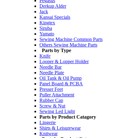
Pegasus
Derkup Alder
Jack
Kansai Specials
Kingtex
Siruba
Yamato
Sewing Machine Common Parts
Others Sewing Machine Parts
Parts by Type
Knife
Looper & Lopper Holder
Needle Bar
Needle Plate
Oil Tank & Oil Pump
Panel Board & PCBA
Presser Feet
Puller Attachment
Rubber Cap
Screw & Nut
Sewing Led Light
Parts by Product Catagory
Lingerie
Shirts & Leisurewear
Knitwear