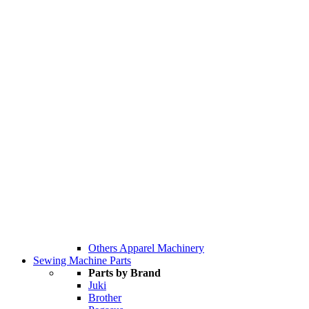
Others Apparel Machinery
Sewing Machine Parts
Parts by Brand
Juki
Brother