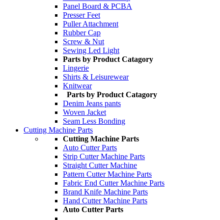
Panel Board & PCBA
Presser Feet
Puller Attachment
Rubber Cap
Screw & Nut
Sewing Led Light
Parts by Product Catagory
Lingerie
Shirts & Leisurewear
Knitwear
Parts by Product Catagory
Denim Jeans pants
Woven Jacket
Seam Less Bonding
Cutting Machine Parts
Cutting Machine Parts
Auto Cutter Parts
Strip Cutter Machine Parts
Straight Cutter Machine
Pattern Cutter Machine Parts
Fabric End Cutter Machine Parts
Brand Knife Machine Parts
Hand Cutter Machine Parts
Auto Cutter Parts