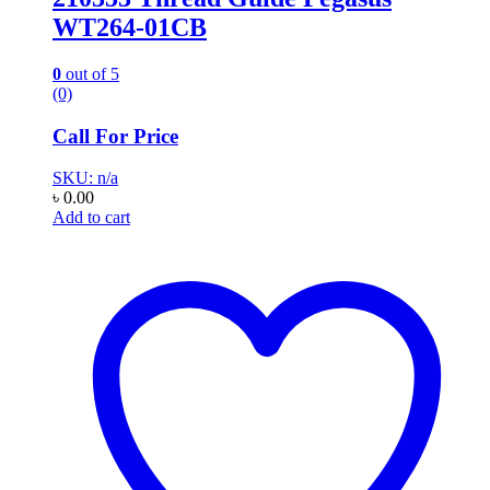
WT264-01CB
0
out of 5
(0)
Call For Price
SKU: n/a
৳
0.00
Add to cart