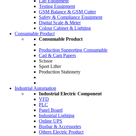
Lab Equipment
Testing Equipment
GSM Balance & GSM Cutter
Safety & Compliance Equipment
Digital Scale & Meter
Colour Cabinet & Lighting
Consumable Product
Consumable Product
Production Supporting Consumable
Cad & Cam Papers
Scissor
Sport Lifter
Production Stationery
Industrial Automation
Industrial Electric Component
VFD
PLC
Panel Board
Industrial Lighting
Online UPS
Busbar & Accessories
Others Electric Product