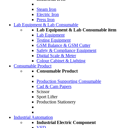
Steam Iron
Electric Iron
Press Iron
Lab Equipment & Lab Consumable
Lab Equipment & Lab Consumable item
Lab Equipment
Testing Equipment
GSM Balance & GSM Cutter
Safety & Compliance Equipment
Digital Scale & Meter
Colour Cabinet & Lighting
Consumable Product
Consumable Product
Production Supporting Consumable
Cad & Cam Papers
Scissor
Sport Lifter
Production Stationery
Industrial Automation
Industrial Electric Component
VFD