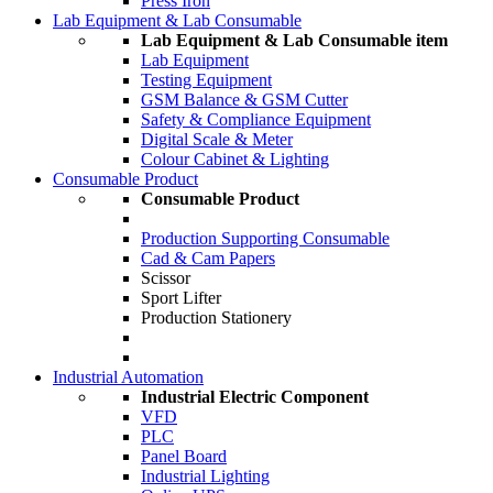
Press Iron
Lab Equipment & Lab Consumable
Lab Equipment & Lab Consumable item
Lab Equipment
Testing Equipment
GSM Balance & GSM Cutter
Safety & Compliance Equipment
Digital Scale & Meter
Colour Cabinet & Lighting
Consumable Product
Consumable Product
Production Supporting Consumable
Cad & Cam Papers
Scissor
Sport Lifter
Production Stationery
Industrial Automation
Industrial Electric Component
VFD
PLC
Panel Board
Industrial Lighting