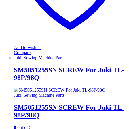
Add to wishlist
Compare
Juki
,
Sewing Machine Parts
SM5051255SN SCREW For Juki TL-
98P/98Q
Juki
,
Sewing Machine Parts
SM5051255SN SCREW For Juki TL-
98P/98Q
0
out of 5