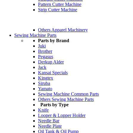
Pattern Cutter Machine
Strip Cutter Machine
Others Apparel Machinery
Sewing Machine Parts
Parts by Brand
Juki
Brother
Pegasus
Derkup Alder
Jack
Kansai Specials
Kingtex
Siruba
Yamato
Sewing Machine Common Parts
Others Sewing Machine Parts
Parts by Type
Knife
Looper & Lopper Holder
Needle Bar
Needle Plate
Oil Tank & Oil Pump