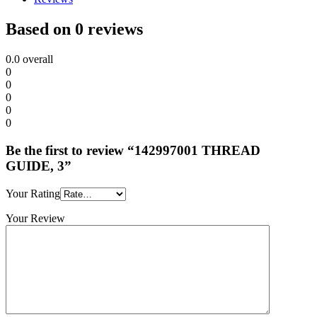
Based on 0 reviews
0.0
overall
0
0
0
0
0
Be the first to review “142997001 THREAD
GUIDE, 3”
Your Rating
Your Review