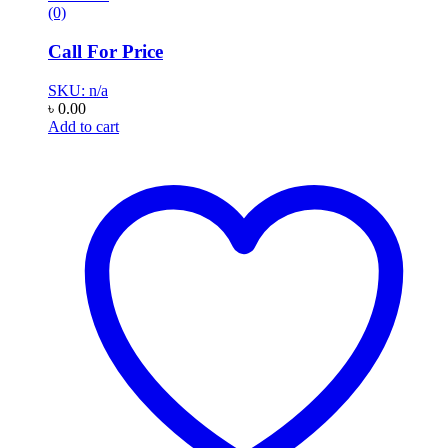
(0)
Call For Price
SKU: n/a
৳
0.00
Add to cart