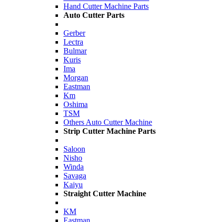
Hand Cutter Machine Parts
Auto Cutter Parts
Gerber
Lectra
Bulmar
Kuris
Ima
Morgan
Eastman
Km
Oshima
TSM
Others Auto Cutter Machine
Strip Cutter Machine Parts
Saloon
Nisho
Winda
Savaga
Kaiyu
Straight Cutter Machine
KM
Eastman