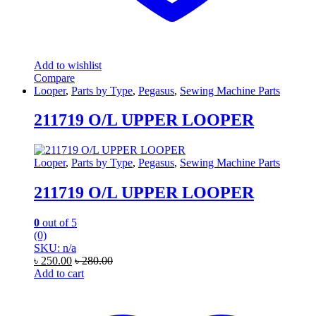
Add to wishlist
Compare
Looper
,
Parts by Type
,
Pegasus
,
Sewing Machine Parts
211719 O/L UPPER LOOPER
Looper
,
Parts by Type
,
Pegasus
,
Sewing Machine Parts
211719 O/L UPPER LOOPER
0
out of 5
(0)
SKU: n/a
৳
250.00
৳
280.00
Add to cart