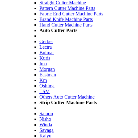
Straight Cutter Machine
Pattern Cutter Machine Parts
Fabric End Cutter Machine Parts
Brand Knife Machine Parts
Hand Cutter Machine Parts
Auto Cutter Parts
Gerber
Lectra
Bulmar
Kuris
Ima
Morgan
Eastman
Km
Oshima
TSM
Others Auto Cutter Machine
Strip Cutter Machine Parts
Saloon
Nisho
Winda
Savaga
Kaiyu