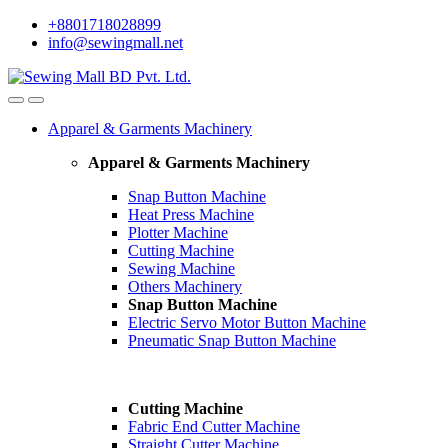
Skip
Skip
+8801718028899
to
to
info@sewingmall.net
navigation
content
Apparel & Garments Machinery
Apparel & Garments Machinery
Snap Button Machine
Heat Press Machine
Plotter Machine
Cutting Machine
Sewing Machine
Others Machinery
Snap Button Machine
Electric Servo Motor Button Machine
Pneumatic Snap Button Machine
Cutting Machine
Fabric End Cutter Machine
Straight Cutter Machine