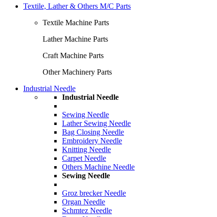
Textile, Lather & Others M/C Parts
Textile Machine Parts
Lather Machine Parts
Craft Machine Parts
Other Machinery Parts
Industrial Needle
Industrial Needle
Sewing Needle
Lather Sewing Needle
Bag Closing Needle
Embroidery Needle
Knitting Needle
Carpet Needle
Others Machine Needle
Sewing Needle
Groz brecker Needle
Organ Needle
Schmtez Needle