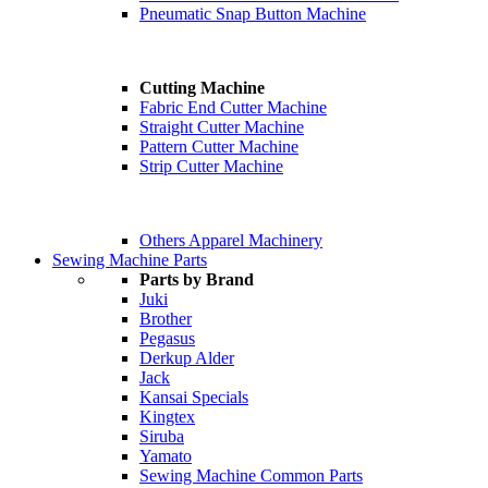
Pneumatic Snap Button Machine
Cutting Machine
Fabric End Cutter Machine
Straight Cutter Machine
Pattern Cutter Machine
Strip Cutter Machine
Others Apparel Machinery
Sewing Machine Parts
Parts by Brand
Juki
Brother
Pegasus
Derkup Alder
Jack
Kansai Specials
Kingtex
Siruba
Yamato
Sewing Machine Common Parts