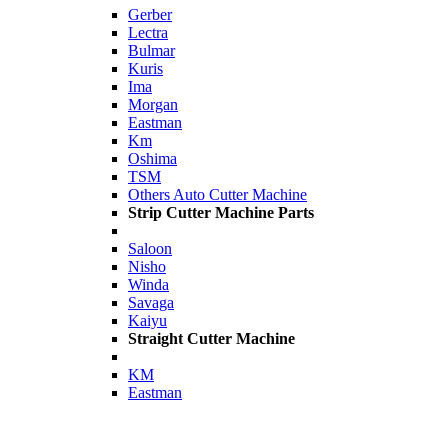
Gerber
Lectra
Bulmar
Kuris
Ima
Morgan
Eastman
Km
Oshima
TSM
Others Auto Cutter Machine
Strip Cutter Machine Parts
Saloon
Nisho
Winda
Savaga
Kaiyu
Straight Cutter Machine
KM
Eastman