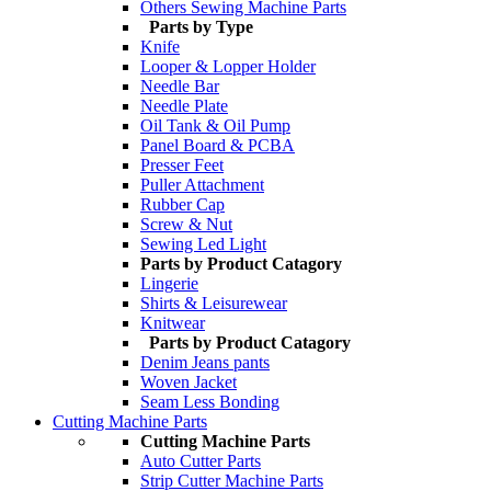
Others Sewing Machine Parts
Parts by Type
Knife
Looper & Lopper Holder
Needle Bar
Needle Plate
Oil Tank & Oil Pump
Panel Board & PCBA
Presser Feet
Puller Attachment
Rubber Cap
Screw & Nut
Sewing Led Light
Parts by Product Catagory
Lingerie
Shirts & Leisurewear
Knitwear
Parts by Product Catagory
Denim Jeans pants
Woven Jacket
Seam Less Bonding
Cutting Machine Parts
Cutting Machine Parts
Auto Cutter Parts
Strip Cutter Machine Parts