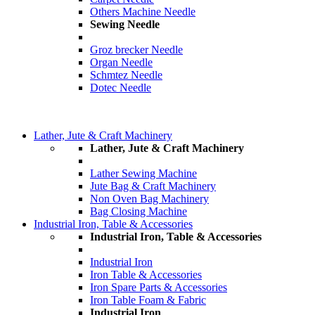
Others Machine Needle
Sewing Needle
Groz brecker Needle
Organ Needle
Schmtez Needle
Dotec Needle
Lather, Jute & Craft Machinery
Lather, Jute & Craft Machinery
Lather Sewing Machine
Jute Bag & Craft Machinery
Non Oven Bag Machinery
Bag Closing Machine
Industrial Iron, Table & Accessories
Industrial Iron, Table & Accessories
Industrial Iron
Iron Table & Accessories
Iron Spare Parts & Accessories
Iron Table Foam & Fabric
Industrial Iron