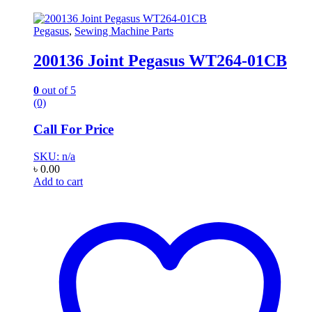
Pegasus
,
Sewing Machine Parts
200136 Joint Pegasus WT264-01CB
0
out of 5
(0)
Call For Price
SKU: n/a
৳
0.00
Add to cart