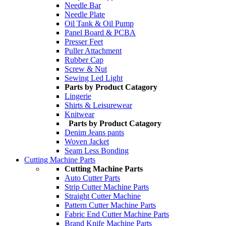
Needle Bar
Needle Plate
Oil Tank & Oil Pump
Panel Board & PCBA
Presser Feet
Puller Attachment
Rubber Cap
Screw & Nut
Sewing Led Light
Parts by Product Catagory
Lingerie
Shirts & Leisurewear
Knitwear
Parts by Product Catagory
Denim Jeans pants
Woven Jacket
Seam Less Bonding
Cutting Machine Parts
Cutting Machine Parts
Auto Cutter Parts
Strip Cutter Machine Parts
Straight Cutter Machine
Pattern Cutter Machine Parts
Fabric End Cutter Machine Parts
Brand Knife Machine Parts