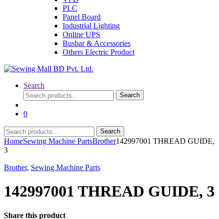
PLC
Panel Board
Industrial Lighting
Online UPS
Busbar & Accessories
Others Electric Product
Search
Search
Search
for:
0
Search
Search
for:
Home
Sewing Machine Parts
Brother
142997001 THREAD GUIDE,
3
Brother
,
Sewing Machine Parts
142997001 THREAD GUIDE, 3
Share this product