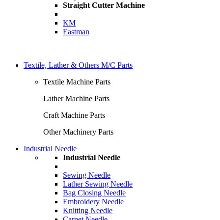
Straight Cutter Machine
KM
Eastman
Textile, Lather & Others M/C Parts
Textile Machine Parts
Lather Machine Parts
Craft Machine Parts
Other Machinery Parts
Industrial Needle
Industrial Needle
Sewing Needle
Lather Sewing Needle
Bag Closing Needle
Embroidery Needle
Knitting Needle
Carpet Needle