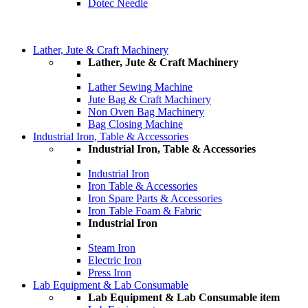
Dotec Needle
Lather, Jute & Craft Machinery
Lather, Jute & Craft Machinery
Lather Sewing Machine
Jute Bag & Craft Machinery
Non Oven Bag Machinery
Bag Closing Machine
Industrial Iron, Table & Accessories
Industrial Iron, Table & Accessories
Industrial Iron
Iron Table & Accessories
Iron Spare Parts & Accessories
Iron Table Foam & Fabric
Industrial Iron
Steam Iron
Electric Iron
Press Iron
Lab Equipment & Lab Consumable
Lab Equipment & Lab Consumable item