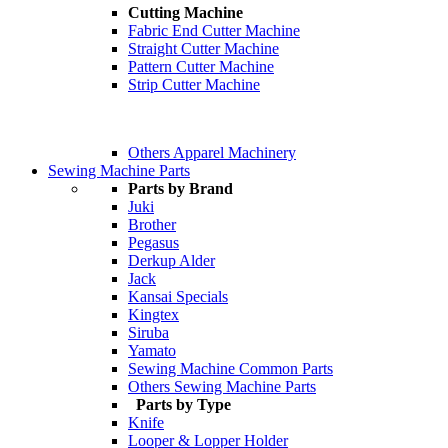
Cutting Machine
Fabric End Cutter Machine
Straight Cutter Machine
Pattern Cutter Machine
Strip Cutter Machine
Others Apparel Machinery
Sewing Machine Parts
Parts by Brand
Juki
Brother
Pegasus
Derkup Alder
Jack
Kansai Specials
Kingtex
Siruba
Yamato
Sewing Machine Common Parts
Others Sewing Machine Parts
Parts by Type
Knife
Looper & Lopper Holder