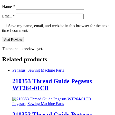
Name
*
Email
*
Save my name, email, and website in this browser for the next
time I comment.
There are no reviews yet.
Related products
Pegasus
,
Sewing Machine Parts
210353 Thread Guide Pegasus
WT264-01CB
Pegasus
,
Sewing Machine Parts
210353 Thread Guide Pegasus