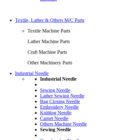
Textile, Lather & Others M/C Parts
Textile Machine Parts
Lather Machine Parts
Craft Machine Parts
Other Machinery Parts
Industrial Needle
Industrial Needle
Sewing Needle
Lather Sewing Needle
Bag Closing Needle
Embroidery Needle
Knitting Needle
Carpet Needle
Others Machine Needle
Sewing Needle