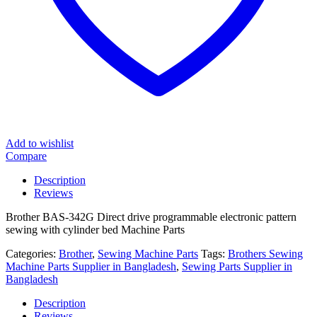
Add to wishlist
Compare
Description
Reviews
Brother BAS-342G Direct drive programmable electronic pattern
sewing with cylinder bed Machine Parts
Categories:
Brother
,
Sewing Machine Parts
Tags:
Brothers Sewing
Machine Parts Supplier in Bangladesh
,
Sewing Parts Supplier in
Bangladesh
Description
Reviews