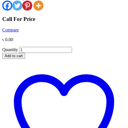
Call For Price
Compare
৳
0.00
Quantity
Add to cart