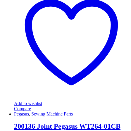
Add to wishlist
Compare
Pegasus
,
Sewing Machine Parts
200136 Joint Pegasus WT264-01CB