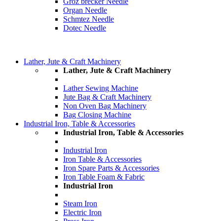
Groz brecker Needle
Organ Needle
Schmtez Needle
Dotec Needle
Lather, Jute & Craft Machinery
Lather, Jute & Craft Machinery
Lather Sewing Machine
Jute Bag & Craft Machinery
Non Oven Bag Machinery
Bag Closing Machine
Industrial Iron, Table & Accessories
Industrial Iron, Table & Accessories
Industrial Iron
Iron Table & Accessories
Iron Spare Parts & Accessories
Iron Table Foam & Fabric
Industrial Iron
Steam Iron
Electric Iron