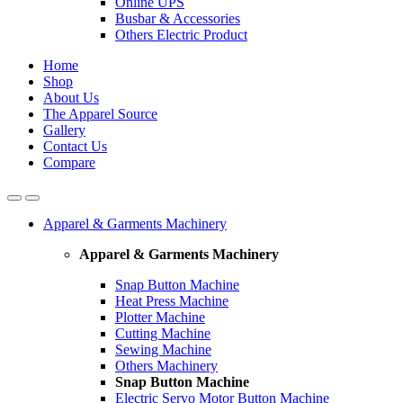
Online UPS
Busbar & Accessories
Others Electric Product
Home
Shop
About Us
The Apparel Source
Gallery
Contact Us
Compare
Apparel & Garments Machinery
Apparel & Garments Machinery
Snap Button Machine
Heat Press Machine
Plotter Machine
Cutting Machine
Sewing Machine
Others Machinery
Snap Button Machine
Electric Servo Motor Button Machine