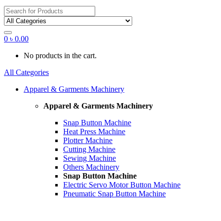
Search
for:
0
৳
0.00
No products in the cart.
All Categories
Apparel & Garments Machinery
Apparel & Garments Machinery
Snap Button Machine
Heat Press Machine
Plotter Machine
Cutting Machine
Sewing Machine
Others Machinery
Snap Button Machine
Electric Servo Motor Button Machine
Pneumatic Snap Button Machine