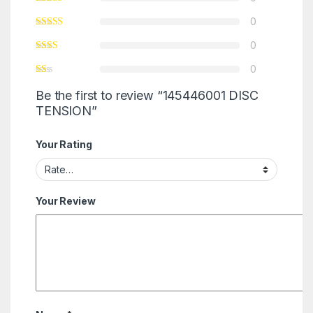
0
0
0
Be the first to review “145446001 DISC
TENSION”
Your Rating
Your Review