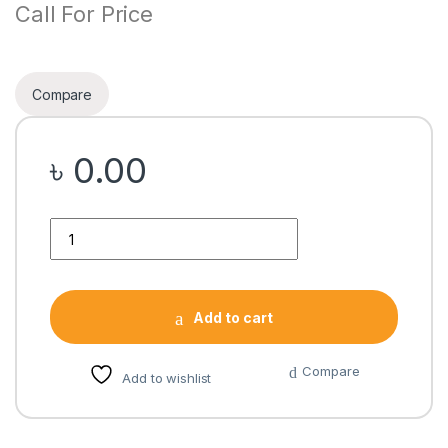
Call For Price
Compare
৳
0.00
Quantity
Add to cart
Compare
Add to wishlist