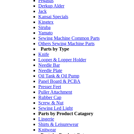
Pegasus
Derkup Alder
Jack
Kansai Specials
Kingtex
Siruba
Yamato
Sewing Machine Common Parts
Others Sewing Machine Parts
Parts by Type
Knife
Looper & Lopper Holder
Needle Bar
Needle Plate
Oil Tank & Oil Pump
Panel Board & PCBA
Presser Feet
Puller Attachment
Rubber Cap
Screw & Nut
Sewing Led Light
Parts by Product Catagory
Lingerie
Shirts & Leisurewear
Knitwear