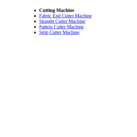
Cutting Machine
Fabric End Cutter Machine
Straight Cutter Machine
Pattern Cutter Machine
Strip Cutter Machine