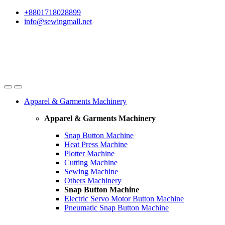
Skip
Skip
+8801718028899
to
to
info@sewingmall.net
navigation
content
Apparel & Garments Machinery
Apparel & Garments Machinery
Snap Button Machine
Heat Press Machine
Plotter Machine
Cutting Machine
Sewing Machine
Others Machinery
Snap Button Machine
Electric Servo Motor Button Machine
Pneumatic Snap Button Machine