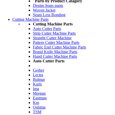
Parts by Product Catagory
Denim Jeans pants
Woven Jacket
Seam Less Bonding
Cutting Machine Parts
Cutting Machine Parts
Auto Cutter Parts
Strip Cutter Machine Parts
Straight Cutter Machine
Pattern Cutter Machine Parts
Fabric End Cutter Machine Parts
Brand Knife Machine Parts
Hand Cutter Machine Parts
Auto Cutter Parts
Gerber
Lectra
Bulmar
Kuris
Ima
Morgan
Eastman
Km
Oshima
TSM