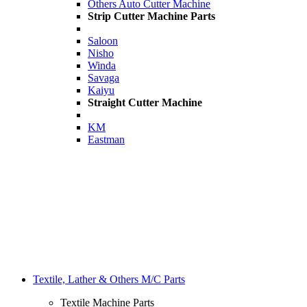
Others Auto Cutter Machine
Strip Cutter Machine Parts
Saloon
Nisho
Winda
Savaga
Kaiyu
Straight Cutter Machine
KM
Eastman
Textile, Lather & Others M/C Parts
Textile Machine Parts