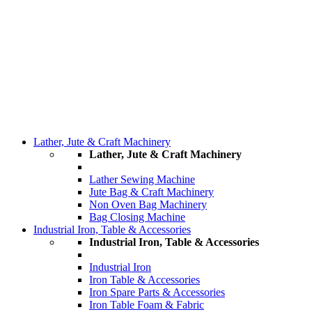
Lather, Jute & Craft Machinery
Lather, Jute & Craft Machinery
Lather Sewing Machine
Jute Bag & Craft Machinery
Non Oven Bag Machinery
Bag Closing Machine
Industrial Iron, Table & Accessories
Industrial Iron, Table & Accessories
Industrial Iron
Iron Table & Accessories
Iron Spare Parts & Accessories
Iron Table Foam & Fabric