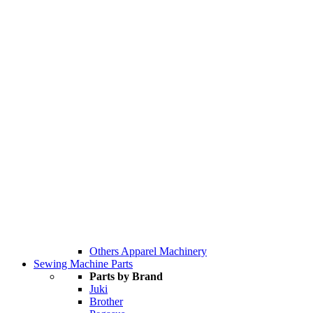
Others Apparel Machinery
Sewing Machine Parts
Parts by Brand
Juki
Brother