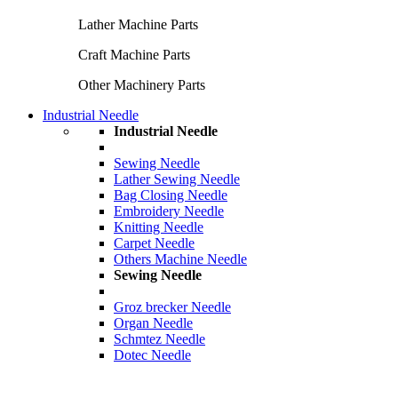
Lather Machine Parts
Craft Machine Parts
Other Machinery Parts
Industrial Needle
Industrial Needle
Sewing Needle
Lather Sewing Needle
Bag Closing Needle
Embroidery Needle
Knitting Needle
Carpet Needle
Others Machine Needle
Sewing Needle
Groz brecker Needle
Organ Needle
Schmtez Needle
Dotec Needle