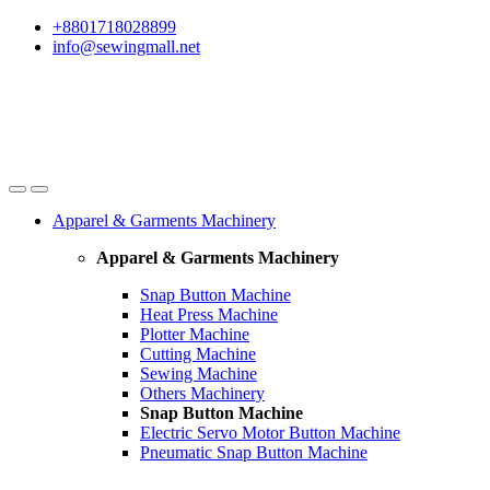
Skip
Skip
+8801718028899
to
to
info@sewingmall.net
navigation
content
Apparel & Garments Machinery
Apparel & Garments Machinery
Snap Button Machine
Heat Press Machine
Plotter Machine
Cutting Machine
Sewing Machine
Others Machinery
Snap Button Machine
Electric Servo Motor Button Machine
Pneumatic Snap Button Machine