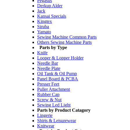
Pegasus
Derkup Alder
Jack
Kansai Specials
Kingtex
Siruba
Yamato
Sewing Machine Common Parts
Others Sewing Machine Parts
Parts by Type
Knife
Looper & Lopper Holder
Needle Bar
Needle Plate
Oil Tank & Oil Pump
Panel Board & PCBA
Presser Feet
Puller Attachment
Rubber Cap
Screw & Nut
Sewing Led Light
Parts by Product Catagory
Lingerie
Shirts & Leisurewear
Knitwear