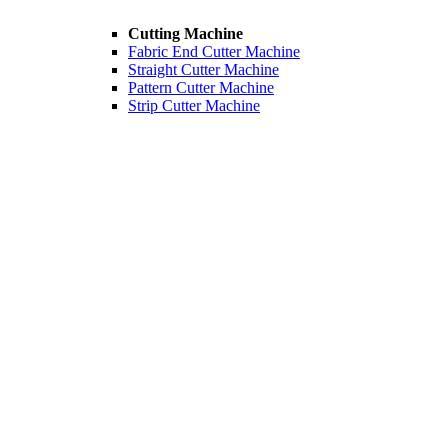
Cutting Machine
Fabric End Cutter Machine
Straight Cutter Machine
Pattern Cutter Machine
Strip Cutter Machine