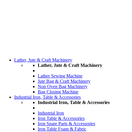
Lather, Jute & Craft Machinery
Lather, Jute & Craft Machinery
Lather Sewing Machine
Jute Bag & Craft Machinery
Non Oven Bag Machinery
Bag Closing Machine
Industrial Iron, Table & Accessories
Industrial Iron, Table & Accessories
Industrial Iron
Iron Table & Accessories
Iron Spare Parts & Accessories
Iron Table Foam & Fabric