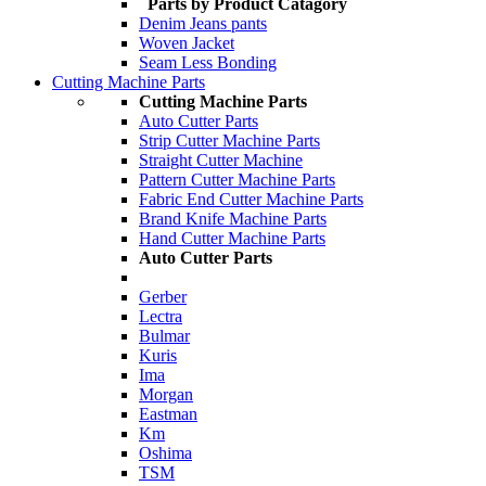
Parts by Product Catagory
Denim Jeans pants
Woven Jacket
Seam Less Bonding
Cutting Machine Parts
Cutting Machine Parts
Auto Cutter Parts
Strip Cutter Machine Parts
Straight Cutter Machine
Pattern Cutter Machine Parts
Fabric End Cutter Machine Parts
Brand Knife Machine Parts
Hand Cutter Machine Parts
Auto Cutter Parts
Gerber
Lectra
Bulmar
Kuris
Ima
Morgan
Eastman
Km
Oshima
TSM