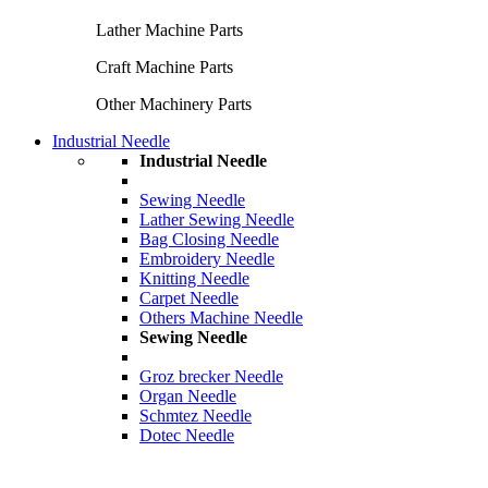
Lather Machine Parts
Craft Machine Parts
Other Machinery Parts
Industrial Needle
Industrial Needle
Sewing Needle
Lather Sewing Needle
Bag Closing Needle
Embroidery Needle
Knitting Needle
Carpet Needle
Others Machine Needle
Sewing Needle
Groz brecker Needle
Organ Needle
Schmtez Needle
Dotec Needle