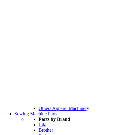
Others Apparel Machinery
Sewing Machine Parts
Parts by Brand
Juki
Brother