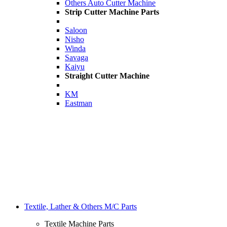
Others Auto Cutter Machine
Strip Cutter Machine Parts
Saloon
Nisho
Winda
Savaga
Kaiyu
Straight Cutter Machine
KM
Eastman
Textile, Lather & Others M/C Parts
Textile Machine Parts