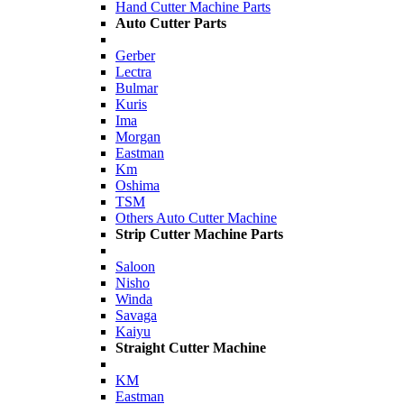
Hand Cutter Machine Parts
Auto Cutter Parts
Gerber
Lectra
Bulmar
Kuris
Ima
Morgan
Eastman
Km
Oshima
TSM
Others Auto Cutter Machine
Strip Cutter Machine Parts
Saloon
Nisho
Winda
Savaga
Kaiyu
Straight Cutter Machine
KM
Eastman