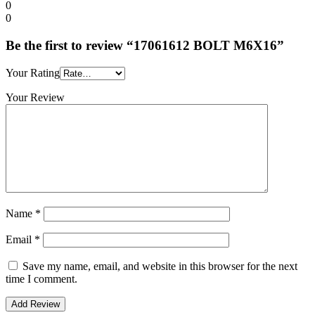
0
0
Be the first to review “17061612 BOLT M6X16”
Your Rating
Your Review
Name
*
Email
*
Save my name, email, and website in this browser for the next
time I comment.