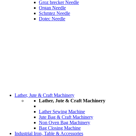
Groz brecker Needle
Organ Needle
Schmtez Needle
Dotec Needle
Lather, Jute & Craft Machinery
Lather, Jute & Craft Machinery
Lather Sewing Machine
Jute Bag & Craft Machinery
Non Oven Bag Machinery
Bag Closing Machine
Industrial Iron, Table & Accessories