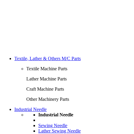
Textile, Lather & Others M/C Parts
Textile Machine Parts
Lather Machine Parts
Craft Machine Parts
Other Machinery Parts
Industrial Needle
Industrial Needle
Sewing Needle
Lather Sewing Needle