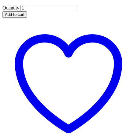
Quantity
Add to cart