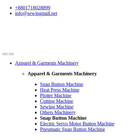
Skip
Skip
+8801718028899
to
to
info@sewingmall.net
navigation
content
Apparel & Garments Machinery
Apparel & Garments Machinery
Snap Button Machine
Heat Press Machine
Plotter Machine
Cutting Machine
Sewing Machine
Others Machinery
Snap Button Machine
Electric Servo Motor Button Machine
Pneumatic Snap Button Machine