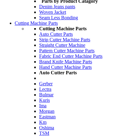
Parts by Product Catagory
Denim Jeans pants
Woven Jacket
Seam Less Bonding
Cutting Machine Parts
Cutting Machine Parts
Auto Cutter Parts
Strip Cutter Machine Parts
Straight Cutter Machine
Pattern Cutter Machine Parts
Fabric End Cutter Machine Parts
Brand Knife Machine Parts
Hand Cutter Machine Parts
Auto Cutter Parts
Gerber
Lectra
Bulmar
Kuris
Ima
Morgan
Eastman
Km
Oshima
TSM