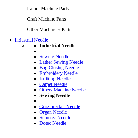
Lather Machine Parts
Craft Machine Parts
Other Machinery Parts
Industrial Needle
Industrial Needle
Sewing Needle
Lather Sewing Needle
Bag Closing Needle
Embroidery Needle
Knitting Needle
Carpet Needle
Others Machine Needle
Sewing Needle
Groz brecker Needle
Organ Needle
Schmtez Needle
Dotec Needle