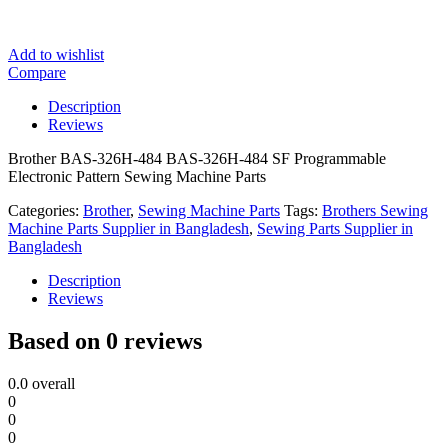
Add to wishlist
Compare
Description
Reviews
Brother BAS-326H-484 BAS-326H-484 SF Programmable
Electronic Pattern Sewing Machine Parts
Categories:
Brother
,
Sewing Machine Parts
Tags:
Brothers Sewing
Machine Parts Supplier in Bangladesh
,
Sewing Parts Supplier in
Bangladesh
Description
Reviews
Based on 0 reviews
0.0
overall
0
0
0