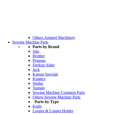
Others Apparel Machinery
Sewing Machine Parts
Parts by Brand
Juki
Brother
Pegasus
Derkup Alder
Jack
Kansai Specials
Kingtex
Siruba
Yamato
Sewing Machine Common Parts
Others Sewing Machine Parts
Parts by Type
Knife
Looper & Lopper Holder