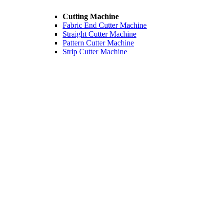
Cutting Machine
Fabric End Cutter Machine
Straight Cutter Machine
Pattern Cutter Machine
Strip Cutter Machine