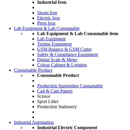
Industrial Iron
Steam Iron
Electric Iron
Press Iron
Lab Equipment & Lab Consumable
Lab Equipment & Lab Consumable item
Lab Equipment
Testing Equipment
GSM Balance & GSM Cutter
Safety & Compliance Equipment
Digital Scale & Meter
Colour Cabinet & Lighting
Consumable Product
Consumable Product
Production Supporting Consumable
Cad & Cam Papers
Scissor
Sport Lifter
Production Stationery
Industrial Automation
Industrial Electric Component