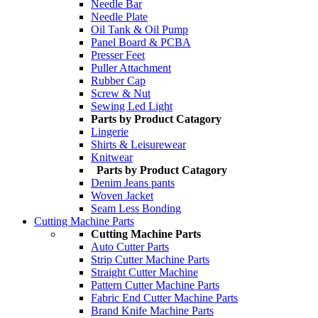
Needle Bar
Needle Plate
Oil Tank & Oil Pump
Panel Board & PCBA
Presser Feet
Puller Attachment
Rubber Cap
Screw & Nut
Sewing Led Light
Parts by Product Catagory
Lingerie
Shirts & Leisurewear
Knitwear
Parts by Product Catagory
Denim Jeans pants
Woven Jacket
Seam Less Bonding
Cutting Machine Parts
Cutting Machine Parts
Auto Cutter Parts
Strip Cutter Machine Parts
Straight Cutter Machine
Pattern Cutter Machine Parts
Fabric End Cutter Machine Parts
Brand Knife Machine Parts