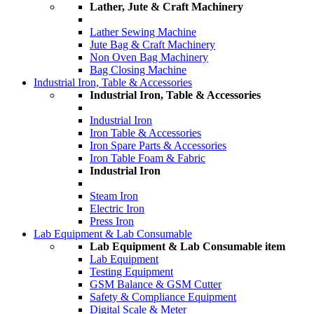
Lather, Jute & Craft Machinery
Lather Sewing Machine
Jute Bag & Craft Machinery
Non Oven Bag Machinery
Bag Closing Machine
Industrial Iron, Table & Accessories
Industrial Iron, Table & Accessories
Industrial Iron
Iron Table & Accessories
Iron Spare Parts & Accessories
Iron Table Foam & Fabric
Industrial Iron
Steam Iron
Electric Iron
Press Iron
Lab Equipment & Lab Consumable
Lab Equipment & Lab Consumable item
Lab Equipment
Testing Equipment
GSM Balance & GSM Cutter
Safety & Compliance Equipment
Digital Scale & Meter