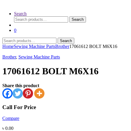
Search
Search
Search
for:
0
Search
Search
for:
Home
Sewing Machine Parts
Brother
17061612 BOLT M6X16
Brother
,
Sewing Machine Parts
17061612 BOLT M6X16
Share this product
Call For Price
Compare
৳
0.00