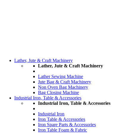
Lather, Jute & Craft Machinery
Lather, Jute & Craft Machinery
Lather Sewing Machine
Jute Bag & Craft Machinery
Non Oven Bag Machinery
Bag Closing Machine
Industrial Iron, Table & Accessories
Industrial Iron, Table & Accessories
Industrial Iron
Iron Table & Accessories
Iron Spare Parts & Accessories
Iron Table Foam & Fabric