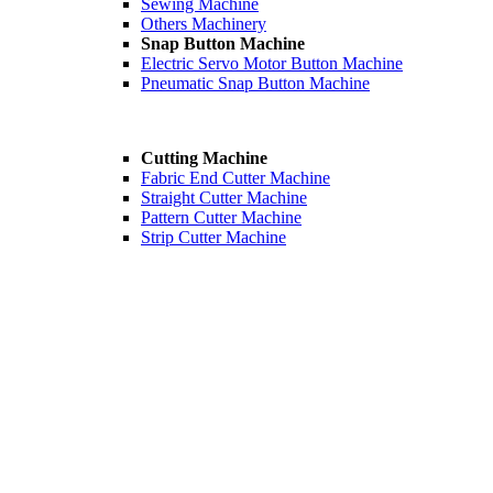
Sewing Machine
Others Machinery
Snap Button Machine
Electric Servo Motor Button Machine
Pneumatic Snap Button Machine
Cutting Machine
Fabric End Cutter Machine
Straight Cutter Machine
Pattern Cutter Machine
Strip Cutter Machine