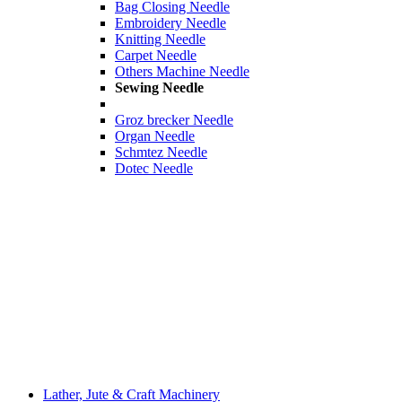
Bag Closing Needle
Embroidery Needle
Knitting Needle
Carpet Needle
Others Machine Needle
Sewing Needle
Groz brecker Needle
Organ Needle
Schmtez Needle
Dotec Needle
Lather, Jute & Craft Machinery