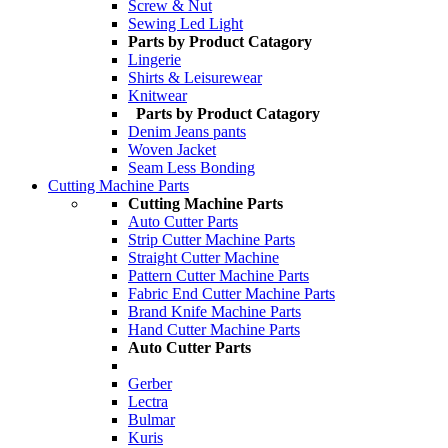
Screw & Nut
Sewing Led Light
Parts by Product Catagory
Lingerie
Shirts & Leisurewear
Knitwear
Parts by Product Catagory
Denim Jeans pants
Woven Jacket
Seam Less Bonding
Cutting Machine Parts
Cutting Machine Parts
Auto Cutter Parts
Strip Cutter Machine Parts
Straight Cutter Machine
Pattern Cutter Machine Parts
Fabric End Cutter Machine Parts
Brand Knife Machine Parts
Hand Cutter Machine Parts
Auto Cutter Parts
Gerber
Lectra
Bulmar
Kuris