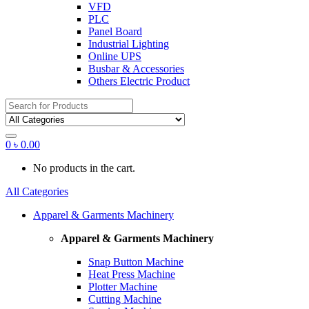
VFD
PLC
Panel Board
Industrial Lighting
Online UPS
Busbar & Accessories
Others Electric Product
Search
for:
0
৳
0.00
No products in the cart.
All Categories
Apparel & Garments Machinery
Apparel & Garments Machinery
Snap Button Machine
Heat Press Machine
Plotter Machine
Cutting Machine