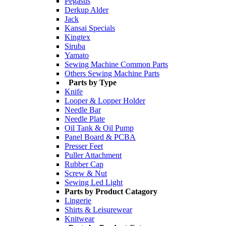
Pegasus
Derkup Alder
Jack
Kansai Specials
Kingtex
Siruba
Yamato
Sewing Machine Common Parts
Others Sewing Machine Parts
Parts by Type
Knife
Looper & Lopper Holder
Needle Bar
Needle Plate
Oil Tank & Oil Pump
Panel Board & PCBA
Presser Feet
Puller Attachment
Rubber Cap
Screw & Nut
Sewing Led Light
Parts by Product Catagory
Lingerie
Shirts & Leisurewear
Knitwear