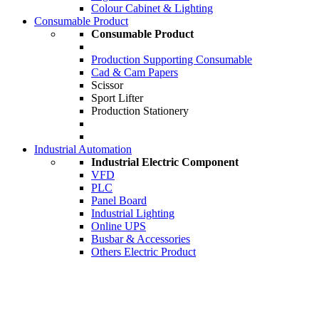
Colour Cabinet & Lighting
Consumable Product
Consumable Product
Production Supporting Consumable
Cad & Cam Papers
Scissor
Sport Lifter
Production Stationery
Industrial Automation
Industrial Electric Component
VFD
PLC
Panel Board
Industrial Lighting
Online UPS
Busbar & Accessories
Others Electric Product