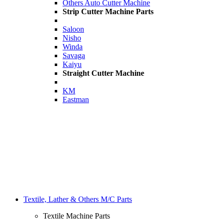
Others Auto Cutter Machine
Strip Cutter Machine Parts
Saloon
Nisho
Winda
Savaga
Kaiyu
Straight Cutter Machine
KM
Eastman
Textile, Lather & Others M/C Parts
Textile Machine Parts