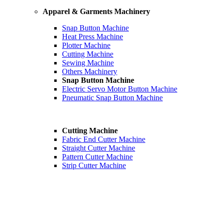
Apparel & Garments Machinery
Snap Button Machine
Heat Press Machine
Plotter Machine
Cutting Machine
Sewing Machine
Others Machinery
Snap Button Machine
Electric Servo Motor Button Machine
Pneumatic Snap Button Machine
Cutting Machine
Fabric End Cutter Machine
Straight Cutter Machine
Pattern Cutter Machine
Strip Cutter Machine