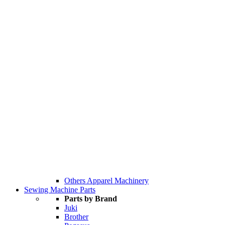
Others Apparel Machinery
Sewing Machine Parts
Parts by Brand
Juki
Brother