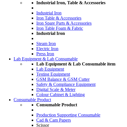
Industrial Iron, Table & Accessories
Industrial Iron
Iron Table & Accessories
Iron Spare Parts & Accessories
Iron Table Foam & Fabric
Industrial Iron
Steam Iron
Electric Iron
Press Iron
Lab Equipment & Lab Consumable
Lab Equipment & Lab Consumable item
Lab Equipment
Testing Equipment
GSM Balance & GSM Cutter
Safety & Compliance Equipment
Digital Scale & Meter
Colour Cabinet & Lighting
Consumable Product
Consumable Product
Production Supporting Consumable
Cad & Cam Papers
Scissor