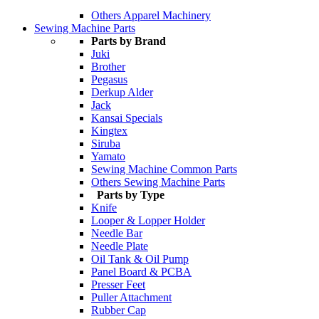
Others Apparel Machinery
Sewing Machine Parts
Parts by Brand
Juki
Brother
Pegasus
Derkup Alder
Jack
Kansai Specials
Kingtex
Siruba
Yamato
Sewing Machine Common Parts
Others Sewing Machine Parts
Parts by Type
Knife
Looper & Lopper Holder
Needle Bar
Needle Plate
Oil Tank & Oil Pump
Panel Board & PCBA
Presser Feet
Puller Attachment
Rubber Cap