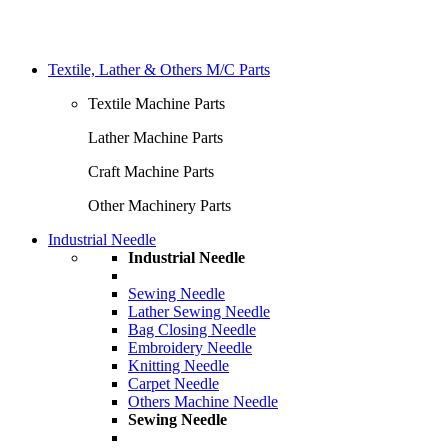
Textile, Lather & Others M/C Parts
Textile Machine Parts
Lather Machine Parts
Craft Machine Parts
Other Machinery Parts
Industrial Needle
Industrial Needle
Sewing Needle
Lather Sewing Needle
Bag Closing Needle
Embroidery Needle
Knitting Needle
Carpet Needle
Others Machine Needle
Sewing Needle