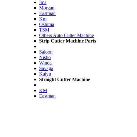
Ima
Morgan
Eastman
Km
Oshima
TSM
Others Auto Cutter Machine
Strip Cutter Machine Parts
Saloon
Nisho
Winda
Savaga
Kaiyu
Straight Cutter Machine
KM
Eastman