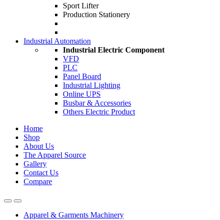
Sport Lifter
Production Stationery
Industrial Automation
Industrial Electric Component
VFD
PLC
Panel Board
Industrial Lighting
Online UPS
Busbar & Accessories
Others Electric Product
Home
Shop
About Us
The Apparel Source
Gallery
Contact Us
Compare
Apparel & Garments Machinery