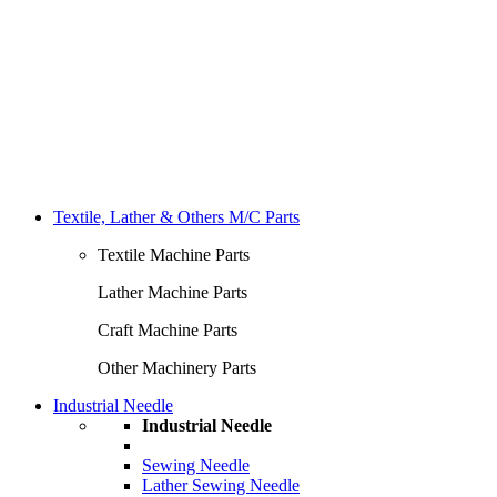
Textile, Lather & Others M/C Parts
Textile Machine Parts
Lather Machine Parts
Craft Machine Parts
Other Machinery Parts
Industrial Needle
Industrial Needle
Sewing Needle
Lather Sewing Needle