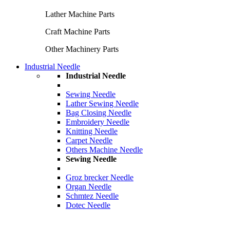
Lather Machine Parts
Craft Machine Parts
Other Machinery Parts
Industrial Needle
Industrial Needle
Sewing Needle
Lather Sewing Needle
Bag Closing Needle
Embroidery Needle
Knitting Needle
Carpet Needle
Others Machine Needle
Sewing Needle
Groz brecker Needle
Organ Needle
Schmtez Needle
Dotec Needle