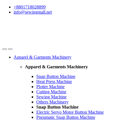
Skip
Skip
+8801718028899
to
to
info@sewingmall.net
navigation
content
Apparel & Garments Machinery
Apparel & Garments Machinery
Snap Button Machine
Heat Press Machine
Plotter Machine
Cutting Machine
Sewing Machine
Others Machinery
Snap Button Machine
Electric Servo Motor Button Machine
Pneumatic Snap Button Machine