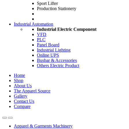
Sport Lifter
Production Stationery
Industrial Automation
Industrial Electric Component
VFD
PLC
Panel Board
Industrial Lighting
Online UPS
Busbar & Accessories
Others Electric Product
Home
Shop
About Us
The Apparel Source
Gallery
Contact Us
Compare
Apparel & Garments Machinery