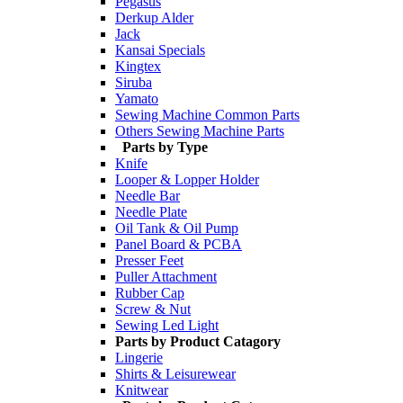
Pegasus
Derkup Alder
Jack
Kansai Specials
Kingtex
Siruba
Yamato
Sewing Machine Common Parts
Others Sewing Machine Parts
Parts by Type
Knife
Looper & Lopper Holder
Needle Bar
Needle Plate
Oil Tank & Oil Pump
Panel Board & PCBA
Presser Feet
Puller Attachment
Rubber Cap
Screw & Nut
Sewing Led Light
Parts by Product Catagory
Lingerie
Shirts & Leisurewear
Knitwear