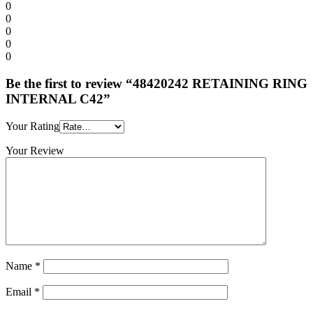
0
0
0
0
0
Be the first to review “48420242 RETAINING RING
INTERNAL C42”
Your Rating
Your Review
Name
*
Email
*