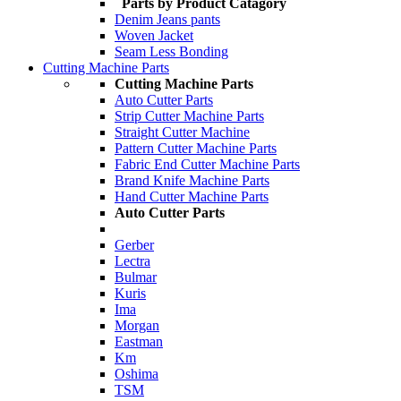
Parts by Product Catagory
Denim Jeans pants
Woven Jacket
Seam Less Bonding
Cutting Machine Parts
Cutting Machine Parts
Auto Cutter Parts
Strip Cutter Machine Parts
Straight Cutter Machine
Pattern Cutter Machine Parts
Fabric End Cutter Machine Parts
Brand Knife Machine Parts
Hand Cutter Machine Parts
Auto Cutter Parts
Gerber
Lectra
Bulmar
Kuris
Ima
Morgan
Eastman
Km
Oshima
TSM