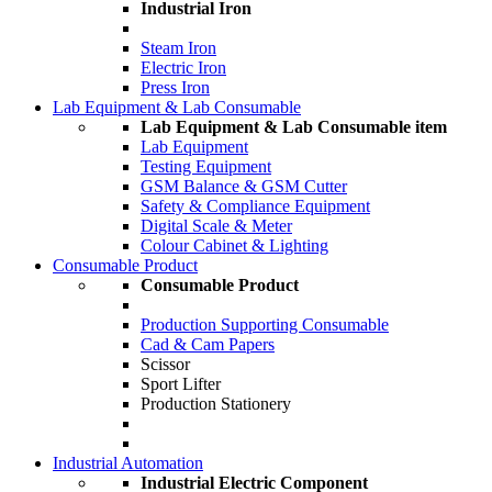
Industrial Iron
Steam Iron
Electric Iron
Press Iron
Lab Equipment & Lab Consumable
Lab Equipment & Lab Consumable item
Lab Equipment
Testing Equipment
GSM Balance & GSM Cutter
Safety & Compliance Equipment
Digital Scale & Meter
Colour Cabinet & Lighting
Consumable Product
Consumable Product
Production Supporting Consumable
Cad & Cam Papers
Scissor
Sport Lifter
Production Stationery
Industrial Automation
Industrial Electric Component