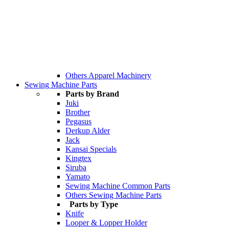
Others Apparel Machinery
Sewing Machine Parts
Parts by Brand
Juki
Brother
Pegasus
Derkup Alder
Jack
Kansai Specials
Kingtex
Siruba
Yamato
Sewing Machine Common Parts
Others Sewing Machine Parts
Parts by Type
Knife
Looper & Lopper Holder