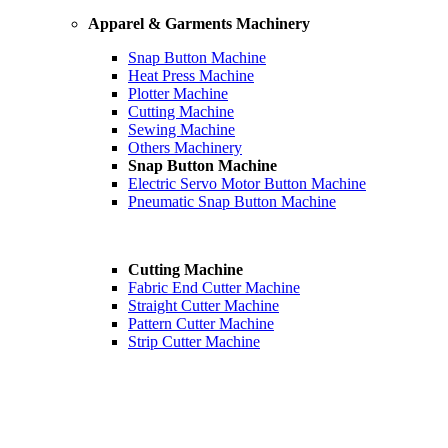
Apparel & Garments Machinery
Snap Button Machine
Heat Press Machine
Plotter Machine
Cutting Machine
Sewing Machine
Others Machinery
Snap Button Machine
Electric Servo Motor Button Machine
Pneumatic Snap Button Machine
Cutting Machine
Fabric End Cutter Machine
Straight Cutter Machine
Pattern Cutter Machine
Strip Cutter Machine