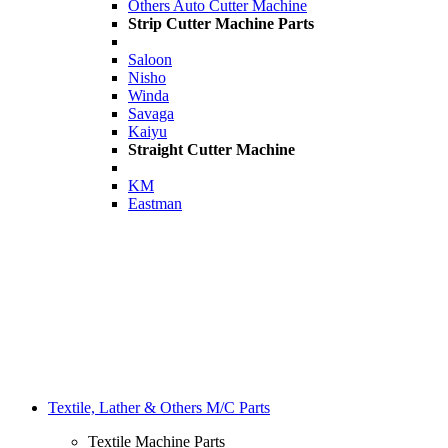
Others Auto Cutter Machine
Strip Cutter Machine Parts
Saloon
Nisho
Winda
Savaga
Kaiyu
Straight Cutter Machine
KM
Eastman
Textile, Lather & Others M/C Parts
Textile Machine Parts