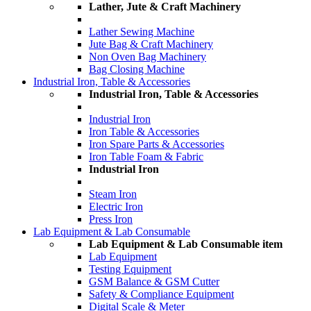
Lather, Jute & Craft Machinery
Lather Sewing Machine
Jute Bag & Craft Machinery
Non Oven Bag Machinery
Bag Closing Machine
Industrial Iron, Table & Accessories
Industrial Iron, Table & Accessories
Industrial Iron
Iron Table & Accessories
Iron Spare Parts & Accessories
Iron Table Foam & Fabric
Industrial Iron
Steam Iron
Electric Iron
Press Iron
Lab Equipment & Lab Consumable
Lab Equipment & Lab Consumable item
Lab Equipment
Testing Equipment
GSM Balance & GSM Cutter
Safety & Compliance Equipment
Digital Scale & Meter