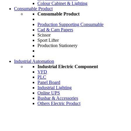
Colour Cabinet & Lighting
Consumable Product
Consumable Product
Production Supporting Consumable
Cad & Cam Papers
Scissor
Sport Lifter
Production Stationery
Industrial Automation
Industrial Electric Component
VFD
PLC
Panel Board
Industrial Lighting
Online UPS
Busbar & Accessories
Others Electric Product