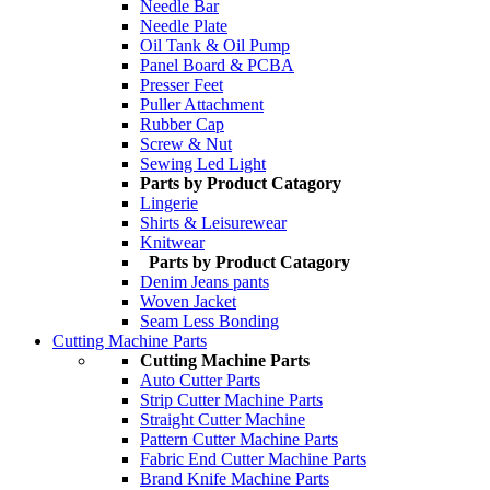
Needle Bar
Needle Plate
Oil Tank & Oil Pump
Panel Board & PCBA
Presser Feet
Puller Attachment
Rubber Cap
Screw & Nut
Sewing Led Light
Parts by Product Catagory
Lingerie
Shirts & Leisurewear
Knitwear
Parts by Product Catagory
Denim Jeans pants
Woven Jacket
Seam Less Bonding
Cutting Machine Parts
Cutting Machine Parts
Auto Cutter Parts
Strip Cutter Machine Parts
Straight Cutter Machine
Pattern Cutter Machine Parts
Fabric End Cutter Machine Parts
Brand Knife Machine Parts