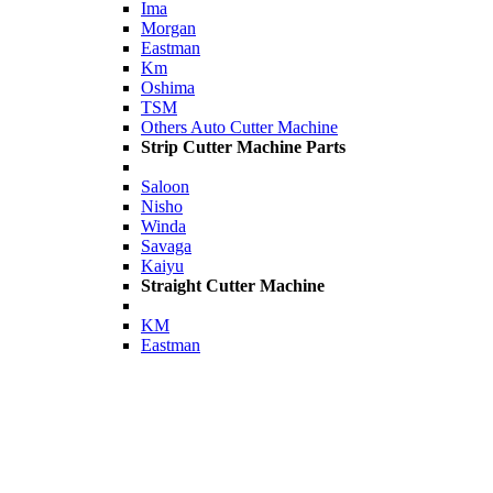
Ima
Morgan
Eastman
Km
Oshima
TSM
Others Auto Cutter Machine
Strip Cutter Machine Parts
Saloon
Nisho
Winda
Savaga
Kaiyu
Straight Cutter Machine
KM
Eastman