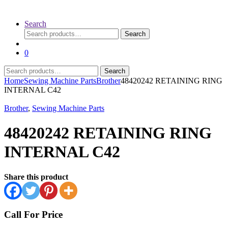
Search
Search
Search
for:
0
Search
Search
for:
Home
Sewing Machine Parts
Brother
48420242 RETAINING RING
INTERNAL C42
Brother
,
Sewing Machine Parts
48420242 RETAINING RING
INTERNAL C42
Share this product
Call For Price