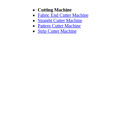
Cutting Machine
Fabric End Cutter Machine
Straight Cutter Machine
Pattern Cutter Machine
Strip Cutter Machine