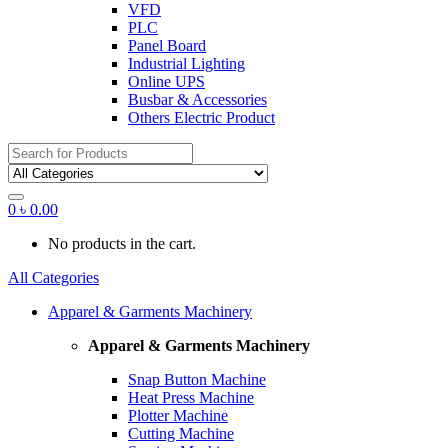
VFD
PLC
Panel Board
Industrial Lighting
Online UPS
Busbar & Accessories
Others Electric Product
Search
for:
0
৳
0.00
No products in the cart.
All Categories
Apparel & Garments Machinery
Apparel & Garments Machinery
Snap Button Machine
Heat Press Machine
Plotter Machine
Cutting Machine