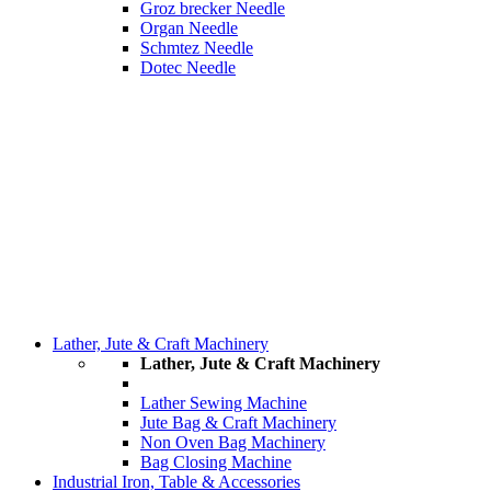
Groz brecker Needle
Organ Needle
Schmtez Needle
Dotec Needle
Lather, Jute & Craft Machinery
Lather, Jute & Craft Machinery
Lather Sewing Machine
Jute Bag & Craft Machinery
Non Oven Bag Machinery
Bag Closing Machine
Industrial Iron, Table & Accessories