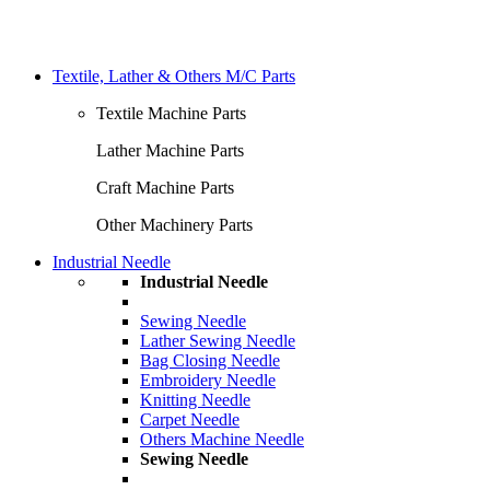
Textile, Lather & Others M/C Parts
Textile Machine Parts
Lather Machine Parts
Craft Machine Parts
Other Machinery Parts
Industrial Needle
Industrial Needle
Sewing Needle
Lather Sewing Needle
Bag Closing Needle
Embroidery Needle
Knitting Needle
Carpet Needle
Others Machine Needle
Sewing Needle