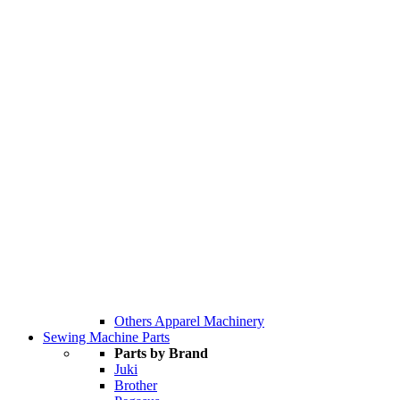
Others Apparel Machinery
Sewing Machine Parts
Parts by Brand
Juki
Brother