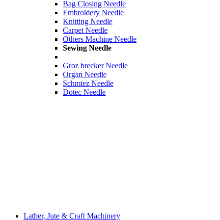
Bag Closing Needle
Embroidery Needle
Knitting Needle
Carpet Needle
Others Machine Needle
Sewing Needle
Groz brecker Needle
Organ Needle
Schmtez Needle
Dotec Needle
Lather, Jute & Craft Machinery