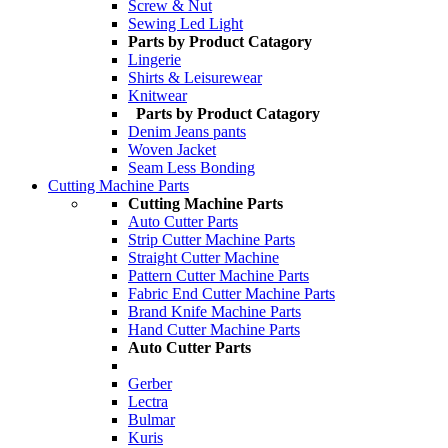
Screw & Nut
Sewing Led Light
Parts by Product Catagory
Lingerie
Shirts & Leisurewear
Knitwear
Parts by Product Catagory
Denim Jeans pants
Woven Jacket
Seam Less Bonding
Cutting Machine Parts
Cutting Machine Parts
Auto Cutter Parts
Strip Cutter Machine Parts
Straight Cutter Machine
Pattern Cutter Machine Parts
Fabric End Cutter Machine Parts
Brand Knife Machine Parts
Hand Cutter Machine Parts
Auto Cutter Parts
Gerber
Lectra
Bulmar
Kuris