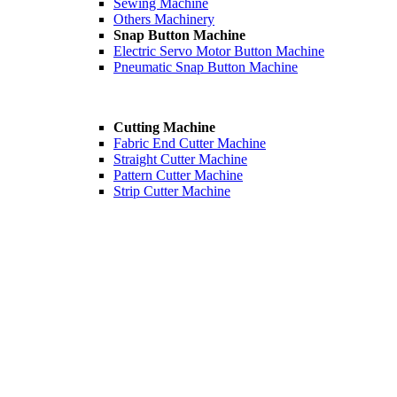
Sewing Machine
Others Machinery
Snap Button Machine
Electric Servo Motor Button Machine
Pneumatic Snap Button Machine
Cutting Machine
Fabric End Cutter Machine
Straight Cutter Machine
Pattern Cutter Machine
Strip Cutter Machine