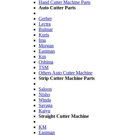
Hand Cutter Machine Parts
Auto Cutter Parts
Gerber
Lectra
Bulmar
Kuris
Ima
Morgan
Eastman
Km
Oshima
TSM
Others Auto Cutter Machine
Strip Cutter Machine Parts
Saloon
Nisho
Winda
Savaga
Kaiyu
Straight Cutter Machine
KM
Eastman