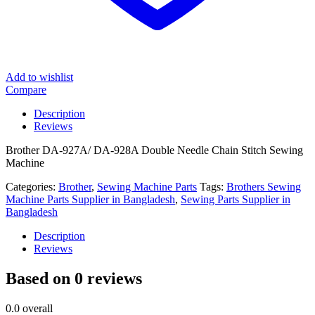
Add to wishlist
Compare
Description
Reviews
Brother DA-927A/ DA-928A Double Needle Chain Stitch Sewing
Machine
Categories:
Brother
,
Sewing Machine Parts
Tags:
Brothers Sewing
Machine Parts Supplier in Bangladesh
,
Sewing Parts Supplier in
Bangladesh
Description
Reviews
Based on 0 reviews
0.0
overall