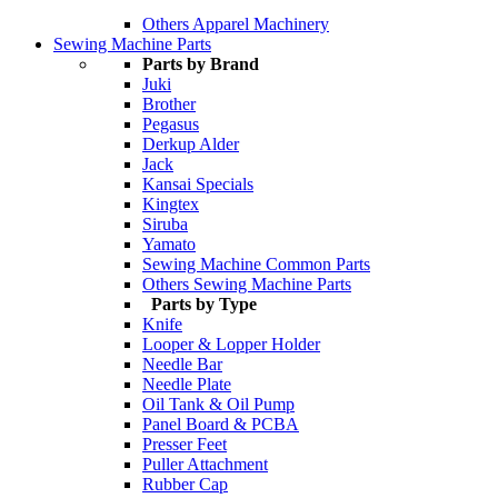
Others Apparel Machinery
Sewing Machine Parts
Parts by Brand
Juki
Brother
Pegasus
Derkup Alder
Jack
Kansai Specials
Kingtex
Siruba
Yamato
Sewing Machine Common Parts
Others Sewing Machine Parts
Parts by Type
Knife
Looper & Lopper Holder
Needle Bar
Needle Plate
Oil Tank & Oil Pump
Panel Board & PCBA
Presser Feet
Puller Attachment
Rubber Cap