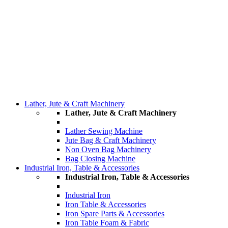
Lather, Jute & Craft Machinery
Lather, Jute & Craft Machinery
Lather Sewing Machine
Jute Bag & Craft Machinery
Non Oven Bag Machinery
Bag Closing Machine
Industrial Iron, Table & Accessories
Industrial Iron, Table & Accessories
Industrial Iron
Iron Table & Accessories
Iron Spare Parts & Accessories
Iron Table Foam & Fabric