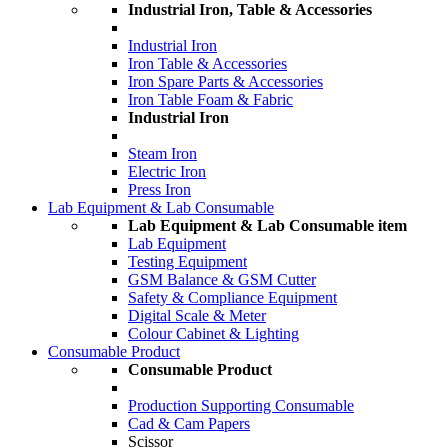
Industrial Iron, Table & Accessories
Industrial Iron
Iron Table & Accessories
Iron Spare Parts & Accessories
Iron Table Foam & Fabric
Industrial Iron
Steam Iron
Electric Iron
Press Iron
Lab Equipment & Lab Consumable
Lab Equipment & Lab Consumable item
Lab Equipment
Testing Equipment
GSM Balance & GSM Cutter
Safety & Compliance Equipment
Digital Scale & Meter
Colour Cabinet & Lighting
Consumable Product
Consumable Product
Production Supporting Consumable
Cad & Cam Papers
Scissor