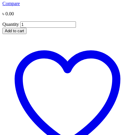
Compare
৳
0.00
Quantity
Add to cart