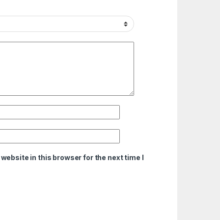
ebsite in this browser for the next time I