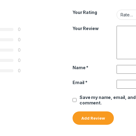
Your Rating
Your Review
0
0
0
0
Name
*
0
Email
*
Save my name, email, and w
comment.