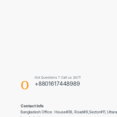
Got Questions ? Call us 24/7!
+8801617448989
Contact Info
Bangladesh Office : House#38, Road#9,Sector#11, Uttara