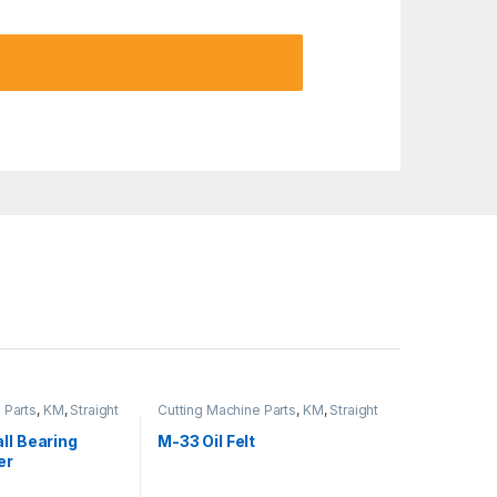
 Parts
,
KM
,
Straight
Cutting Machine Parts
,
KM
,
Straight
Cutter Machine
ll Bearing
M-33 Oil Felt
er