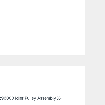
0296000 Idler Pulley Assembly X-