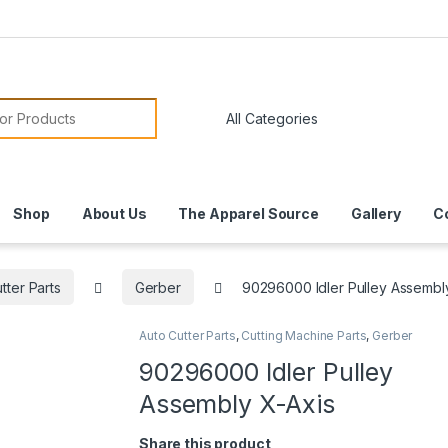
or:
Shop
About Us
The Apparel Source
Gallery
C
tter Parts
Gerber
90296000 Idler Pulley Assembl
Auto Cutter Parts
,
Cutting Machine Parts
,
Gerber
90296000 Idler Pulley
Assembly X-Axis
Share this product