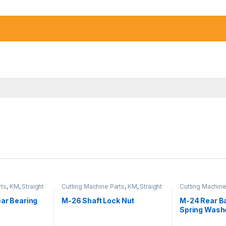
rts
,
KM
,
Straight
Cutting Machine Parts
,
KM
,
Straight
Cutting Machine
Cutter Machine
Cutter Machine
ear Bearing
M-26 Shaft Lock Nut
M-24 Rear Ba
Spring Wash