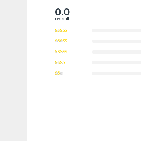
0.0
overall