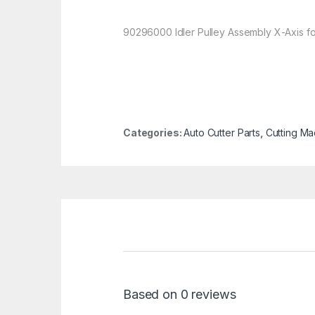
90296000 Idler Pulley Assembly X-Axis f
Categories:
Auto Cutter Parts
,
Cutting Ma
Based on 0 reviews