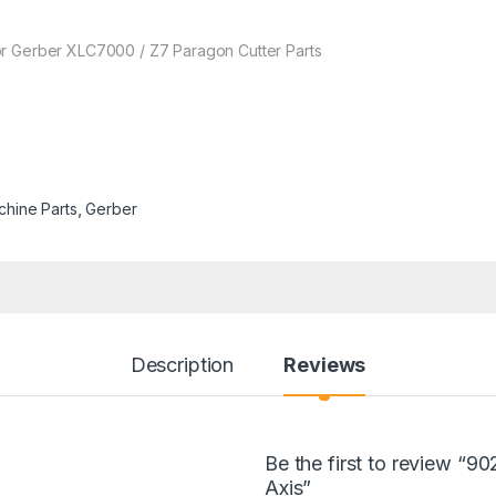
or Gerber XLC7000 / Z7 Paragon Cutter Parts
chine Parts
,
Gerber
Description
Reviews
Be the first to review “9
Axis”