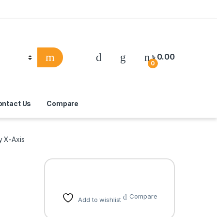
৳
0.00
0
ontact Us
Compare
y X-Axis
Compare
Add to wishlist