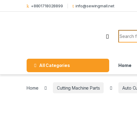
Skip to navigation
Skip to content
+8801718028899
info@sewingmall.net
Search f
All Categories
Home
Home
Cutting Machine Parts
Auto Cu