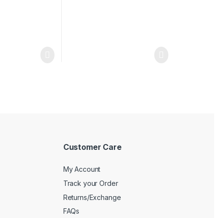
Customer Care
My Account
Track your Order
Returns/Exchange
FAQs