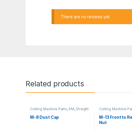
There are no reviews yet.
Related products
Cutting Machine Parts
,
KM
,
Straight
Cutting Machine Pa
Cutter Machine
Cutter Machine
M-8 Dust Cap
M-13 Front to R
Nut