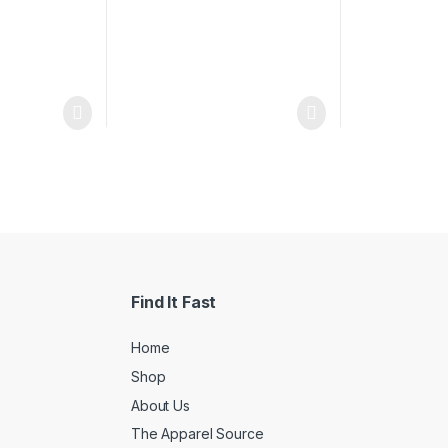
Find It Fast
Home
Shop
About Us
The Apparel Source