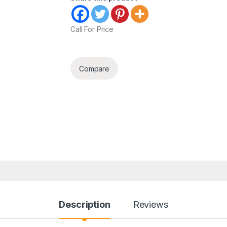
Call For Price
Compare
Description
Reviews