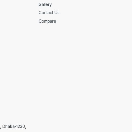
Gallery
Contact Us
Compare
, Dhaka-1230,