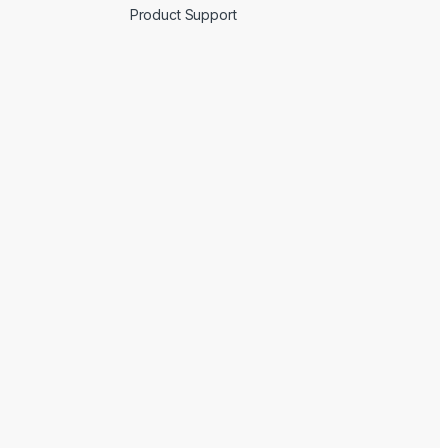
Product Support