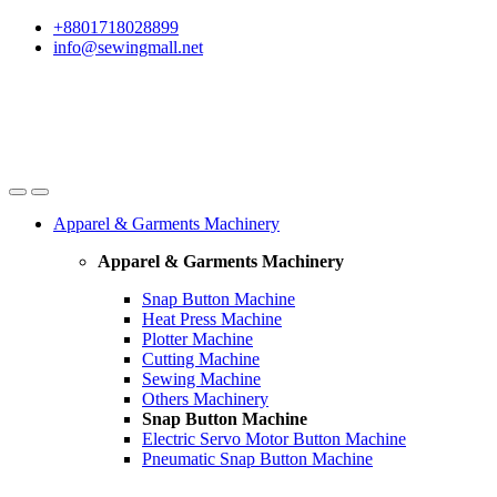
Skip
Skip
+8801718028899
to
to
info@sewingmall.net
navigation
content
Apparel & Garments Machinery
Apparel & Garments Machinery
Snap Button Machine
Heat Press Machine
Plotter Machine
Cutting Machine
Sewing Machine
Others Machinery
Snap Button Machine
Electric Servo Motor Button Machine
Pneumatic Snap Button Machine