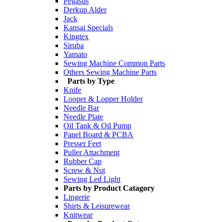
Pegasus
Derkup Alder
Jack
Kansai Specials
Kingtex
Siruba
Yamato
Sewing Machine Common Parts
Others Sewing Machine Parts
Parts by Type
Knife
Looper & Lopper Holder
Needle Bar
Needle Plate
Oil Tank & Oil Pump
Panel Board & PCBA
Presser Feet
Puller Attachment
Rubber Cap
Screw & Nut
Sewing Led Light
Parts by Product Catagory
Lingerie
Shirts & Leisurewear
Knitwear