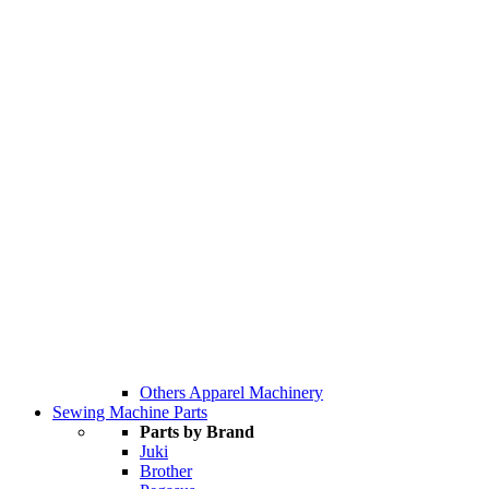
Others Apparel Machinery
Sewing Machine Parts
Parts by Brand
Juki
Brother