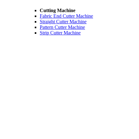
Cutting Machine
Fabric End Cutter Machine
Straight Cutter Machine
Pattern Cutter Machine
Strip Cutter Machine