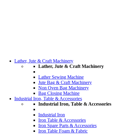
Lather, Jute & Craft Machinery
Lather, Jute & Craft Machinery
Lather Sewing Machine
Jute Bag & Craft Machinery
Non Oven Bag Machinery
Bag Closing Machine
Industrial Iron, Table & Accessories
Industrial Iron, Table & Accessories
Industrial Iron
Iron Table & Accessories
Iron Spare Parts & Accessories
Iron Table Foam & Fabric