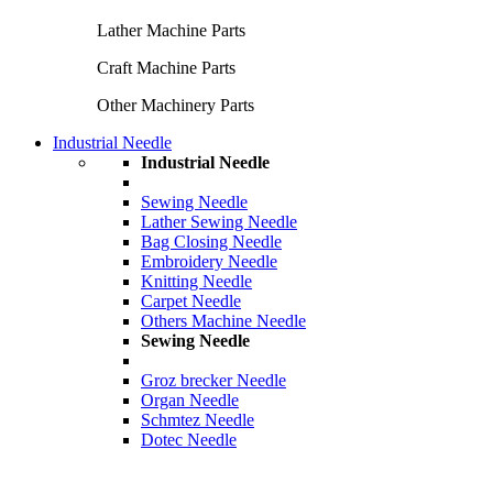
Lather Machine Parts
Craft Machine Parts
Other Machinery Parts
Industrial Needle
Industrial Needle
Sewing Needle
Lather Sewing Needle
Bag Closing Needle
Embroidery Needle
Knitting Needle
Carpet Needle
Others Machine Needle
Sewing Needle
Groz brecker Needle
Organ Needle
Schmtez Needle
Dotec Needle