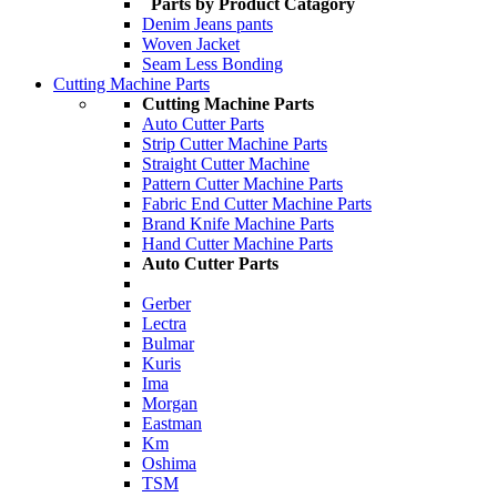
Parts by Product Catagory
Denim Jeans pants
Woven Jacket
Seam Less Bonding
Cutting Machine Parts
Cutting Machine Parts
Auto Cutter Parts
Strip Cutter Machine Parts
Straight Cutter Machine
Pattern Cutter Machine Parts
Fabric End Cutter Machine Parts
Brand Knife Machine Parts
Hand Cutter Machine Parts
Auto Cutter Parts
Gerber
Lectra
Bulmar
Kuris
Ima
Morgan
Eastman
Km
Oshima
TSM