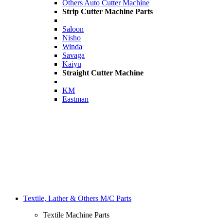
Others Auto Cutter Machine
Strip Cutter Machine Parts
Saloon
Nisho
Winda
Savaga
Kaiyu
Straight Cutter Machine
KM
Eastman
Textile, Lather & Others M/C Parts
Textile Machine Parts