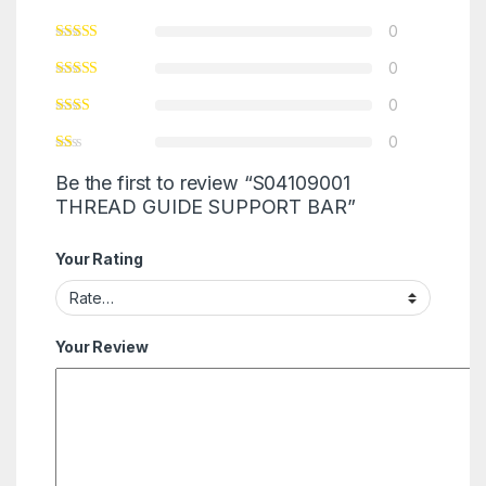
0
0
0
0
Be the first to review “S04109001
THREAD GUIDE SUPPORT BAR”
Your Rating
Your Review