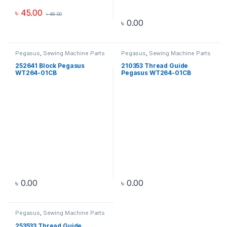
৳
45.00
৳
48.00
৳
0.00
Pegasus
,
Sewing Machine Parts
Pegasus
,
Sewing Machine Parts
252641 Block Pegasus
210353 Thread Guide
WT264-01CB
Pegasus WT264-01CB
৳
0.00
৳
0.00
Pegasus
,
Sewing Machine Parts
253533 Thread Guide