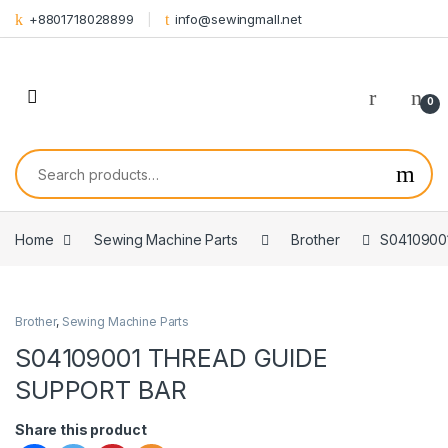
Skip to navigation
Skip to content
+8801718028899
info@sewingmall.net
0
Search for:
Home
Sewing Machine Parts
Brother
S0410900
Brother
,
Sewing Machine Parts
S04109001 THREAD GUIDE
SUPPORT BAR
Share this product