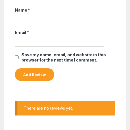
Name
*
Email
*
Save my name, email, and website in this
browser for the next time I comment.
There are no reviews yet.