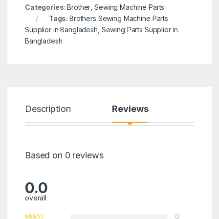
Categories:
Brother
,
Sewing Machine Parts
Tags:
Brothers Sewing Machine Parts
Supplier in Bangladesh
,
Sewing Parts Supplier in
Bangladesh
Description
Reviews
Based on 0 reviews
0.0
overall
0