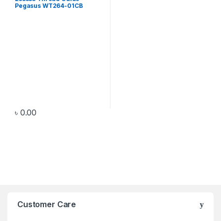
Pegasus WT264-01CB
৳
0.00
Customer Care