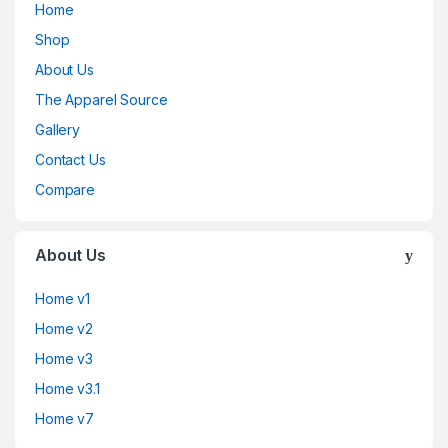
Home
Shop
About Us
The Apparel Source
Gallery
Contact Us
Compare
About Us
Home v1
Home v2
Home v3
Home v3.1
Home v7