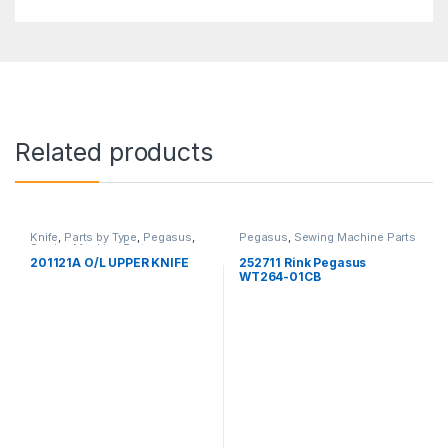
Related products
Knife
,
Parts by Type
,
Pegasus
,
Pegasus
,
Sewing Machine Parts
Sewing Machine Parts
201121A O/L UPPER KNIFE
252711 Rink Pegasus
WT264-01CB