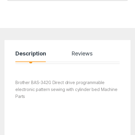
Description
Reviews
Brother BAS-342G Direct drive programmable
electronic pattern sewing with cylinder bed Machine
Parts