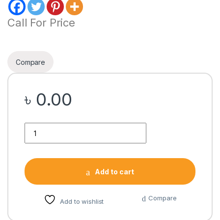
Call For Price
Compare
৳
0.00
Quantity
Add to cart
Compare
Add to wishlist