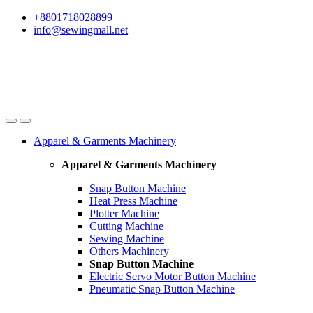
Skip
Skip
+8801718028899
to
to
info@sewingmall.net
navigation
content
Apparel & Garments Machinery
Apparel & Garments Machinery
Snap Button Machine
Heat Press Machine
Plotter Machine
Cutting Machine
Sewing Machine
Others Machinery
Snap Button Machine
Electric Servo Motor Button Machine
Pneumatic Snap Button Machine