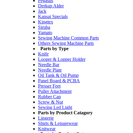
Pegasus
Derkup Alder
Jack
Kansai Specials
Kingtex
Siruba
Yamato
Sewing Machine Common Parts
Others Sewing Machine Parts
Parts by Type
Knife
Looper & Lopper Holder
Needle Bar
Needle Plate
Oil Tank & Oil Pump
Panel Board & PCBA
Presser Feet
Puller Attachment
Rubber Cap
Screw & Nut
Sewing Led Light
Parts by Product Catagory
Lingerie
Shirts & Leisurewear
Knitwear