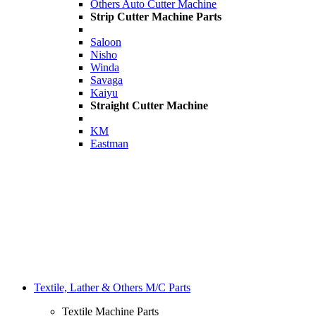
Others Auto Cutter Machine
Strip Cutter Machine Parts
Saloon
Nisho
Winda
Savaga
Kaiyu
Straight Cutter Machine
KM
Eastman
Textile, Lather & Others M/C Parts
Textile Machine Parts