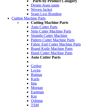
Parts by Product Catagory
Denim Jeans pants
Woven Jacket
Seam Less Bonding
Cutting Machine Parts
Cutting Machine Parts
Auto Cutter Parts
Strip Cutter Machine Parts
Straight Cutter Machine
Pattern Cutter Machine Parts
Fabric End Cutter Machine Parts
Brand Knife Machine Parts
Hand Cutter Machine Parts
Auto Cutter Parts
Gerber
Lectra
Bulmar
Kuris
Ima
Morgan
Eastman
Km
Oshima
TSM