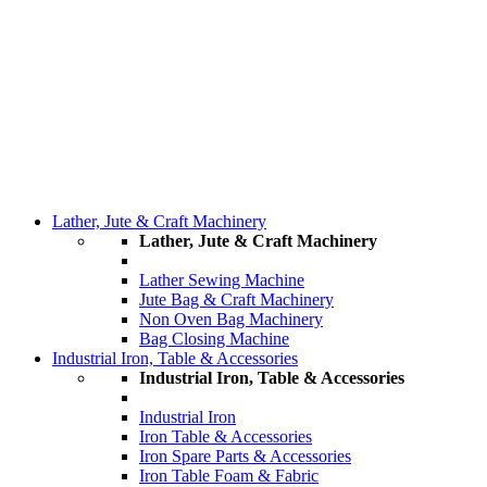
Lather, Jute & Craft Machinery
Lather, Jute & Craft Machinery
Lather Sewing Machine
Jute Bag & Craft Machinery
Non Oven Bag Machinery
Bag Closing Machine
Industrial Iron, Table & Accessories
Industrial Iron, Table & Accessories
Industrial Iron
Iron Table & Accessories
Iron Spare Parts & Accessories
Iron Table Foam & Fabric