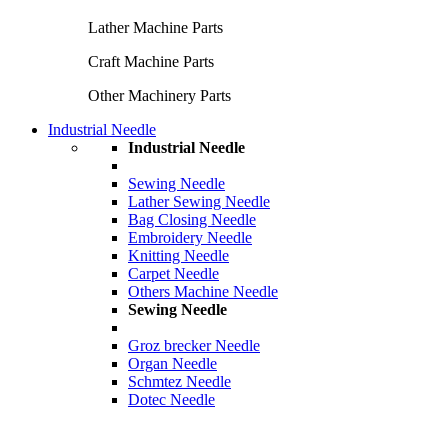
Lather Machine Parts
Craft Machine Parts
Other Machinery Parts
Industrial Needle
Industrial Needle
Sewing Needle
Lather Sewing Needle
Bag Closing Needle
Embroidery Needle
Knitting Needle
Carpet Needle
Others Machine Needle
Sewing Needle
Groz brecker Needle
Organ Needle
Schmtez Needle
Dotec Needle