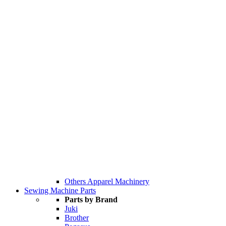
Others Apparel Machinery
Sewing Machine Parts
Parts by Brand
Juki
Brother