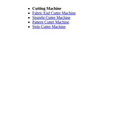
Cutting Machine
Fabric End Cutter Machine
Straight Cutter Machine
Pattern Cutter Machine
Strip Cutter Machine