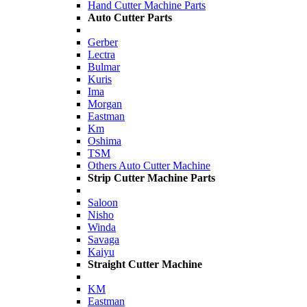
Hand Cutter Machine Parts
Auto Cutter Parts
Gerber
Lectra
Bulmar
Kuris
Ima
Morgan
Eastman
Km
Oshima
TSM
Others Auto Cutter Machine
Strip Cutter Machine Parts
Saloon
Nisho
Winda
Savaga
Kaiyu
Straight Cutter Machine
KM
Eastman