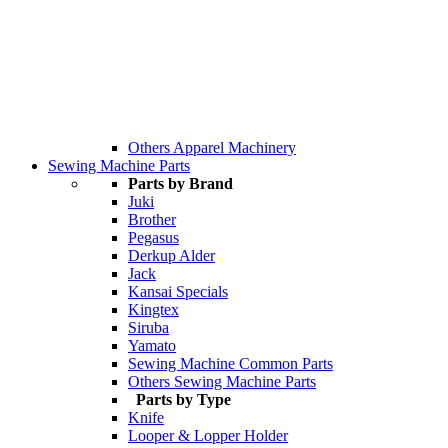
Others Apparel Machinery
Sewing Machine Parts
Parts by Brand
Juki
Brother
Pegasus
Derkup Alder
Jack
Kansai Specials
Kingtex
Siruba
Yamato
Sewing Machine Common Parts
Others Sewing Machine Parts
Parts by Type
Knife
Looper & Lopper Holder