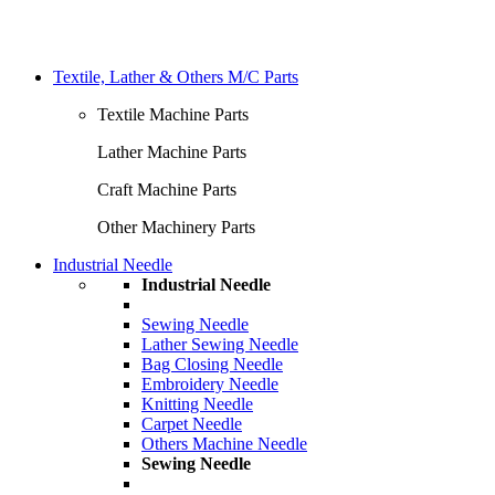
Textile, Lather & Others M/C Parts
Textile Machine Parts
Lather Machine Parts
Craft Machine Parts
Other Machinery Parts
Industrial Needle
Industrial Needle
Sewing Needle
Lather Sewing Needle
Bag Closing Needle
Embroidery Needle
Knitting Needle
Carpet Needle
Others Machine Needle
Sewing Needle