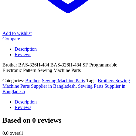
Add to wishlist
Compare
Description
Reviews
Brother BAS-326H-484 BAS-326H-484 SF Programmable
Electronic Pattern Sewing Machine Parts
Categories:
Brother
,
Sewing Machine Parts
Tags:
Brothers Sewing
Machine Parts Supplier in Bangladesh
,
Sewing Parts Supplier in
Bangladesh
Description
Reviews
Based on 0 reviews
0.0
overall