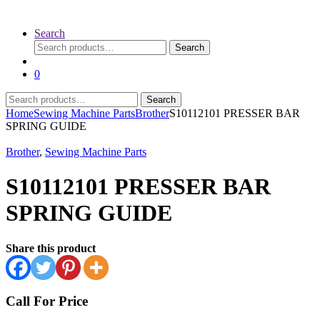
Search
Search
Search
for:
0
Search
Search
for:
Home
Sewing Machine Parts
Brother
S10112101 PRESSER BAR
SPRING GUIDE
Brother
,
Sewing Machine Parts
S10112101 PRESSER BAR
SPRING GUIDE
Share this product
Call For Price