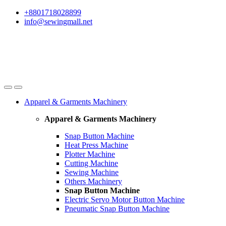
Skip
Skip
+8801718028899
to
to
info@sewingmall.net
navigation
content
Apparel & Garments Machinery
Apparel & Garments Machinery
Snap Button Machine
Heat Press Machine
Plotter Machine
Cutting Machine
Sewing Machine
Others Machinery
Snap Button Machine
Electric Servo Motor Button Machine
Pneumatic Snap Button Machine