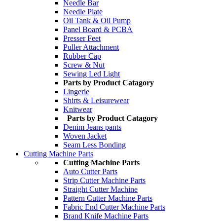
Needle Bar
Needle Plate
Oil Tank & Oil Pump
Panel Board & PCBA
Presser Feet
Puller Attachment
Rubber Cap
Screw & Nut
Sewing Led Light
Parts by Product Catagory
Lingerie
Shirts & Leisurewear
Knitwear
Parts by Product Catagory
Denim Jeans pants
Woven Jacket
Seam Less Bonding
Cutting Machine Parts
Cutting Machine Parts
Auto Cutter Parts
Strip Cutter Machine Parts
Straight Cutter Machine
Pattern Cutter Machine Parts
Fabric End Cutter Machine Parts
Brand Knife Machine Parts