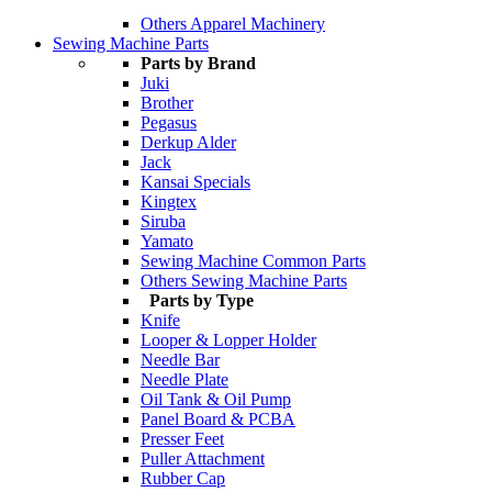
Others Apparel Machinery
Sewing Machine Parts
Parts by Brand
Juki
Brother
Pegasus
Derkup Alder
Jack
Kansai Specials
Kingtex
Siruba
Yamato
Sewing Machine Common Parts
Others Sewing Machine Parts
Parts by Type
Knife
Looper & Lopper Holder
Needle Bar
Needle Plate
Oil Tank & Oil Pump
Panel Board & PCBA
Presser Feet
Puller Attachment
Rubber Cap