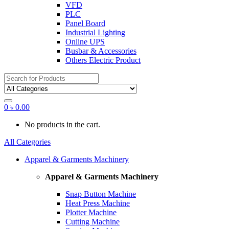
VFD
PLC
Panel Board
Industrial Lighting
Online UPS
Busbar & Accessories
Others Electric Product
Search
for:
0
৳
0.00
No products in the cart.
All Categories
Apparel & Garments Machinery
Apparel & Garments Machinery
Snap Button Machine
Heat Press Machine
Plotter Machine
Cutting Machine