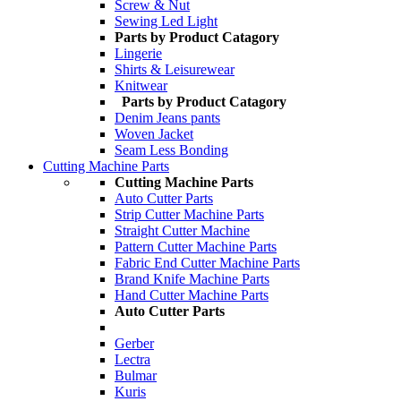
Screw & Nut
Sewing Led Light
Parts by Product Catagory
Lingerie
Shirts & Leisurewear
Knitwear
Parts by Product Catagory
Denim Jeans pants
Woven Jacket
Seam Less Bonding
Cutting Machine Parts
Cutting Machine Parts
Auto Cutter Parts
Strip Cutter Machine Parts
Straight Cutter Machine
Pattern Cutter Machine Parts
Fabric End Cutter Machine Parts
Brand Knife Machine Parts
Hand Cutter Machine Parts
Auto Cutter Parts
Gerber
Lectra
Bulmar
Kuris