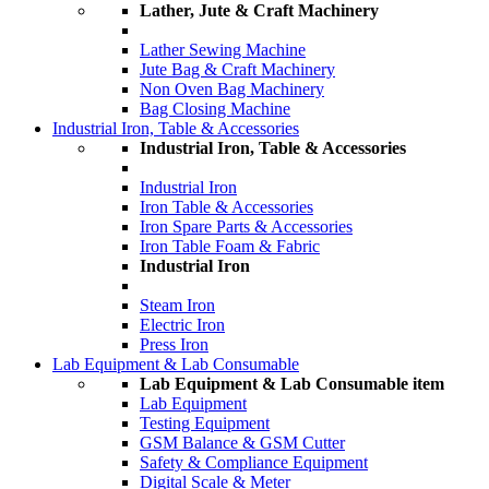
Lather, Jute & Craft Machinery
Lather Sewing Machine
Jute Bag & Craft Machinery
Non Oven Bag Machinery
Bag Closing Machine
Industrial Iron, Table & Accessories
Industrial Iron, Table & Accessories
Industrial Iron
Iron Table & Accessories
Iron Spare Parts & Accessories
Iron Table Foam & Fabric
Industrial Iron
Steam Iron
Electric Iron
Press Iron
Lab Equipment & Lab Consumable
Lab Equipment & Lab Consumable item
Lab Equipment
Testing Equipment
GSM Balance & GSM Cutter
Safety & Compliance Equipment
Digital Scale & Meter