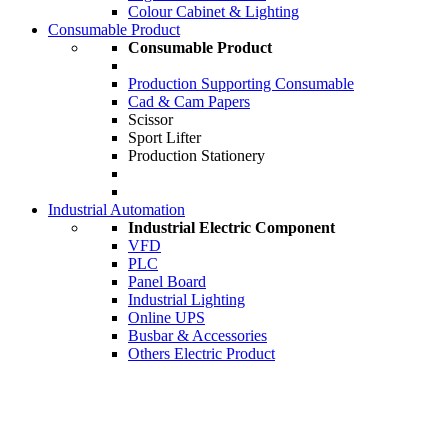
Colour Cabinet & Lighting
Consumable Product
Consumable Product
Production Supporting Consumable
Cad & Cam Papers
Scissor
Sport Lifter
Production Stationery
Industrial Automation
Industrial Electric Component
VFD
PLC
Panel Board
Industrial Lighting
Online UPS
Busbar & Accessories
Others Electric Product