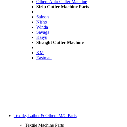
Others Auto Cutter Machine
Strip Cutter Machine Parts
Saloon
Nisho
Winda
Savaga
Kaiyu
Straight Cutter Machine
KM
Eastman
Textile, Lather & Others M/C Parts
Textile Machine Parts