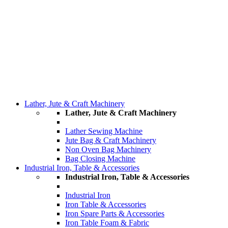
Lather, Jute & Craft Machinery
Lather, Jute & Craft Machinery
Lather Sewing Machine
Jute Bag & Craft Machinery
Non Oven Bag Machinery
Bag Closing Machine
Industrial Iron, Table & Accessories
Industrial Iron, Table & Accessories
Industrial Iron
Iron Table & Accessories
Iron Spare Parts & Accessories
Iron Table Foam & Fabric