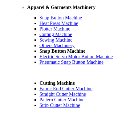
Apparel & Garments Machinery
Snap Button Machine
Heat Press Machine
Plotter Machine
Cutting Machine
Sewing Machine
Others Machinery
Snap Button Machine
Electric Servo Motor Button Machine
Pneumatic Snap Button Machine
Cutting Machine
Fabric End Cutter Machine
Straight Cutter Machine
Pattern Cutter Machine
Strip Cutter Machine