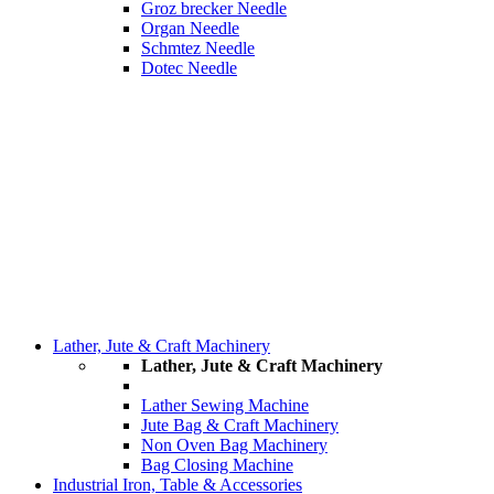
Groz brecker Needle
Organ Needle
Schmtez Needle
Dotec Needle
Lather, Jute & Craft Machinery
Lather, Jute & Craft Machinery
Lather Sewing Machine
Jute Bag & Craft Machinery
Non Oven Bag Machinery
Bag Closing Machine
Industrial Iron, Table & Accessories