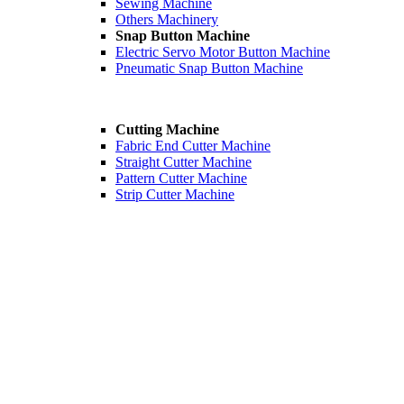
Sewing Machine
Others Machinery
Snap Button Machine
Electric Servo Motor Button Machine
Pneumatic Snap Button Machine
Cutting Machine
Fabric End Cutter Machine
Straight Cutter Machine
Pattern Cutter Machine
Strip Cutter Machine