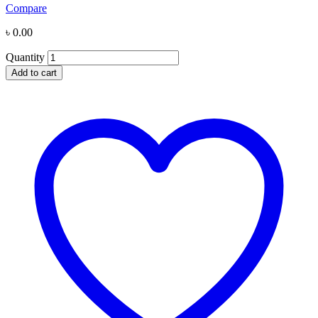
Compare
৳
0.00
Quantity
Add to cart