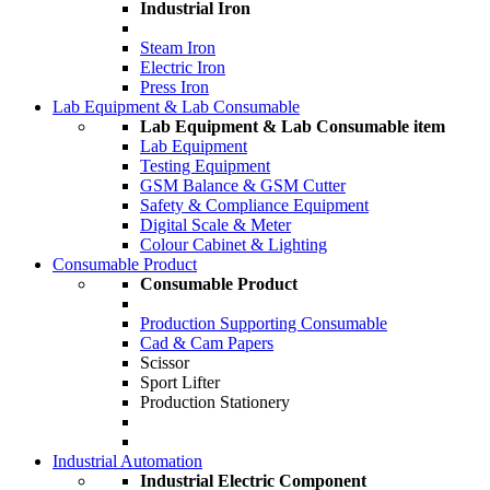
Industrial Iron
Steam Iron
Electric Iron
Press Iron
Lab Equipment & Lab Consumable
Lab Equipment & Lab Consumable item
Lab Equipment
Testing Equipment
GSM Balance & GSM Cutter
Safety & Compliance Equipment
Digital Scale & Meter
Colour Cabinet & Lighting
Consumable Product
Consumable Product
Production Supporting Consumable
Cad & Cam Papers
Scissor
Sport Lifter
Production Stationery
Industrial Automation
Industrial Electric Component