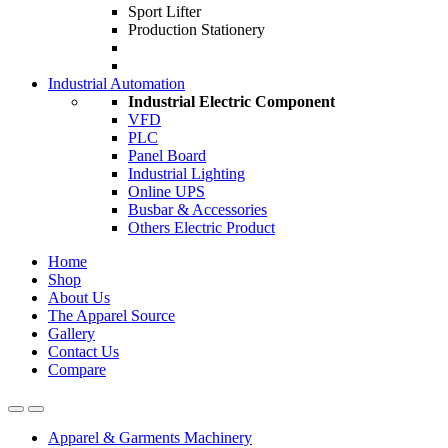
Sport Lifter
Production Stationery
Industrial Automation
Industrial Electric Component
VFD
PLC
Panel Board
Industrial Lighting
Online UPS
Busbar & Accessories
Others Electric Product
Home
Shop
About Us
The Apparel Source
Gallery
Contact Us
Compare
Apparel & Garments Machinery