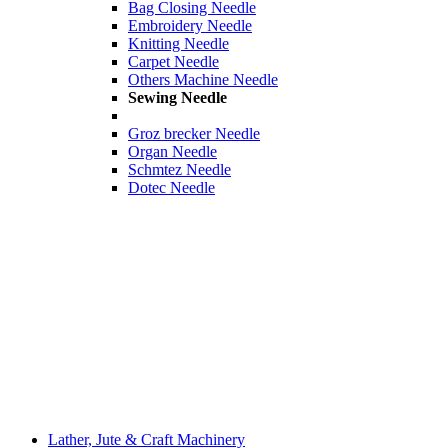
Bag Closing Needle
Embroidery Needle
Knitting Needle
Carpet Needle
Others Machine Needle
Sewing Needle
Groz brecker Needle
Organ Needle
Schmtez Needle
Dotec Needle
Lather, Jute & Craft Machinery