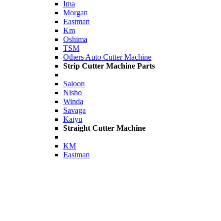
Ima
Morgan
Eastman
Km
Oshima
TSM
Others Auto Cutter Machine
Strip Cutter Machine Parts
Saloon
Nisho
Winda
Savaga
Kaiyu
Straight Cutter Machine
KM
Eastman