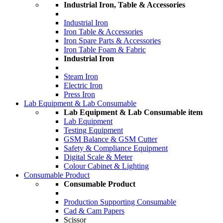
Industrial Iron, Table & Accessories
Industrial Iron
Iron Table & Accessories
Iron Spare Parts & Accessories
Iron Table Foam & Fabric
Industrial Iron
Steam Iron
Electric Iron
Press Iron
Lab Equipment & Lab Consumable
Lab Equipment & Lab Consumable item
Lab Equipment
Testing Equipment
GSM Balance & GSM Cutter
Safety & Compliance Equipment
Digital Scale & Meter
Colour Cabinet & Lighting
Consumable Product
Consumable Product
Production Supporting Consumable
Cad & Cam Papers
Scissor