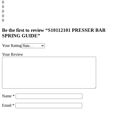
0
0
0
0
0
Be the first to review “S10112101 PRESSER BAR
SPRING GUIDE”
Your Rating
Your Review
Name
*
Email
*