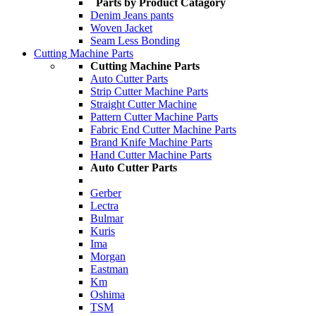
Parts by Product Catagory
Denim Jeans pants
Woven Jacket
Seam Less Bonding
Cutting Machine Parts
Cutting Machine Parts
Auto Cutter Parts
Strip Cutter Machine Parts
Straight Cutter Machine
Pattern Cutter Machine Parts
Fabric End Cutter Machine Parts
Brand Knife Machine Parts
Hand Cutter Machine Parts
Auto Cutter Parts
Gerber
Lectra
Bulmar
Kuris
Ima
Morgan
Eastman
Km
Oshima
TSM