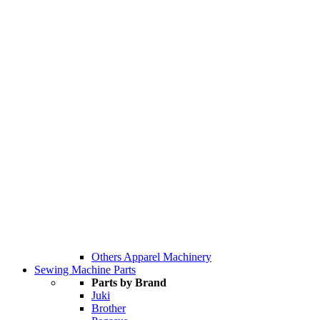
Others Apparel Machinery
Sewing Machine Parts
Parts by Brand
Juki
Brother