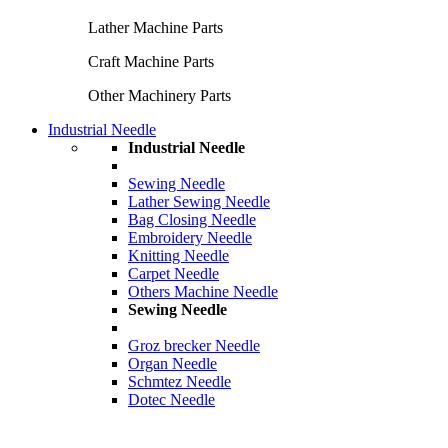
Lather Machine Parts
Craft Machine Parts
Other Machinery Parts
Industrial Needle
Industrial Needle
Sewing Needle
Lather Sewing Needle
Bag Closing Needle
Embroidery Needle
Knitting Needle
Carpet Needle
Others Machine Needle
Sewing Needle
Groz brecker Needle
Organ Needle
Schmtez Needle
Dotec Needle