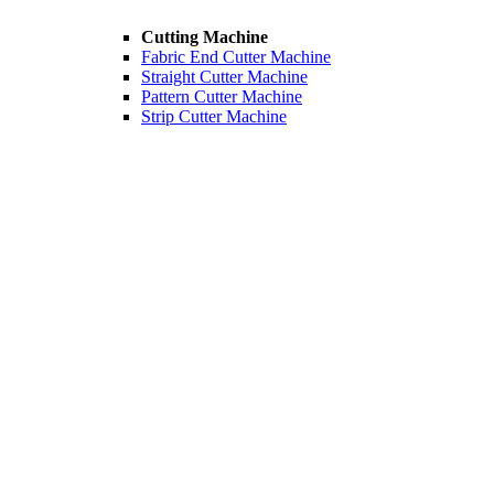
Cutting Machine
Fabric End Cutter Machine
Straight Cutter Machine
Pattern Cutter Machine
Strip Cutter Machine