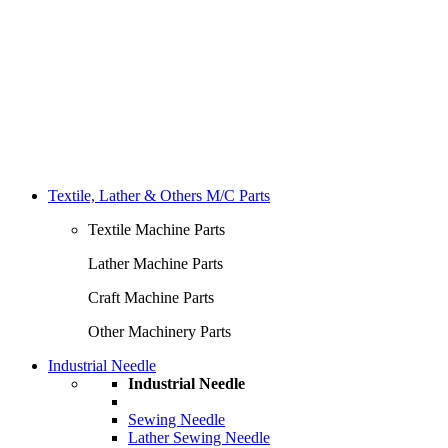
Textile, Lather & Others M/C Parts
Textile Machine Parts
Lather Machine Parts
Craft Machine Parts
Other Machinery Parts
Industrial Needle
Industrial Needle
Sewing Needle
Lather Sewing Needle