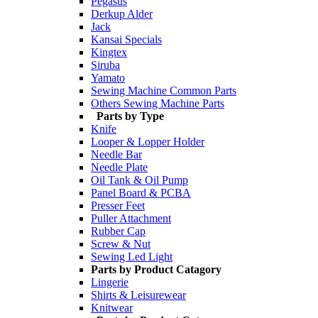
Pegasus
Derkup Alder
Jack
Kansai Specials
Kingtex
Siruba
Yamato
Sewing Machine Common Parts
Others Sewing Machine Parts
Parts by Type
Knife
Looper & Lopper Holder
Needle Bar
Needle Plate
Oil Tank & Oil Pump
Panel Board & PCBA
Presser Feet
Puller Attachment
Rubber Cap
Screw & Nut
Sewing Led Light
Parts by Product Catagory
Lingerie
Shirts & Leisurewear
Knitwear